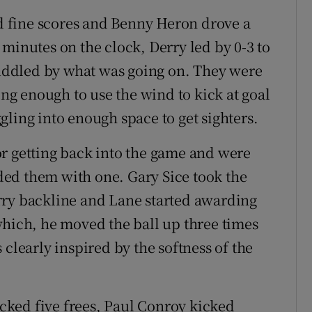
 fine scores and Benny Heron drove a
minutes on the clock, Derry led by 0-3 to
ddled by what was going on. They were
ing enough to use the wind to kick at goal
ling into enough space to get sighters.
r getting back into the game and were
ed them with one. Gary Sice took the
rry backline and Lane started awarding
which, he moved the ball up three times
 clearly inspired by the softness of the
kicked five frees, Paul Conroy kicked