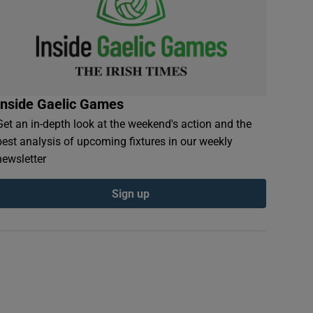
Inside Gaelic Games
Get an in-depth look at the weekend's action and the
best analysis of upcoming fixtures in our weekly
newsletter
Sign up