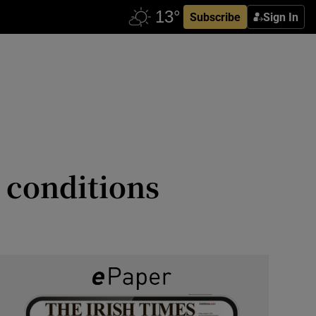
Subscribe
Sign In
 conditions