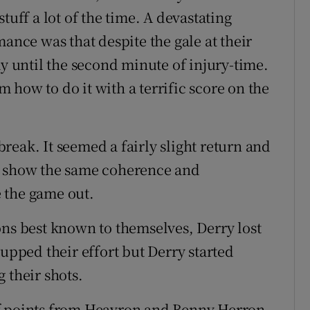
tuff a lot of the time. A devastating
mance was that despite the gale at their
ay until the second minute of injury-time.
how to do it with a terrific score on the
 break. It seemed a fairly slight return and
o show the same coherence and
e the game out.
ons best known to themselves, Derry lost
 upped their effort but Derry started
 their shots.
of points from Heavron and Benny Herron