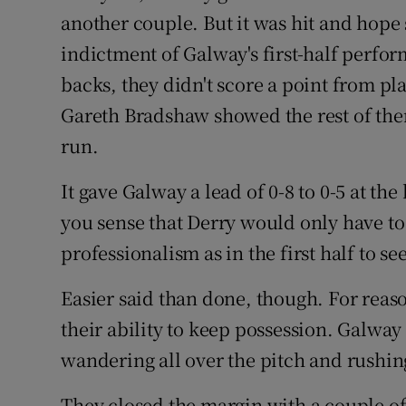
another couple. But it was hit and hope s
indictment of Galway's first-half perfor
backs, they didn't score a point from pl
Gareth Bradshaw showed the rest of them 
run.
It gave Galway a lead of 0-8 to 0-5 at the
you sense that Derry would only have t
professionalism as in the first half to se
Easier said than done, though. For reas
their ability to keep possession. Galway
wandering all over the pitch and rushing
They closed the margin with a couple 