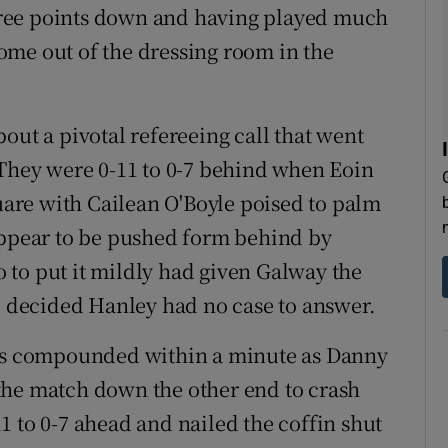
 three points down and having played much
 come out of the dressing room in the
out a pivotal refereeing call that went
 They were 0-11 to 0-7 behind when Eoin
quare with Cailean O'Boyle poised to palm
appear to be pushed form behind by
 to put it mildly had given Galway the
t, decided Hanley had no case to answer.
was compounded within a minute as Danny
the match down the other end to crash
1 to 0-7 ahead and nailed the coffin shut