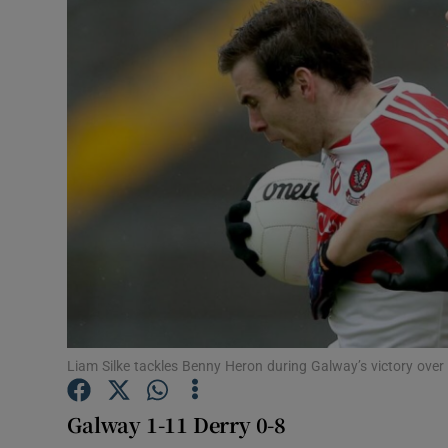
Transport
Motors
Listen
Podcasts
Video
Photogra
Gaeilge
History
Liam Silke tackles Benny Heron during Galway’s victory over 
Student H
Galway 1-11 Derry 0-8
Offbeat