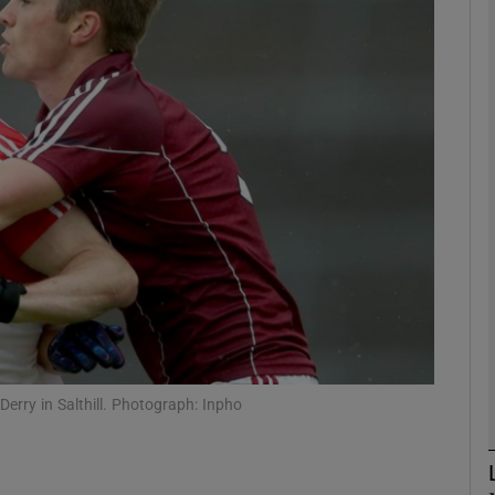
Show Motors sub sections
Show Podcasts sub sections
phy
Show Gaeilge sub sections
Show History sub sections
Derry in Salthill. Photograph: Inpho
ub