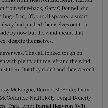
on from wing-back, Gary O'Donnell did
a huge free, O'Donnell speared a smart
Galway had pushed themselves out to a
r side by now but the wind meant that
ce, despite themselves.
never was. The call looked tough on
n with plenty of time left and the wind
just then. But they didn’t and they weren’t
rissy McKaigue, Dermot McBride; Liam
cGoldrick; Niall Holly, Fergal Doherty;
ch, Enda Lynn;
Daniel Heavron (0-3)
,