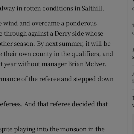
ay in rotten conditions in Salthill.
tices
Opens in new window
rce wind and overcame a ponderous
d
Show Sponsored sub sections
e through against a Derry side whose
r Rewards
ther season. By next summer, it will be
 their own county in the qualifiers, and
ons
ext year without manager Brian McIver.
rs
rmance of the referee and stepped down
orecast
eferees. And that referee decided that
pite playing into the monsoon in the