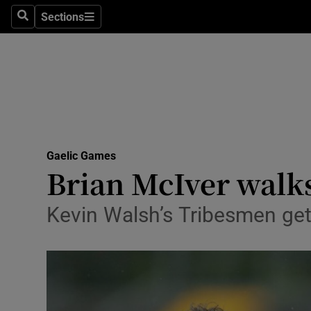
Sections
Health
Search
Sections
Life & Sty
Culture
Environme
Technolog
Gaelic Games
Brian McIver walks
Science
Kevin Walsh’s Tribesmen get 
Media
Abroad
Obituaries