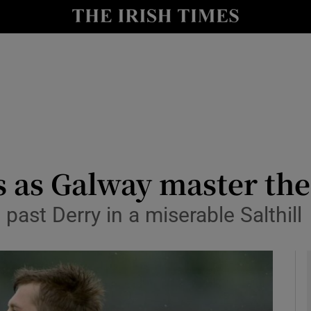
Show Health sub sections
le
Show Life & Style sub sections
Show Culture sub sections
nt
Show Environment sub sections
y
Show Technology sub sections
 as Galway master the
Show Science sub sections
past Derry in a miserable Salthill