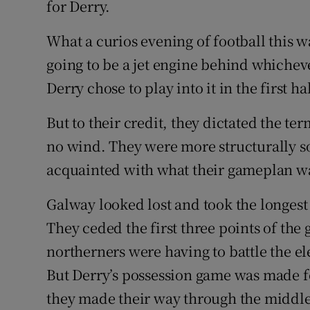
for Derry.
What a curios evening of football this 
going to be a jet engine behind whicheve
Derry chose to play into it in the first hal
But to their credit, they dictated the t
no wind. They were more structurally s
acquainted with what their gameplan wa
Galway looked lost and took the longest
They ceded the first three points of the 
northerners were having to battle the el
But Derry’s possession game was made for 
they made their way through the middle 