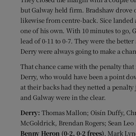
but Galway held firm. Bradshaw drove 
likewise from centre-back. Sice landed 
one of his own. With 10 minutes to go, 
lead of 0-11 to 0-7. They were the bette
Derry were always going to make a chan
That chance came with the penalty that 
Derry, who would have been a point dow
at their backs had they netted a penalty 
and Galway were in the clear.
Derry:
Thomas Mallon; Oisín Duffy, Ch
McGoldrick, Brendan Rogers; Sean Leo M
Benny Heron (0-2, 0-2 frees)
, Mark Lyn