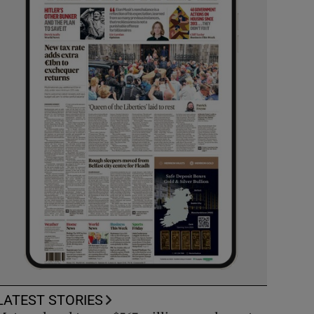
LATEST STORIES