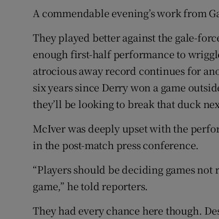
A commendable evening’s work from Galw
Family No
They played better against the gale-fo
Sponsore
enough first-half performance to wriggl
Subscribe
atrocious away record continues for ano
six years since Derry won a game outside
Competiti
they’ll be looking to break that duck n
Newslette
McIver was deeply upset with the perfo
Weather F
in the post-match press conference.
“Players should be deciding games not r
game,” he told reporters.
They had every chance here though. Des