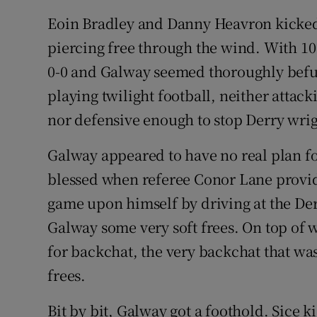
Eoin Bradley and Danny Heavron kicked
piercing free through the wind. With 10 
0-0 and Galway seemed thoroughly befu
playing twilight football, neither attack
nor defensive enough to stop Derry wrigg
Galway appeared to have no real plan fo
blessed when referee Conor Lane provid
game upon himself by driving at the De
Galway some very soft frees. On top of 
for backchat, the very backchat that was
frees.
Bit by bit, Galway got a foothold. Sice 