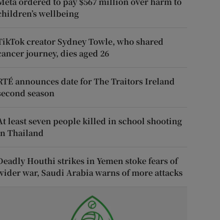
Meta ordered to pay $567 million over harm to
children’s wellbeing
TikTok creator Sydney Towle, who shared
cancer journey, dies aged 26
RTÉ announces date for The Traitors Ireland
second season
At least seven people killed in school shooting
in Thailand
Deadly Houthi strikes in Yemen stoke fears of
wider war, Saudi Arabia warns of more attacks