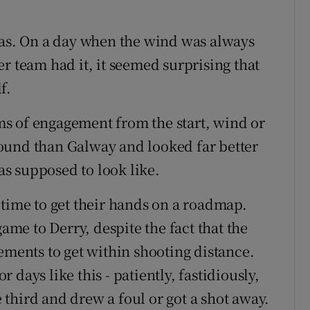
was. On a day when the wind was always
r team had it, it seemed surprising that
f.
erms of engagement from the start, wind or
ound than Galway and looked far better
s supposed to look like.
 time to get their hands on a roadmap.
game to Derry, despite the fact that the
ements to get within shooting distance.
days like this - patiently, fastidiously,
third and drew a foul or got a shot away.