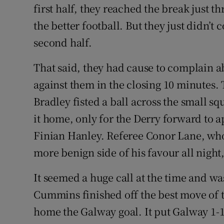
first half, they reached the break just
the better football. But they just didn’t
second half.
That said, they had cause to complain ab
against them in the closing 10 minutes.
Bradley fisted a ball across the small s
it home, only for the Derry forward to 
Finian Hanley. Referee Conor Lane, who
more benign side of his favour all nigh
It seemed a huge call at the time and 
Cummins finished off the best move of 
home the Galway goal. It put Galway 1-1