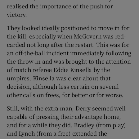
realised the importance of the push for
victory.
They looked ideally positioned to move in for
the kill, especially when McGovern was red-
carded not long after the restart. This was for
an off-the-ball incident immediately following
the throw-in and was brought to the attention
of match referee Eddie Kinsella by the
umpires. Kinsella was clear about that
decision, although less certain on several
other calls on frees, for better or for worse.
Still, with the extra man, Derry seemed well
capable of pressing their advantage home,
and for a while they did. Bradley (from play)
and Lynch (from a free) extended the