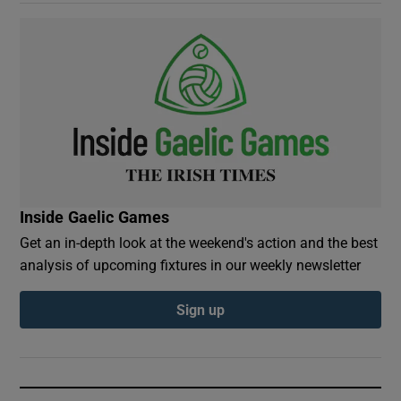
Inside Gaelic Games
Get an in-depth look at the weekend's action and the best
analysis of upcoming fixtures in our weekly newsletter
Sign up