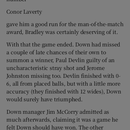
Conor Laverty
gave him a good run for the man-of-the-match
award, Bradley was certainly deserving of it.
With that the game ended. Down had missed
a couple of late chances of their own to
summon a winner, Paul Devlin guilty of an
uncharacteristic stray shot and Jerome
Johnston missing too. Devlin finished with 0-
6, all from placed balls, but with a little more
accuracy (they finished with 12 wides), Down
would surely have triumphed.
Down manager Jim McCorry admitted as
much afterwards, claiming it was a game he
felt Down should have won. The other