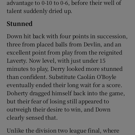
advantage to 0-10 to 0-6, before their well of
talent suddenly dried up.
Stunned
Down hit back with four points in succession,
three from placed balls from Devlin, and an
excellent point from play from the reignited
Laverty. Now level, with just under 15
minutes to play, Derry looked more stunned
than confident. Substitute Caolán O’Boyle
eventually ended their long wait for a score.
Doherty dragged himself back into the game,
but their fear of losing still appeared to
outweigh their desire to win, and Down
clearly sensed that.
Unlike the division two league final, where