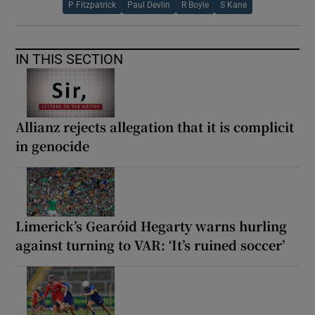
P Fitzpatrick
Paul Devlin
R Boyle
S Kane
IN THIS SECTION
Allianz rejects allegation that it is complicit
in genocide
Limerick’s Gearóid Hegarty warns hurling
against turning to VAR: ‘It’s ruined soccer’