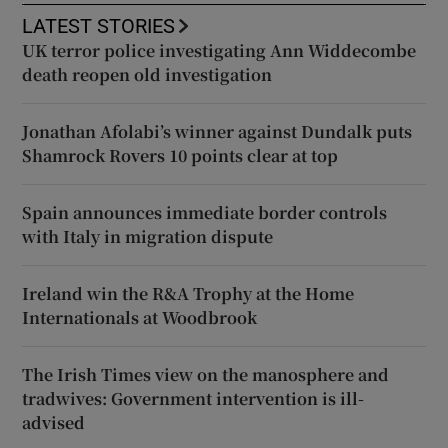
LATEST STORIES
UK terror police investigating Ann Widdecombe
death reopen old investigation
Jonathan Afolabi’s winner against Dundalk puts
Shamrock Rovers 10 points clear at top
Spain announces immediate border controls
with Italy in migration dispute
Ireland win the R&A Trophy at the Home
Internationals at Woodbrook
The Irish Times view on the manosphere and
tradwives: Government intervention is ill-
advised