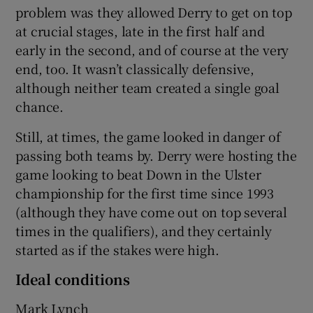
problem was they allowed Derry to get on top
at crucial stages, late in the first half and
early in the second, and of course at the very
end, too. It wasn’t classically defensive,
although neither team created a single goal
chance.
Still, at times, the game looked in danger of
passing both teams by. Derry were hosting the
game looking to beat Down in the Ulster
championship for the first time since 1993
(although they have come out on top several
times in the qualifiers), and they certainly
started as if the stakes were high.
Ideal conditions
Mark Lynch