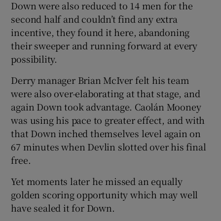
Down were also reduced to 14 men for the
second half and couldn’t find any extra
incentive, they found it here, abandoning
their sweeper and running forward at every
possibility.
Derry manager Brian McIver felt his team
were also over-elaborating at that stage, and
again Down took advantage. Caolán Mooney
was using his pace to greater effect, and with
that Down inched themselves level again on
67 minutes when Devlin slotted over his final
free.
Yet moments later he missed an equally
golden scoring opportunity which may well
have sealed it for Down.