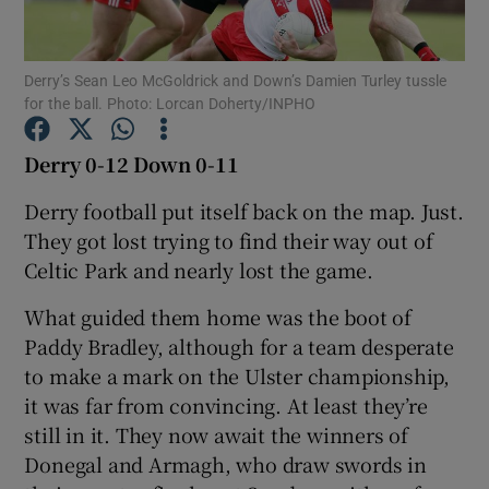
Derry’s Sean Leo McGoldrick and Down’s Damien Turley tussle
for the ball. Photo: Lorcan Doherty/INPHO
Show Motors sub sections
Derry 0-12 Down 0-11
Derry football put itself back on the map. Just.
They got lost trying to find their way out of
Show Podcasts sub sections
Celtic Park and nearly lost the game.
What guided them home was the boot of
Paddy Bradley, although for a team desperate
to make a mark on the Ulster championship,
it was far from convincing. At least they’re
Show Gaeilge sub sections
still in it. They now await the winners of
Donegal and Armagh, who draw swords in
Show History sub sections