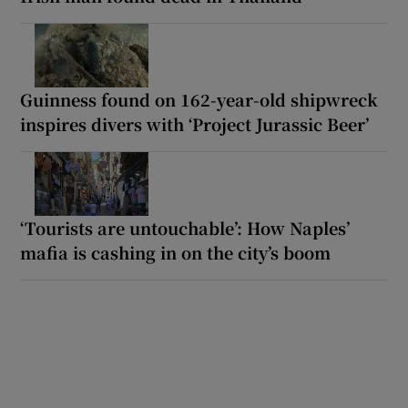
Guinness found on 162-year-old shipwreck
inspires divers with ‘Project Jurassic Beer’
‘Tourists are untouchable’: How Naples’
mafia is cashing in on the city’s boom