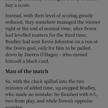
buy a score.
Instead, with their level of scoring greatly
reduced, they somehow managed the winner
right at the end of normal time, after Down
had levelled matters for the third time.
Bradley had sent Kevin Johnston on a run at
the Down goal, only for him to be pulled
down by Darren O'Hagan – who earned
himself a black card.
Man of the match
So, with the clock spilled into the two
minutes of added time, up stepped Bradley,
who made no mistake: he finished with 0-5,
two from play, and while Down’s opposite
number