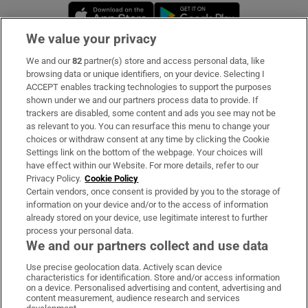
Opens in new window
Opens in new 
We value your privacy
We and our
82
partner(s) store and access personal data, like
Subscribe
browsing data or unique identifiers, on your device. Selecting I
ACCEPT enables tracking technologies to support the purposes
Support
shown under we and our partners process data to provide. If
trackers are disabled, some content and ads you see may not be
About Us
as relevant to you. You can resurface this menu to change your
choices or withdraw consent at any time by clicking the Cookie
Irish Times Products & Services
Settings link on the bottom of the webpage. Your choices will
have effect within our Website. For more details, refer to our
Privacy Policy.
Cookie Policy
OUR PARTNERS:
Certain vendors, once consent is provided by you to the storage of
information on your device and/or to the access of information
already stored on your device, use legitimate interest to further
process your personal data.
We and our partners collect and use data
Use precise geolocation data. Actively scan device
characteristics for identification. Store and/or access information
Irish Times on WhatsApp
Irish Times on Facebook
Irish Times on X
Irish Times on LinkedIn
Irish Times on Instagram
on a device. Personalised advertising and content, advertising and
content measurement, audience research and services