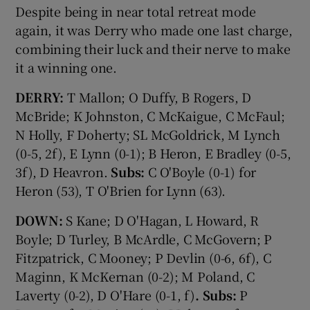
Despite being in near total retreat mode
again, it was Derry who made one last charge,
combining their luck and their nerve to make
it a winning one.
DERRY:
T Mallon; O Duffy, B Rogers, D
McBride; K Johnston, C McKaigue, C McFaul;
N Holly, F Doherty; SL McGoldrick, M Lynch
(0-5, 2f), E Lynn (0-1); B Heron, E Bradley (0-5,
3f), D Heavron.
Subs:
C O'Boyle (0-1) for
Heron (53), T O'Brien for Lynn (63).
DOWN:
S Kane; D O'Hagan, L Howard, R
Boyle; D Turley, B McArdle, C McGovern; P
Fitzpatrick, C Mooney; P Devlin (0-6, 6f), C
Maginn, K McKernan (0-2); M Poland, C
Laverty (0-2), D O'Hare (0-1, f)
. Subs:
P