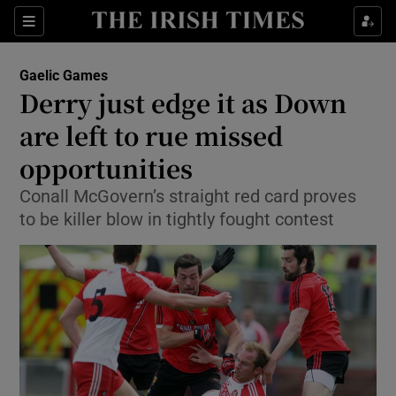
Show Property sub sections
Sections
Show Food sub sections
Gaelic Games
Derry just edge it as Down
Show Health sub sections
are left to rue missed
Show Life & Style sub sections
opportunities
Show Culture sub sections
Conall McGovern’s straight red card proves
to be killer blow in tightly fought contest
Show Environment sub sections
Show Technology sub sections
Show Science sub sections