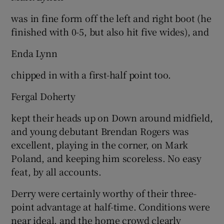
was in fine form off the left and right boot (he
finished with 0-5, but also hit five wides), and
Enda Lynn
chipped in with a first-half point too.
Fergal Doherty
kept their heads up on Down around midfield,
and young debutant Brendan Rogers was
excellent, playing in the corner, on Mark
Poland, and keeping him scoreless. No easy
feat, by all accounts.
Derry were certainly worthy of their three-
point advantage at half-time. Conditions were
near ideal, and the home crowd clearly