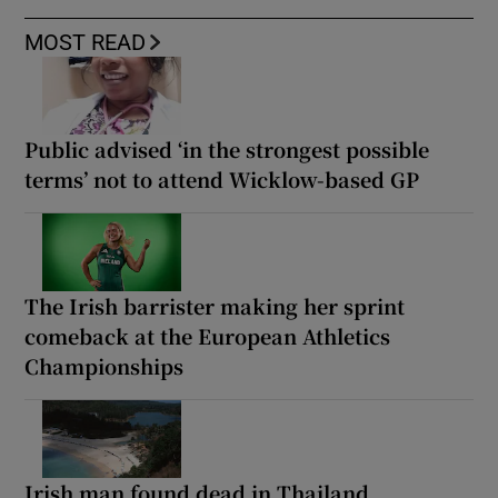
MOST READ
Public advised ‘in the strongest possible
terms’ not to attend Wicklow-based GP
The Irish barrister making her sprint
comeback at the European Athletics
Championships
Irish man found dead in Thailand