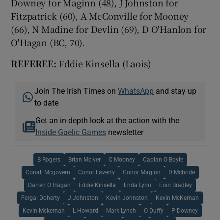
Downey for Maginn (48), J Johnston for
Fitzpatrick (60), A McConville for Mooney
(66), N Madine for Devlin (69), D O'Hanlon for
O'Hagan (BC, 70).
REFEREE:
Eddie Kinsella (Laois)
Join The Irish Times on
WhatsApp
and stay up
to date
Get an in-depth look at the action with the
Inside Gaelic Games
newsletter
B Rogers
Brian Mciver
C Mooney
Caolan O Boyle
Conall Mcgovern
Conor Laverty
Conor Maginn
D Mcbride
Darren O Hagan
Eddie Kinsella
Enda Lynn
Eoin Bradley
Fergal Doherty
J Johnston
Kevin Johnston
Kevin McKernan
Kevin Mckernan
L Howard
Mark Lynch
O Duffy
P Downey