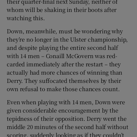
their quarter-final next Sunday, neither of
whom will be shaking in their boots after
watching this.
Down, meanwhile, must be wondering why
 window
they’re no longer in the Ulster championship,
and despite playing the entire second half
Show Sponsored sub sections
with 14 men – Conaill McGovern was red-
carded immediately after the restart – they
actually had more chances of winning than
Derry. They suffocated themselves by their
own refusal to make those chances count.
Even when playing with 14 men, Down were
given considerable encouragement by the
tepidness of their opposition. Derry went the
middle 20 minutes of the second half without
scoring, suddenly looking as if they couldn’t