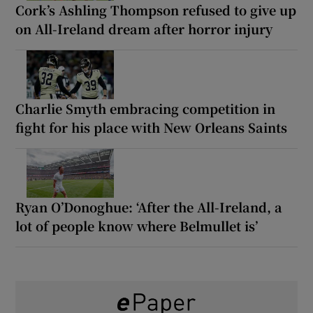
Cork’s Ashling Thompson refused to give up
on All-Ireland dream after horror injury
Charlie Smyth embracing competition in
fight for his place with New Orleans Saints
Ryan O’Donoghue: ‘After the All-Ireland, a
lot of people know where Belmullet is’