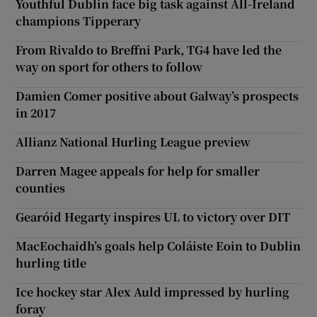
Youthful Dublin face big task against All-Ireland
champions Tipperary
From Rivaldo to Breffni Park, TG4 have led the
way on sport for others to follow
Damien Comer positive about Galway’s prospects
in 2017
Allianz National Hurling League preview
Darren Magee appeals for help for smaller
counties
Gearóid Hegarty inspires UL to victory over DIT
MacEochaidh’s goals help Coláiste Eoin to Dublin
hurling title
Ice hockey star Alex Auld impressed by hurling
foray