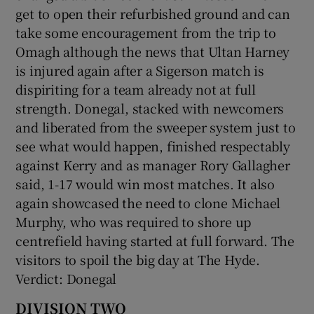
get to open their refurbished ground and can
take some encouragement from the trip to
Omagh although the news that Ultan Harney
is injured again after a Sigerson match is
dispiriting for a team already not at full
strength. Donegal, stacked with newcomers
and liberated from the sweeper system just to
see what would happen, finished respectably
against Kerry and as manager Rory Gallagher
said, 1-17 would win most matches. It also
again showcased the need to clone Michael
Murphy, who was required to shore up
centrefield having started at full forward. The
visitors to spoil the big day at The Hyde.
Verdict: Donegal
DIVISION TWO