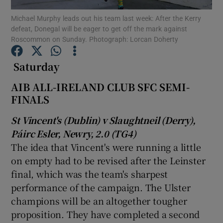
Michael Murphy leads out his team last week: After the Kerry
defeat, Donegal will be eager to get off the mark against
Roscommon on Sunday. Photograph: Lorcan Doherty
Saturday
Show Motors sub sections
AIB ALL-IRELAND CLUB SFC SEMI-
FINALS
St Vincent's (Dublin) v Slaughtneil (Derry),
Show Podcasts sub sections
Páirc Esler, Newry, 2.0 (TG4)
The idea that Vincent's were running a little
on empty had to be revised after the Leinster
final, which was the team's sharpest
performance of the campaign. The Ulster
Show Gaeilge sub sections
champions will be an altogether tougher
proposition. They have completed a second
Show History sub sections