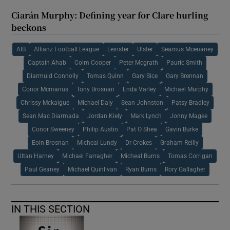
Ciarán Murphy: Defining year for Clare hurling
beckons
AIB
Allianz Football League
Leinster
Ulster
Seamus Mcenaney
Captain Ahab
Colm Cooper
Peter Mcgrath
Pauric Smith
Diarmuid Connolly
Tomas Quinn
Gary Sice
Gary Brennan
Conor Mcmanus
Tony Brosnan
Enda Varley
Michael Murphy
Chrissy Mckaigue
Michael Daly
Sean Johnston
Patsy Bradley
Sean Mac Diarmada
Jordan Kiely
Mark Lynch
Jonny Magee
Conor Sweeney
Philip Austin
Pat O Shea
Gavin Burke
Eoin Brosnan
Micheal Lundy
Dr Crokes
Graham Reilly
Ultan Harney
Michael Farragher
Micheal Burns
Tomas Corrigan
Paul Geaney
Michael Quinlivan
Ryan Burns
Rory Gallagher
IN THIS SECTION