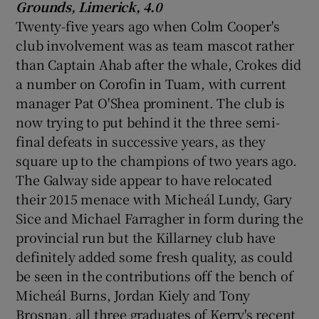
Grounds, Limerick, 4.0
Twenty-five years ago when Colm Cooper's
club involvement was as team mascot rather
than Captain Ahab after the whale, Crokes did
a number on Corofin in Tuam, with current
manager Pat O'Shea prominent. The club is
now trying to put behind it the three semi-
final defeats in successive years, as they
square up to the champions of two years ago.
The Galway side appear to have relocated
their 2015 menace with Micheál Lundy, Gary
Sice and Michael Farragher in form during the
provincial run but the Killarney club have
definitely added some fresh quality, as could
be seen in the contributions off the bench of
Micheál Burns, Jordan Kiely and Tony
Brosnan, all three graduates of Kerry's recent