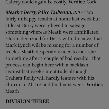
Galway could again be costly.
Verdict:
Cork
Meath v Derry, Páirc Tailteann, 3.0
– Two
fairly unhappy results at home last week but
at least Derry were relieved to salvage
something whereas Meath were annihilated.
Gloom deepened for Derry with the news that
Mark Lynch will be missing for a number of
weeks. Meath desperately need to kick-start
something after a couple of bad results. That
process can begin here with a backlash
against last week's ineptitude although
Graham Reilly will hardly feature with his
club in an All-Ireland final next week.
Verdict:
Meath
DIVISION THREE