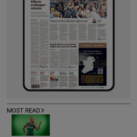
MOST READ