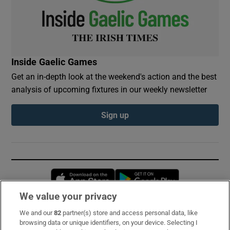
Inside Gaelic Games
Get an in-depth look at the weekend's action and the best
analysis of upcoming fixtures in our weekly newsletter
Sign up
Opens in new window
Opens in new 
We value your privacy
We and our
82
partner(s) store and access personal data, like
Subscribe
browsing data or unique identifiers, on your device. Selecting I