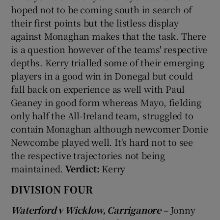
hoped not to be coming south in search of
their first points but the listless display
against Monaghan makes that the task. There
is a question however of the teams' respective
depths. Kerry trialled some of their emerging
players in a good win in Donegal but could
fall back on experience as well with Paul
Geaney in good form whereas Mayo, fielding
only half the All-Ireland team, struggled to
contain Monaghan although newcomer Donie
Newcombe played well. It's hard not to see
the respective trajectories not being
maintained.
Verdict:
Kerry
DIVISION FOUR
Waterford v Wicklow, Carriganore
– Jonny