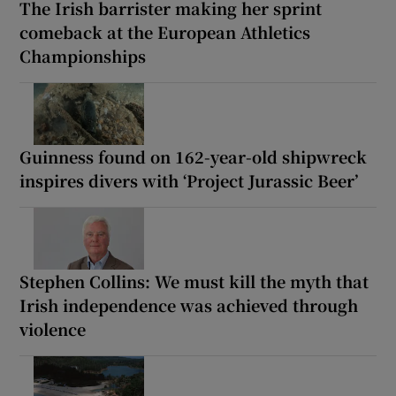
The Irish barrister making her sprint
comeback at the European Athletics
Championships
Guinness found on 162-year-old shipwreck
inspires divers with ‘Project Jurassic Beer’
Stephen Collins: We must kill the myth that
Irish independence was achieved through
violence