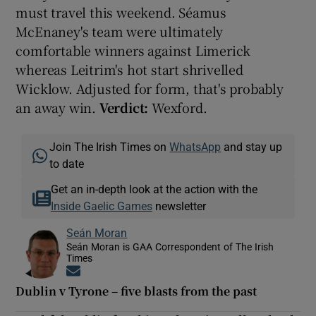
must travel this weekend. Séamus
McEnaney's team were ultimately
comfortable winners against Limerick
whereas Leitrim's hot start shrivelled
Wicklow. Adjusted for form, that's probably
an away win.
Verdict:
Wexford.
Join The Irish Times on
WhatsApp
and stay up
to date
Get an in-depth look at the action with the
Inside Gaelic Games
newsletter
Seán Moran
Seán Moran is GAA Correspondent of The Irish
Times
Opens in new window
Dublin v Tyrone – five blasts from the past