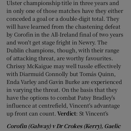
Ulster championship title in three years and
in only one of those matches have they either
conceded a goal or a double-digit total. They
will have learned from the chastening defeat
by Corofin in the All-Ireland final of two years
 window
and won't get stage fright in Newry. The
Dublin champions, though, with their range
Show Sponsored sub sections
of attacking threat, are worthy favourites.
Chrissy McKaigue may well tussle effectively
with Diarmuid Connolly but Tomás Quinn,
Enda Varley and Gavin Burke are experienced
in varying the threat. On the basis that they
have the options to combat Patsy Bradley's
influence at centrefield, Vincent's advantage
up front can count.
Verdict
: St Vincent's
Corofin (Galway) v Dr Crokes (Kerry), Gaelic