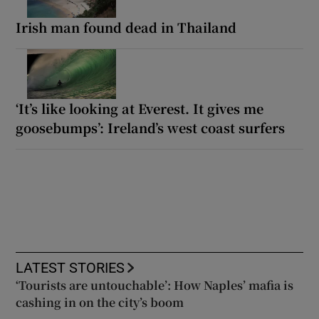
Irish man found dead in Thailand
‘It’s like looking at Everest. It gives me
goosebumps’: Ireland’s west coast surfers
LATEST STORIES
‘Tourists are untouchable’: How Naples’ mafia is
cashing in on the city’s boom