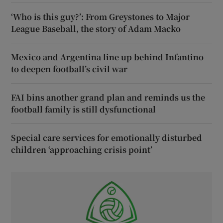
‘Who is this guy?’: From Greystones to Major
League Baseball, the story of Adam Macko
Mexico and Argentina line up behind Infantino
to deepen football’s civil war
FAI bins another grand plan and reminds us the
football family is still dysfunctional
Special care services for emotionally disturbed
children ‘approaching crisis point’