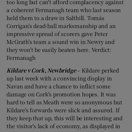
too long but can't afford complacency against
a coherent Fermanagh team who last season
held them to a draw in Salthill. Tomás
Corrigan's dead-ball marksmanship and an
impressive spread of scorers gave Peter
McGrath's team a sound win in Newry and
they won't be easily beaten here. Verdict:
Fermanagh
Kildare v Cork, Newbridge
– Kildare perked
up last week with a convincing display in
Navan and have a chance to inflict some
damage on Cork's promotion hopes. It was
hard to tell as Meath were so anonymous but
Kildare's forwards were slick and assured. If
they keep that up, this will be interesting and
the visitor's lack of economy, as displayed in