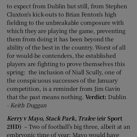
to expect from Dublin but still, from Stephen
Cluxton's kick-outs to Brian Fenton's high
fielding to the unbreakable composure with
which they are playing the game, preventing
them from doing it has been beyond the
ability of the best in the country. Worst of all
for would-be contenders, the established
players are fighting to prove themselves this
spring: the inclusion of Niall Scully, one of
the conspicuous successes of the January
competition, is a reminder from Jim Gavin
that the past means nothing.
Verdict:
Dublin
- Keith Duggan
Kerry v Mayo, Stack Park, Tralee
(eir Sport
2HD)
– Two of football's big three, albeit at an
embryonic time of year: Mayo would have