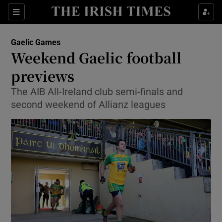
Show Property sub sections
Sections
Show Food sub sections
Gaelic Games
Weekend Gaelic football
Show Health sub sections
previews
Show Life & Style sub sections
The AIB All-Ireland club semi-finals and
Show Culture sub sections
second weekend of Allianz leagues
Show Environment sub sections
Show Technology sub sections
Show Science sub sections