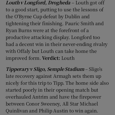
Louth v Longford, Drogheda
– Louth got off
to a good start, putting to use the lessons of
the O'Byrne Cup defeat by Dublin and
tightening their finishing. Pauric Smith and
Ryan Burns were at the forefront of a
productive attacking display. Longford too
had a decent win in their never-ending rivalry
with Offaly but Louth can take home the
improved form.
Verdict:
Louth
Tipperary v Sligo, Semple Stadium
– Sligo's
late recovery against Armagh sets them up
nicely for this trip to Tipp. The home side also
started poorly in their opening match but
overhauled Antrim and have the firepower
between Conor Sweeney, All Star Michael
Quinlivan and Philip Austin to win again.