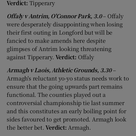
Verdict:
Tipperary
Offaly v Antrim, O'Connor Park, 3.0
– Offaly
were desperately disappointing when losing
their first outing in Longford but will be
fancied to make amends here despite
glimpses of Antrim looking threatening
against Tipperary.
Verdict:
Offaly
Armagh v Laois, Athletic Grounds, 3.30
–
Armagh's reluctant yo-yo status needs work to
ensure that the going upwards part remains
functional. The counties played out a
controversial championship tie last summer
and this constitutes an early boiling point for
sides favoured to get promoted. Armagh look
the better bet.
Verdict:
Armagh.