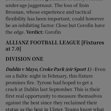
under-age juggernaut. The loss of Eoin
Brosnan, whose experience and tactical
flexibility has been important, could however
be an inhibiting factor. Close but Corofin have
the edge.
Verdict:
Corofin
ALLIANZ FOOTBALL LEAGUE [Fixtures
at 7.0]
DIVISION ONE
Dublin v Mayo, Croke Park (eir Sport 1)
–Even
on a Baltic night in February, this fixture
promises fire. Tyrone had hoped to get a
crack at Dublin last September. This is their
first real opportunity to measure themselves
against the best since they reclaimed their
status as the best in Ulster. Teams know what