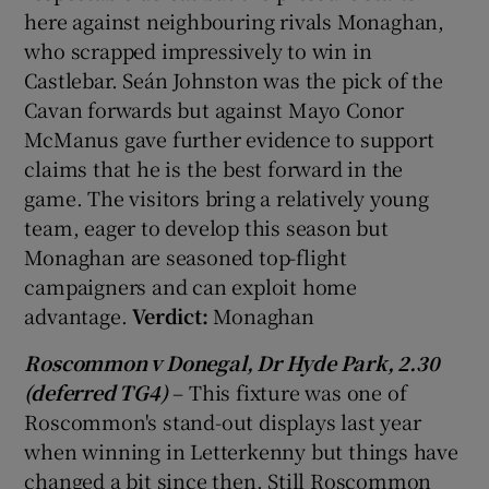
here against neighbouring rivals Monaghan,
who scrapped impressively to win in
Castlebar. Seán Johnston was the pick of the
Cavan forwards but against Mayo Conor
McManus gave further evidence to support
claims that he is the best forward in the
game. The visitors bring a relatively young
team, eager to develop this season but
Monaghan are seasoned top-flight
campaigners and can exploit home
advantage.
Verdict:
Monaghan
Roscommon v Donegal, Dr Hyde Park, 2.30
(deferred TG4)
– This fixture was one of
Roscommon's stand-out displays last year
when winning in Letterkenny but things have
changed a bit since then. Still Roscommon