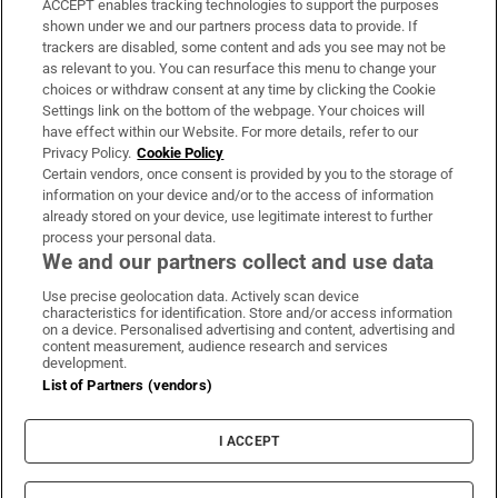
ACCEPT enables tracking technologies to support the purposes
Support
shown under we and our partners process data to provide. If
trackers are disabled, some content and ads you see may not be
About Us
as relevant to you. You can resurface this menu to change your
choices or withdraw consent at any time by clicking the Cookie
Irish Times Products & Services
Settings link on the bottom of the webpage. Your choices will
have effect within our Website. For more details, refer to our
Privacy Policy.
Cookie Policy
OUR PARTNERS:
Certain vendors, once consent is provided by you to the storage of
information on your device and/or to the access of information
already stored on your device, use legitimate interest to further
process your personal data.
We and our partners collect and use data
Use precise geolocation data. Actively scan device
characteristics for identification. Store and/or access information
Irish Times on WhatsApp
Irish Times on Facebook
Irish Times on X
Irish Times on LinkedIn
Irish Times on Instagram
on a device. Personalised advertising and content, advertising and
content measurement, audience research and services
development.
Terms & Conditions
List of Partners (vendors)
Privacy Policy
Cookie Information
Cookie Settings
I ACCEPT
Community Standards
Copyright