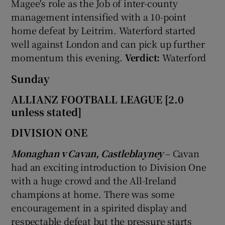
Magee's role as the Job of inter-county
management intensified with a 10-point
home defeat by Leitrim. Waterford started
well against London and can pick up further
momentum this evening.
Verdict:
Waterford
Sunday
ALLIANZ FOOTBALL LEAGUE [2.0
unless stated]
DIVISION ONE
Monaghan v Cavan, Castleblayney
– Cavan
had an exciting introduction to Division One
with a huge crowd and the All-Ireland
champions at home. There was some
encouragement in a spirited display and
respectable defeat but the pressure starts