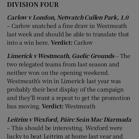
DIVISION FOUR
Carlow v London, Netwatch Cullen Park, 1.0
– Carlow snatched a fine draw in Westmeath
last week and should be able to translate that
into a win here.
Verdict:
Carlow
Limerick v Westmeath, Gaelic Grounds
– The
two relegated teams from last season and
neither won on the opening weekend.
Westmeath's win in Limerick last year was
probably their best display of the campaign
and they'll want a repeat to get the promotion
bus moving.
Verdict:
Westmeath
Leitrim v Wexford, Páirc Seán Mac Diarmada
– This should be interesting. Wexford were
lucky to beat Leitrim at home last year and