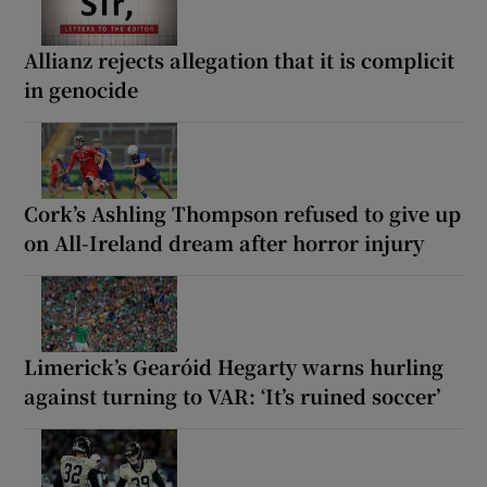
Allianz rejects allegation that it is complicit
in genocide
Cork’s Ashling Thompson refused to give up
on All-Ireland dream after horror injury
Limerick’s Gearóid Hegarty warns hurling
against turning to VAR: ‘It’s ruined soccer’