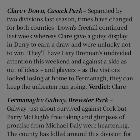
Clare v Down, Cusack Park
– Separated by
two divisions last season, times have changed
for both counties. Down's freefall continued
last week whereas Clare gave a gutsy display
in Derry to earn a draw and were unlucky not
to win. They'll have Gary Brennan's undivided
attention this weekend and against a side as
out of ideas – and players – as the visitors
looked losing at home to Fermanagh, they can
keep the unbeaten run going.
Verdict:
Clare
Fermanagh v Galway, Brewster Park
–
Galway just about survived against Cork but
Barry McHugh's free taking and glimpses of
promise from Michael Daly were heartening.
The county has lolled around this division for