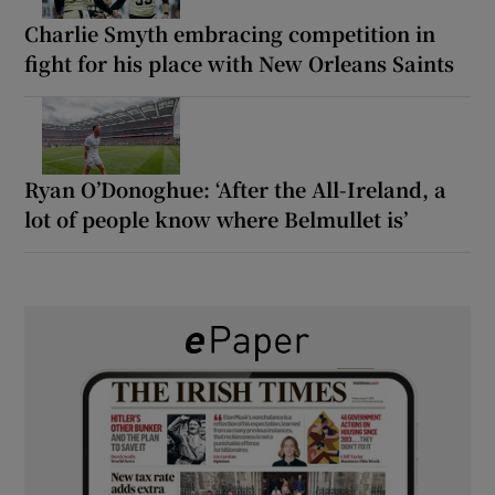
Charlie Smyth embracing competition in
fight for his place with New Orleans Saints
Ryan O’Donoghue: ‘After the All-Ireland, a
lot of people know where Belmullet is’