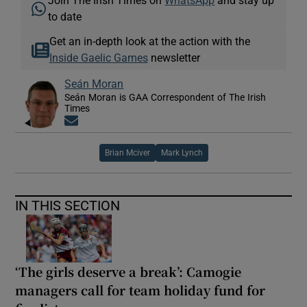
to date
Get an in-depth look at the action with the
Inside Gaelic Games
newsletter
Seán Moran
Seán Moran is GAA Correspondent of The Irish
Times
Opens in new window
Brian Mciver
Mark Lynch
IN THIS SECTION
‘The girls deserve a break’: Camogie
managers call for team holiday fund for