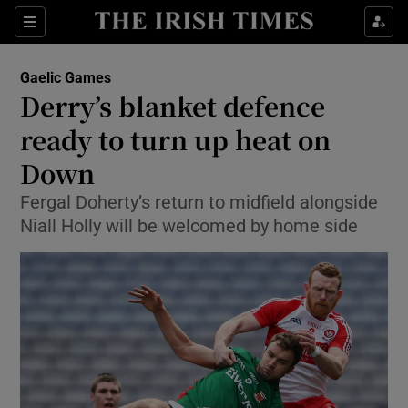
Show Property sub sections
Sections
Show Food sub sections
Gaelic Games
Derry’s blanket defence
Show Health sub sections
ready to turn up heat on
Show Life & Style sub sections
Down
Show Culture sub sections
Fergal Doherty’s return to midfield alongside
Niall Holly will be welcomed by home side
Show Environment sub sections
Show Technology sub sections
Show Science sub sections