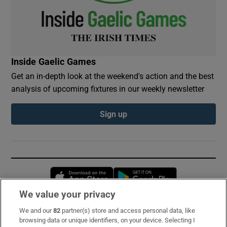
Inside Gaelic Games
Get an in-depth look at the weekend's action and the best
analysis of upcoming fixtures in our weekly newsletter
Sign up
Opens in new window
Opens in new 
We value your privacy
We and our
82
partner(s) store and access personal data, like
Subscribe
browsing data or unique identifiers, on your device. Selecting I