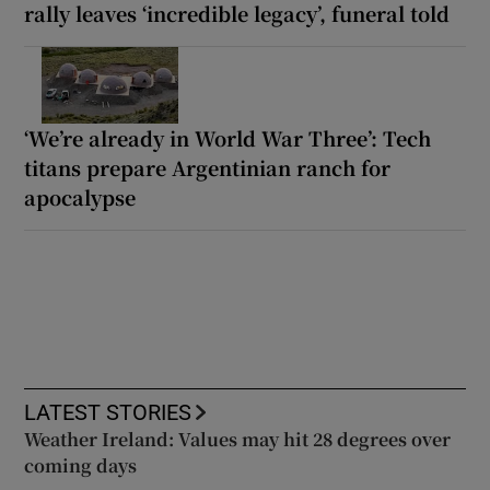
rally leaves ‘incredible legacy’, funeral told
‘We’re already in World War Three’: Tech
titans prepare Argentinian ranch for
apocalypse
LATEST STORIES
Weather Ireland: Values may hit 28 degrees over
coming days