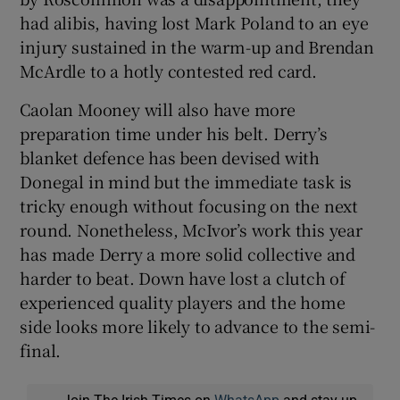
had alibis, having lost Mark Poland to an eye
injury sustained in the warm-up and Brendan
McArdle to a hotly contested red card.
Caolan Mooney will also have more
preparation time under his belt. Derry’s
blanket defence has been devised with
Donegal in mind but the immediate task is
tricky enough without focusing on the next
round. Nonetheless, McIvor’s work this year
has made Derry a more solid collective and
harder to beat. Down have lost a clutch of
experienced quality players and the home
side looks more likely to advance to the semi-
final.
Join The Irish Times on
WhatsApp
and stay up