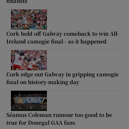
finalists
Cork hold off Galway comeback to win All-
Ireland camogie final - as it happened
Cork edge out Galway in gripping camogie
final on history-making day
Séamus Coleman rumour too good to be
true for Donegal GAA fans