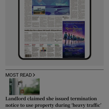
MOST READ
Landlord claimed she issued termination
notice to use property during ‘heavy traffic’