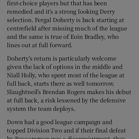
first-choice players but that has been
remedied and it’s a strong looking Derry
selection. Fergal Doherty is back starting at
centrefield after missing much of the league
and the same is true of Eoin Bradley, who
 window
lines out at full forward.
Show Sponsored sub sections
Doherty’s return is particularly welcome
given the lack of options in the middle and
Niall Holly, who spent most of the league at
full back, starts there as well tomorrow.
Slaughtneil’s Brendan Rogers makes his debut
at full back, a risk lessened by the defensive
system the team deploys.
Down had a good league campaign and
topped Division Two and if their final defeat
by Roscommon was a disappointment, they