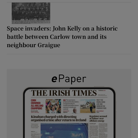
Space invaders: John Kelly on a historic
battle between Carlow town and its
neighbour Graigue