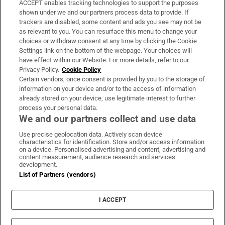
ACCEPT enables tracking technologies to support the purposes
Support
shown under we and our partners process data to provide. If
trackers are disabled, some content and ads you see may not be
About Us
as relevant to you. You can resurface this menu to change your
choices or withdraw consent at any time by clicking the Cookie
Irish Times Products & Services
Settings link on the bottom of the webpage. Your choices will
have effect within our Website. For more details, refer to our
Privacy Policy.
Cookie Policy
OUR PARTNERS:
Certain vendors, once consent is provided by you to the storage of
information on your device and/or to the access of information
already stored on your device, use legitimate interest to further
process your personal data.
We and our partners collect and use data
Use precise geolocation data. Actively scan device
characteristics for identification. Store and/or access information
Irish Times on WhatsApp
Irish Times on Facebook
Irish Times on X
Irish Times on LinkedIn
Irish Times on Instagram
on a device. Personalised advertising and content, advertising and
content measurement, audience research and services
development.
Terms & Conditions
List of Partners (vendors)
Privacy Policy
Cookie Information
Cookie Settings
I ACCEPT
Community Standards
Copyright