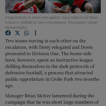
Fergal Doherty in action here against Jason Gibbons for Mayo,
is back in midfield for Derry this weekend. Photograph: Cathal
Noonan/Inpho
Show Motors sub sections
Two teams waving at each other on the
escalators, with Derry relegated and Down
promoted to Division One. The home side
Show Podcasts sub sections
have, however, spent an instructive league
drilling themselves in the dark protocols of
defensive football, a process that attracted
public opprobrium in Croke Park two months
ago.
Show Gaeilge sub sections
Manager Brian McIver lamented during the
campaign that he was short large numbers of
Show History sub sections