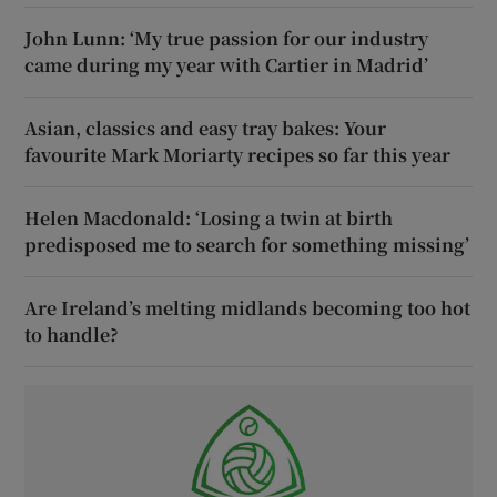
John Lunn: ‘My true passion for our industry
came during my year with Cartier in Madrid’
Asian, classics and easy tray bakes: Your
favourite Mark Moriarty recipes so far this year
Helen Macdonald: ‘Losing a twin at birth
predisposed me to search for something missing’
Are Ireland’s melting midlands becoming too hot
to handle?