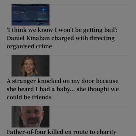
‘I think we know I won’t be getting bail’:
Daniel Kinahan charged with directing
organised crime
A stranger knocked on my door because
she heard I had a baby... she thought we
could be friends
Father-of-four killed en route to charity