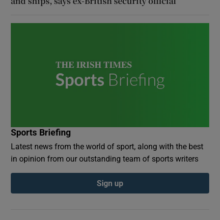
and ships, says ex-British security official
Sports Briefing
Latest news from the world of sport, along with the best
in opinion from our outstanding team of sports writers
Sign up