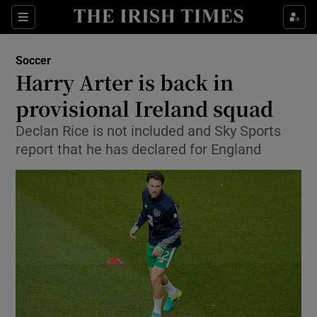
Show Property sub sections
Sections
Show Food sub sections
Soccer
Harry Arter is back in
Show Health sub sections
provisional Ireland squad
Show Life & Style sub sections
Declan Rice is not included and Sky Sports
Show Culture sub sections
report that he has declared for England
Show Environment sub sections
Show Technology sub sections
Show Science sub sections