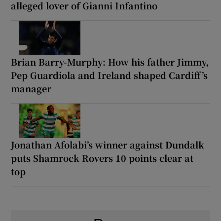
alleged lover of Gianni Infantino
Brian Barry-Murphy: How his father Jimmy,
Pep Guardiola and Ireland shaped Cardiff’s
manager
Jonathan Afolabi’s winner against Dundalk
puts Shamrock Rovers 10 points clear at
top