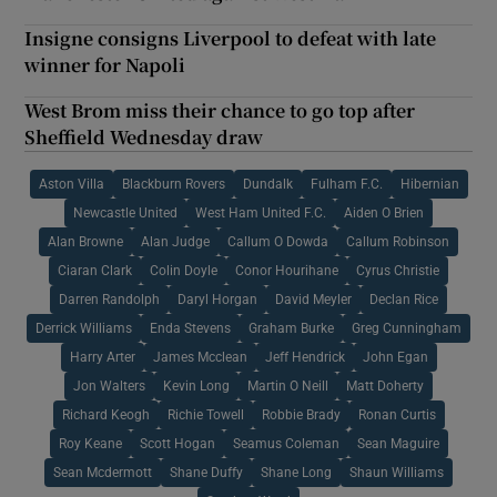
Insigne consigns Liverpool to defeat with late
winner for Napoli
West Brom miss their chance to go top after
Sheffield Wednesday draw
Aston Villa
Blackburn Rovers
Dundalk
Fulham F.C.
Hibernian
Newcastle United
West Ham United F.C.
Aiden O Brien
Alan Browne
Alan Judge
Callum O Dowda
Callum Robinson
Ciaran Clark
Colin Doyle
Conor Hourihane
Cyrus Christie
Darren Randolph
Daryl Horgan
David Meyler
Declan Rice
Derrick Williams
Enda Stevens
Graham Burke
Greg Cunningham
Harry Arter
James Mcclean
Jeff Hendrick
John Egan
Jon Walters
Kevin Long
Martin O Neill
Matt Doherty
Richard Keogh
Richie Towell
Robbie Brady
Ronan Curtis
Roy Keane
Scott Hogan
Seamus Coleman
Sean Maguire
Sean Mcdermott
Shane Duffy
Shane Long
Shaun Williams