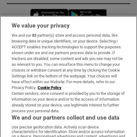
Opens in new window
Opens in new 
We value your privacy
We and our
82
partner(s) store and access personal data, like
Subscribe
browsing data or unique identifiers, on your device. Selecting I
ACCEPT enables tracking technologies to support the purposes
Support
shown under we and our partners process data to provide. If
trackers are disabled, some content and ads you see may not be
About Us
as relevant to you. You can resurface this menu to change your
choices or withdraw consent at any time by clicking the Cookie
Irish Times Products & Services
Settings link on the bottom of the webpage. Your choices will
have effect within our Website. For more details, refer to our
Privacy Policy.
Cookie Policy
OUR PARTNERS:
Certain vendors, once consent is provided by you to the storage of
information on your device and/or to the access of information
already stored on your device, use legitimate interest to further
process your personal data.
We and our partners collect and use data
Use precise geolocation data. Actively scan device
characteristics for identification. Store and/or access information
Irish Times on WhatsApp
Irish Times on Facebook
Irish Times on X
Irish Times on LinkedIn
Irish Times on Instagram
on a device. Personalised advertising and content, advertising and