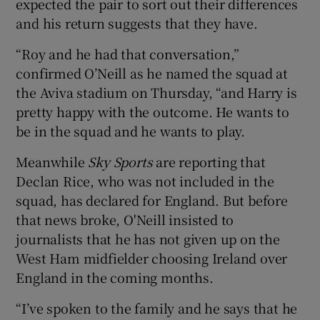
expected the pair to sort out their differences
and his return suggests that they have.
“Roy and he had that conversation,”
confirmed O’Neill as he named the squad at
 window
the Aviva stadium on Thursday, “and Harry is
pretty happy with the outcome. He wants to
Show Sponsored sub sections
be in the squad and he wants to play.
Meanwhile
Sky Sports
are reporting that
Declan Rice, who was not included in the
squad, has declared for England. But before
that news broke, O'Neill insisted to
journalists that he has not given up on the
West Ham midfielder choosing Ireland over
England in the coming months.
“I’ve spoken to the family and he says that he