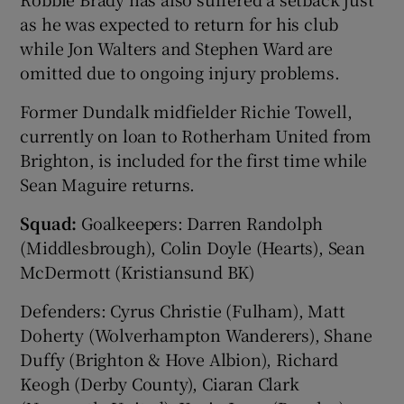
as he was expected to return for his club
while Jon Walters and Stephen Ward are
omitted due to ongoing injury problems.
Former Dundalk midfielder Richie Towell,
currently on loan to Rotherham United from
Brighton, is included for the first time while
Sean Maguire returns.
Squad:
Goalkeepers: Darren Randolph
(Middlesbrough), Colin Doyle (Hearts), Sean
McDermott (Kristiansund BK)
Defenders: Cyrus Christie (Fulham), Matt
Doherty (Wolverhampton Wanderers), Shane
Duffy (Brighton & Hove Albion), Richard
Keogh (Derby County), Ciaran Clark