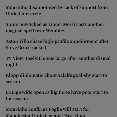
Mourinho disappointed by lack of support from
United hierarchy
Spurs bewitched as Lionel Messi casts another
magical spell over Wembley
Aston Villa chase high-profile appointment after
Steve Bruce sacked
TV View: Joséxit looms large after another dismal
night
Klopp diplomatic about Salah’s goal-shy start to
season
La Liga wide open as big three have poor start to
the season
Mourinho confirms Pogba will start for
Manchester United against West Ham