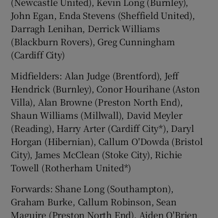
(Newcastle United), Kevin Long (Burnley),
John Egan, Enda Stevens (Sheffield United),
Darragh Lenihan, Derrick Williams
(Blackburn Rovers), Greg Cunningham
(Cardiff City)
Midfielders: Alan Judge (Brentford), Jeff
Hendrick (Burnley), Conor Hourihane (Aston
Villa), Alan Browne (Preston North End),
Shaun Williams (Millwall), David Meyler
(Reading), Harry Arter (Cardiff City*), Daryl
Horgan (Hibernian), Callum O'Dowda (Bristol
City), James McClean (Stoke City), Richie
Towell (Rotherham United*)
Forwards: Shane Long (Southampton),
Graham Burke, Callum Robinson, Sean
Maguire (Preston North End), Aiden O'Brien