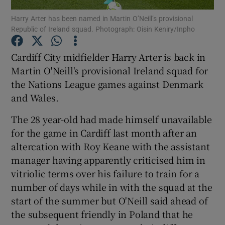
Harry Arter has been named in Martin O’Neill’s provisional
Republic of Ireland squad. Photograph: Oisin Keniry/Inpho
Cardiff City midfielder Harry Arter is back in
Martin O'Neill's provisional Ireland squad for
Show Motors sub sections
the Nations League games against Denmark
and Wales.
The 28 year-old had made himself unavailable
Show Podcasts sub sections
for the game in Cardiff last month after an
altercation with Roy Keane with the assistant
manager having apparently criticised him in
vitriolic terms over his failure to train for a
number of days while in with the squad at the
Show Gaeilge sub sections
start of the summer but O'Neill said ahead of
the subsequent friendly in Poland that he
Show History sub sections