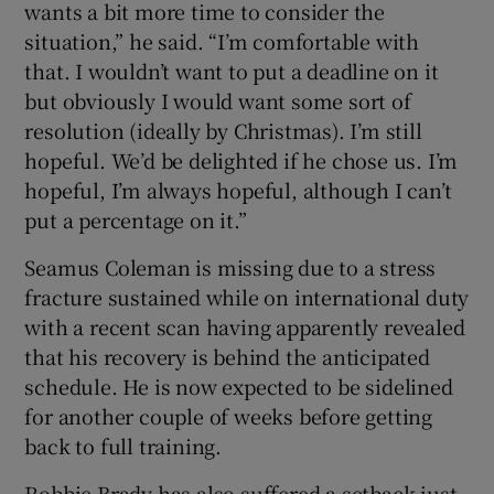
wants a bit more time to consider the
situation,” he said. “I’m comfortable with
that. I wouldn’t want to put a deadline on it
but obviously I would want some sort of
resolution (ideally by Christmas). I’m still
hopeful. We’d be delighted if he chose us. I’m
hopeful, I’m always hopeful, although I can’t
put a percentage on it.”
Seamus Coleman is missing due to a stress
fracture sustained while on international duty
with a recent scan having apparently revealed
that his recovery is behind the anticipated
schedule. He is now expected to be sidelined
for another couple of weeks before getting
back to full training.
Robbie Brady has also suffered a setback just