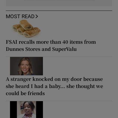
MOST READ
FSAI recalls more than 40 items from
Dunnes Stores and SuperValu
A stranger knocked on my door because
she heard I had a baby... she thought we
could be friends