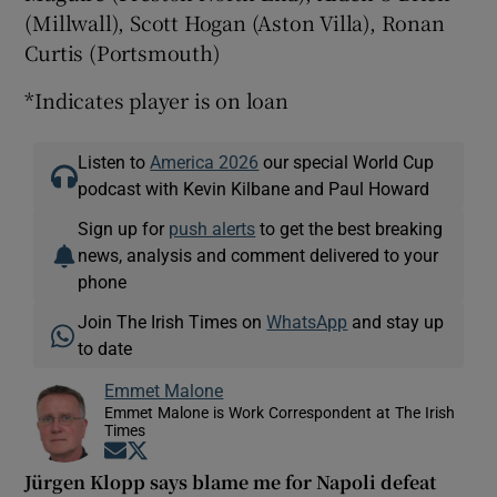
(Millwall), Scott Hogan (Aston Villa), Ronan
Curtis (Portsmouth)
*Indicates player is on loan
Listen to
America 2026
our special World Cup
podcast with Kevin Kilbane and Paul Howard
Sign up for
push alerts
to get the best breaking
news, analysis and comment delivered to your
phone
Join The Irish Times on
WhatsApp
and stay up
to date
Emmet Malone
Emmet Malone is Work Correspondent at The Irish
Times
Opens in new window
Opens in new window
Jürgen Klopp says blame me for Napoli defeat