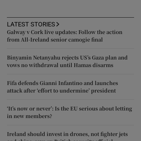
LATEST STORIES
Galway v Cork live updates: Follow the action
from All-Ireland senior camogie final
Binyamin Netanyahu rejects US’s Gaza plan and
vows no withdrawal until Hamas disarms
Fifa defends Gianni Infantino and launches
attack after ‘effort to undermine’ president
‘It’s now or never’: Is the EU serious about letting
in new members?
Ireland should invest in drones, not fighter jets