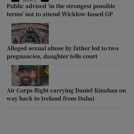
Public advised ‘in the strongest possible
terms’ not to attend Wicklow-based GP
Alleged sexual abuse by father led to two
pregnancies, daughter tells court
Air Corps flight carrying Daniel Kinahan on
way back to Ireland from Dubai