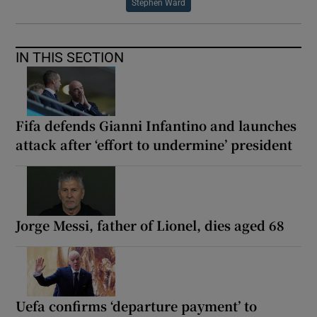
Stephen Ward
IN THIS SECTION
Fifa defends Gianni Infantino and launches
attack after ‘effort to undermine’ president
Jorge Messi, father of Lionel, dies aged 68
Uefa confirms ‘departure payment’ to