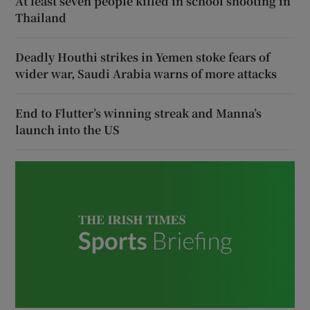
At least seven people killed in school shooting in
Thailand
Deadly Houthi strikes in Yemen stoke fears of
wider war, Saudi Arabia warns of more attacks
End to Flutter’s winning streak and Manna’s
launch into the US