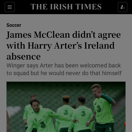
Show Property sub sections
Sections
Show Food sub sections
Soccer
James McClean didn’t agree
Show Health sub sections
with Harry Arter’s Ireland
Show Life & Style sub sections
absence
Show Culture sub sections
Winger says Arter has been welcomed back
to squad but he would never do that himself
Show Environment sub sections
Show Technology sub sections
Show Science sub sections