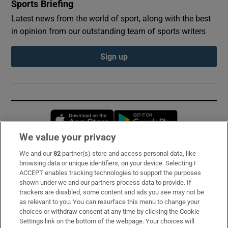
Sports Briefing
Latest news from the world of sport, along with the best
in opinion from our outstanding team of sports writers
Sign up
Opens in new window
Opens in new 
We value your privacy
We and our
82
partner(s) store and access personal data, like
Subscribe
browsing data or unique identifiers, on your device. Selecting I
ACCEPT enables tracking technologies to support the purposes
Support
shown under we and our partners process data to provide. If
trackers are disabled, some content and ads you see may not be
About Us
as relevant to you. You can resurface this menu to change your
choices or withdraw consent at any time by clicking the Cookie
Irish Times Products & Services
Settings link on the bottom of the webpage. Your choices will