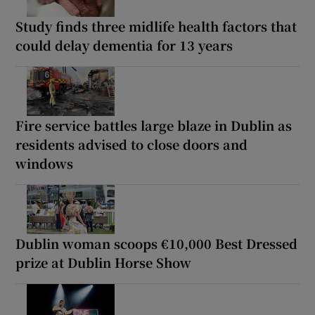
Study finds three midlife health factors that
could delay dementia for 13 years
Fire service battles large blaze in Dublin as
residents advised to close doors and
windows
Dublin woman scoops €10,000 Best Dressed
prize at Dublin Horse Show