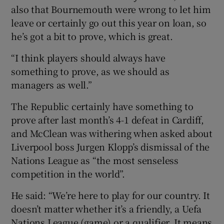
also that Bournemouth were wrong to let him
leave or certainly go out this year on loan, so
he’s got a bit to prove, which is great.
“I think players should always have
something to prove, as we should as
managers as well.”
The Republic certainly have something to
prove after last month’s 4-1 defeat in Cardiff,
and McClean was withering when asked about
Liverpool boss Jurgen Klopp’s dismissal of the
Nations League as “the most senseless
competition in the world”.
He said: “We’re here to play for our country. It
doesn’t matter whether it’s a friendly, a Uefa
Nations League (game) or a qualifier. It means