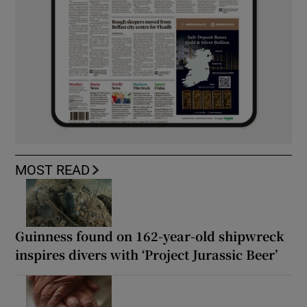
MOST READ
Guinness found on 162-year-old shipwreck
inspires divers with ‘Project Jurassic Beer’