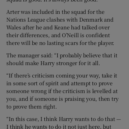
Arter was included in the squad for the
Nations League clashes with Denmark and
Wales after he and Keane had talked over
their differences, and O’Neill is confident
there will be no lasting scars for the player.
The manager said: “I probably believe that it
should make Harry stronger for it all.
“If there’s criticism coming your way, take it
in some sort of spirit and attempt to prove
someone wrong if the criticism is levelled at
you, and if someone is praising you, then try
to prove them right.
“In this case, I think Harry wants to do that —
I think he wants to do it not just here, but