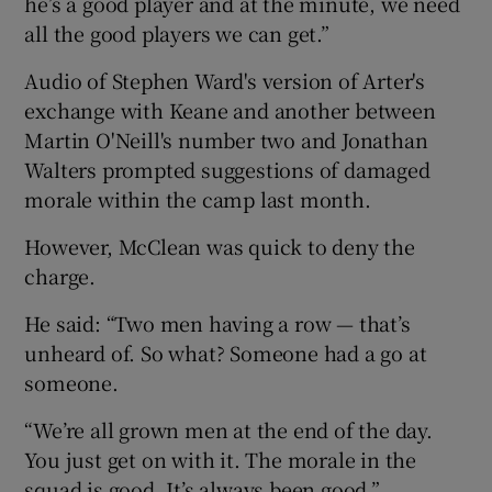
he’s a good player and at the minute, we need
all the good players we can get.”
Audio of Stephen Ward's version of Arter's
exchange with Keane and another between
Martin O'Neill's number two and Jonathan
Walters prompted suggestions of damaged
morale within the camp last month.
However, McClean was quick to deny the
charge.
He said: “Two men having a row — that’s
unheard of. So what? Someone had a go at
someone.
“We’re all grown men at the end of the day.
You just get on with it. The morale in the
squad is good. It’s always been good.”