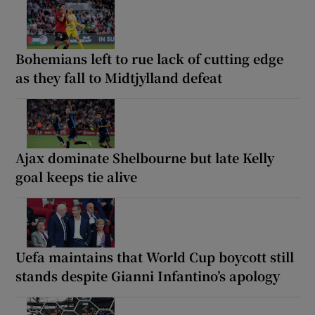
Bohemians left to rue lack of cutting edge
as they fall to Midtjylland defeat
Ajax dominate Shelbourne but late Kelly
goal keeps tie alive
Uefa maintains that World Cup boycott still
stands despite Gianni Infantino’s apology