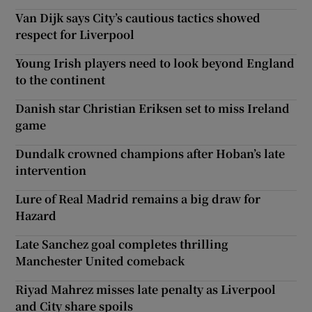
Van Dijk says City’s cautious tactics showed
respect for Liverpool
Young Irish players need to look beyond England
to the continent
Danish star Christian Eriksen set to miss Ireland
game
Dundalk crowned champions after Hoban’s late
intervention
Lure of Real Madrid remains a big draw for
Hazard
Late Sanchez goal completes thrilling
Manchester United comeback
Riyad Mahrez misses late penalty as Liverpool
and City share spoils