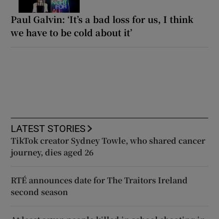
Paul Galvin: ‘It’s a bad loss for us, I think
we have to be cold about it’
LATEST STORIES
TikTok creator Sydney Towle, who shared cancer
journey, dies aged 26
RTÉ announces date for The Traitors Ireland
second season