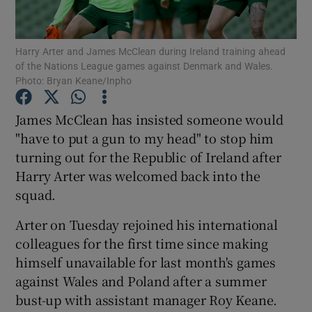
Harry Arter and James McClean during Ireland training ahead
of the Nations League games against Denmark and Wales.
Photo: Bryan Keane/Inpho
Show Motors sub sections
James McClean has insisted someone would
"have to put a gun to my head" to stop him
turning out for the Republic of Ireland after
Show Podcasts sub sections
Harry Arter was welcomed back into the
squad.
Arter on Tuesday rejoined his international
colleagues for the first time since making
himself unavailable for last month's games
Show Gaeilge sub sections
against Wales and Poland after a summer
bust-up with assistant manager Roy Keane.
Show History sub sections