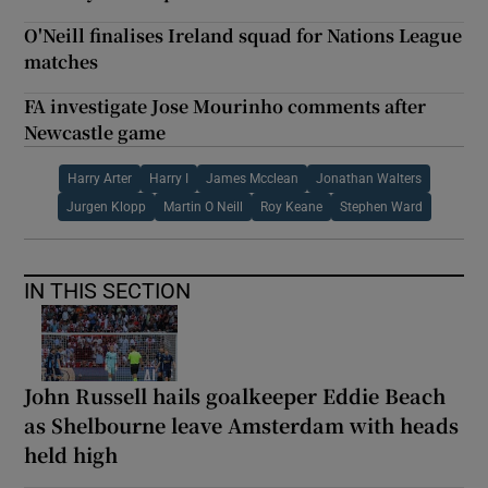
O'Neill finalises Ireland squad for Nations League
matches
FA investigate Jose Mourinho comments after
Newcastle game
Harry Arter
Harry I
James Mcclean
Jonathan Walters
Jurgen Klopp
Martin O Neill
Roy Keane
Stephen Ward
IN THIS SECTION
John Russell hails goalkeeper Eddie Beach
as Shelbourne leave Amsterdam with heads
held high