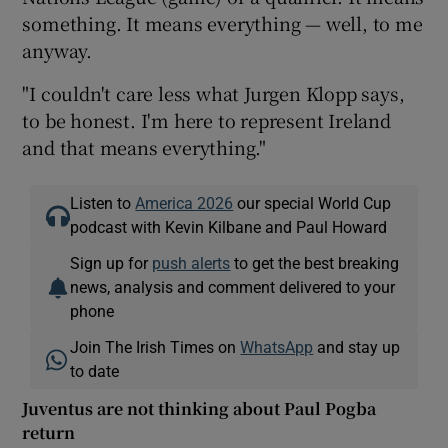
something. It means everything — well, to me
anyway.
"I couldn't care less what Jurgen Klopp says,
to be honest. I'm here to represent Ireland
and that means everything."
Listen to
America 2026
our special World Cup
podcast with Kevin Kilbane and Paul Howard
Sign up for
push alerts
to get the best breaking
news, analysis and comment delivered to your
phone
Join The Irish Times on
WhatsApp
and stay up
to date
Juventus are not thinking about Paul Pogba
return