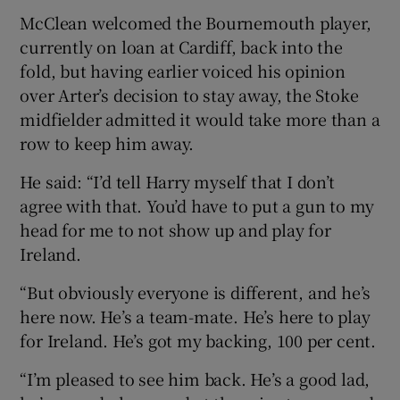
McClean welcomed the Bournemouth player,
currently on loan at Cardiff, back into the
fold, but having earlier voiced his opinion
over Arter’s decision to stay away, the Stoke
 window
midfielder admitted it would take more than a
row to keep him away.
Show Sponsored sub sections
He said: “I’d tell Harry myself that I don’t
agree with that. You’d have to put a gun to my
head for me to not show up and play for
Ireland.
“But obviously everyone is different, and he’s
here now. He’s a team-mate. He’s here to play
for Ireland. He’s got my backing, 100 per cent.
“I’m pleased to see him back. He’s a good lad,