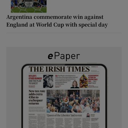
Argentina commemorate win against
England at World Cup with special day