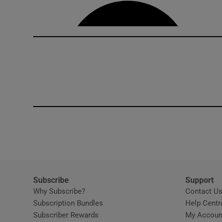
Competiti
Newslette
Weather F
Subscribe
Support
Why Subscribe?
Contact U
Subscription Bundles
Help Centr
Subscriber Rewards
My Accoun