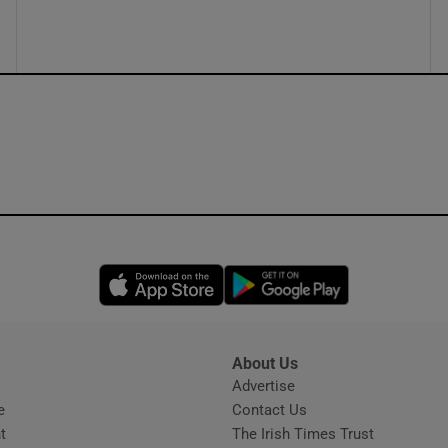
ons
rs
orecast
Opens in new window
Opens in new 
About Us
s
Advertise
Opens in new window
e
Contact Us
t
The Irish Times Trust