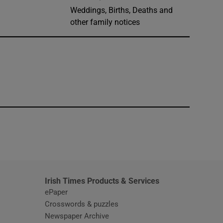
Weddings, Births, Deaths and
other family notices
window
Irish Times Products & Services
ePaper
Crosswords & puzzles
Newspaper Archive