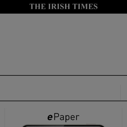
y
Show Technology sub sections
Show Science sub sections
Show Motors sub sections
Show Podcasts sub sections