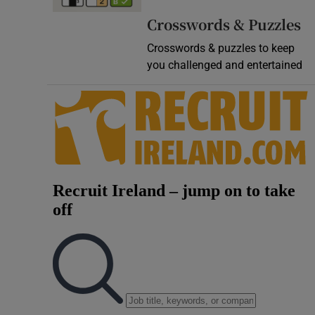
Video
Crosswords & Puzzles
Crosswords & puzzles to keep
Photogra
you challenged and entertained
Gaeilge
History
Student H
Offbeat
Family No
Sponsore
Subscribe