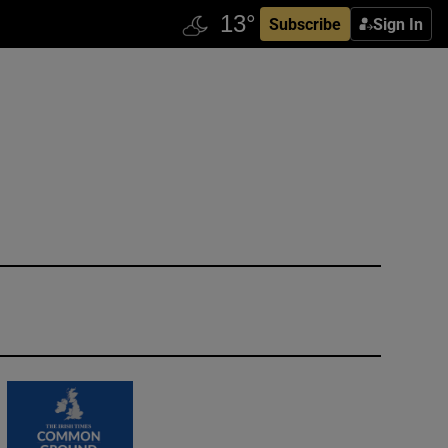
Subscribe
Sign In