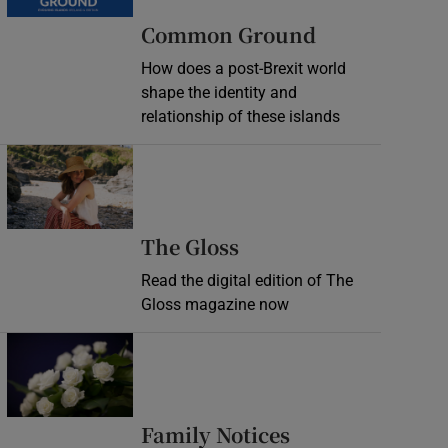
Common Ground
How does a post-Brexit world
shape the identity and
relationship of these islands
Opens in new window
Opens in new wind
The Gloss
Read the digital edition of The
Gloss magazine now
Opens in new window
Opens in new 
Family Notices