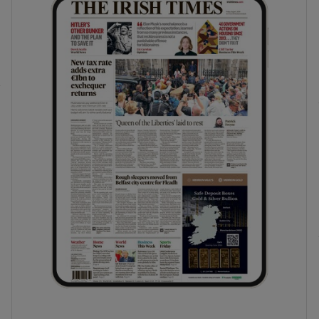
phy
Show Gaeilge sub sections
Show History sub sections
ub
tices
Opens in new window
d
Show Sponsored sub sections
r Rewards