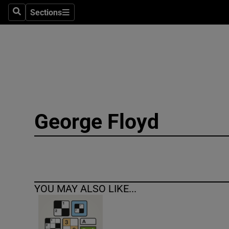
Sections
Search
Sections
Technolog
Science
Media
Abroad
George Floyd
Obituaries
Transport
Motors
YOU MAY ALSO LIKE...
Listen
Podcasts