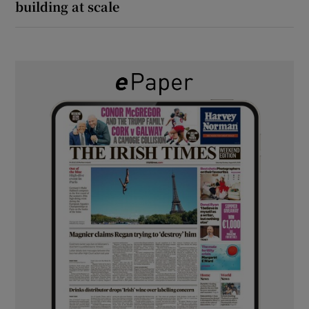
building at scale