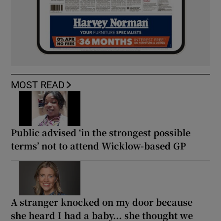
MOST READ
Public advised ‘in the strongest possible
terms’ not to attend Wicklow-based GP
A stranger knocked on my door because
she heard I had a baby... she thought we