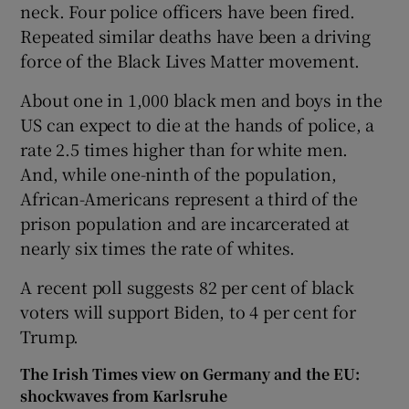
neck. Four police officers have been fired.
Repeated similar deaths have been a driving
force of the Black Lives Matter movement.
About one in 1,000 black men and boys in the
US can expect to die at the hands of police, a
rate 2.5 times higher than for white men.
And, while one-ninth of the population,
African-Americans represent a third of the
prison population and are incarcerated at
nearly six times the rate of whites.
A recent poll suggests 82 per cent of black
voters will support Biden, to 4 per cent for
Trump.
The Irish Times view on Germany and the EU:
shockwaves from Karlsruhe