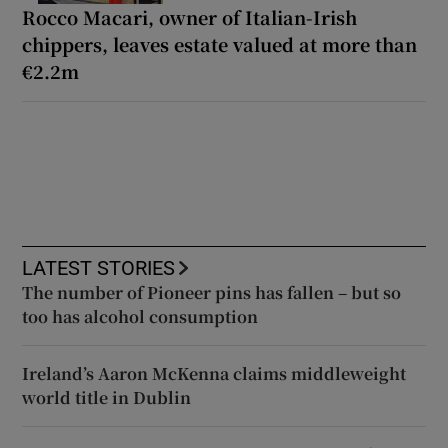
Rocco Macari, owner of Italian-Irish
chippers, leaves estate valued at more than
€2.2m
LATEST STORIES
The number of Pioneer pins has fallen – but so
too has alcohol consumption
Ireland’s Aaron McKenna claims middleweight
world title in Dublin