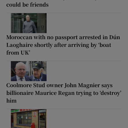
could be friends
Moroccan with no passport arrested in Dún
Laoghaire shortly after arriving by ‘boat
from UK’
Coolmore Stud owner John Magnier says
billionaire Maurice Regan trying to ‘destroy’
him