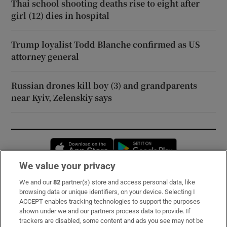
Thai school shooting deaths rise to eight after
girl (12) dies in hospital
Trump loyalist Todd Blanche confirmed as US
attorney general
Russian drones kill boy (3) and grandparents
near Kyiv, Zelenskiy says
Opens in new window
Opens in new 
We value your privacy
We and our
82
partner(s) store and access personal data, like
Subscribe
browsing data or unique identifiers, on your device. Selecting I
ACCEPT enables tracking technologies to support the purposes
Support
shown under we and our partners process data to provide. If
trackers are disabled, some content and ads you see may not be
About Us