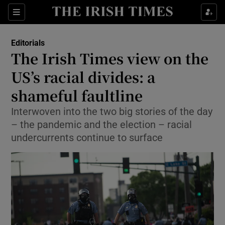
Show Health sub sections
Sections
Show Life & Style sub sections
Editorials
Show Culture sub sections
The Irish Times view on the
US’s racial divides: a
Show Environment sub sections
shameful faultline
Show Technology sub sections
Interwoven into the two big stories of the day
Show Science sub sections
– the pandemic and the election – racial
undercurrents continue to surface