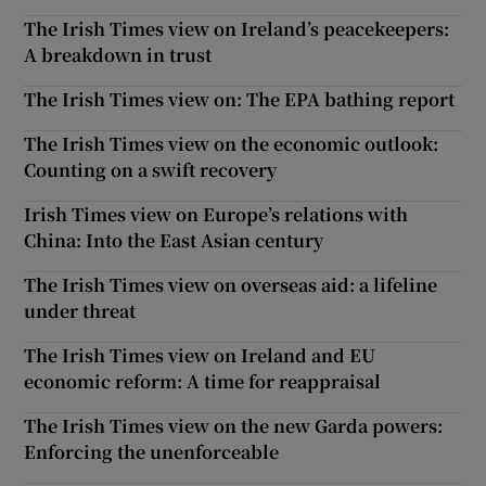
The Irish Times view on Ireland’s peacekeepers:
A breakdown in trust
The Irish Times view on: The EPA bathing report
The Irish Times view on the economic outlook:
Counting on a swift recovery
Irish Times view on Europe’s relations with
China: Into the East Asian century
The Irish Times view on overseas aid: a lifeline
under threat
The Irish Times view on Ireland and EU
economic reform: A time for reappraisal
The Irish Times view on the new Garda powers:
Enforcing the unenforceable