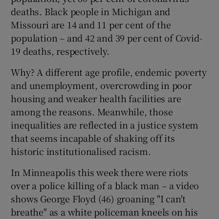
deaths. Black people in Michigan and
Missouri are 14 and 11 per cent of the
population – and 42 and 39 per cent of Covid-
19 deaths, respectively.
Why? A different age profile, endemic poverty
and unemployment, overcrowding in poor
housing and weaker health facilities are
among the reasons. Meanwhile, those
inequalities are reflected in a justice system
that seems incapable of shaking off its
historic institutionalised racism.
In Minneapolis this week there were riots
over a police killing of a black man – a video
shows George Floyd (46) groaning "I can't
breathe" as a white policeman kneels on his