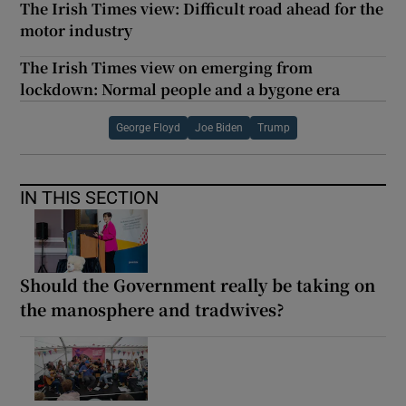
The Irish Times view: Difficult road ahead for the
motor industry
The Irish Times view on emerging from
lockdown: Normal people and a bygone era
George Floyd
Joe Biden
Trump
IN THIS SECTION
Should the Government really be taking on
the manosphere and tradwives?