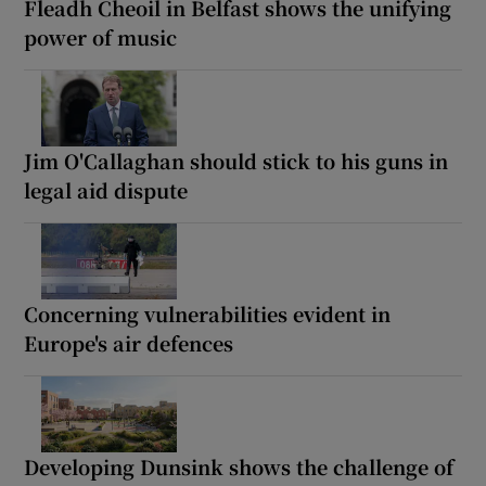
Fleadh Cheoil in Belfast shows the unifying
power of music
Jim O'Callaghan should stick to his guns in
legal aid dispute
Concerning vulnerabilities evident in
Europe's air defences
Developing Dunsink shows the challenge of