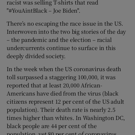
racist was selling T-shirts that read
 window
"#YouAintBlack – Joe Biden".
Show Sponsored sub sections
There’s no escaping the race issue in the US.
Interwoven into the two big stories of the day
– the pandemic and the election – racial
undercurrents continue to surface in this
deeply divided society.
In the week when the US coronavirus death
toll surpassed a staggering 100,000, it was
reported that at least 20,000 African-
Americans have died from the virus (black
citizens represent 12 per cent of the US adult
population). Their death rate is nearly 2.5
times higher than whites. In Washington DC,
black people are 44 per cent of the
population, yet 80 per cent of coronavirus