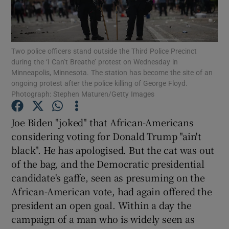
Show Motors sub sections
Two police officers stand outside the Third Police Precinct
during the ‘I Can’t Breathe’ protest on Wednesday in
Show Podcasts sub sections
Minneapolis, Minnesota. The station has become the site of an
ongoing protest after the police killing of George Floyd.
Photograph: Stephen Maturen/Getty Images
Joe Biden "joked" that African-Americans
considering voting for Donald Trump "ain't
Show Gaeilge sub sections
black". He has apologised. But the cat was out
of the bag, and the Democratic presidential
Show History sub sections
candidate's gaffe, seen as presuming on the
African-American vote, had again offered the
president an open goal. Within a day the
campaign of a man who is widely seen as