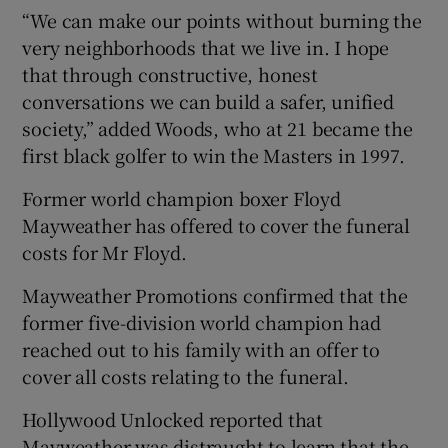
“We can make our points without burning the
very neighborhoods that we live in. I hope
that through constructive, honest
conversations we can build a safer, unified
society,” added Woods, who at 21 became the
first black golfer to win the Masters in 1997.
Former world champion boxer Floyd
Mayweather has offered to cover the funeral
costs for Mr Floyd.
Mayweather Promotions confirmed that the
former five-division world champion had
reached out to his family with an offer to
cover all costs relating to the funeral.
Hollywood Unlocked reported that
Mayweather was distraught to learn that the