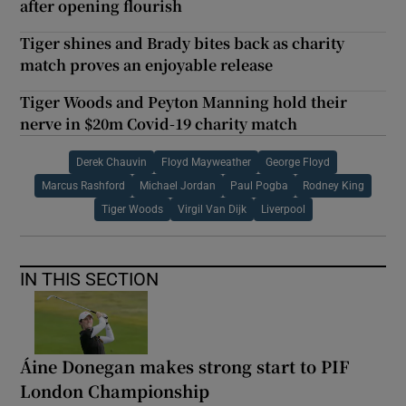
after opening flourish
Tiger shines and Brady bites back as charity
match proves an enjoyable release
Tiger Woods and Peyton Manning hold their
nerve in $20m Covid-19 charity match
Derek Chauvin
Floyd Mayweather
George Floyd
Marcus Rashford
Michael Jordan
Paul Pogba
Rodney King
Tiger Woods
Virgil Van Dijk
Liverpool
IN THIS SECTION
Áine Donegan makes strong start to PIF
London Championship