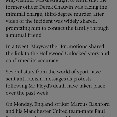
former officer Derek Chauvin was facing the
minimal charge, third-degree murder, after
video of the incident was widely shared,
prompting him to contact the family through
a mutual friend.
In a tweet, Mayweather Promotions shared
the link to the Hollywood Unlocked story and
confirmed its accuracy.
Several stars from the world of sport have
sent anti-racism messages as protests
following Mr Floyd’s death have taken place
over the past week.
On Monday, England striker Marcus Rashford
and his Manchester United team-mate Paul