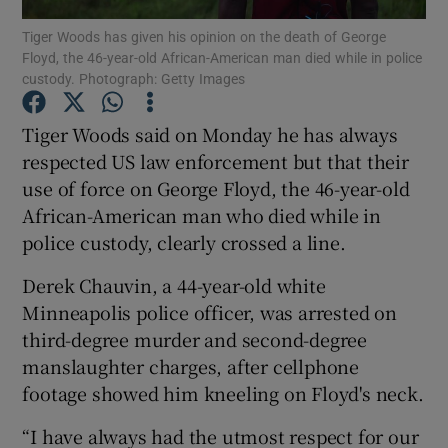
Tiger Woods has given his opinion on the death of George
Floyd, the 46-year-old African-American man died while in police
custody. Photograph: Getty Images
Tiger Woods said on Monday he has always
Show Motors sub sections
respected US law enforcement but that their
use of force on George Floyd, the 46-year-old
African-American man who died while in
police custody, clearly crossed a line.
Show Podcasts sub sections
Derek Chauvin, a 44-year-old white
Minneapolis police officer, was arrested on
third-degree murder and second-degree
manslaughter charges, after cellphone
Show Gaeilge sub sections
footage showed him kneeling on Floyd's neck.
“I have always had the utmost respect for our
Show History sub sections