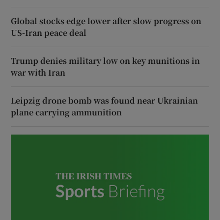
Global stocks edge lower after slow progress on
US-Iran peace deal
Trump denies military low on key munitions in
war with Iran
Leipzig drone bomb was found near Ukrainian
plane carrying ammunition