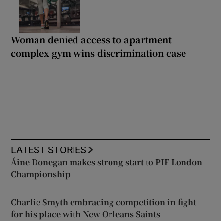
Woman denied access to apartment
complex gym wins discrimination case
LATEST STORIES
Áine Donegan makes strong start to PIF London
Championship
Charlie Smyth embracing competition in fight
for his place with New Orleans Saints