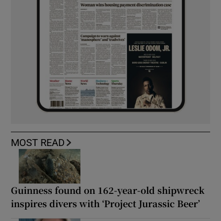
MOST READ
Guinness found on 162-year-old shipwreck
inspires divers with ‘Project Jurassic Beer’