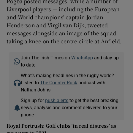
Pogba posted messages, while a number of
Liverpool players — including the European
and World champions' captain Jordan
Henderson and Virgil van Dijk, tweeted
messages alongside an image of the squad
taking a knee on the centre circle at Anfield.
Join The Irish Times on
WhatsApp
and stay up
to date
What’s making headlines in the rugby world?
Listen to
The Counter Ruck
podcast with
Nathan Johns
Sign up for
push alerts
to get the best breaking
news, analysis and comment delivered to your
phone
Royal Portrush: Golf clubs ‘in real distress’ as
eyes turn to 2021