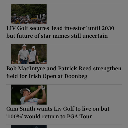
LIV Golf secures ‘lead investor’ until 2030
but future of star names still uncertain
Bob MacIntyre and Patrick Reed strengthen
field for Irish Open at Doonbeg
Cam Smith wants Liv Golf to live on but
‘100%’ would return to PGA Tour