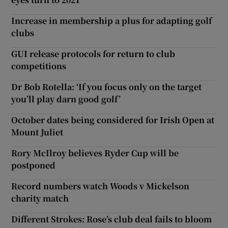
Increase in membership a plus for adapting golf
clubs
GUI release protocols for return to club
competitions
Dr Bob Rotella: ‘If you focus only on the target
you’ll play darn good golf’
October dates being considered for Irish Open at
Mount Juliet
Rory McIlroy believes Ryder Cup will be
postponed
Record numbers watch Woods v Mickelson
charity match
Different Strokes: Rose’s club deal fails to bloom