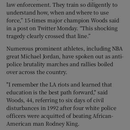
law enforcement. They train so diligently to
understand how, when and where to use
force,” 15-times major champion Woods said
in a post on Twitter Monday. “This shocking
 window
tragedy clearly crossed that line.”
Numerous prominent athletes, including NBA
Show Sponsored sub sections
great Michael Jordan, have spoken out as anti-
police brutality marches and rallies boiled
over across the country.
"I remember the LA riots and learned that
education is the best path forward," said
Woods, 44, referring to six days of civil
disturbances in 1992 after four white police
officers were acquitted of beating African-
American man Rodney King.