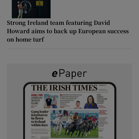
Strong Ireland team featuring David
Howard aims to back up European success
on home turf