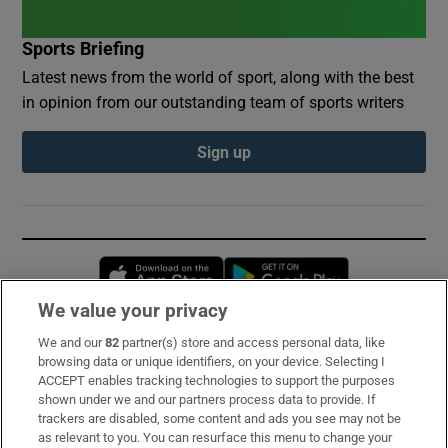
Sports Briefing
Latest news from the world of sport, along with the best
in opinion from our outstanding team of sports writers
Sign up
Opens in new window
Opens in new 
We value your privacy
We and our
82
partner(s) store and access personal data, like
Subscribe
browsing data or unique identifiers, on your device. Selecting I
ACCEPT enables tracking technologies to support the purposes
Support
shown under we and our partners process data to provide. If
trackers are disabled, some content and ads you see may not be
About Us
as relevant to you. You can resurface this menu to change your