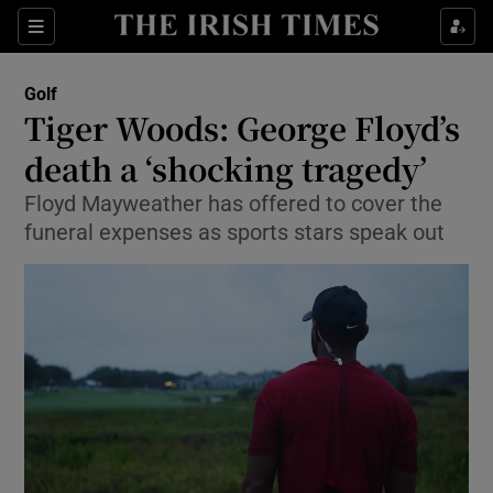
Show Property sub sections
Sections
Show Food sub sections
Golf
Tiger Woods: George Floyd’s
Show Health sub sections
death a ‘shocking tragedy’
Show Life & Style sub sections
Floyd Mayweather has offered to cover the
Show Culture sub sections
funeral expenses as sports stars speak out
Show Environment sub sections
Show Technology sub sections
Show Science sub sections