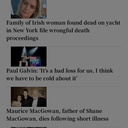
Family of Irish woman found dead on yacht
in New York file wrongful death
proceedings
Paul Galvin: ‘It’s a bad loss for us, I think
we have to be cold about it’
Maurice MacGowan, father of Shane
MacGowan, dies following short illness