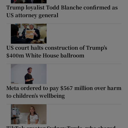
Trump loyalist Todd Blanche confirmed as
US attorney general
US court halts construction of Trump’s
$400m White House ballroom
Meta ordered to pay $567 million over harm
to children’s wellbeing
TikTok creator Sydney Towle, who shared