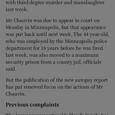
with third-degree murder and manslaughter
last week.
Mr Chauvin was due to appear in court on
Monday in Minneapolis, but that appearance
was put back until next week. The 44-year-old,
who was employed by the Minneapolis police
department for 18 years before he was fired
last week, was also moved to a maximum
security prison from a county jail, officials
said.
But the publication of the new autopsy report
has put renewed focus on the actions of Mr
Chauvin.
Previous complaints
The lawyer representing Mr Floyd’s family has