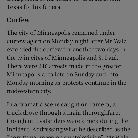
Texas for his funeral.
Curfew
The city of Minneapolis remained under
curfew again on Monday night after Mr Walz
extended the curfew for another two days in
the twin cites of Minneapolis and St Paul.
There were 246 arrests made in the greater
Minneapolis area late on Sunday and into
Monday morning as protests continue in the
midwestern city.
In a dramatic scene caught on camera, a
truck drove through a main thoroughfare,
though no bystanders were struck during the
incident. Addressing what he described as the
“horrifying image on our television”, Mr Walz