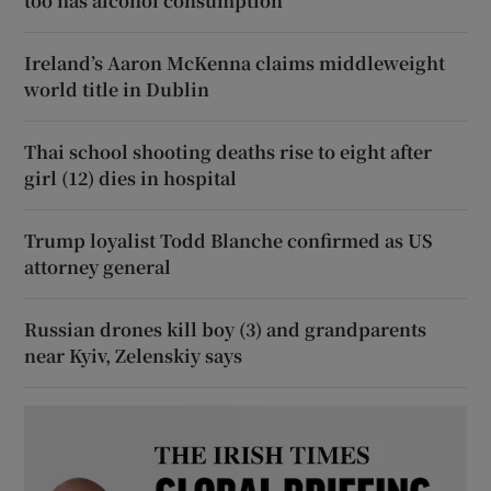
too has alcohol consumption
Ireland’s Aaron McKenna claims middleweight
world title in Dublin
Thai school shooting deaths rise to eight after
girl (12) dies in hospital
Trump loyalist Todd Blanche confirmed as US
attorney general
Russian drones kill boy (3) and grandparents
near Kyiv, Zelenskiy says