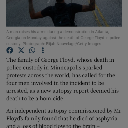
Show Podcasts sub sections
A man raises his arms during a demonstration in Atlanta,
Georgia on Monday against the death of George Floyd in police
custody. Photograph: Elijah Nouvelage/Getty Images
The family of George Floyd, whose death in
Show Gaeilge sub sections
police custody in Minneapolis sparked
Show History sub sections
protests across the world, has called for the
four men involved in the incident to be
arrested, as a new autopsy report deemed his
death to be a homicide.
An independent autopsy commissioned by Mr
 window
Floyd’s family found that he died of asphyxia
and a loss of blood flow to the brain –
Show Sponsored sub sections