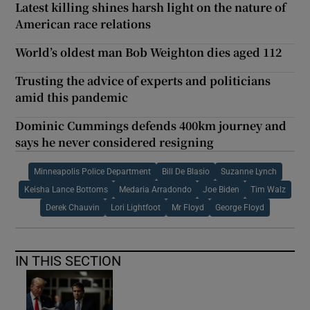
Latest killing shines harsh light on the nature of
American race relations
World’s oldest man Bob Weighton dies aged 112
Trusting the advice of experts and politicians
amid this pandemic
Dominic Cummings defends 400km journey and
says he never considered resigning
Minneapolis Police Department
Bill De Blasio
Suzanne Lynch
Keisha Lance Bottoms
Medaria Arradondo
Joe Biden
Tim Walz
Derek Chauvin
Lori Lightfoot
Mr Floyd
George Floyd
IN THIS SECTION