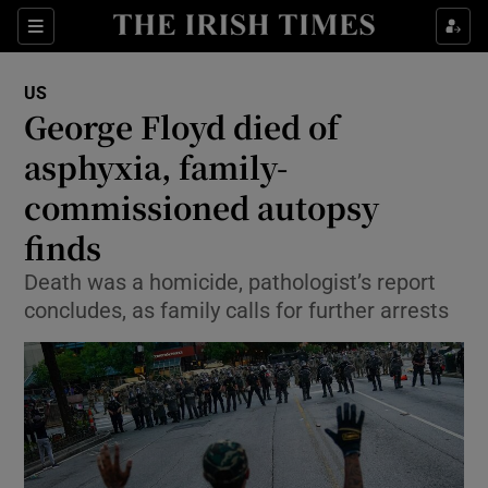
Show Culture sub sections
Sections
Show Environment sub sections
US
George Floyd died of
Show Technology sub sections
asphyxia, family-
Show Science sub sections
commissioned autopsy
finds
Death was a homicide, pathologist’s report
concludes, as family calls for further arrests
Show Motors sub sections