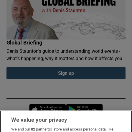
Global Briefing
Denis Staunton's guide to understanding world events -
what’s happening, why it matters and how it affects you
Sign up
Opens in new window
Opens in new 
We value your privacy
We and our
82
partner(s) store and access personal data, like