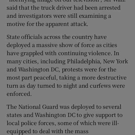
said that the truck driver had been arrested
and investigators were still examining a
motive for the apparent attack.
State officials across the country have
deployed a massive show of force as cities
have grappled with continuing violence. In
many cities, including Philadelphia, New York
and Washington DC, protests were for the
most part peaceful, taking a more destructive
turn as day turned to night and curfews were
enforced.
The National Guard was deployed to several
states and Washington DC to give support to
local police forces, some of which were ill-
equipped to deal with the mass