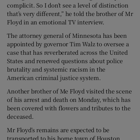
complicit. So I don’t see a level of distinction
that’s very different,” he told the brother of Mr
Floyd in an emotional TV interview.
The attorney general of Minnesota has been
appointed by governor Tim Walz to oversee a
case that has reverberated across the United
States and renewed questions about police
brutality and systemic racism in the
American criminal justice system.
Another brother of Me Floyd visited the scene
of his arrest and death on Monday, which has
been covered with flowers and tributes to the
deceased.
Mr Floyd’s remains are expected to be
transported to his home town of Houston,