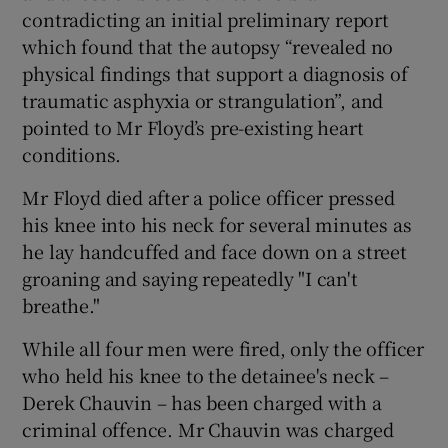
contradicting an initial preliminary report
which found that the autopsy “revealed no
physical findings that support a diagnosis of
traumatic asphyxia or strangulation”, and
pointed to Mr Floyd’s pre-existing heart
conditions.
Mr Floyd died after a police officer pressed
his knee into his neck for several minutes as
he lay handcuffed and face down on a street
groaning and saying repeatedly "I can't
breathe."
While all four men were fired, only the officer
who held his knee to the detainee's neck –
Derek Chauvin – has been charged with a
criminal offence. Mr Chauvin was charged