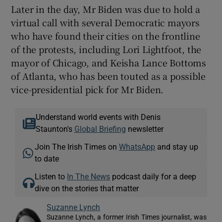
Later in the day, Mr Biden was due to hold a
virtual call with several Democratic mayors
who have found their cities on the frontline
of the protests, including Lori Lightfoot, the
mayor of Chicago, and Keisha Lance Bottoms
of Atlanta, who has been touted as a possible
vice-presidential pick for Mr Biden.
Understand world events with Denis
Staunton's
Global Briefing
newsletter
Join The Irish Times on
WhatsApp
and stay up
to date
Listen to
In The News
podcast daily for a deep
dive on the stories that matter
Suzanne Lynch
Suzanne Lynch, a former Irish Times journalist, was