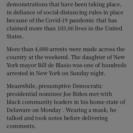
demonstrations that have been taking place,
in defiance of social-distancing rules in place
because of the Covid-19 pandemic that has
claimed more than 103,00 lives in the United
States.
More than 4,000 arrests were made across the
country at the weekend. The daughter of New
York mayor Bill de Blasio was one of hundreds
arrested in New York on Sunday night.
Meanwhile, presumptive Democratic
presidential nominee Joe Biden met with
black community leaders in his home state of
Delaware on Monday . Wearing a mask, he
talked and took notes before delivering
comments.