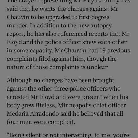
said that he wants the charges against Mr
Chauvin to be upgraded to first-degree
murder. In addition to the new autopsy
report, he has also referenced reports that Mr
Floyd and the police officer knew each other
in some capacity. Mr Chauvin had 18 previous
complaints filed against him, though the
nature of those complaints is unclear.
Although no charges have been brought
against the other three police officers who
arrested Mr Floyd and were present when his
body grew lifeless, Minneapolis chief officer
Medaria Arradondo said he believed that all
four men were complicit.
“Being silent or not intervening, to me, you’re