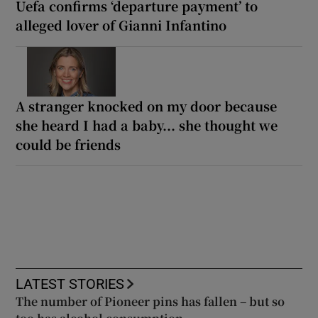
Uefa confirms ‘departure payment’ to
alleged lover of Gianni Infantino
A stranger knocked on my door because
she heard I had a baby... she thought we
could be friends
LATEST STORIES
The number of Pioneer pins has fallen – but so