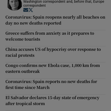
Washington correspondent and, before that, Europe
correspondent
Opens in new window
Opens in new window
Coronavirus: Spain reopens nearly all beaches on
day no new deaths reported
Greece suffers from anxiety as it prepares to
welcome tourists
China accuses US of hypocrisy over response to
racial protests
Congo confirms new Ebola case, 1,000 km from
eastern outbreak
Coronavirus: Spain reports no new deaths for
first time since March
El Salvador declares 15-day state of emergency
after tropical storm