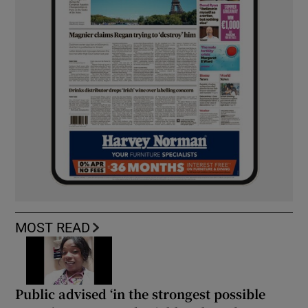
MOST READ
Public advised ‘in the strongest possible