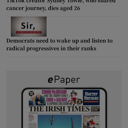
cancer journey, dies aged 26
Democrats need to wake up and listen to
radical progressives in their ranks