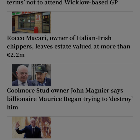
terms’ not to attend Wicklow-based GP
Rocco Macari, owner of Italian-Irish
chippers, leaves estate valued at more than
€2.2m
Coolmore Stud owner John Magnier says
billionaire Maurice Regan trying to ‘destroy’
him