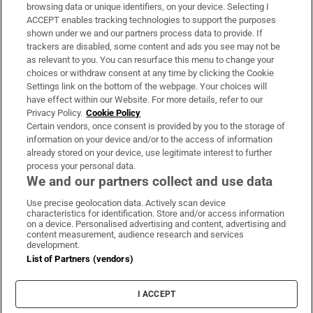
Subscribe
browsing data or unique identifiers, on your device. Selecting I
ACCEPT enables tracking technologies to support the purposes
Support
shown under we and our partners process data to provide. If
trackers are disabled, some content and ads you see may not be
About Us
as relevant to you. You can resurface this menu to change your
choices or withdraw consent at any time by clicking the Cookie
Irish Times Products & Services
Settings link on the bottom of the webpage. Your choices will
have effect within our Website. For more details, refer to our
Privacy Policy.
Cookie Policy
OUR PARTNERS:
Certain vendors, once consent is provided by you to the storage of
information on your device and/or to the access of information
already stored on your device, use legitimate interest to further
process your personal data.
We and our partners collect and use data
Use precise geolocation data. Actively scan device
characteristics for identification. Store and/or access information
Irish Times on WhatsApp
Irish Times on Facebook
Irish Times on X
Irish Times on LinkedIn
Irish Times on Instagram
on a device. Personalised advertising and content, advertising and
content measurement, audience research and services
development.
Terms & Conditions
List of Partners (vendors)
Privacy Policy
Cookie Information
Cookie Settings
I ACCEPT
Community Standards