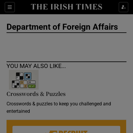
Show Culture sub sections
Sections
Show Environment sub sections
Department of Foreign Affairs
Show Technology sub sections
Show Science sub sections
YOU MAY ALSO LIKE...
Crosswords & Puzzles
Crosswords & puzzles to keep you challenged and
entertained
Show Motors sub sections