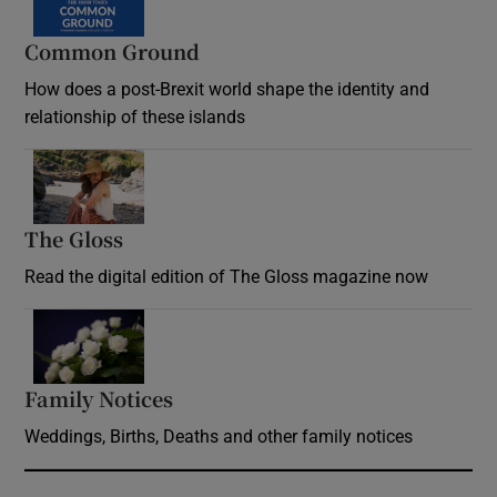
Common Ground
How does a post-Brexit world shape the identity and
relationship of these islands
Opens in new window
The Gloss
Opens in new window
Read the digital edition of The Gloss magazine now
Opens in new window
Family Notices
Opens in new window
Weddings, Births, Deaths and other family notices