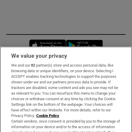
Opens in new window
Opens in new 
We value your privacy
We and our
82
partner(s) store and access personal data, like
Subscribe
browsing data or unique identifiers, on your device. Selecting I
ACCEPT enables tracking technologies to support the purposes
Support
shown under we and our partners process data to provide. If
trackers are disabled, some content and ads you see may not be
About Us
as relevant to you. You can resurface this menu to change your
choices or withdraw consent at any time by clicking the Cookie
Irish Times Products & Services
Settings link on the bottom of the webpage. Your choices will
have effect within our Website. For more details, refer to our
Privacy Policy.
Cookie Policy
OUR PARTNERS:
Certain vendors, once consent is provided by you to the storage of
information on your device and/or to the access of information