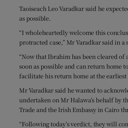
Taoiseach Leo Varadkar said he expect
as possible.
“I wholeheartedly welcome this conclus
protracted case,” Mr Varadkar said in a 
“Now that Ibrahim has been cleared of al
soon as possible and can return home t
facilitate his return home at the earliest
Mr Varadkar said he wanted to acknowl
undertaken on Mr Halawa’s behalf by th
Trade and the Irish Embassy in Cairo th
“Following today’s verdict, they will con