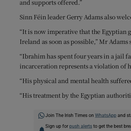
and supports offered.”
Sinn Féin leader Gerry Adams also welc
“It is now imperative that the Egyptian 
Ireland as soon as possible,” Mr Adams 
“Ibrahim has spent four years in a jail 
incarceration represents a violation of 
“His physical and mental health suffered
“His treatment by the Egyptian authorit
Join The Irish Times on
WhatsApp
and st
Sign up for
push alerts
to get the best br