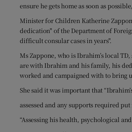
ensure he gets home as soon as possible
Minister for Children Katherine Zappo
dedication" of the Department of Foreig
difficult consular cases in years".
Ms Zappone, who is Ibrahim’s local TD, 
are with Ibrahim and his family, his de
worked and campaigned with to bring u
She said it was important that “Ibrahim
assessed and any supports required put 
“Assessing his health, psychological and