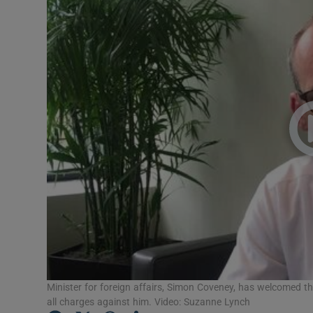
Video
Photogra
Gaeilge
History
Student H
Offbeat
Family No
Sponsore
Subscribe
Minister for foreign affairs, Simon Coveney, has welcomed t
all charges against him. Video: Suzanne Lynch