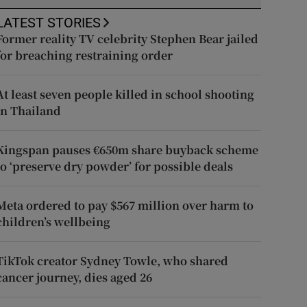
LATEST STORIES
Former reality TV celebrity Stephen Bear jailed
for breaching restraining order
At least seven people killed in school shooting
in Thailand
Kingspan pauses €650m share buyback scheme
to ‘preserve dry powder’ for possible deals
Meta ordered to pay $567 million over harm to
children’s wellbeing
TikTok creator Sydney Towle, who shared
cancer journey, dies aged 26