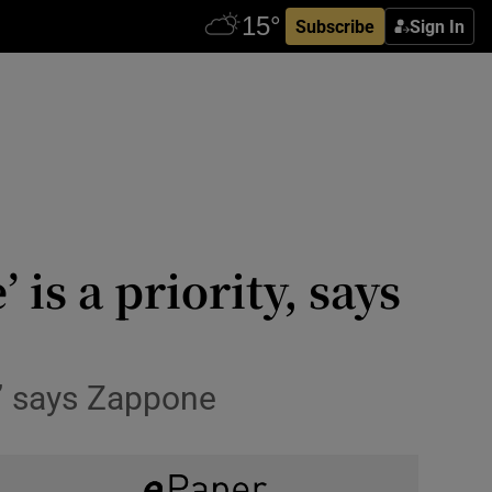
Subscribe
Sign In
is a priority, says
,’ says Zappone