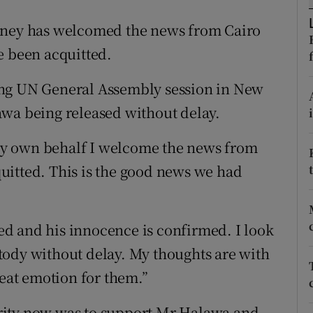
ons
veney has welcomed the news from Cairo
rs
e been acquitted.
orecast
ing UN General Assembly session in New
awa being released without delay.
y own behalf I welcome the news from
uitted. This is the good news we had
d and his innocence is confirmed. I look
tody without delay. My thoughts are with
reat emotion for them.”
rity now was to support Mr Halawa and