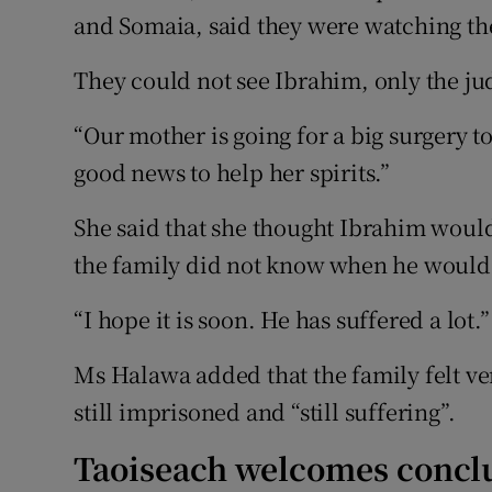
and Somaia, said they were watching the 
They could not see Ibrahim, only the ju
“Our mother is going for a big surgery
good news to help her spirits.”
She said that she thought Ibrahim would
the family did not know when he would
“I hope it is soon. He has suffered a lot.”
Ms Halawa added that the family felt ve
still imprisoned and “still suffering”.
Taoiseach welcomes concl