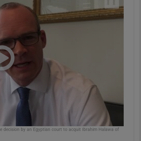
phy
Show Gaeilge sub sections
Show History sub sections
ub
tices
Opens in new window
d
Show Sponsored sub sections
r Rewards
he decision by an Egyptian court to acquit Ibrahim Halawa of