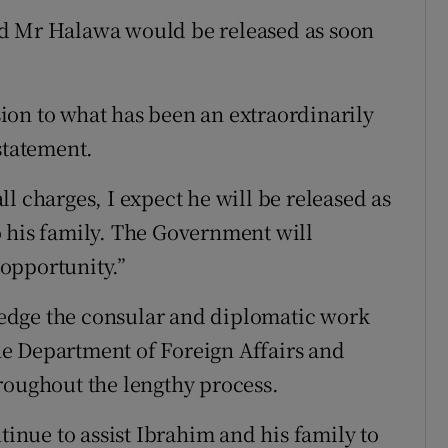
ed Mr Halawa would be released as soon
ion to what has been an extraordinarily
statement.
l charges, I expect he will be released as
o his family. The Government will
 opportunity.”
edge the consular and diplomatic work
e Department of Foreign Affairs and
roughout the lengthy process.
tinue to assist Ibrahim and his family to