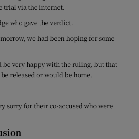
trial via the internet.
dge who gave the verdict.
 tomorrow, we had been hoping for some
 be very happy with the ruling, but that
 be released or would be home.
ry sorry for their co-accused who were
usion