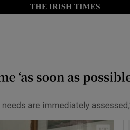
y
Show Technology sub sections
Show Science sub sections
 ‘as soon as possible’ 
Show Motors sub sections
m’s needs are immediately assessed
Show Podcasts sub sections