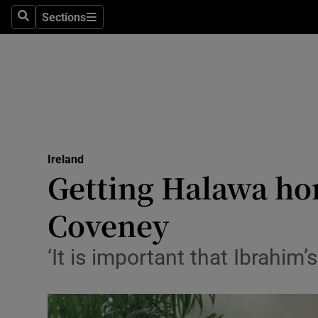
Sections
Search
Sections
Technolog
Science
Media
Abroad
Ireland
Obituaries
Getting Halawa home
Transport
Coveney
Motors
‘It is important that Ibrahi
Listen
Podcasts