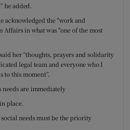
,” he added.
ne acknowledged the "work and
n Affairs in what was "one of the most
said her “thoughts, prayers and solidarity
dicated legal team and everyone who I
s to this moment”.
’s needs are immediately
in place.
 social needs must be the priority