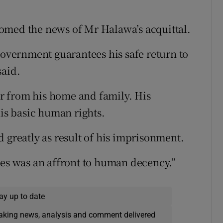
omed the news of Mr Halawa’s acquittal.
government guarantees his safe return to
said.
far from his home and family. His
his basic human rights.
 greatly as result of his imprisonment.
ies was an affront to human decency.”
ay up to date
eaking news, analysis and comment delivered