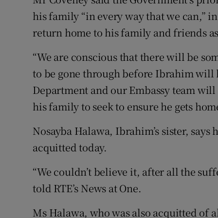
his family “in every way that we can,” 
return home to his family and friends as
“We are conscious that there will be so
to be gone through before Ibrahim will 
Department and our Embassy team will 
his family to seek to ensure he gets home
Nosayba Halawa, Ibrahim’s sister, says 
acquitted today.
“We couldn’t believe it, after all the suf
told RTE’s News at One.
Ms Halawa, who was also acquitted of a