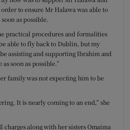
in order to ensure Mr Halawa was able to
 soon as possible.
me practical procedures and formalities
be able to fly back to Dublin, but my
be assisting and supporting Ibrahim and
 as soon as possible.”
her family was not expecting him to be
fering. It is nearly coming to an end,” she
ll charges along with her sisters Omaima