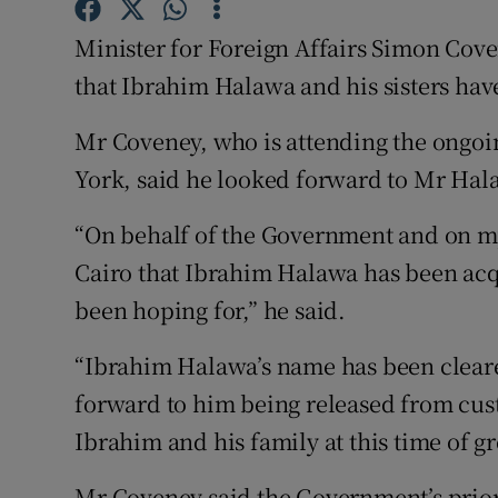
Competiti
Minister for Foreign Affairs Simon Co
Newslette
that Ibrahim Halawa and his sisters hav
Weather F
Mr Coveney, who is attending the ongo
York, said he looked forward to Mr Hal
“On behalf of the Government and on m
Cairo that Ibrahim Halawa has been acq
been hoping for,” he said.
“Ibrahim Halawa’s name has been cleare
forward to him being released from cus
Ibrahim and his family at this time of g
Mr Coveney said the Government’s prio