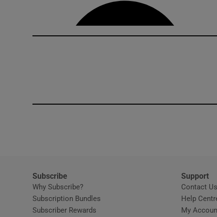
Competiti
Newslette
Weather F
Subscribe
Support
Why Subscribe?
Contact U
Subscription Bundles
Help Centr
Subscriber Rewards
My Accoun