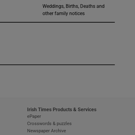
Weddings, Births, Deaths and
other family notices
window
Irish Times Products & Services
ePaper
Crosswords & puzzles
Newspaper Archive