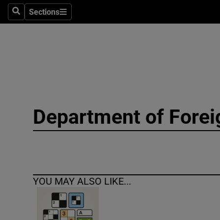
Sections
Search
Sections
Technolog
Science
Media
Abroad
Department of Forei
Obituaries
Transport
Motors
YOU MAY ALSO LIKE...
Listen
Podcasts