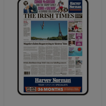
phy
Show Gaeilge sub sections
Show History sub sections
ub
tices
Opens in new window
d
Show Sponsored sub sections
r Rewards