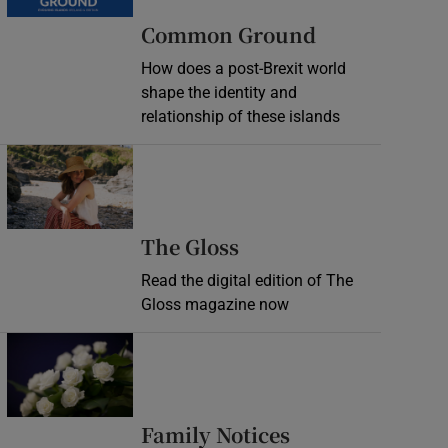
Common Ground
How does a post-Brexit world
shape the identity and
relationship of these islands
Opens in new window
Opens in new wind
The Gloss
Read the digital edition of The
Gloss magazine now
Opens in new window
Opens in new 
Family Notices