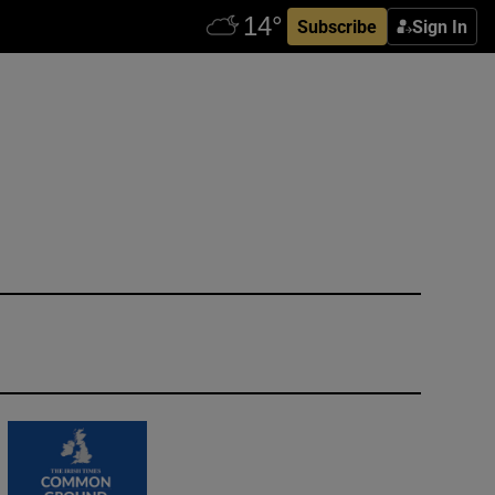
Subscribe
Sign In