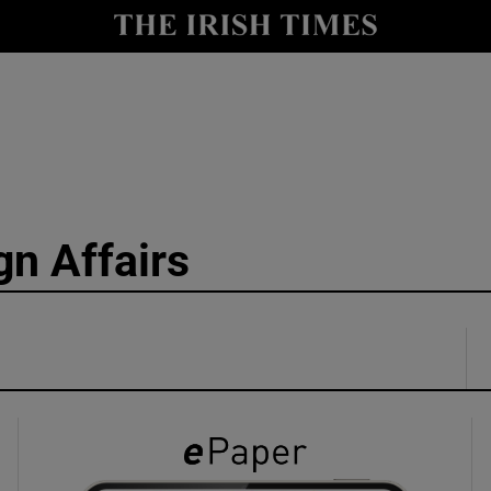
y
Show Technology sub sections
Show Science sub sections
gn Affairs
Show Motors sub sections
Show Podcasts sub sections