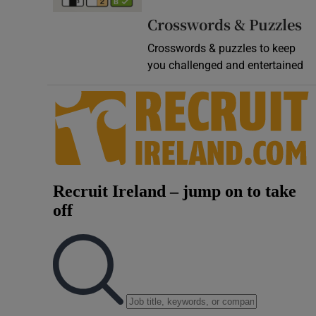
Video
Crosswords & Puzzles
Crosswords & puzzles to keep
Photogra
you challenged and entertained
Gaeilge
History
Student H
Offbeat
Family No
Sponsore
Subscribe