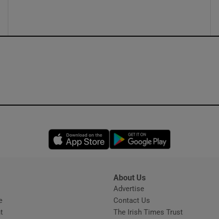
ons
rs
orecast
Opens in new window
Opens in new 
About Us
s
Advertise
Opens in new window
e
Contact Us
t
The Irish Times Trust