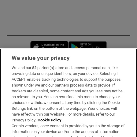
Opens in new window
Opens in new 
We value your privacy
We and our
82
partner(s) store and access personal data, like
Subscribe
browsing data or unique identifiers, on your device. Selecting I
ACCEPT enables tracking technologies to support the purposes
Support
shown under we and our partners process data to provide. If
trackers are disabled, some content and ads you see may not be
About Us
as relevant to you. You can resurface this menu to change your
choices or withdraw consent at any time by clicking the Cookie
Irish Times Products & Services
Settings link on the bottom of the webpage. Your choices will
have effect within our Website. For more details, refer to our
Privacy Policy.
Cookie Policy
OUR PARTNERS:
Certain vendors, once consent is provided by you to the storage of
information on your device and/or to the access of information