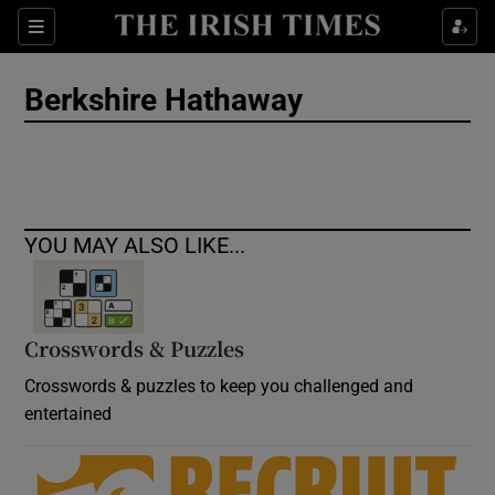
Show Culture sub sections
Sections
Show Environment sub sections
Berkshire Hathaway
Show Technology sub sections
Show Science sub sections
YOU MAY ALSO LIKE...
Crosswords & Puzzles
Crosswords & puzzles to keep you challenged and
entertained
Show Motors sub sections