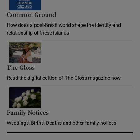
Common Ground
How does a post-Brexit world shape the identity and
relationship of these islands
Opens in new window
The Gloss
Opens in new window
Read the digital edition of The Gloss magazine now
Opens in new window
Family Notices
Opens in new window
Weddings, Births, Deaths and other family notices