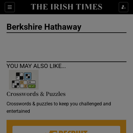
Show Culture sub sections
Sections
Show Environment sub sections
Berkshire Hathaway
Show Technology sub sections
Show Science sub sections
YOU MAY ALSO LIKE...
Crosswords & Puzzles
Crosswords & puzzles to keep you challenged and
entertained
Show Motors sub sections