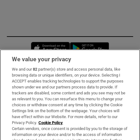
Opens in new window
Opens in new 
We value your privacy
We and our
82
partner(s) store and access personal data, like
Subscribe
browsing data or unique identifiers, on your device. Selecting I
ACCEPT enables tracking technologies to support the purposes
Support
shown under we and our partners process data to provide. If
trackers are disabled, some content and ads you see may not be
About Us
as relevant to you. You can resurface this menu to change your
choices or withdraw consent at any time by clicking the Cookie
Irish Times Products & Services
Settings link on the bottom of the webpage. Your choices will
have effect within our Website. For more details, refer to our
Privacy Policy.
Cookie Policy
OUR PARTNERS:
Certain vendors, once consent is provided by you to the storage of
information on your device and/or to the access of information