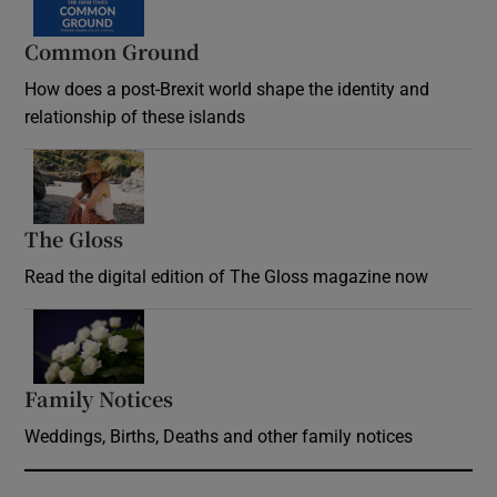
Common Ground
How does a post-Brexit world shape the identity and
relationship of these islands
Opens in new window
The Gloss
Opens in new window
Read the digital edition of The Gloss magazine now
Opens in new window
Family Notices
Opens in new window
Weddings, Births, Deaths and other family notices