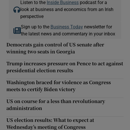
Listen to the
Inside Business
podcast for a
look at business and economics from an Irish
perspective
Sign up to the
Business Today
newsletter for
the latest news and commentary in your inbox
Democrats gain control of US senate after
winning two seats in Georgia
Trump increases pressure on Pence to act against
presidential election results
Washington braced for violence as Congress
meets to certify Biden victory
US on course for a less than revolutionary
administration
US election results: What to expect at
Wednesday’s meeting of Congress