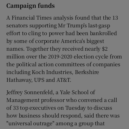
Campaign funds
A Financial Times analysis found that the 13
senators supporting Mr Trump's last-gasp
effort to cling to power had been bankrolled
by some of corporate America's biggest
names. Together they received nearly $2
million over the 2019-2020 election cycle from
the political action committees of companies
including Koch Industries, Berkshire
Hathaway, UPS and AT&T.
Jeffrey Sonnenfeld, a Yale School of
Management professor who convened a call
of 33 top executives on Tuesday to discuss
how business should respond, said there was
"universal outrage" among a group that