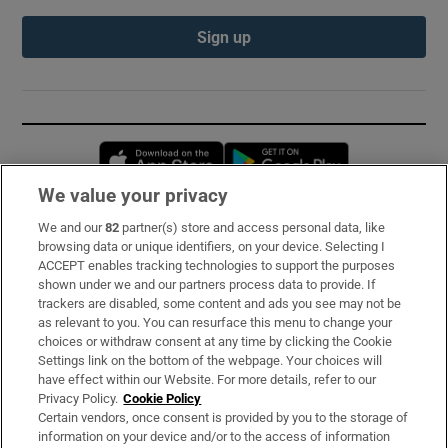
Sign up
Opens in new window
Opens in new 
We value your privacy
We and our
82
partner(s) store and access personal data, like
Subscribe
browsing data or unique identifiers, on your device. Selecting I
ACCEPT enables tracking technologies to support the purposes
Support
shown under we and our partners process data to provide. If
trackers are disabled, some content and ads you see may not be
About Us
as relevant to you. You can resurface this menu to change your
choices or withdraw consent at any time by clicking the Cookie
Irish Times Products & Services
Settings link on the bottom of the webpage. Your choices will
have effect within our Website. For more details, refer to our
Privacy Policy.
Cookie Policy
OUR PARTNERS:
Certain vendors, once consent is provided by you to the storage of
information on your device and/or to the access of information