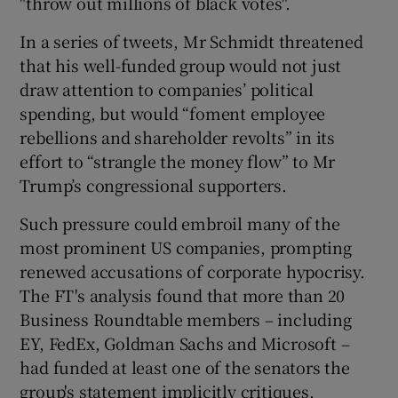
"throw out millions of black votes".
In a series of tweets, Mr Schmidt threatened
that his well-funded group would not just
draw attention to companies’ political
spending, but would “foment employee
rebellions and shareholder revolts” in its
effort to “strangle the money flow” to Mr
Trump’s congressional supporters.
Such pressure could embroil many of the
most prominent US companies, prompting
renewed accusations of corporate hypocrisy.
The FT's analysis found that more than 20
Business Roundtable members – including
EY, FedEx, Goldman Sachs and Microsoft –
had funded at least one of the senators the
group's statement implicitly critiques.