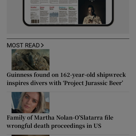
MOST READ
Guinness found on 162-year-old shipwreck
inspires divers with ‘Project Jurassic Beer’
Family of Martha Nolan-O’Slatarra file
wrongful death proceedings in US