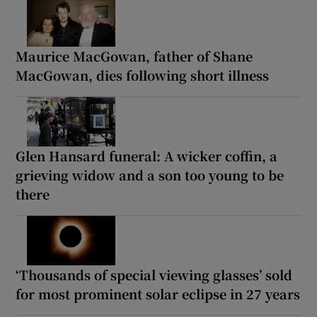
Maurice MacGowan, father of Shane
MacGowan, dies following short illness
Glen Hansard funeral: A wicker coffin, a
grieving widow and a son too young to be
there
‘Thousands of special viewing glasses’ sold
for most prominent solar eclipse in 27 years