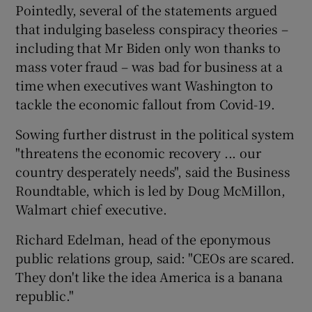
Pointedly, several of the statements argued
that indulging baseless conspiracy theories –
including that Mr Biden only won thanks to
mass voter fraud – was bad for business at a
time when executives want Washington to
tackle the economic fallout from Covid-19.
Sowing further distrust in the political system
"threatens the economic recovery ... our
country desperately needs", said the Business
Roundtable, which is led by Doug McMillon,
Walmart chief executive.
Richard Edelman, head of the eponymous
public relations group, said: "CEOs are scared.
They don't like the idea America is a banana
republic."