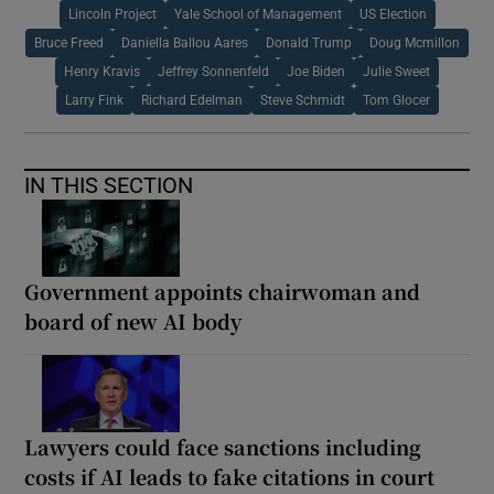
Lincoln Project
Yale School of Management
US Election
Bruce Freed
Daniella Ballou Aares
Donald Trump
Doug Mcmillon
Henry Kravis
Jeffrey Sonnenfeld
Joe Biden
Julie Sweet
Larry Fink
Richard Edelman
Steve Schmidt
Tom Glocer
IN THIS SECTION
Government appoints chairwoman and
board of new AI body
Lawyers could face sanctions including
costs if AI leads to fake citations in court