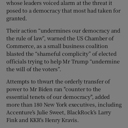
whose leaders voiced alarm at the threat it
posed to a democracy that most had taken for
granted.
 window
Their action “undermines our democracy and
the rule of law”, warned the US Chamber of
Show Sponsored sub sections
Commerce, as a small business coalition
blasted the “shameful complicity” of elected
officials trying to help Mr Trump “undermine
the will of the voters”.
Attempts to thwart the orderly transfer of
power to Mr Biden ran "counter to the
essential tenets of our democracy", added
more than 180 New York executives, including
Accenture's Julie Sweet, BlackRock's Larry
Fink and KKR's Henry Kravis.