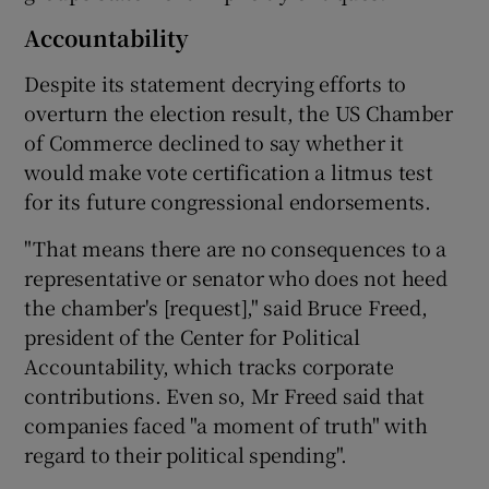
Accountability
Despite its statement decrying efforts to
overturn the election result, the US Chamber
of Commerce declined to say whether it
would make vote certification a litmus test
for its future congressional endorsements.
"That means there are no consequences to a
representative or senator who does not heed
the chamber's [request]," said Bruce Freed,
president of the Center for Political
Accountability, which tracks corporate
contributions. Even so, Mr Freed said that
companies faced "a moment of truth" with
regard to their political spending".