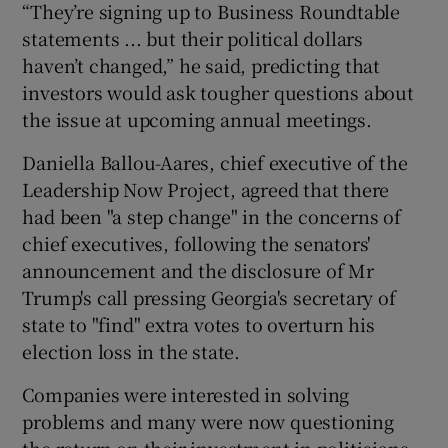
“They’re signing up to Business Roundtable
statements ... but their political dollars
haven’t changed,” he said, predicting that
investors would ask tougher questions about
the issue at upcoming annual meetings.
Daniella Ballou-Aares, chief executive of the
Leadership Now Project, agreed that there
had been "a step change" in the concerns of
chief executives, following the senators'
announcement and the disclosure of Mr
Trump's call pressing Georgia's secretary of
state to "find" extra votes to overturn his
election loss in the state.
Companies were interested in solving
problems and many were now questioning
the return on their investment in politicians