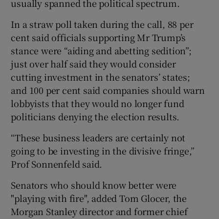
usually spanned the political spectrum.
In a straw poll taken during the call, 88 per
cent said officials supporting Mr Trump’s
stance were “aiding and abetting sedition”;
just over half said they would consider
cutting investment in the senators’ states;
and 100 per cent said companies should warn
lobbyists that they would no longer fund
politicians denying the election results.
“These business leaders are certainly not
going to be investing in the divisive fringe,”
Prof Sonnenfeld said.
Senators who should know better were
"playing with fire", added Tom Glocer, the
Morgan Stanley director and former chief