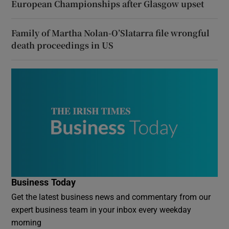
European Championships after Glasgow upset
Family of Martha Nolan-O’Slatarra file wrongful
death proceedings in US
Business Today
Get the latest business news and commentary from our
expert business team in your inbox every weekday
morning