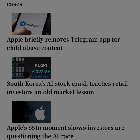
cases
Apple briefly removes Telegram app for
child abuse content
South Korea’s AI stock crash teaches retail
investors an old market lesson
Apple’s $5tn moment shows investors are
questioning the AI race