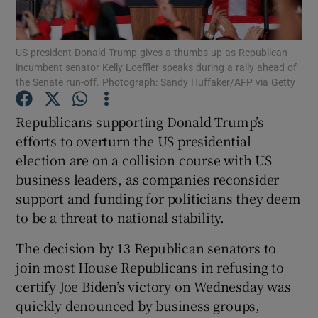
US president Donald Trump gives a thumbs up as Republican
incumbent senator Kelly Loeffler speaks during a rally ahead of
Show Motors sub sections
the Senate run-off. Photograph: Sandy Huffaker/AFP via Getty
Republicans supporting Donald Trump’s
efforts to overturn the US presidential
Show Podcasts sub sections
election are on a collision course with US
business leaders, as companies reconsider
support and funding for politicians they deem
to be a threat to national stability.
The decision by 13 Republican senators to
Show Gaeilge sub sections
join most House Republicans in refusing to
Show History sub sections
certify Joe Biden’s victory on Wednesday was
quickly denounced by business groups,