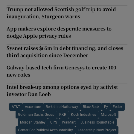
Trump not allowed Scottish golf trip to avoid
inauguration, Sturgeon warns
App makers explore desperate measures to
dodge Apple privacy rules
Sysnet raises $65m in debt financing, and closes
third acquisition since December
Galway-based tech firm Genesys to create 100
new roles
Intel break-up among options eyed by activist
investor Dan Loeb
AT&T
Accenture
Berkshire Hathaway
BlackRock
Ey
Fedex
Goldman Sachs Group
KKR
Koch Industries
Microsoft
Morgan Stanley
UPS
WalMart
Business Roundtable
Center For Political Accountability
Leadership Now Project