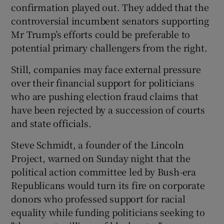
confirmation played out. They added that the
controversial incumbent senators supporting
Mr Trump’s efforts could be preferable to
potential primary challengers from the right.
Still, companies may face external pressure
over their financial support for politicians
who are pushing election fraud claims that
have been rejected by a succession of courts
and state officials.
Steve Schmidt, a founder of the Lincoln
Project, warned on Sunday night that the
political action committee led by Bush-era
Republicans would turn its fire on corporate
donors who professed support for racial
equality while funding politicians seeking to