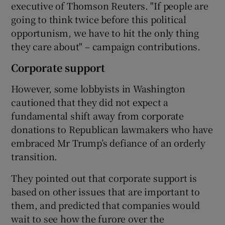
executive of Thomson Reuters. "If people are
going to think twice before this political
opportunism, we have to hit the only thing
they care about" – campaign contributions.
Corporate support
However, some lobbyists in Washington
cautioned that they did not expect a
fundamental shift away from corporate
donations to Republican lawmakers who have
embraced Mr Trump’s defiance of an orderly
transition.
They pointed out that corporate support is
based on other issues that are important to
them, and predicted that companies would
wait to see how the furore over the