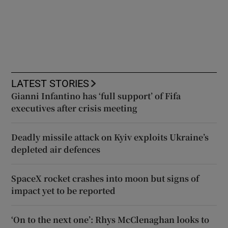
LATEST STORIES
Gianni Infantino has ‘full support’ of Fifa
executives after crisis meeting
Deadly missile attack on Kyiv exploits Ukraine’s
depleted air defences
SpaceX rocket crashes into moon but signs of
impact yet to be reported
‘On to the next one’: Rhys McClenaghan looks to