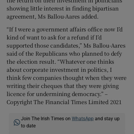
showing little interest in finding bipartisan
agreement, Ms Ballou-Aares added.
“If I were a government affairs office now I’d
kind of want to ask for a refund if I’d
supported those candidates,” Ms Ballou-Aares
said of the Republicans who planned to defy
the election result. “Whatever one thinks
about corporate investment in politics, I
think few companies thought when they were
writing their cheques that they were giving
licence for undermining democracy.” –
Copyright The Financial Times Limited 2021
Join The Irish Times on
WhatsApp
and stay up
to date