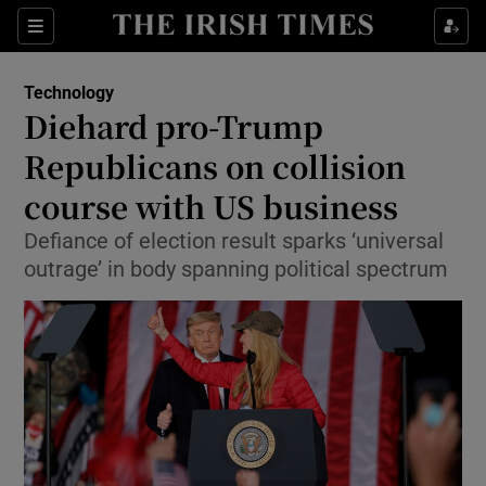
Show Food sub sections
Sections
Show Health sub sections
Technology
Diehard pro-Trump
Show Life & Style sub sections
Republicans on collision
Show Culture sub sections
course with US business
Defiance of election result sparks ‘universal
Show Environment sub sections
outrage’ in body spanning political spectrum
Show Technology sub sections
Show Science sub sections