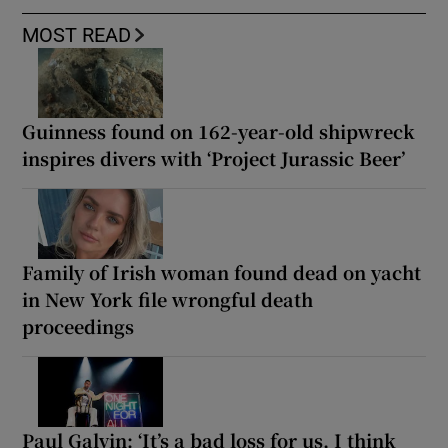
MOST READ
Guinness found on 162-year-old shipwreck
inspires divers with ‘Project Jurassic Beer’
Family of Irish woman found dead on yacht
in New York file wrongful death
proceedings
Paul Galvin: ‘It’s a bad loss for us, I think