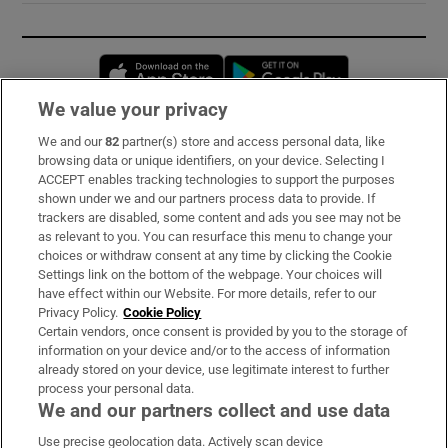
Opens in new window
Opens in new 
We value your privacy
We and our
82
partner(s) store and access personal data, like
Subscribe
browsing data or unique identifiers, on your device. Selecting I
ACCEPT enables tracking technologies to support the purposes
Support
shown under we and our partners process data to provide. If
trackers are disabled, some content and ads you see may not be
About Us
as relevant to you. You can resurface this menu to change your
choices or withdraw consent at any time by clicking the Cookie
Irish Times Products & Services
Settings link on the bottom of the webpage. Your choices will
have effect within our Website. For more details, refer to our
Privacy Policy.
Cookie Policy
OUR PARTNERS:
Certain vendors, once consent is provided by you to the storage of
information on your device and/or to the access of information
already stored on your device, use legitimate interest to further
process your personal data.
We and our partners collect and use data
Use precise geolocation data. Actively scan device