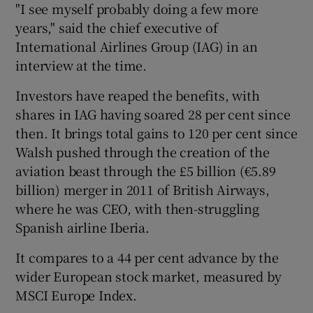
"I see myself probably doing a few more
years," said the chief executive of
International Airlines Group (IAG) in an
 window
interview at the time.
Investors have reaped the benefits, with
Show Sponsored sub sections
shares in IAG having soared 28 per cent since
then. It brings total gains to 120 per cent since
Walsh pushed through the creation of the
aviation beast through the £5 billion (€5.89
billion) merger in 2011 of British Airways,
where he was CEO, with then-struggling
Spanish airline Iberia.
It compares to a 44 per cent advance by the
wider European stock market, measured by
MSCI Europe Index.