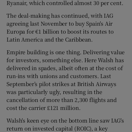
Ryanair, which controlled almost 30 per cent.
The deal-making has continued, with IAG
agreeing last November to buy Spain's Air
Europa for €1 billion to boost its routes to
Latin America and the Caribbean.
Empire building is one thing. Delivering value
for investors, something else. Here Walsh has
delivered in spades, albeit often at the cost of
run-ins with unions and customers. Last
September’s pilot strikes at British Airways
was particularly ugly, resulting in the
cancellation of more than 2,300 flights and
cost the carrier £121 million.
Walsh's keen eye on the bottom line saw IAG's
return on invested capital (ROIC), a key