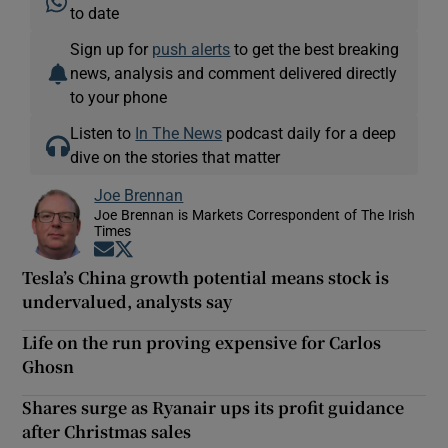
to date
Sign up for
push alerts
to get the best breaking
news, analysis and comment delivered directly
to your phone
Listen to
In The News
podcast daily for a deep
dive on the stories that matter
Joe Brennan
Joe Brennan is Markets Correspondent of The Irish
Times
Opens in new window
Opens in new window
Tesla’s China growth potential means stock is
undervalued, analysts say
Life on the run proving expensive for Carlos
Ghosn
Shares surge as Ryanair ups its profit guidance
after Christmas sales