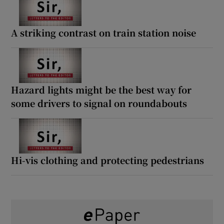
A striking contrast on train station noise
Hazard lights might be the best way for
some drivers to signal on roundabouts
Hi-vis clothing and protecting pedestrians