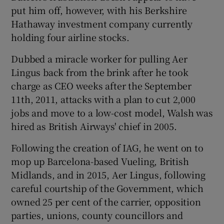
put him off, however, with his Berkshire
Hathaway investment company currently
holding four airline stocks.
Dubbed a miracle worker for pulling Aer
Lingus back from the brink after he took
charge as CEO weeks after the September
11th, 2011, attacks with a plan to cut 2,000
jobs and move to a low-cost model, Walsh was
hired as British Airways' chief in 2005.
Following the creation of IAG, he went on to
mop up Barcelona-based Vueling, British
Midlands, and in 2015, Aer Lingus, following
careful courtship of the Government, which
owned 25 per cent of the carrier, opposition
parties, unions, county councillors and