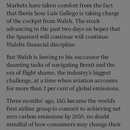
Markets have taken comfort from the fact
that Iberia boss Luis Gallego is taking charge
of the cockpit from Walsh. The stock
advancing in the past two days on hopes that
the Spaniard will continue will continue
Walsh's financial discipline.
But Walsh is leaving to his successor the
daunting tasks of navigating Brexit and the
era of flight shame, the industry’s biggest
challenge, at a time when aviation accounts
for more than 2 per cent of global emissions.
Three months’ ago, IAG became the world’s
first airline group to commit to achieving net
zero carbon emissions by 2050, no doubt
mindful of how consumers may change their