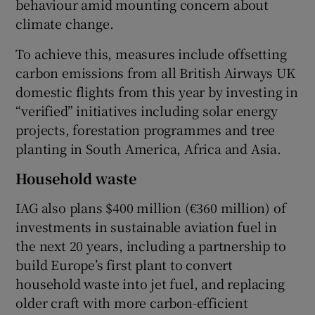
behaviour amid mounting concern about
climate change.
To achieve this, measures include offsetting
carbon emissions from all British Airways UK
domestic flights from this year by investing in
“verified” initiatives including solar energy
projects, forestation programmes and tree
planting in South America, Africa and Asia.
Household waste
IAG also plans $400 million (€360 million) of
investments in sustainable aviation fuel in
the next 20 years, including a partnership to
build Europe’s first plant to convert
household waste into jet fuel, and replacing
older craft with more carbon-efficient