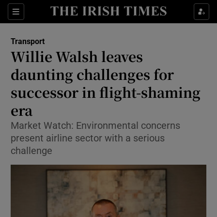
Show Food sub sections
Sections
Show Health sub sections
Transport
Willie Walsh leaves
Show Life & Style sub sections
daunting challenges for
Show Culture sub sections
successor in flight-shaming
era
Show Environment sub sections
Market Watch: Environmental concerns
Show Technology sub sections
present airline sector with a serious
challenge
Show Science sub sections