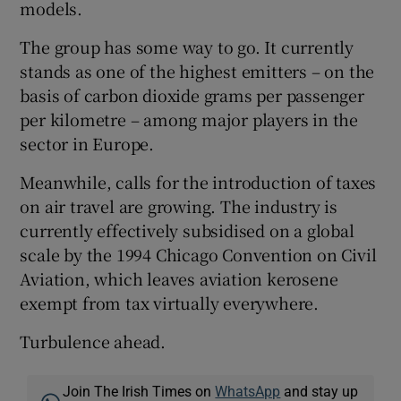
models.
The group has some way to go. It currently
stands as one of the highest emitters – on the
basis of carbon dioxide grams per passenger
per kilometre – among major players in the
sector in Europe.
Meanwhile, calls for the introduction of taxes
on air travel are growing. The industry is
currently effectively subsidised on a global
scale by the 1994 Chicago Convention on Civil
Aviation, which leaves aviation kerosene
exempt from tax virtually everywhere.
Turbulence ahead.
Join The Irish Times on
WhatsApp
and stay up