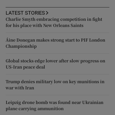
LATEST STORIES
Charlie Smyth embracing competition in fight
for his place with New Orleans Saints
Áine Donegan makes strong start to PIF London
Championship
Global stocks edge lower after slow progress on
US-Iran peace deal
Trump denies military low on key munitions in
war with Iran
Leipzig drone bomb was found near Ukrainian
plane carrying ammunition