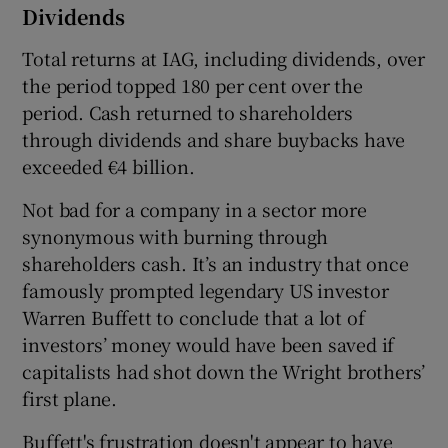
Dividends
Total returns at IAG, including dividends, over
the period topped 180 per cent over the
period. Cash returned to shareholders
through dividends and share buybacks have
exceeded €4 billion.
Not bad for a company in a sector more
synonymous with burning through
shareholders cash. It’s an industry that once
famously prompted legendary US investor
Warren Buffett to conclude that a lot of
investors’ money would have been saved if
capitalists had shot down the Wright brothers’
first plane.
Buffett's frustration doesn't appear to have