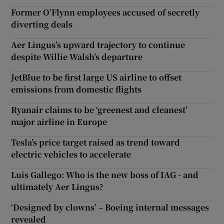
Former O’Flynn employees accused of secretly
diverting deals
Aer Lingus’s upward trajectory to continue
despite Willie Walsh’s departure
JetBlue to be first large US airline to offset
emissions from domestic flights
Ryanair claims to be ‘greenest and cleanest’
major airline in Europe
Tesla’s price target raised as trend toward
electric vehicles to accelerate
Luis Gallego: Who is the new boss of IAG - and
ultimately Aer Lingus?
‘Designed by clowns’ – Boeing internal messages
revealed