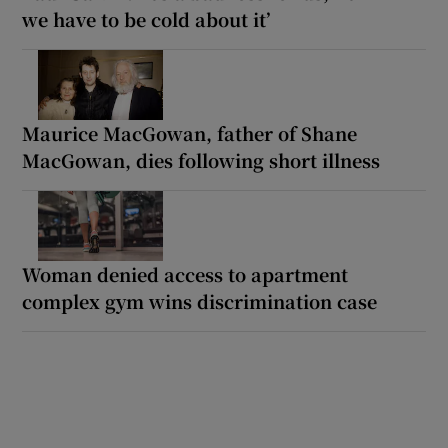
we have to be cold about it’
Maurice MacGowan, father of Shane
MacGowan, dies following short illness
Woman denied access to apartment
complex gym wins discrimination case