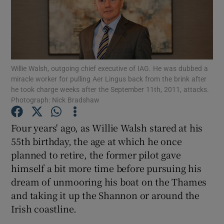
Show Motors sub sections
Willie Walsh, outgoing chief executive of IAG. He was dubbed a
miracle worker for pulling Aer Lingus back from the brink after
he took charge weeks after the September 11th, 2011, attacks.
Photograph: Nick Bradshaw
Show Podcasts sub sections
Four years' ago, as Willie Walsh stared at his
55th birthday, the age at which he once
planned to retire, the former pilot gave
himself a bit more time before pursuing his
Show Gaeilge sub sections
dream of unmooring his boat on the Thames
and taking it up the Shannon or around the
Show History sub sections
Irish coastline.