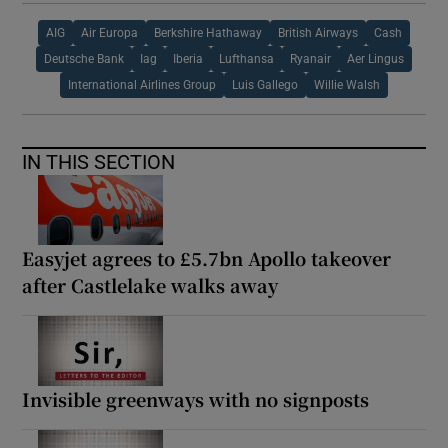
AIG
Air Europa
Berkshire Hathaway
British Airways
Cash
Deutsche Bank
Iag
Iberia
Lufthansa
Ryanair
Aer Lingus
International Airlines Group
Luis Gallego
Willie Walsh
IN THIS SECTION
Easyjet agrees to £5.7bn Apollo takeover
after Castlelake walks away
Invisible greenways with no signposts