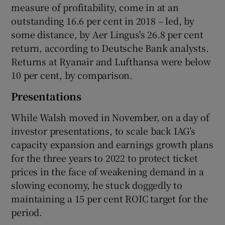
measure of profitability, come in at an
outstanding 16.6 per cent in 2018 – led, by
some distance, by Aer Lingus's 26.8 per cent
return, according to Deutsche Bank analysts.
Returns at Ryanair and Lufthansa were below
10 per cent, by comparison.
Presentations
While Walsh moved in November, on a day of
investor presentations, to scale back IAG’s
capacity expansion and earnings growth plans
for the three years to 2022 to protect ticket
prices in the face of weakening demand in a
slowing economy, he stuck doggedly to
maintaining a 15 per cent ROIC target for the
period.