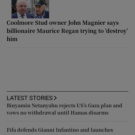
Coolmore Stud owner John Magnier says
billionaire Maurice Regan trying to ‘destroy’
him
LATEST STORIES
Binyamin Netanyahu rejects US’s Gaza plan and
vows no withdrawal until Hamas disarms
Fifa defends Gianni Infantino and launches