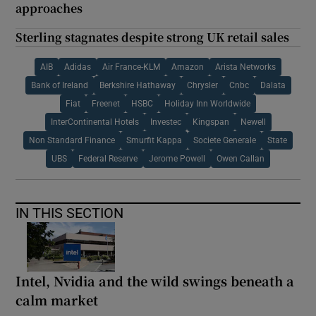
approaches
Sterling stagnates despite strong UK retail sales
AIB
Adidas
Air France-KLM
Amazon
Arista Networks
Bank of Ireland
Berkshire Hathaway
Chrysler
Cnbc
Dalata
Fiat
Freenet
HSBC
Holiday Inn Worldwide
InterContinental Hotels
Investec
Kingspan
Newell
Non Standard Finance
Smurfit Kappa
Societe Generale
State
UBS
Federal Reserve
Jerome Powell
Owen Callan
IN THIS SECTION
Intel, Nvidia and the wild swings beneath a
calm market