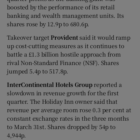
boosted by the performance of its retail
banking and wealth management units. Its
shares rose by 12.9p to 680.6p.
Takeover target
Provident
said it would ramp
up cost-cutting measures as it continues to
battle a £1.3 billion hostile approach from
rival Non-Standard Finance (NSF). Shares
jumped 5.4p to 517.8p.
InterContinental Hotels Group
reported a
slowdown in revenue growth for the first
quarter. The Holiday Inn owner said that
revenue per average room rose 0.3 per cent at
constant exchange rates in the three months
to March 31st. Shares dropped by 54p to
4,944p.