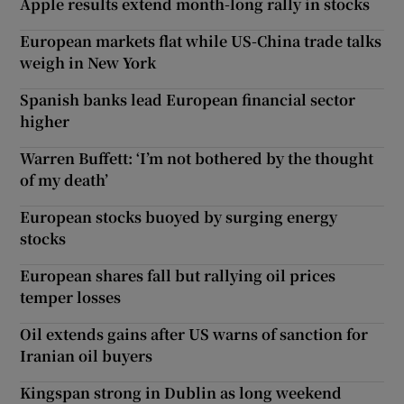
Apple results extend month-long rally in stocks
European markets flat while US-China trade talks
weigh in New York
Spanish banks lead European financial sector
higher
Warren Buffett: ‘I’m not bothered by the thought
of my death’
European stocks buoyed by surging energy
stocks
European shares fall but rallying oil prices
temper losses
Oil extends gains after US warns of sanction for
Iranian oil buyers
Kingspan strong in Dublin as long weekend