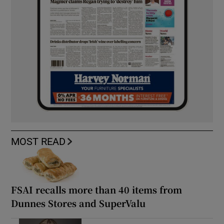
MOST READ
FSAI recalls more than 40 items from
Dunnes Stores and SuperValu