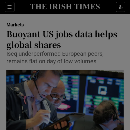
Show Food sub sections
Sections
Show Health sub sections
Markets
Buoyant US jobs data helps
Show Life & Style sub sections
global shares
Show Culture sub sections
Iseq underperformed European peers,
remains flat on day of low volumes
Show Environment sub sections
Show Technology sub sections
Show Science sub sections