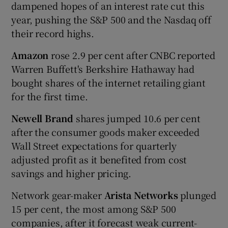
dampened hopes of an interest rate cut this
year, pushing the S&P 500 and the Nasdaq off
their record highs.
Amazon
rose 2.9 per cent after CNBC reported
Warren Buffett's Berkshire Hathaway had
bought shares of the internet retailing giant
for the first time.
Newell Brand
shares jumped 10.6 per cent
after the consumer goods maker exceeded
Wall Street expectations for quarterly
adjusted profit as it benefited from cost
savings and higher pricing.
Network gear-maker
Arista Networks
plunged
15 per cent, the most among S&P 500
companies, after it forecast weak current-