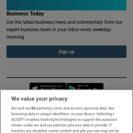
Business Today
Get the latest business news and commentary from our
expert business team in your inbox every weekday
morning
Sign up
Opens in new window
Opens in new 
We value your privacy
We and our
82
partner(s) store and access personal data, like
Subscribe
browsing data or unique identifiers, on your device. Selecting I
ACCEPT enables tracking technologies to support the purposes
Support
shown under we and our partners process data to provide. If
trackers are disabled, some content and ads you see may not be