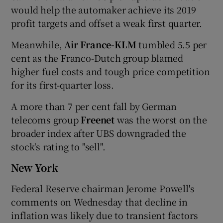
would help the automaker achieve its 2019
profit targets and offset a weak first quarter.
Meanwhile,
Air France-KLM
tumbled 5.5 per
cent as the Franco-Dutch group blamed
higher fuel costs and tough price competition
for its first-quarter loss.
A more than 7 per cent fall by German
telecoms group
Freenet
was the worst on the
broader index after UBS downgraded the
stock's rating to "sell".
New York
Federal Reserve chairman Jerome Powell's
comments on Wednesday that decline in
inflation was likely due to transient factors