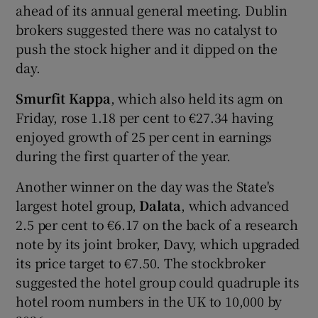
ahead of its annual general meeting. Dublin
brokers suggested there was no catalyst to
push the stock higher and it dipped on the
 window
day.
Smurfit Kappa
, which also held its agm on
Show Sponsored sub sections
Friday, rose 1.18 per cent to €27.34 having
enjoyed growth of 25 per cent in earnings
during the first quarter of the year.
Another winner on the day was the State's
largest hotel group,
Dalata
, which advanced
2.5 per cent to €6.17 on the back of a research
note by its joint broker, Davy, which upgraded
its price target to €7.50. The stockbroker
suggested the hotel group could quadruple its
hotel room numbers in the UK to 10,000 by