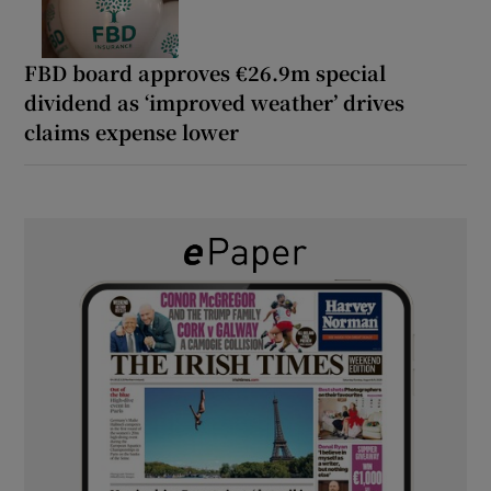
FBD board approves €26.9m special
dividend as ‘improved weather’ drives
claims expense lower