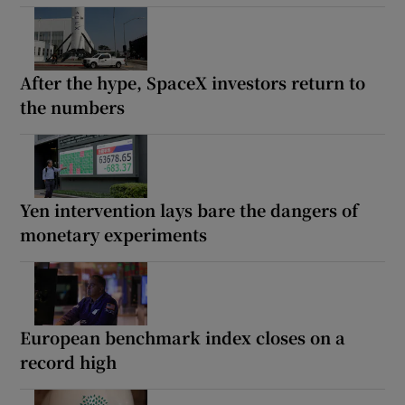
After the hype, SpaceX investors return to
the numbers
Yen intervention lays bare the dangers of
monetary experiments
European benchmark index closes on a
record high