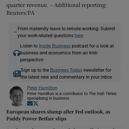
quarter revenue. – Additional reporting:
Reuters/PA
From maternity leave to remote working: Submit
—
your work-related questions
here
Listen to
Inside Business
podcast for a look at
business and economics from an Irish
perspective
Sign up to the
Business Today
newsletter for
the latest new and commentary in your inbox
Peter Hamilton
Peter Hamilton is a contributor to The Irish Times
specialising in business
Opens in new window
Opens in new window
European shares slump after Fed outlook, as
Paddy Power Betfair slips