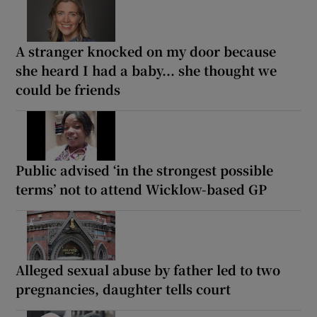
A stranger knocked on my door because
she heard I had a baby... she thought we
could be friends
Public advised ‘in the strongest possible
terms’ not to attend Wicklow-based GP
Alleged sexual abuse by father led to two
pregnancies, daughter tells court