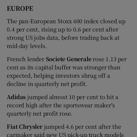
EUROPE
The pan-European Stoxx 600 index closed up
0.4 per cent, rising up to 0.6 per cent after
strong US jobs data, before trading back at
mid-day levels.
French lender
Societe Generale
rose 1.13 per
cent as its capital buffer was stronger than
expected, helping investors shrug off a
decline in quarterly net profit.
Adidas
jumped almost 10 per cent to hit a
record high after the sportswear maker's
quarterly net profit rose.
Fiat Chrysler
jumped 4.6 per cent after the
carmaker said new US pick-up truck models