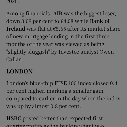
2026.
Among financials,
AIB
was the biggest loser,
down 3.09 per cent to €4.08 while
Bank of
Ireland
was flat at €5.65 after its market share
of new mortgage lending in the first three
months of the year was viewed as being
"slightly sluggish" by Investec analyst Owen
Callan.
LONDON
London’s blue-chip FTSE 100 index closed 0.4
per cent higher, marking a smaller gain
compared to earlier in the day when the index
was up by almost 0.8 per cent.
HSBC
posted better-than-expected first
quarter profits as the banking giant was