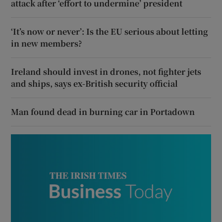
attack after ‘effort to undermine’ president
‘It’s now or never’: Is the EU serious about letting
in new members?
Ireland should invest in drones, not fighter jets
and ships, says ex-British security official
Man found dead in burning car in Portadown