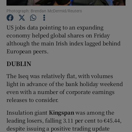
Photograph: Brendan McDermid/Reuters
US jobs data pointing to an expanding
Show Motors sub sections
economy helped global shares on Friday
although the main Irish index lagged behind
European peers.
Show Podcasts sub sections
DUBLIN
The Iseq was relatively flat, with volumes
light in advance of the bank holiday weekend
even with a number of corporate earnings
releases to consider.
Show Gaeilge sub sections
Insulation giant
Kingspan
was among the
Show History sub sections
leading losers, falling 3.11 per cent to €45.44,
despite issuing a positive trading update