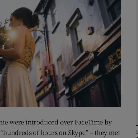
phy
Show Gaeilge sub sections
Show History sub sections
ub
tices
Opens in new window
d
Show Sponsored sub sections
nie were introduced over FaceTime by
r Rewards
 “hundreds of hours on Skype” – they met