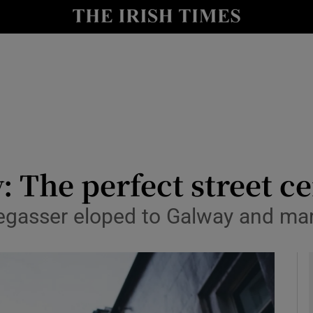
y
Show Technology sub sections
Show Science sub sections
: The perfect street 
gasser eloped to Galway and mar
Show Motors sub sections
Show Podcasts sub sections