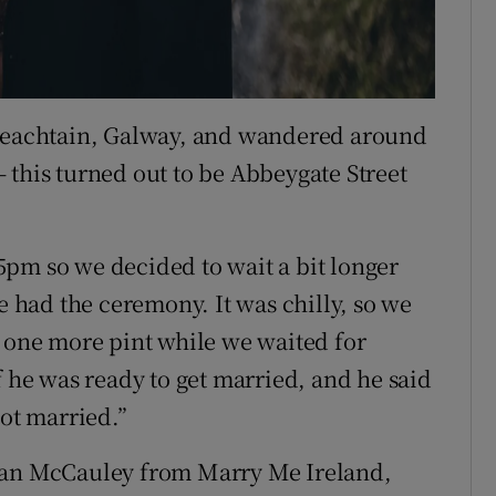
 Neachtain, Galway, and wandered around
 – this turned out to be Abbeygate Street
pm so we decided to wait a bit longer
we had the ceremony. It was chilly, so we
r one more pint while we waited for
f he was ready to get married, and he said
got married.”
aran McCauley from Marry Me Ireland,