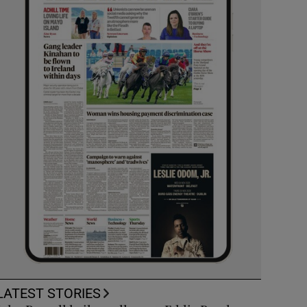
LATEST STORIES