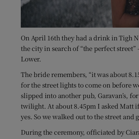
On April 16th they had a drink in Tigh
the city in search of “the perfect street”
Lower.
The bride remembers, “it was about 8.15
for the street lights to come on before 
slipped into another pub, Garavan’s, fo
twilight. At about 8.45pm I asked Matt i
yes. So we walked out to the street and 
During the ceremony, officiated by Ci