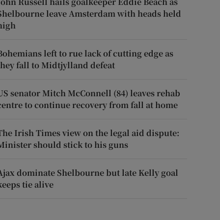
John Russell hails goalkeeper Eddie Beach as
Shelbourne leave Amsterdam with heads held
high
Bohemians left to rue lack of cutting edge as
they fall to Midtjylland defeat
US senator Mitch McConnell (84) leaves rehab
centre to continue recovery from fall at home
The Irish Times view on the legal aid dispute:
Minister should stick to his guns
Ajax dominate Shelbourne but late Kelly goal
keeps tie alive