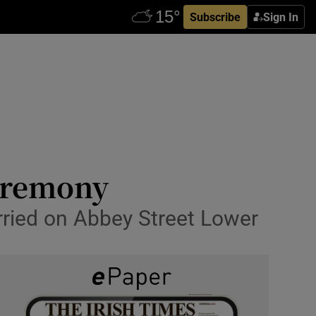
Subscribe
Sign In
ceremony
ried on Abbey Street Lower