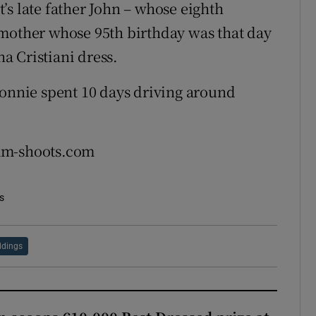
’s late father John – whose eighth
dmother whose 95th birthday was that day
a Cristiani dress.
Bonnie spent 10 days driving around
jam-shoots.com
s
dings