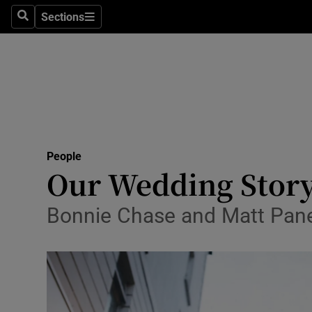
Sections
Search
Sections
Technolog
Science
Media
Abroad
People
Obituaries
Our Wedding Story
Transport
Bonnie Chase and Matt Pane
Motors
Listen
Podcasts