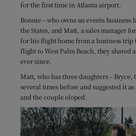
Competiti
for the first time in Atlanta airport.
Newslette
Bonnie – who owns an events business b
the States, and Matt, a sales manager f
Weather F
for his flight home from a business trip
flight to West Palm Beach, they shared 
ever since.
Matt, who has three daughters – Bryce, 
several times before and suggested it a
and the couple eloped.