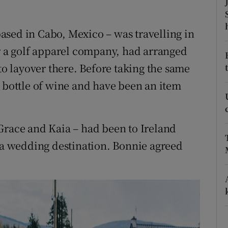
ons
rs
ased in Cabo, Mexico – was travelling in
or a golf apparel company, had arranged
orecast
 to layover there. Before taking the same
a bottle of wine and have been an item
Grace and Kaia – had been to Ireland
s a wedding destination. Bonnie agreed