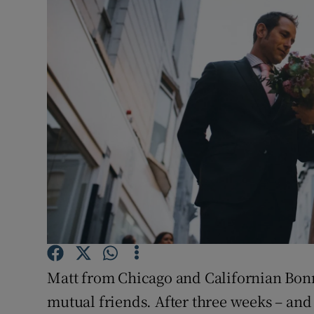
Video
Photogra
Gaeilge
History
Student H
Offbeat
Family No
Sponsore
Matt from Chicago and Californian Bon
Subscribe
mutual friends. After three weeks – and