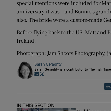
special mentions were included for Matt
anniversary it was – and Bonnie’s gran
also. The bride wore a custom-made Gen
Before flying back to the US, Matt and 
Ireland.
Photograph: Jam Shoots Photography, 
Sarah Geraghty
Sarah Geraghty is a contributor to The Irish Time
Opens in new window
Opens in new window
wed
IN THIS SECTION