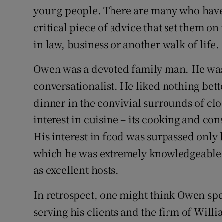
young people. There are many who have r
critical piece of advice that set them on
in law, business or another walk of life.
Owen was a devoted family man. He was
conversationalist. He liked nothing bet
dinner in the convivial surrounds of clo
interest in cuisine – its cooking and co
His interest in food was surpassed only b
which he was extremely knowledgeable.
as excellent hosts.
In retrospect, one might think Owen spe
serving his clients and the firm of Will