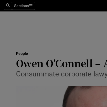
Sections
Search
Sections
Technolog
Science
Media
Abroad
People
Obituaries
Owen O’Connell – 
Transport
Consummate corporate lawye
Motors
Listen
Podcasts