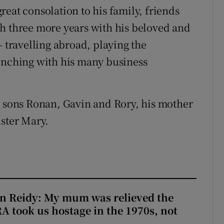
 great consolation to his family, friends
h three more years with his beloved and
– travelling abroad, playing the
lunching with his many business
s sons Ronan, Gavin and Rory, his mother
ister Mary.
n Reidy: My mum was relieved the
RA took us hostage in the 1970s, not