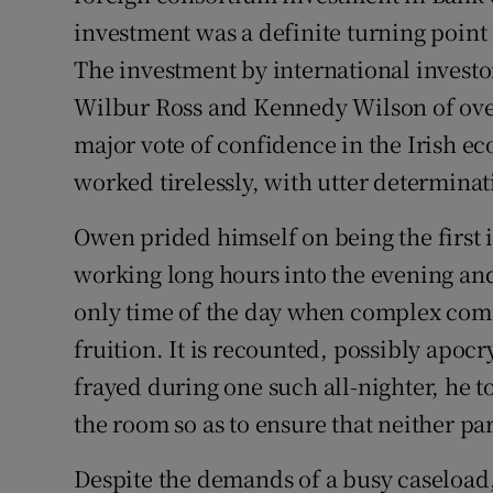
investment was a definite turning point f
The investment by international investor
Wilbur Ross and Kennedy Wilson of over
major vote of confidence in the Irish ec
worked tirelessly, with utter determinat
Owen prided himself on being the first 
working long hours into the evening and
only time of the day when complex comm
fruition. It is recounted, possibly apo
frayed during one such all-nighter, he t
the room so as to ensure that neither pa
Despite the demands of a busy caseload