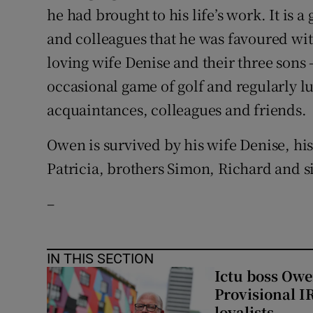
he had brought to his life’s work. It is a
and colleagues that he was favoured wit
loving wife Denise and their three sons 
occasional game of golf and regularly 
acquaintances, colleagues and friends.
Owen is survived by his wife Denise, hi
Patricia, brothers Simon, Richard and s
–
IN THIS SECTION
Ictu boss Owe
Provisional I
loyalists