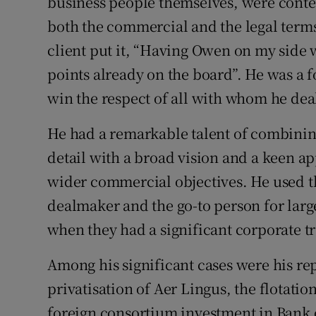
business people themselves, were conte
both the commercial and the legal terms 
client put it, “Having Owen on my side 
points already on the board”. He was a 
win the respect of all with whom he deal
He had a remarkable talent of combining
detail with a broad vision and a keen app
wider commercial objectives. He used 
dealmaker and the go-to person for larg
when they had a significant corporate tr
Among his significant cases were his rep
privatisation of Aer Lingus, the flotati
foreign consortium investment in Bank o