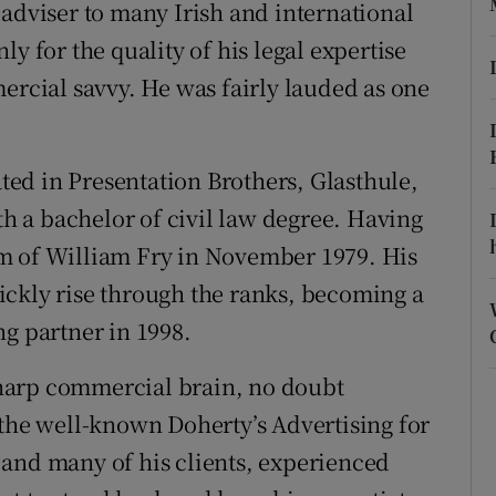
ons
 adviser to many Irish and international
y for the quality of his legal expertise
rs
ercial savvy. He was fairly lauded as one
orecast
ed in Presentation Brothers, Glasthule,
 a bachelor of civil law degree. Having
firm of William Fry in November 1979. His
ickly rise through the ranks, becoming a
ng partner in 1998.
 sharp commercial brain, no doubt
 the well-known Doherty’s Advertising for
 and many of his clients, experienced