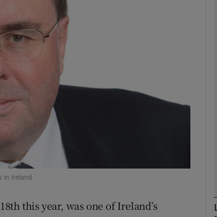
phy
Show Gaeilge sub sections
Show History sub sections
ub
tices
Opens in new window
d
Show Sponsored sub sections
 in Ireland
r Rewards
th this year, was one of Ireland’s