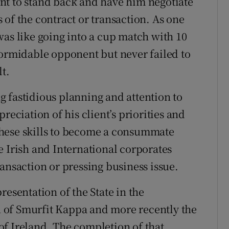
nt to stand back and have him negotiate
of the contract or transaction. As one
was like going into a cup match with 10
formidable opponent but never failed to
t.
 fastidious planning and attention to
reciation of his client’s priorities and
these skills to become a consummate
e Irish and International corporates
ansaction or pressing business issue.
resentation of the State in the
on of Smurfit Kappa and more recently the
f Ireland. The completion of that