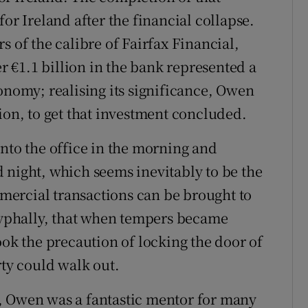
or Ireland after the financial collapse.
s of the calibre of Fairfax Financial,
 €1.1 billion in the bank represented a
onomy; realising its significance, Owen
ion, to get that investment concluded.
into the office in the morning and
 night, which seems inevitably to be the
ercial transactions can be brought to
cryphally, that when tempers became
ook the precaution of locking the door of
rty could walk out.
, Owen was a fantastic mentor for many