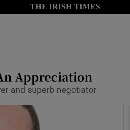
y
Show Technology sub sections
Show Science sub sections
An Appreciation
r and superb negotiator
Show Motors sub sections
Show Podcasts sub sections