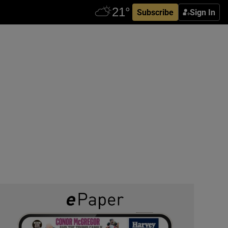
Subscribe
Sign In