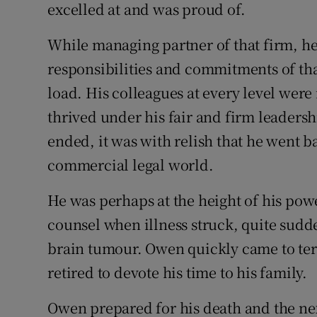
excelled at and was proud of.
While managing partner of that firm, h
responsibilities and commitments of tha
load. His colleagues at every level were
thrived under his fair and firm leaders
ended, it was with relish that he went ba
commercial legal world.
He was perhaps at the height of his powe
counsel when illness struck, quite sudde
brain tumour. Owen quickly came to te
retired to devote his time to his family.
Owen prepared for his death and the nex