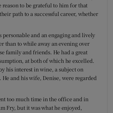
eason to be grateful to him for that
 their path to a successful career, whether
 personable and an engaging and lively
ter than to while away an evening over
se family and friends. He had a great
nsumption, at both of which he excelled.
y his interest in wine, a subject on
 He and his wife, Denise, were regarded
nt too much time in the office and in
iam Fry, but it was what he enjoyed,