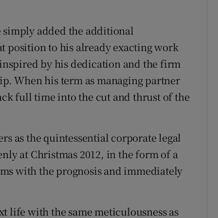
e simply added the additional
t position to his already exacting work
 inspired by his dedication and the firm
hip. When his term as managing partner
ck full time into the cut and thrust of the
rs as the quintessential corporate legal
nly at Christmas 2012, in the form of a
rms with the prognosis and immediately
t life with the same meticulousness as