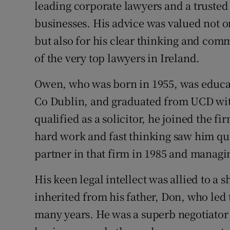
Competiti
leading corporate lawyers and a trusted
businesses. His advice was valued not onl
Newslette
but also for his clear thinking and comm
Weather F
of the very top lawyers in Ireland.
Owen, who was born in 1955, was educat
Co Dublin, and graduated from UCD with
qualified as a solicitor, he joined the 
hard work and fast thinking saw him qu
partner in that firm in 1985 and managi
His keen legal intellect was allied to a
inherited from his father, Don, who led
many years. He was a superb negotiator