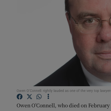
Video
Photogra
Gaeilge
History
Student H
Offbeat
Family No
Sponsore
Owen O’Connell: rightly lauded as one of the very top lawyers
Subscribe
Owen O’Connell, who died on February 18