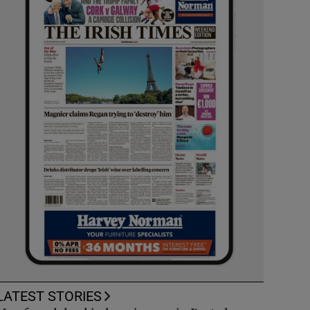
LATEST STORIES