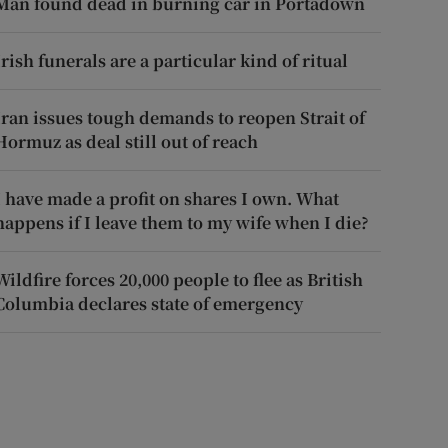
Man found dead in burning car in Portadown
Irish funerals are a particular kind of ritual
Iran issues tough demands to reopen Strait of
Hormuz as deal still out of reach
I have made a profit on shares I own. What
happens if I leave them to my wife when I die?
Wildfire forces 20,000 people to flee as British
Columbia declares state of emergency