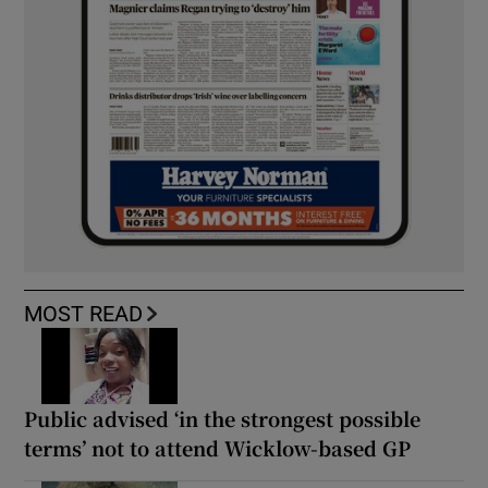
MOST READ
Public advised ‘in the strongest possible
terms’ not to attend Wicklow-based GP