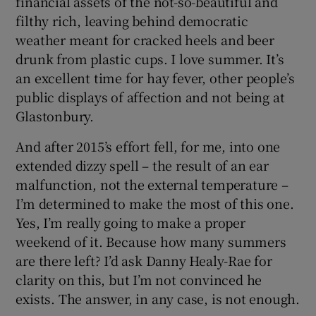
financial assets of the not-so-beautiful and
filthy rich, leaving behind democratic
weather meant for cracked heels and beer
drunk from plastic cups. I love summer. It’s
an excellent time for hay fever, other people’s
public displays of affection and not being at
Glastonbury.
And after 2015’s effort fell, for me, into one
extended dizzy spell – the result of an ear
malfunction, not the external temperature –
I’m determined to make the most of this one.
Yes, I’m really going to make a proper
weekend of it. Because how many summers
are there left? I’d ask Danny Healy-Rae for
clarity on this, but I’m not convinced he
exists. The answer, in any case, is not enough.