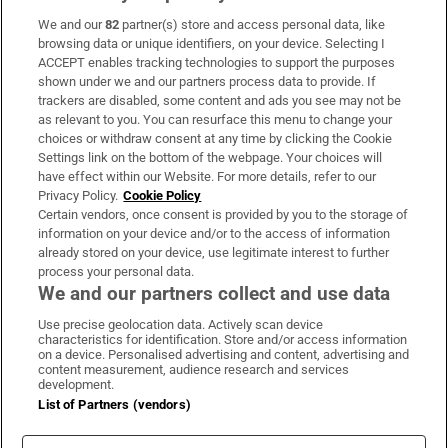
We and our
82
partner(s) store and access personal data, like
Subscribe
browsing data or unique identifiers, on your device. Selecting I
ACCEPT enables tracking technologies to support the purposes
Support
shown under we and our partners process data to provide. If
trackers are disabled, some content and ads you see may not be
About Us
as relevant to you. You can resurface this menu to change your
choices or withdraw consent at any time by clicking the Cookie
Irish Times Products & Services
Settings link on the bottom of the webpage. Your choices will
have effect within our Website. For more details, refer to our
Privacy Policy.
Cookie Policy
OUR PARTNERS:
Certain vendors, once consent is provided by you to the storage of
information on your device and/or to the access of information
already stored on your device, use legitimate interest to further
process your personal data.
We and our partners collect and use data
Use precise geolocation data. Actively scan device
characteristics for identification. Store and/or access information
Irish Times on WhatsApp
Irish Times on Facebook
Irish Times on X
Irish Times on LinkedIn
Irish Times on Instagram
on a device. Personalised advertising and content, advertising and
content measurement, audience research and services
development.
Terms & Conditions
List of Partners (vendors)
Privacy Policy
Cookie Information