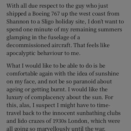
With all due respect to the guy who just
shipped a Boeing 767 up the west coast from
Shannon to a Sligo holiday site, I don’t want to
spend one minute of my remaining summers
glamping in the fuselage of a
decommissioned aircraft. That feels like
apocalyptic behaviour to me.
What I would like to be able to do is be
comfortable again with the idea of sunshine
on my face, and not be so paranoid about
ageing or getting burnt. I would like the
luxury of complacency about the sun. For
this, alas, I suspect I might have to time-
travel back to the innocent sunbathing clubs
and lido crazes of 1930s London, which were
all going so marvellously until the war.