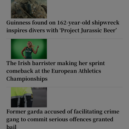
Guinness found on 162-year-old shipwreck
inspires divers with ‘Project Jurassic Beer’
The Irish barrister making her sprint
comeback at the European Athletics
Championships
Former garda accused of facilitating crime
gang to commit serious offences granted
bail