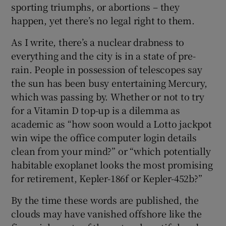
sporting triumphs, or abortions – they
happen, yet there’s no legal right to them.
As I write, there’s a nuclear drabness to
everything and the city is in a state of pre-
rain. People in possession of telescopes say
the sun has been busy entertaining Mercury,
which was passing by. Whether or not to try
for a Vitamin D top-up is a dilemma as
academic as “how soon would a Lotto jackpot
win wipe the office computer login details
clean from your mind?” or “which potentially
habitable exoplanet looks the most promising
for retirement, Kepler-186f or Kepler-452b?”
By the time these words are published, the
clouds may have vanished offshore like the