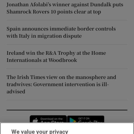
Jonathan Afolabi’s winner against Dundalk puts
Shamrock Rovers 10 points clear at top
Spain announces immediate border controls
with Italy in migration dispute
Ireland win the R&A Trophy at the Home
Internationals at Woodbrook
The Irish Times view on the manosphere and
tradwives: Government intervention is ill-
advised
Opens in new window
Opens in new 
We value your privacy