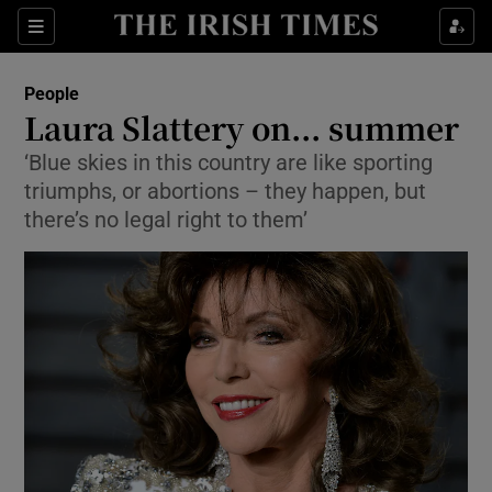
Show Culture sub sections
Sections
Show Environment sub sections
People
Laura Slattery on... summer
Show Technology sub sections
‘Blue skies in this country are like sporting
triumphs, or abortions – they happen, but
Show Science sub sections
there’s no legal right to them’
Show Motors sub sections