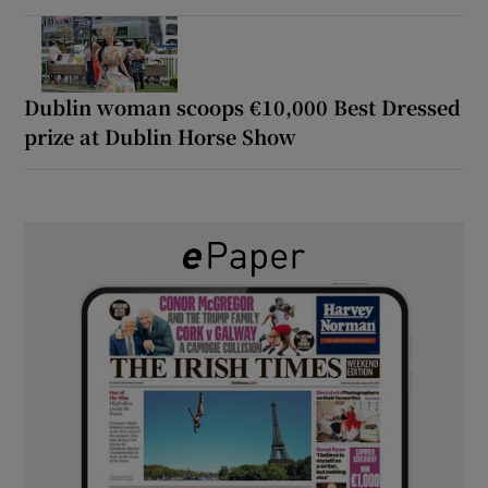
Dublin woman scoops €10,000 Best Dressed
prize at Dublin Horse Show