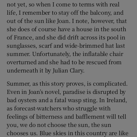
not yet, so when I come to terms with real
life, I remember to stay off the balcony, and
out of the sun like Joan. I note, however, that
she does of course have a house in the south
of France, and she did drift across its pool in
sunglasses, scarf and wide-brimmed hat last
summer. Unfortunately, the inflatable chair
overturned and she had to be rescued from
underneath it by Julian Clary.
Summer, as this story proves, is complicated.
Even in Joan’s novel, paradise is disrupted by
bad oysters and a fatal wasp sting. In Ireland,
as forecast-watchers who struggle with
feelings of bitterness and bafflement will tell
you, we do not choose the sun, the sun
chooses us. Blue skies in this country are like