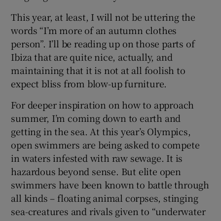
This year, at least, I will not be uttering the
words “I’m more of an autumn clothes
person”. I’ll be reading up on those parts of
Ibiza that are quite nice, actually, and
maintaining that it is not at all foolish to
expect bliss from blow-up furniture.
For deeper inspiration on how to approach
summer, I’m coming down to earth and
getting in the sea. At this year’s Olympics,
open swimmers are being asked to compete
in waters infested with raw sewage. It is
hazardous beyond sense. But elite open
swimmers have been known to battle through
all kinds – floating animal corpses, stinging
sea-creatures and rivals given to “underwater