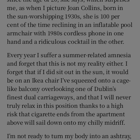
me, as when I picture Joan Collins, born in
the sun-worshipping 1930s, she is 100 per
cent of the time reclining in an inflatable pool
armchair with 1980s cordless phone in one
hand and a ridiculous cocktail in the other.
Every year I suffer a summer-related amnesia
and forget that this is not my reality either. I
forget that if I did sit out in the sun, it would
be on an Ikea chair I’ve squeezed onto a cage-
like balcony overlooking one of Dublin’s
finest dual carriageways, and that I will never
truly relax in this position thanks to a high
risk that cigarette ends from the apartment
above will sail down onto my chilly midriff.
I’m not ready to turn my body into an ashtray,