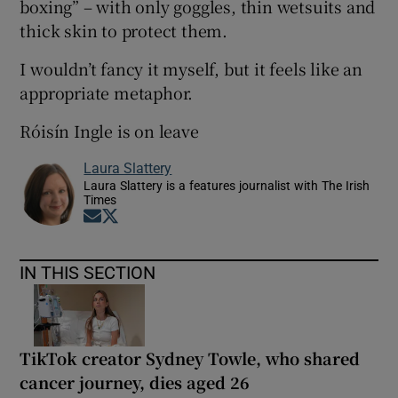
boxing” – with only goggles, thin wetsuits and
thick skin to protect them.
I wouldn’t fancy it myself, but it feels like an
appropriate metaphor.
Róisín Ingle is on leave
Laura Slattery
Laura Slattery is a features journalist with The Irish
Times
Opens in new window
Opens in new window
IN THIS SECTION
TikTok creator Sydney Towle, who shared
cancer journey, dies aged 26