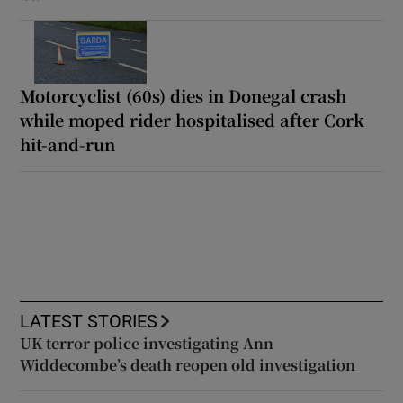
Motorcyclist (60s) dies in Donegal crash
while moped rider hospitalised after Cork
hit-and-run
LATEST STORIES
UK terror police investigating Ann
Widdecombe’s death reopen old investigation