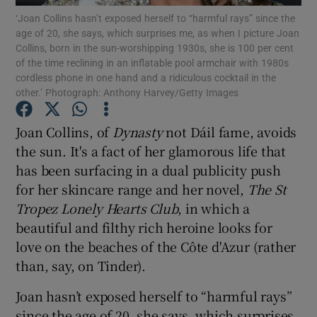
‘Joan Collins hasn’t exposed herself to “harmful rays” since the
age of 20, she says, which surprises me, as when I picture Joan
Show Podcasts sub sections
Collins, born in the sun-worshipping 1930s, she is 100 per cent
of the time reclining in an inflatable pool armchair with 1980s
cordless phone in one hand and a ridiculous cocktail in the
other.’ Photograph: Anthony Harvey/Getty Images
Joan Collins, of
Dynasty
not Dáil fame, avoids
Show Gaeilge sub sections
the sun. It's a fact of her glamorous life that
has been surfacing in a dual publicity push
Show History sub sections
for her skincare range and her novel,
The St
Tropez Lonely Hearts Club
, in which a
beautiful and filthy rich heroine looks for
love on the beaches of the Côte d'Azur (rather
than, say, on Tinder).
 window
Joan hasn’t exposed herself to “harmful rays”
since the age of 20, she says, which surprises
Show Sponsored sub sections