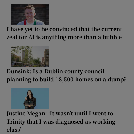
I have yet to be convinced that the current
zeal for AI is anything more than a bubble
Dunsink: Is a Dublin county council
planning to build 18,500 homes on a dump?
Justine Megan: ‘It wasn’t until I went to
Trinity that I was diagnosed as working
class’