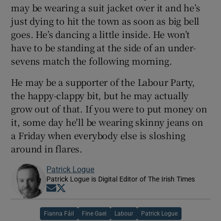
may be wearing a suit jacket over it and he’s
just dying to hit the town as soon as big bell
goes. He’s dancing a little inside. He won’t
have to be standing at the side of an under-
sevens match the following morning.
He may be a supporter of the Labour Party,
the happy-clappy bit, but he may actually
grow out of that. If you were to put money on
it, some day he'll be wearing skinny jeans on
a Friday when everybody else is sloshing
around in flares.
Patrick Logue
Patrick Logue is Digital Editor of The Irish Times
Opens in new window
Opens in new window
Fianna Fáil
Fine Gael
Labour
Patrick Logue