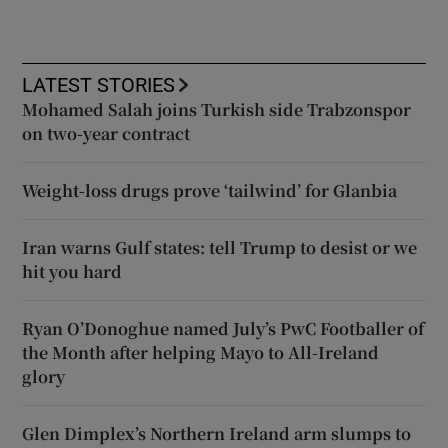
LATEST STORIES
Mohamed Salah joins Turkish side Trabzonspor
on two-year contract
Weight-loss drugs prove ‘tailwind’ for Glanbia
Iran warns Gulf states: tell Trump to desist or we
hit you hard
Ryan O’Donoghue named July’s PwC Footballer of
the Month after helping Mayo to All-Ireland
glory
Glen Dimplex’s Northern Ireland arm slumps to