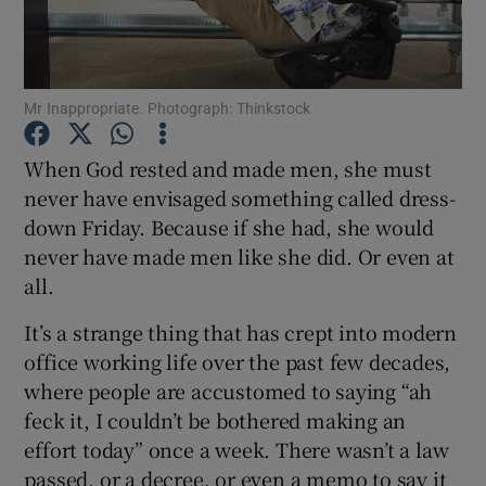
Show Podcasts sub sections
Mr Inappropriate. Photograph: Thinkstock
When God rested and made men, she must
never have envisaged something called dress-
down Friday. Because if she had, she would
Show Gaeilge sub sections
never have made men like she did. Or even at
Show History sub sections
all.
It’s a strange thing that has crept into modern
office working life over the past few decades,
where people are accustomed to saying “ah
feck it, I couldn’t be bothered making an
 window
effort today” once a week. There wasn’t a law
passed, or a decree, or even a memo to say it
Show Sponsored sub sections