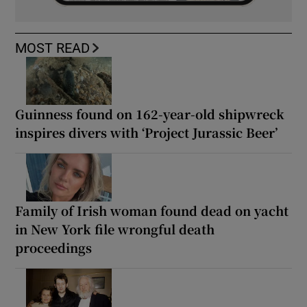
MOST READ
Guinness found on 162-year-old shipwreck
inspires divers with ‘Project Jurassic Beer’
Family of Irish woman found dead on yacht
in New York file wrongful death
proceedings