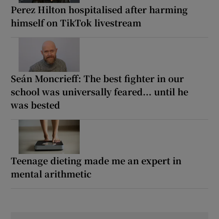
Perez Hilton hospitalised after harming
himself on TikTok livestream
Seán Moncrieff: The best fighter in our
school was universally feared... until he
was bested
Teenage dieting made me an expert in
mental arithmetic