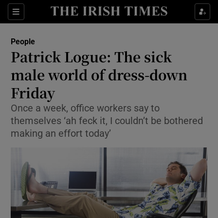
Show Culture sub sections
Sections
Show Environment sub sections
People
Patrick Logue: The sick
Show Technology sub sections
male world of dress-down
Show Science sub sections
Friday
Once a week, office workers say to
themselves ‘ah feck it, I couldn’t be bothered
making an effort today’
Show Motors sub sections