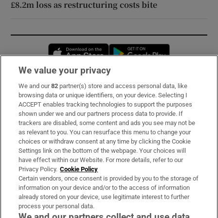
£8.2m loss as restructuring costs bite
Opens in new window
Opens in new 
We value your privacy
We and our
82
partner(s) store and access personal data, like
Subscribe
browsing data or unique identifiers, on your device. Selecting I
ACCEPT enables tracking technologies to support the purposes
Support
shown under we and our partners process data to provide. If
trackers are disabled, some content and ads you see may not be
About Us
as relevant to you. You can resurface this menu to change your
choices or withdraw consent at any time by clicking the Cookie
Irish Times Products & Services
Settings link on the bottom of the webpage. Your choices will
have effect within our Website. For more details, refer to our
Privacy Policy.
Cookie Policy
OUR PARTNERS:
Certain vendors, once consent is provided by you to the storage of
information on your device and/or to the access of information
already stored on your device, use legitimate interest to further
process your personal data.
We and our partners collect and use data