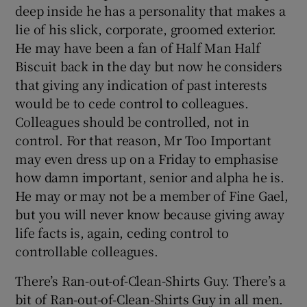
deep inside he has a personality that makes a
lie of his slick, corporate, groomed exterior.
He may have been a fan of Half Man Half
Biscuit back in the day but now he considers
that giving any indication of past interests
would be to cede control to colleagues.
Colleagues should be controlled, not in
control. For that reason, Mr Too Important
may even dress up on a Friday to emphasise
how damn important, senior and alpha he is.
He may or may not be a member of Fine Gael,
but you will never know because giving away
life facts is, again, ceding control to
controllable colleagues.
There’s Ran-out-of-Clean-Shirts Guy. There’s a
bit of Ran-out-of-Clean-Shirts Guy in all men.