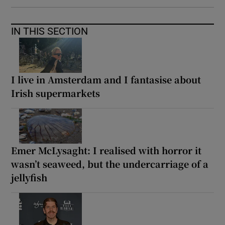
IN THIS SECTION
I live in Amsterdam and I fantasise about
Irish supermarkets
Emer McLysaght: I realised with horror it
wasn’t seaweed, but the undercarriage of a
jellyfish