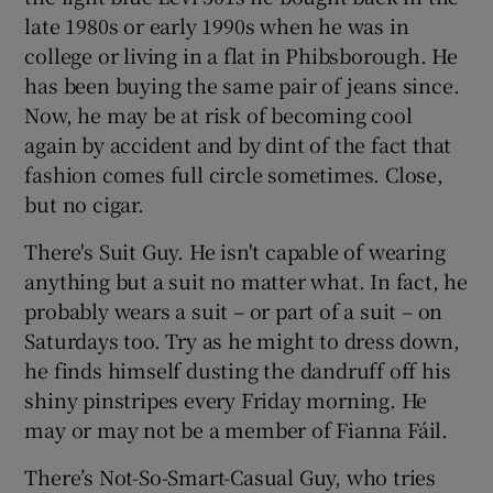
late 1980s or early 1990s when he was in
college or living in a flat in Phibsborough. He
has been buying the same pair of jeans since.
Now, he may be at risk of becoming cool
again by accident and by dint of the fact that
fashion comes full circle sometimes. Close,
but no cigar.
There's Suit Guy. He isn't capable of wearing
anything but a suit no matter what. In fact, he
probably wears a suit – or part of a suit – on
Saturdays too. Try as he might to dress down,
he finds himself dusting the dandruff off his
shiny pinstripes every Friday morning. He
may or may not be a member of Fianna Fáil.
There’s Not-So-Smart-Casual Guy, who tries