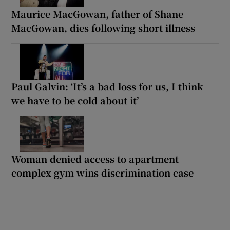
Maurice MacGowan, father of Shane
MacGowan, dies following short illness
Paul Galvin: ‘It’s a bad loss for us, I think
we have to be cold about it’
Woman denied access to apartment
complex gym wins discrimination case