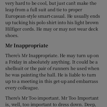
very hard to be cool, but just can’t make the
leap from a full suit and tie to proper
European-style smart-casual. He usually ends
up tucking his polo shirt into his light brown
Hilfiger cords. He may or may not wear deck
shoes.
Mr Inappropriate
There’s Mr Inappropriate. He may turn up on
a Friday in absolutely anything. It could be a
shellsuit or the pair of runners he used when
he was painting the hall. He is liable to turn
up to a meeting in this get-up and embarrass
every colleague.
There's Mr Too important. Mr Too Important
is, well, too important to dress down. Deep,