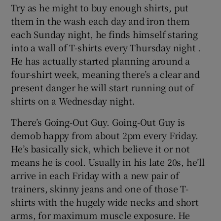
Try as he might to buy enough shirts, put
them in the wash each day and iron them
each Sunday night, he finds himself staring
into a wall of T-shirts every Thursday night .
He has actually started planning around a
four-shirt week, meaning there’s a clear and
present danger he will start running out of
shirts on a Wednesday night.
There’s Going-Out Guy. Going-Out Guy is
demob happy from about 2pm every Friday.
He’s basically sick, which believe it or not
means he is cool. Usually in his late 20s, he’ll
arrive in each Friday with a new pair of
trainers, skinny jeans and one of those T-
shirts with the hugely wide necks and short
arms, for maximum muscle exposure. He