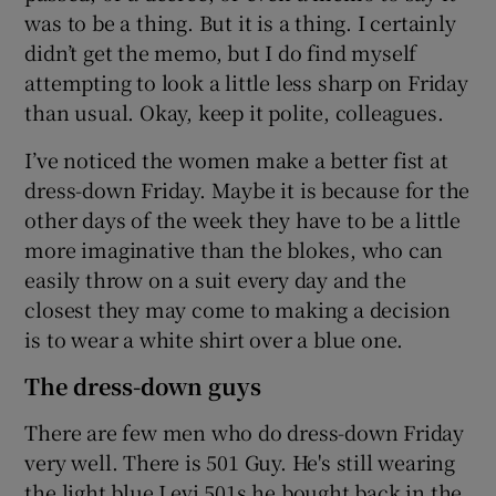
was to be a thing. But it is a thing. I certainly
didn’t get the memo, but I do find myself
attempting to look a little less sharp on Friday
than usual. Okay, keep it polite, colleagues.
I’ve noticed the women make a better fist at
dress-down Friday. Maybe it is because for the
other days of the week they have to be a little
more imaginative than the blokes, who can
easily throw on a suit every day and the
closest they may come to making a decision
is to wear a white shirt over a blue one.
The dress-down guys
There are few men who do dress-down Friday
very well. There is 501 Guy. He's still wearing
the light blue Levi 501s he bought back in the