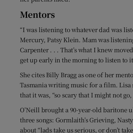
Mentors
“I was listening to whatever dad was list
Mercury, Patsy Klein. Mam was listening
Carpenter . . . That’s what I knew moved 
get up early in the morning to listen to it
She cites Billy Bragg as one of her men
Tasmania writing music for a film. Lisa
that it was, “so scary that I might not g
O’Neill brought a 90-year-old baritone 
three songs: Gormlaith’s Grieving, Nast
about “lads take us serious, or don’t take 