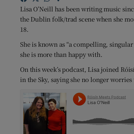
Competiti
Lisa O’Neill has been writing music sin
Newslette
the Dublin folk/trad scene when she mov
18.
Weather F
She is known as “a compelling, singular 
she is more than happy with.
On this week’s podcast, Lisa joined Róis
in the Sky, saying she no longer worries t