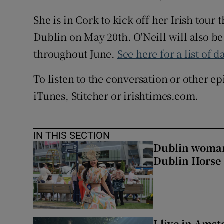
She is in Cork to kick off her Irish tour
Dublin on May 20th. O'Neill will also b
throughout June.
See here for a list of d
To listen to the conversation or other e
iTunes, Stitcher or irishtimes.com.
IN THIS SECTION
Dublin woman 
Dublin Horse
I live in Ams