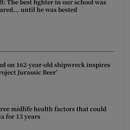
f: The best fighter in our school was
ared... until he was bested
d on 162-year-old shipwreck inspires
roject Jurassic Beer’
ree midlife health factors that could
a for 13 years