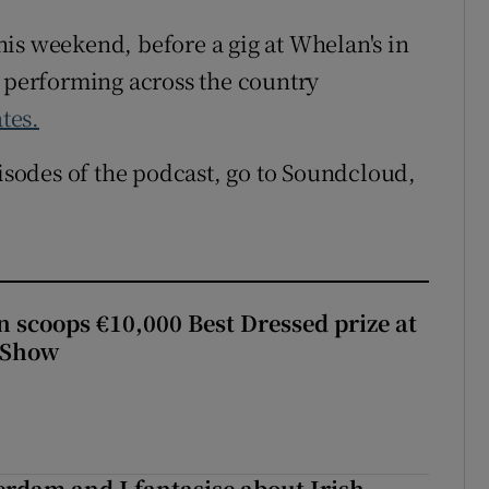
 this weekend, before a gig at Whelan's in
e performing across the country
ates.
pisodes of the podcast, go to Soundcloud,
scoops €10,000 Best Dressed prize at
 Show
terdam and I fantasise about Irish