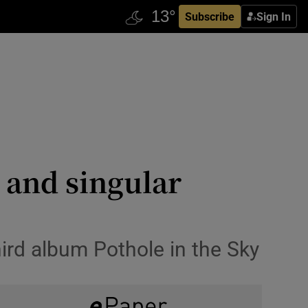
Subscribe
Sign In
g and singular
hird album Pothole in the Sky