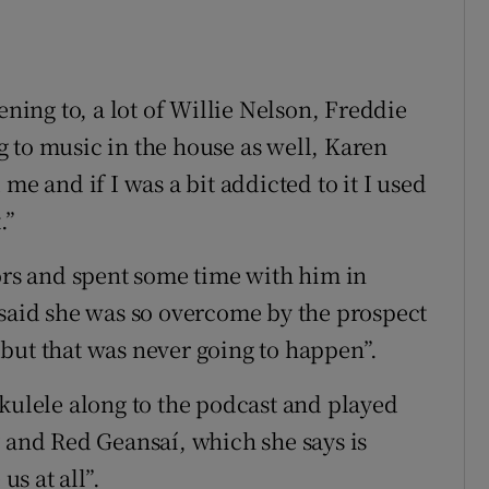
ening to, a lot of Willie Nelson, Freddie
 to music in the house as well, Karen
me and if I was a bit addicted to it I used
.”
tors and spent some time with him in
 said she was so overcome by the prospect
o, but that was never going to happen”.
ukulele along to the podcast and played
y and Red Geansaí, which she says is
us at all”.