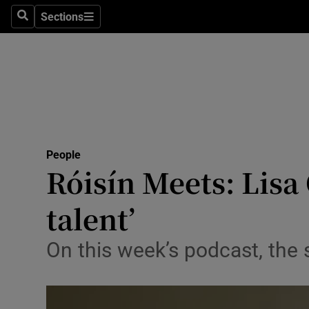
Sections
Search
Sections
Technolog
Science
Media
Abroad
People
Obituaries
Róisín Meets: Lisa 
Transport
talent’
Motors
On this week’s podcast, the 
Listen
Podcasts