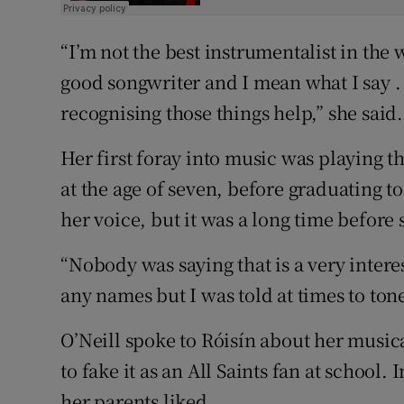
“I’m not the best instrumentalist in the 
good songwriter and I mean what I say . . .
recognising those things help,” she said.
Her first foray into music was playing t
at the age of seven, before graduating to
her voice, but it was a long time before
“Nobody was saying that is a very intere
any names but I was told at times to tone
O’Neill spoke to Róisín about her musica
to fake it as an All Saints fan at school
her parents liked.