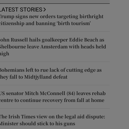
LATEST STORIES
Trump signs new orders targeting birthright
citizenship and banning ‘birth tourism’
John Russell hails goalkeeper Eddie Beach as
Shelbourne leave Amsterdam with heads held
high
Bohemians left to rue lack of cutting edge as
they fall to Midtjylland defeat
US senator Mitch McConnell (84) leaves rehab
centre to continue recovery from fall at home
The Irish Times view on the legal aid dispute:
Minister should stick to his guns