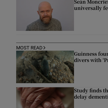
Seán Moncrief
universally fe
MOST READ
Guinness foun
divers with ‘P
Study finds th
delay dementi