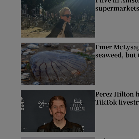
supermarket
Emer McLysagh
seaweed, but t
Perez Hilton 
TikTok livest