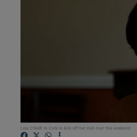
Video
Photogra
Gaeilge
History
Student H
Offbeat
Family No
Sponsore
Subscribe
Lisa O’Neill: In Cork to kick off her Irish tour this weekend