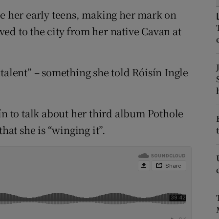
ons
ce her early teens, making her mark on
rs
ed to the city from her native Cavan at
orecast
talent” – something she told Róisín Ingle
ín to talk about her third album Pothole
hat she is “winging it”.