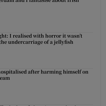
s
t: I realised with horror it wasn’t
he undercarriage of a jellyfish
hospitalised after harming himself on
ream