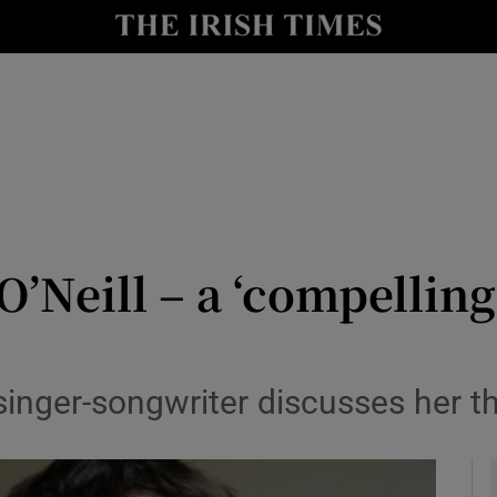
y
Show Technology sub sections
Show Science sub sections
O’Neill – a ‘compellin
Show Motors sub sections
singer-songwriter discusses her t
Show Podcasts sub sections