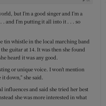
world, but I’m a good singer and I’m a
 and I’m putting it all into it . . . so
he tin whistle in the local marching band
 the guitar at 14. It was then she found
 she heard it was any good.
sting or unique voice. I won’t mention
 it down,” she said.
l influences and said she tried her best
. Instead she was more interested in what