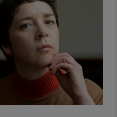
phy
Show Gaeilge sub sections
Show History sub sections
ub
tices
Opens in new window
d
Show Sponsored sub sections
r Rewards