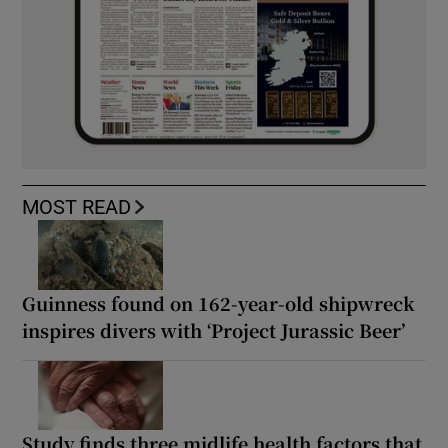
MOST READ
Guinness found on 162-year-old shipwreck
inspires divers with ‘Project Jurassic Beer’
Study finds three midlife health factors that