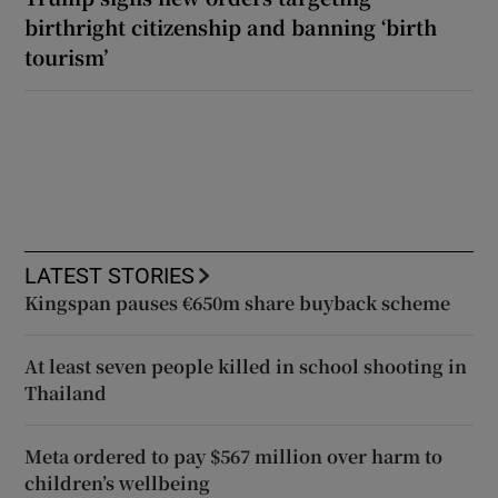
birthright citizenship and banning ‘birth
tourism’
LATEST STORIES
Kingspan pauses €650m share buyback scheme
At least seven people killed in school shooting in
Thailand
Meta ordered to pay $567 million over harm to
children’s wellbeing