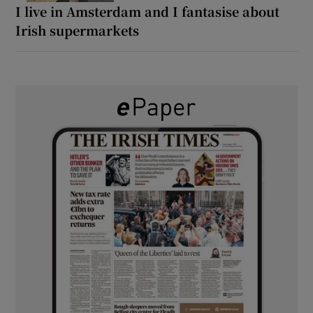
I live in Amsterdam and I fantasise about
Irish supermarkets