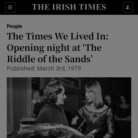
Show Culture sub sections
Sections
Show Environment sub sections
People
The Times We Lived In:
Show Technology sub sections
Opening night at ‘The
Show Science sub sections
Riddle of the Sands’
Published: March 3rd, 1979
Show Motors sub sections