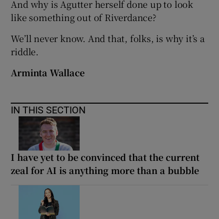
And why is Agutter herself done up to look
like something out of Riverdance?
We’ll never know. And that, folks, is why it’s a
riddle.
Arminta Wallace
IN THIS SECTION
I have yet to be convinced that the current
zeal for AI is anything more than a bubble