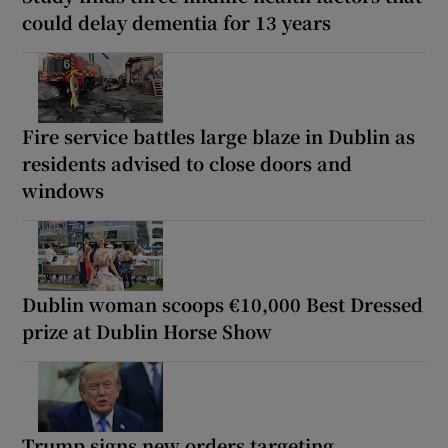
could delay dementia for 13 years
Fire service battles large blaze in Dublin as
residents advised to close doors and
windows
Dublin woman scoops €10,000 Best Dressed
prize at Dublin Horse Show
Trump signs new orders targeting