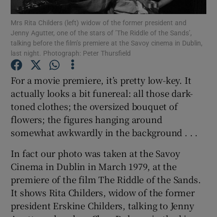
Mrs Rita Childers (left) widow of the former president and
Show Podcasts sub sections
Jenny Agutter, one of the stars of ’The Riddle of the Sands’,
talking before the film’s premiere at the Savoy cinema in Dublin,
last night. Photograph: Peter Thursfield
For a movie premiere, it’s pretty low-key. It
actually looks a bit funereal: all those dark-
Show Gaeilge sub sections
toned clothes; the oversized bouquet of
flowers; the figures hanging around
Show History sub sections
somewhat awkwardly in the background . . .
In fact our photo was taken at the Savoy
Cinema in Dublin in March 1979, at the
premiere of the film The Riddle of the Sands.
 window
It shows Rita Childers, widow of the former
president Erskine Childers, talking to Jenny
Show Sponsored sub sections