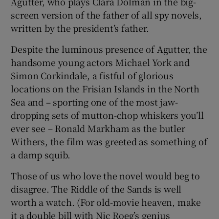
Agutter, who plays Clara Dolman in the big-
screen version of the father of all spy novels,
written by the president’s father.
Despite the luminous presence of Agutter, the
handsome young actors Michael York and
Simon Corkindale, a fistful of glorious
locations on the Frisian Islands in the North
Sea and – sporting one of the most jaw-
dropping sets of mutton-chop whiskers you’ll
ever see – Ronald Markham as the butler
Withers, the film was greeted as something of
a damp squib.
Those of us who love the novel would beg to
disagree. The Riddle of the Sands is well
worth a watch. (For old-movie heaven, make
it a double bill with Nic Roeg’s genius