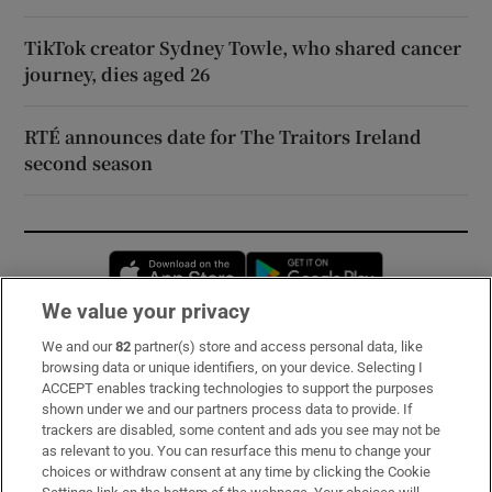
TikTok creator Sydney Towle, who shared cancer
journey, dies aged 26
RTÉ announces date for The Traitors Ireland
second season
Opens in new window
Opens in new 
We value your privacy
We and our
82
partner(s) store and access personal data, like
Subscribe
browsing data or unique identifiers, on your device. Selecting I
ACCEPT enables tracking technologies to support the purposes
Support
shown under we and our partners process data to provide. If
trackers are disabled, some content and ads you see may not be
About Us
as relevant to you. You can resurface this menu to change your
choices or withdraw consent at any time by clicking the Cookie
Irish Times Products & Services