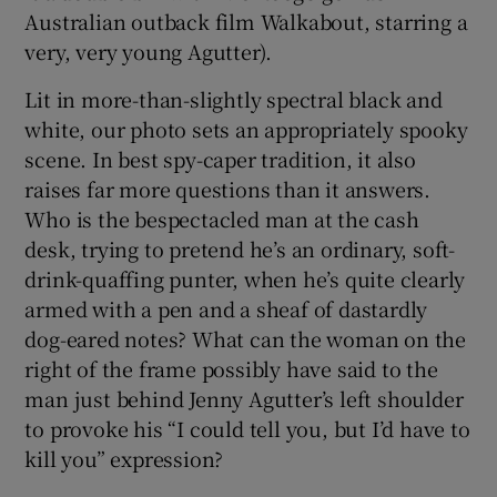
Australian outback film Walkabout, starring a
very, very young Agutter).
Lit in more-than-slightly spectral black and
white, our photo sets an appropriately spooky
scene. In best spy-caper tradition, it also
raises far more questions than it answers.
Who is the bespectacled man at the cash
desk, trying to pretend he’s an ordinary, soft-
drink-quaffing punter, when he’s quite clearly
armed with a pen and a sheaf of dastardly
dog-eared notes? What can the woman on the
right of the frame possibly have said to the
man just behind Jenny Agutter’s left shoulder
to provoke his “I could tell you, but I’d have to
kill you” expression?