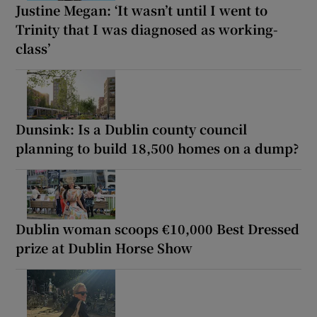
Justine Megan: ‘It wasn’t until I went to
Trinity that I was diagnosed as working-
class’
Dunsink: Is a Dublin county council
planning to build 18,500 homes on a dump?
Dublin woman scoops €10,000 Best Dressed
prize at Dublin Horse Show