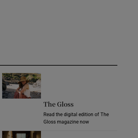
 Rose portrait
Opens in new window
Opens in new wind
The Gloss
Read the digital edition of The
Gloss magazine now
Opens in new window