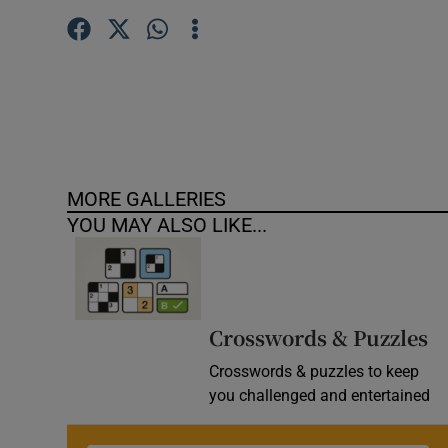
MORE GALLERIES
YOU MAY ALSO LIKE...
Crosswords & Puzzles
Crosswords & puzzles to keep
you challenged and entertained