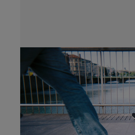
Video
Photogra
Gaeilge
History
Student H
Offbeat
Family No
Sponsore
Subscribe