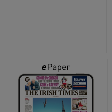
Rambling