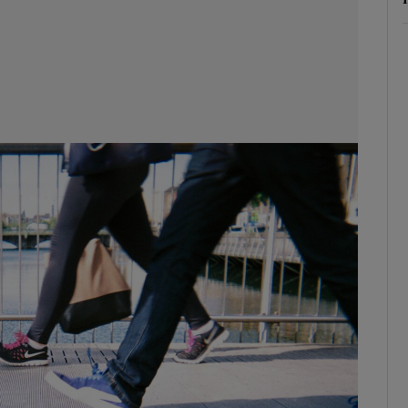
phy
Show Gaeilge sub sections
Show History sub sections
ub
tices
Opens in new window
d
Show Sponsored sub sections
r Rewards