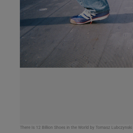
Competiti
Newslette
Weather F
There Is 12 Billion Shoes in the World by Tomasz Lubczynski