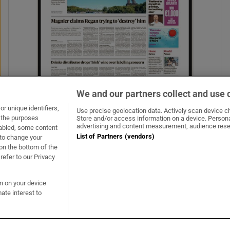
We and our partners collect and use 
r unique identifiers,
Use precise geolocation data. Actively scan device cha
t the purposes
Store and/or access information on a device. Persona
advertising and content measurement, audience rese
sabled, some content
List of Partners (vendors)
 to change your
on the bottom of the
refer to our Privacy
on on your device
ate interest to