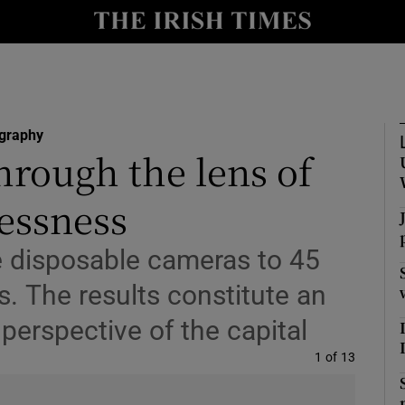
y
Show Technology sub sections
Show Science sub sections
graphy
hrough the lens of
essness
ve disposable cameras to 45
s. The results constitute an
Show Motors sub sections
 perspective of the capital
Image
1 of 13
Show Podcasts sub sections