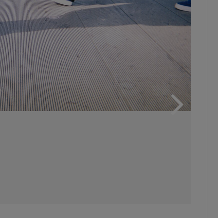
ons
rs
orecast