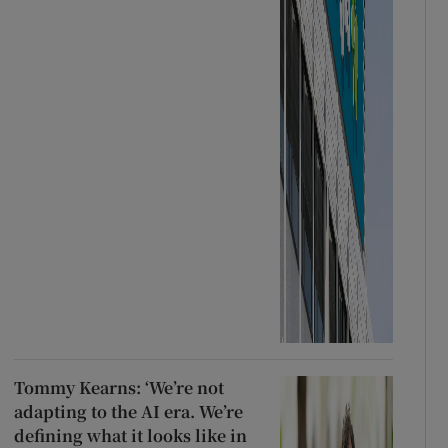
Tommy Kearns: ‘We’re not
adapting to the AI era. We’re
defining what it looks like in