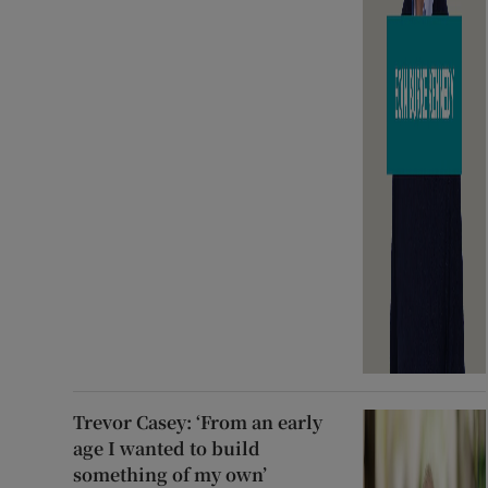
Trevor Casey: ‘From an early
age I wanted to build
something of my own’