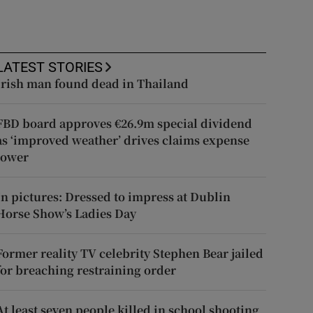
LATEST STORIES
Irish man found dead in Thailand
FBD board approves €26.9m special dividend
as ‘improved weather’ drives claims expense
lower
In pictures: Dressed to impress at Dublin
Horse Show’s Ladies Day
Former reality TV celebrity Stephen Bear jailed
for breaching restraining order
At least seven people killed in school shooting