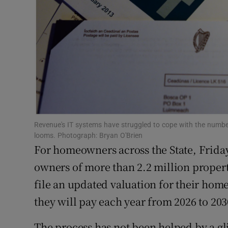
Competiti
Newslette
Weather F
Revenue's IT systems have struggled to cope with the numbers
looms. Photograph: Bryan O'Brien
For homeowners across the State, Frida
owners of more than 2.2 million properti
file an updated valuation for their ho
they will pay each year from 2026 to 203
The process has not been helped by a gl