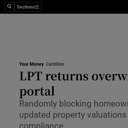
Environme
Sections
Search
Sections
Technolog
Science
Media
Abroad
Your Money
Cantillon
LPT returns over
Obituaries
Transport
portal
Motors
Randomly blocking homeowne
Listen
updated property valuations 
compliance
Podcasts