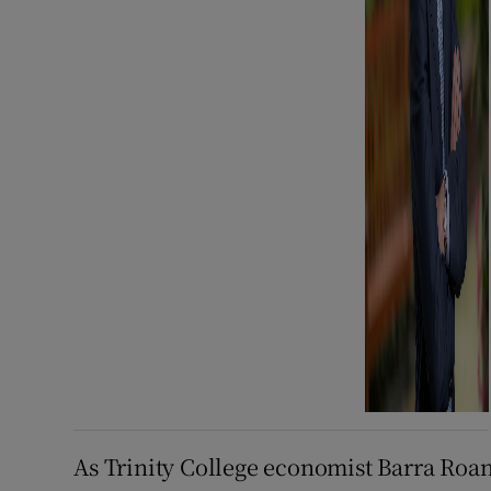
As Trinity College economist Barra Roant