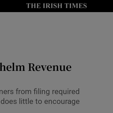
nt
Show Environment sub sections
y
Show Technology sub sections
Show Science sub sections
whelm Revenue
Show Motors sub sections
rs from filing required
does little to encourage
Show Podcasts sub sections