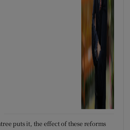
ree puts it, the effect of these reforms