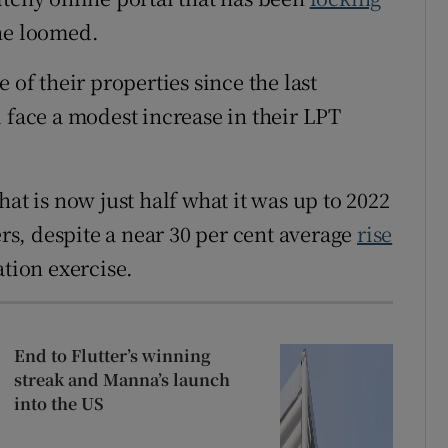
ne loomed.
 of their properties since the last
 face a modest increase in their LPT
at is now just half what it was up to 2022
s, despite a near 30 per cent average
rise
tion exercise.
End to Flutter’s winning
streak and Manna’s launch
into the US