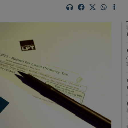
phy
Show Gaeilge sub sections
Show History sub sections
ub
tices
Opens in new window
d
Show Sponsored sub sections
r Rewards