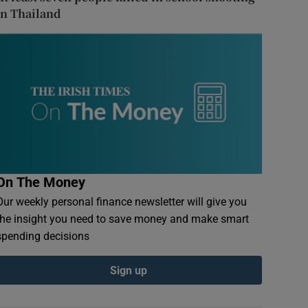
in Thailand
On The Money
Our weekly personal finance newsletter will give you
the insight you need to save money and make smart
spending decisions
Sign up