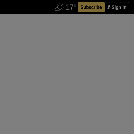
Subscribe
Sign In