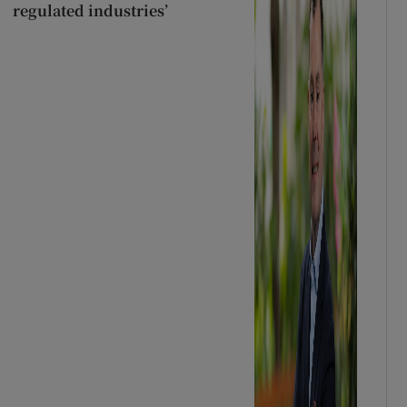
regulated industries’