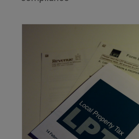
Video
Photogra
Gaeilge
History
Student H
Offbeat
Family No
Sponsore
Subscribe