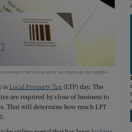
ons
rs
orecast
 looking to file local property tax returns as the deadline
y is
Local Property Tax
(LTP) day. The
es are required by close of business to
mes. That will determine how much LPT
0.
itchy online portal that has been
locking