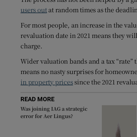
users out
at random times as the deadli
For most people, an increase in the value
revaluation date in 2021 means they will
charge.
Wider valuation bands and a tax “rate” th
means no nasty surprises for homeowner
in property prices
since the 2021 revalua
READ MORE
Was joining IAG a strategic
error for Aer Lingus?