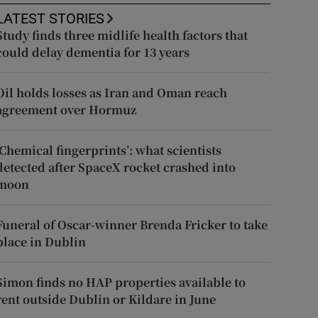
LATEST STORIES
Study finds three midlife health factors that
could delay dementia for 13 years
Oil holds losses as Iran and Oman reach
agreement over Hormuz
‘Chemical fingerprints’: what scientists
detected after SpaceX rocket crashed into
moon
Funeral of Oscar-winner Brenda Fricker to take
place in Dublin
Simon finds no HAP properties available to
rent outside Dublin or Kildare in June