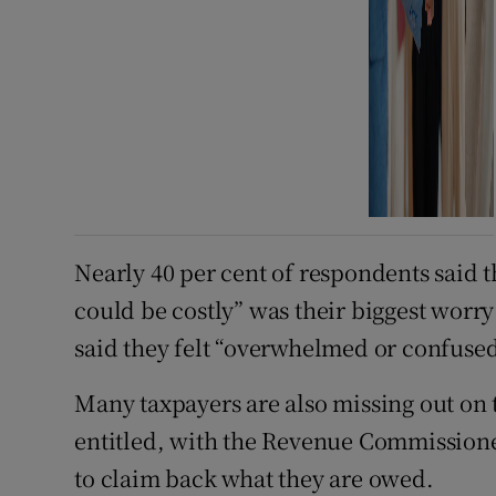
Nearly 40 per cent of respondents said 
could be costly” was their biggest worry 
said they felt “overwhelmed or confused
Many taxpayers are also missing out on t
entitled, with the Revenue Commissioner
to claim back what they are owed.