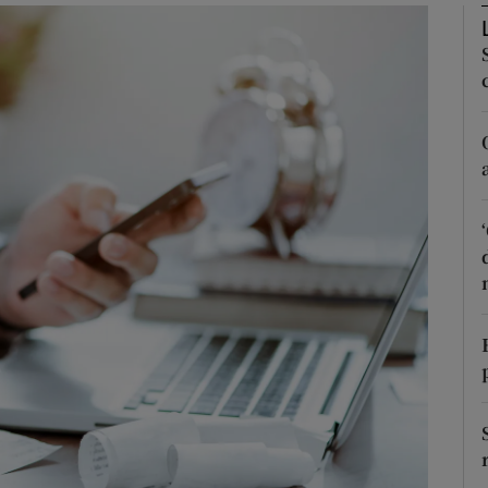
phy
Show Gaeilge sub sections
Show History sub sections
ub
tices
Opens in new window
d
Show Sponsored sub sections
r Rewards