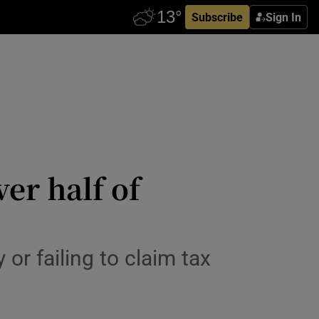
Subscribe
Sign In
er half of
or failing to claim tax