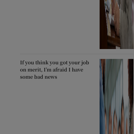
If you think you got your job
on merit, I’m afraid I have
some bad news