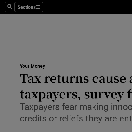
Environme
Sections
Search
Sections
Technolog
Science
Media
Abroad
Your Money
Tax returns cause 
Obituaries
Transport
taxpayers, survey 
Motors
Taxpayers fear making innocen
Listen
credits or reliefs they are ent
Podcasts