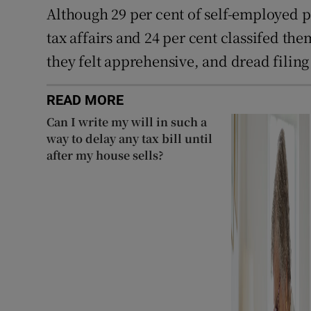
Although 29 per cent of self-employed p
tax affairs and 24 per cent classifed the
they felt apprehensive, and dread filing
READ MORE
Can I write my will in such a
way to delay any tax bill until
after my house sells?