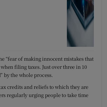
the “fear of making innocent mistakes that
when filing taxes. Just over three in 10
” by the whole process.
ax credits and reliefs to which they are
s regularly urging people to take time