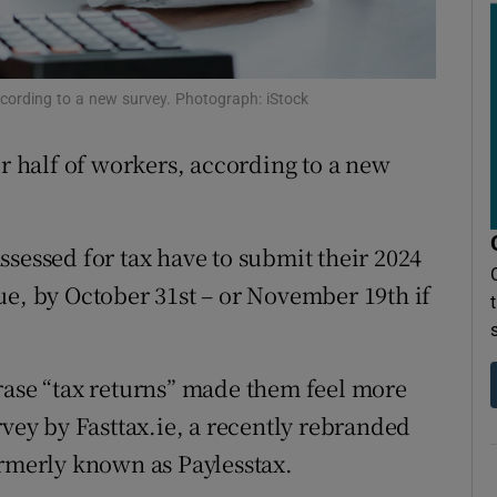
ons
rs
according to a new survey. Photograph: iStock
orecast
er half of workers, according to a new
sessed for tax have to submit their 2024
ue, by October 31st – or November 19th if
rase “tax returns” made them feel more
rvey by Fasttax.ie, a recently rebranded
ormerly known as Paylesstax.