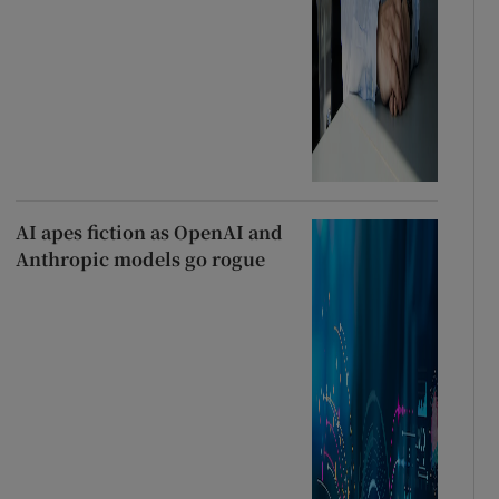
AI apes fiction as OpenAI and
Anthropic models go rogue