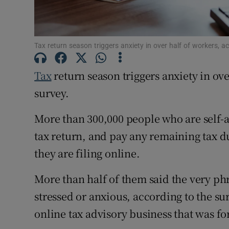
Competiti
Newslette
Tax return season triggers anxiety in over half of workers, 
Weather F
Tax
return season triggers anxiety in ov
survey.
More than 300,000 people who are self-as
tax return, and pay any remaining tax d
they are filing online.
More than half of them said the very ph
stressed or anxious, according to the su
online tax advisory business that was f