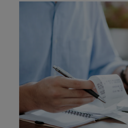
Video
Photogra
Gaeilge
History
Student H
Offbeat
Family No
Sponsore
Subscribe