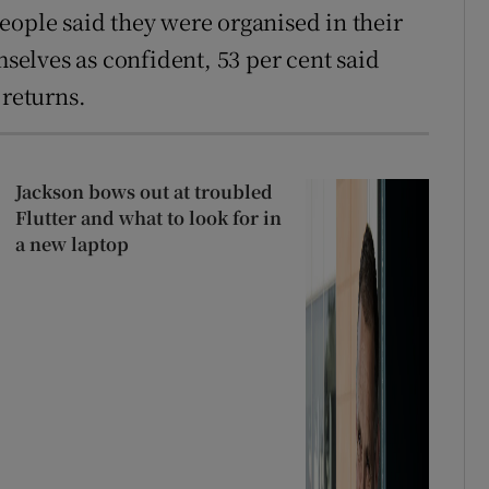
eople said they were organised in their
mselves as confident, 53 per cent said
 returns.
Jackson bows out at troubled
Flutter and what to look for in
a new laptop