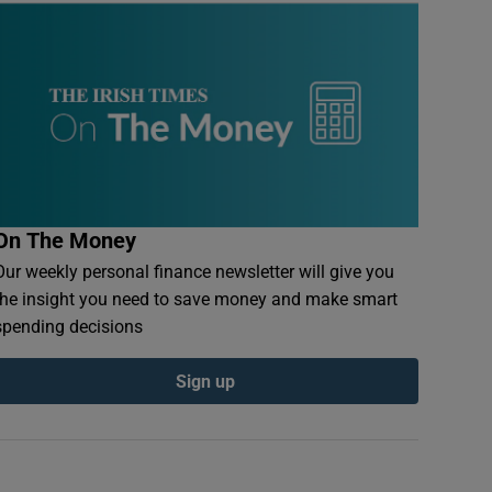
On The Money
Our weekly personal finance newsletter will give you
the insight you need to save money and make smart
spending decisions
Sign up