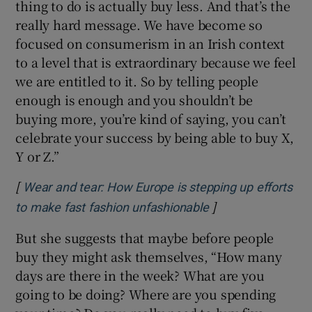
thing to do is actually buy less. And that’s the
really hard message. We have become so
focused on consumerism in an Irish context
to a level that is extraordinary because we feel
we are entitled to it. So by telling people
enough is enough and you shouldn’t be
buying more, you’re kind of saying, you can’t
celebrate your success by being able to buy X,
Y or Z.”
[
Wear and tear: How Europe is stepping up efforts
]
Opens in new win
to make fast fashion unfashionable
But she suggests that maybe before people
buy they might ask themselves, “How many
days are there in the week? What are you
going to be doing? Where are you spending