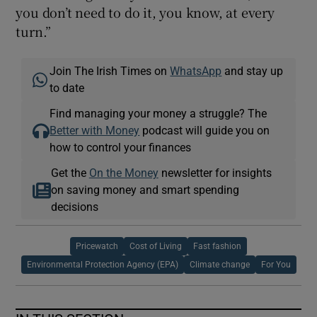
you don’t need to do it, you know, at every
turn.”
Join The Irish Times on
WhatsApp
and stay up
to date
Find managing your money a struggle? The
Better with Money
podcast will guide you on
how to control your finances
Get the
On the Money
newsletter for insights
on saving money and smart spending
decisions
Pricewatch
Cost of Living
Fast fashion
Environmental Protection Agency (EPA)
Climate change
For You