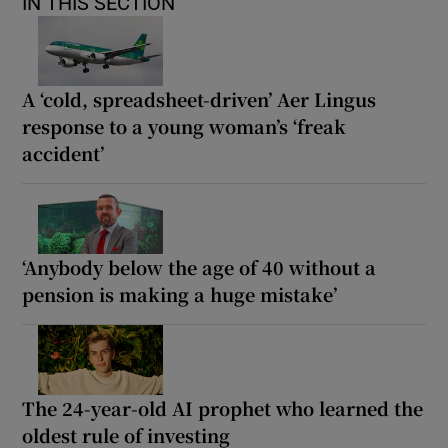
IN THIS SECTION
A ‘cold, spreadsheet-driven’ Aer Lingus
response to a young woman’s ‘freak
accident’
‘Anybody below the age of 40 without a
pension is making a huge mistake’
The 24-year-old AI prophet who learned the
oldest rule of investing