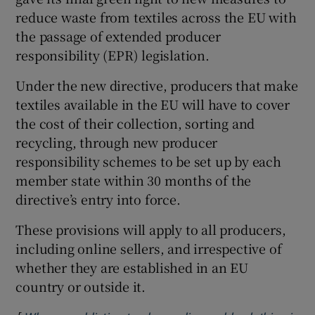
reduce waste from textiles across the EU with
the passage of extended producer
responsibility (EPR) legislation.
Under the new directive, producers that make
textiles available in the EU will have to cover
the cost of their collection, sorting and
recycling, through new producer
responsibility schemes to be set up by each
member state within 30 months of the
directive’s entry into force.
These provisions will apply to all producers,
including online sellers, and irrespective of
whether they are established in an EU
country or outside it.