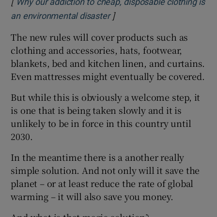
[
Why our addiction to cheap, disposable clothing is
]
Opens in new window
an environmental disaster
The new rules will cover products such as
clothing and accessories, hats, footwear,
blankets, bed and kitchen linen, and curtains.
Even mattresses might eventually be covered.
But while this is obviously a welcome step, it
is one that is being taken slowly and it is
unlikely to be in force in this country until
2030.
In the meantime there is a another really
simple solution. And not only will it save the
planet – or at least reduce the rate of global
warming – it will also save you money.
And what is that magic solution?