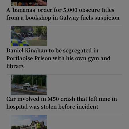
A ‘bananas’ order for 5,000 obscure titles
from a bookshop in Galway fuels suspicion
Daniel Kinahan to be segregated in
Portlaoise Prison with his own gym and
library
Car involved in M50 crash that left nine in
hospital was stolen before incident