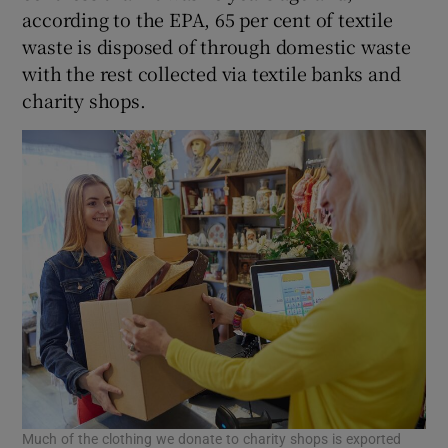
according to the EPA, 65 per cent of textile
waste is disposed of through domestic waste
with the rest collected via textile banks and
charity shops.
Much of the clothing we donate to charity shops is exported