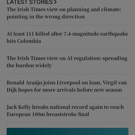
LATEST STORIES
The Irish Times view on planning and climate:
pointing in the wrong direction
At least 111 killed after 7.4-magnitude earthquake
hits Colombia
The Irish Times view on AI regulation: spreading
the burden widely
Ronald Araújo joins Liverpool on loan, Virgil van
Dijk hopes for more arrivals before new season
Jack Kelly breaks national record again to reach
European 100m breaststroke final