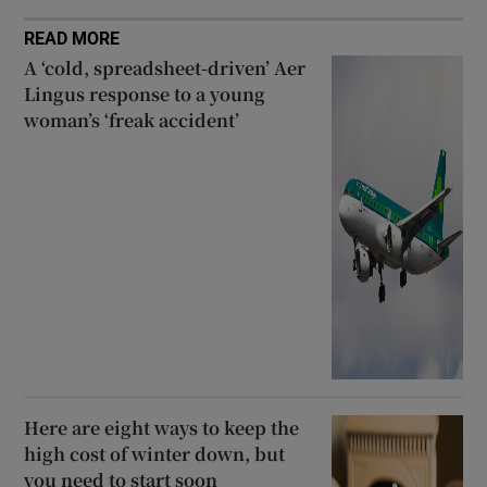
READ MORE
A ‘cold, spreadsheet-driven’ Aer
Lingus response to a young
woman’s ‘freak accident’
Here are eight ways to keep the
high cost of winter down, but
you need to start soon