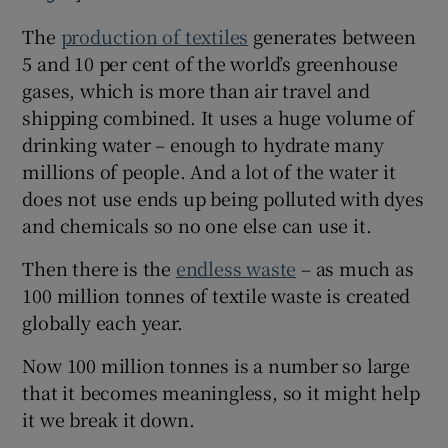
The
production of textiles
generates between
5 and 10 per cent of the world’s greenhouse
gases, which is more than air travel and
shipping combined. It uses a huge volume of
drinking water – enough to hydrate many
millions of people. And a lot of the water it
does not use ends up being polluted with dyes
and chemicals so no one else can use it.
Then there is the
endless waste
– as much as
100 million tonnes of textile waste is created
globally each year.
Now 100 million tonnes is a number so large
that it becomes meaningless, so it might help
it we break it down.