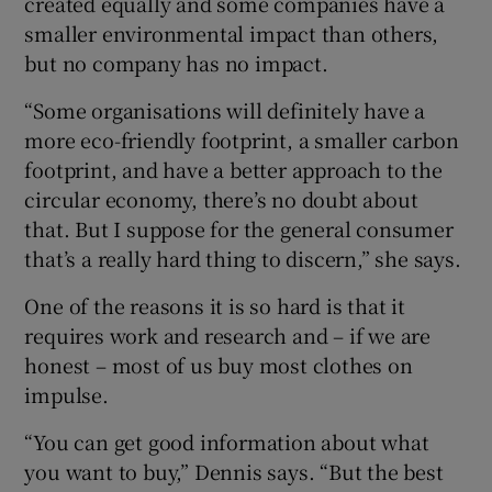
created equally and some companies have a
smaller environmental impact than others,
but no company has no impact.
“Some organisations will definitely have a
more eco-friendly footprint, a smaller carbon
footprint, and have a better approach to the
circular economy, there’s no doubt about
that. But I suppose for the general consumer
that’s a really hard thing to discern,” she says.
One of the reasons it is so hard is that it
requires work and research and – if we are
honest – most of us buy most clothes on
impulse.
“You can get good information about what
you want to buy,” Dennis says. “But the best