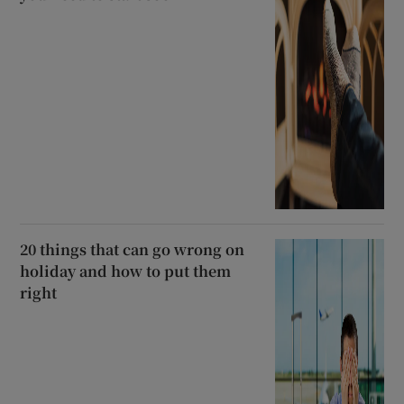
20 things that can go wrong on
holiday and how to put them
right