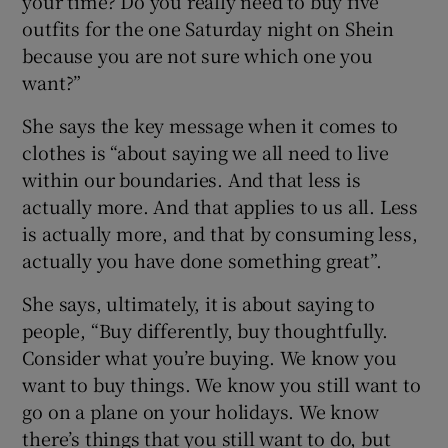
your time? Do you really need to buy five
outfits for the one Saturday night on Shein
because you are not sure which one you
want?”
She says the key message when it comes to
clothes is “about saying we all need to live
within our boundaries. And that less is
actually more. And that applies to us all. Less
is actually more, and that by consuming less,
actually you have done something great”.
She says, ultimately, it is about saying to
people, “Buy differently, buy thoughtfully.
Consider what you’re buying. We know you
want to buy things. We know you still want to
go on a plane on your holidays. We know
there’s things that you still want to do, but