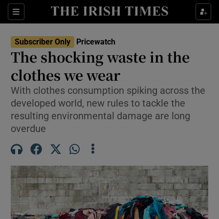
Sections
Show Culture sub sections
Subscriber Only
Pricewatch
Show Environment sub sections
The shocking waste in the
clothes we wear
Show Technology sub sections
With clothes consumption spiking across the
Show Science sub sections
developed world, new rules to tackle the
resulting environmental damage are long
overdue
Show Motors sub sections