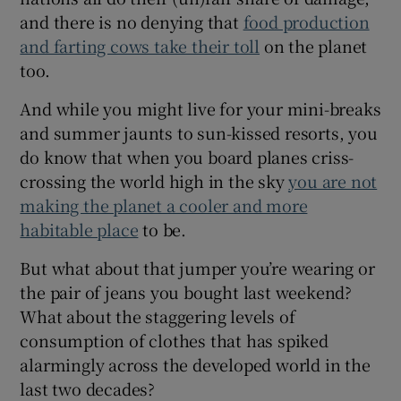
Show Sponsored sub sections
and there is no denying that
food production
and farting cows take their toll
on the planet
too.
And while you might live for your mini-breaks
and summer jaunts to sun-kissed resorts, you
do know that when you board planes criss-
crossing the world high in the sky
you are not
making the planet a cooler and more
habitable place
to be.
But what about that jumper you’re wearing or
the pair of jeans you bought last weekend?
What about the staggering levels of
consumption of clothes that has spiked
alarmingly across the developed world in the
last two decades?