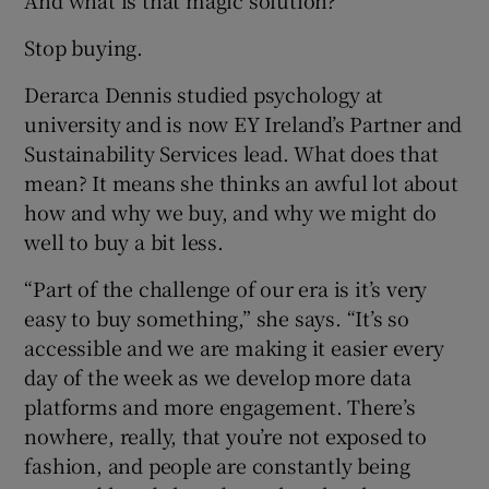
Stop buying.
Derarca Dennis studied psychology at
university and is now EY Ireland’s Partner and
Sustainability Services lead. What does that
mean? It means she thinks an awful lot about
how and why we buy, and why we might do
well to buy a bit less.
“Part of the challenge of our era is it’s very
easy to buy something,” she says. “It’s so
accessible and we are making it easier every
day of the week as we develop more data
platforms and more engagement. There’s
nowhere, really, that you’re not exposed to
fashion, and people are constantly being