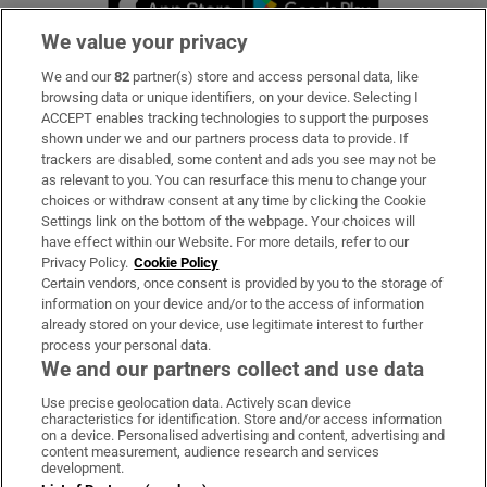
We value your privacy
We and our
82
partner(s) store and access personal data, like
Subscribe
browsing data or unique identifiers, on your device. Selecting I
ACCEPT enables tracking technologies to support the purposes
Support
shown under we and our partners process data to provide. If
trackers are disabled, some content and ads you see may not be
About Us
as relevant to you. You can resurface this menu to change your
choices or withdraw consent at any time by clicking the Cookie
Irish Times Products & Services
Settings link on the bottom of the webpage. Your choices will
have effect within our Website. For more details, refer to our
Privacy Policy.
Cookie Policy
OUR PARTNERS:
Certain vendors, once consent is provided by you to the storage of
information on your device and/or to the access of information
already stored on your device, use legitimate interest to further
process your personal data.
We and our partners collect and use data
Use precise geolocation data. Actively scan device
characteristics for identification. Store and/or access information
Irish Times on WhatsApp
Irish Times on Facebook
Irish Times on X
Irish Times on LinkedIn
Irish Times on Instagram
on a device. Personalised advertising and content, advertising and
content measurement, audience research and services
development.
Terms & Conditions