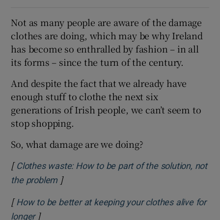
Not as many people are aware of the damage
clothes are doing, which may be why Ireland
has become so enthralled by fashion – in all
its forms – since the turn of the century.
And despite the fact that we already have
enough stuff to clothe the next six
generations of Irish people, we can’t seem to
stop shopping.
So, what damage are we doing?
[
Clothes waste: How to be part of the solution, not
]
Opens in new window
the problem
[
How to be better at keeping your clothes alive for
]
Opens in new window
longer