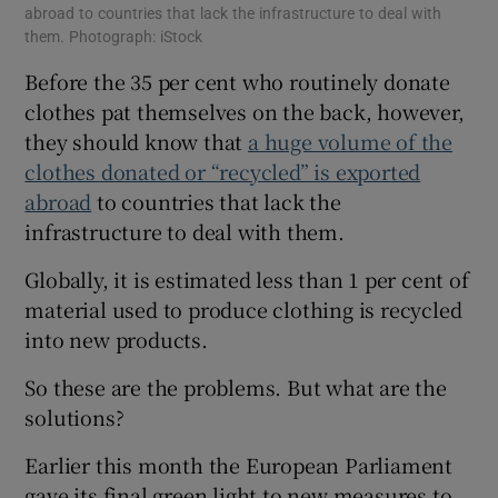
abroad to countries that lack the infrastructure to deal with
them. Photograph: iStock
Before the 35 per cent who routinely donate
clothes pat themselves on the back, however,
they should know that
a huge volume of the
clothes donated or “recycled” is exported
abroad
to countries that lack the
infrastructure to deal with them.
Globally, it is estimated less than 1 per cent of
material used to produce clothing is recycled
into new products.
So these are the problems. But what are the
solutions?
Earlier this month the European Parliament
gave its final green light to new measures to