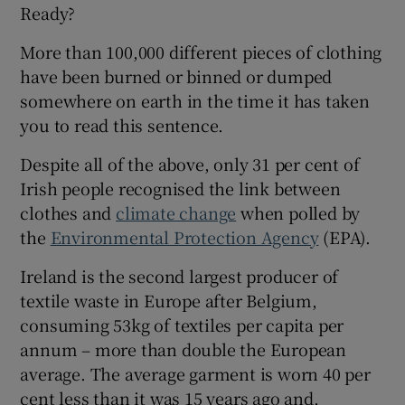
Ready?
More than 100,000 different pieces of clothing
have been burned or binned or dumped
somewhere on earth in the time it has taken
you to read this sentence.
Despite all of the above, only 31 per cent of
Irish people recognised the link between
clothes and
climate change
when polled by
the
Environmental Protection Agency
(EPA).
Ireland is the second largest producer of
textile waste in Europe after Belgium,
consuming 53kg of textiles per capita per
annum – more than double the European
average. The average garment is worn 40 per
cent less than it was 15 years ago and,