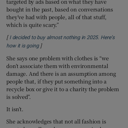
targeted by ads based on what they have
bought in the past, based on conversations
they’ve had with people, all of that stuff,
which is quite scary.”
[
I decided to buy almost nothing in 2025. Here’s
]
Opens in new window
how it is going
She says one problem with clothes is “we
don’t associate them with environmental
damage. And there is an assumption among
people that, if they put something into a
recycle box or give it to a charity the problem
is solved”.
It isn’t.
She acknowledges that not all fashion is