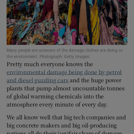
Show Podcasts sub sections
Many people are unaware of the damage clothes are doing to
the environment. Photograph: Getty Images
Pretty much everyone knows the
Show Gaeilge sub sections
environmental damage being done by petrol
and diesel guzzling cars
and the huge power
Show History sub sections
plants that pump almost uncountable tonnes
of global warming chemicals into the
atmosphere every minute of every day.
We all know well that big tech companies and
 window
big concrete makers and big oil-producing
nations all do their (un)fair share of damage,