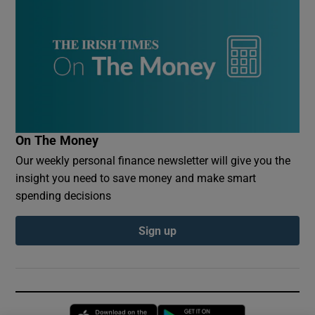
On The Money
Our weekly personal finance newsletter will give you the
insight you need to save money and make smart
spending decisions
Sign up
Opens in new window
Opens in new 