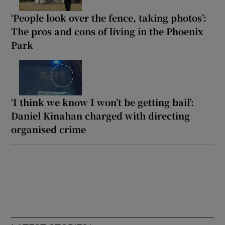
‘People look over the fence, taking photos’:
The pros and cons of living in the Phoenix
Park
‘I think we know I won’t be getting bail’:
Daniel Kinahan charged with directing
organised crime