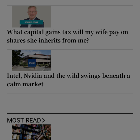
What capital gains tax will my wife pay on
shares she inherits from me?
Intel, Nvidia and the wild swings beneath a
calm market
MOST READ