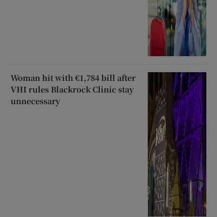
Woman hit with €1,784 bill after
VHI rules Blackrock Clinic stay
unnecessary