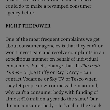
could do to make a revamped consumer
agency better.
FIGHT THE POWER
One of the most frequent complaints we get
about consumer agencies is that they can't or
won't investigate and resolve complaints in an
expeditious manner on behalf of individual
consumers. So let's change that. If
The Irish
Times
– or Joe Duffy or Ray D'Arcy – can
contact Vodafone or Sky TV or Tesco when
they let people down or mess them around,
why can't a consumer body with funding of
almost €10 million a year do the same? Our
dream consumer body – let's call it the Crack