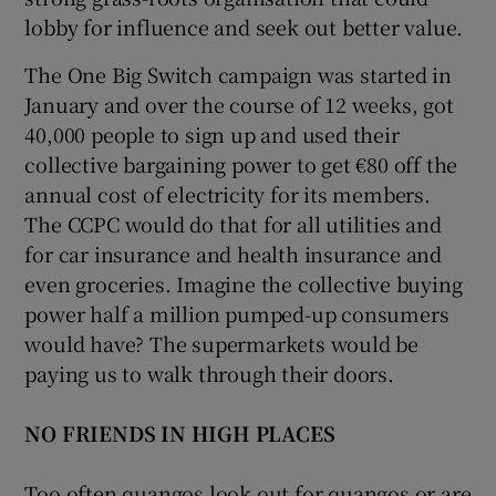
lobby for influence and seek out better value.
The One Big Switch campaign was started in
January and over the course of 12 weeks, got
40,000 people to sign up and used their
collective bargaining power to get €80 off the
annual cost of electricity for its members.
The CCPC would do that for all utilities and
for car insurance and health insurance and
even groceries. Imagine the collective buying
power half a million pumped-up consumers
would have? The supermarkets would be
paying us to walk through their doors.
NO FRIENDS IN HIGH PLACES
Too often quangos look out for quangos or are