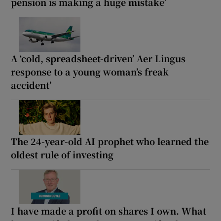
pension is making a huge mistake’
A ‘cold, spreadsheet-driven’ Aer Lingus
response to a young woman’s freak
accident’
The 24-year-old AI prophet who learned the
oldest rule of investing
I have made a profit on shares I own. What