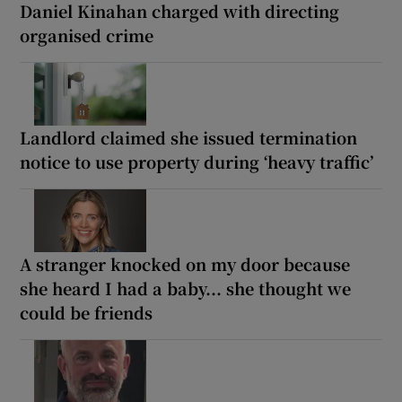
Daniel Kinahan charged with directing
organised crime
Landlord claimed she issued termination
notice to use property during ‘heavy traffic’
A stranger knocked on my door because
she heard I had a baby... she thought we
could be friends