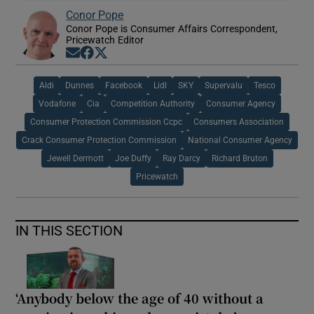
Conor Pope
Conor Pope is Consumer Affairs Correspondent,
Pricewatch Editor
Opens in new window
Opens in new window
Opens in new window
Aldi
Dunnes
Facebook
Lidl
SKY
Supervalu
Tesco
Vodafone
Cia
Competition Authority
Consumer Agency
Consumer Protection Commission Ccpc
Consumers Association
Crack Consumer Protection Commission
National Consumer Agency
Jewell Dermott
Joe Duffy
Ray Darcy
Richard Bruton
Pricewatch
IN THIS SECTION
‘Anybody below the age of 40 without a