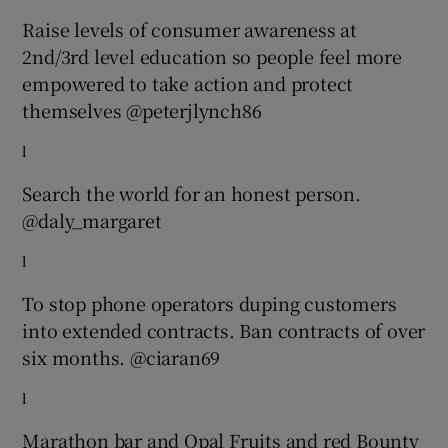
Raise levels of consumer awareness at
2nd/3rd level education so people feel more
empowered to take action and protect
themselves @peterjlynch86
l
Search the world for an honest person.
@daly_margaret
l
To stop phone operators duping customers
into extended contracts. Ban contracts of over
six months. @ciaran69
l
Marathon bar and Opal Fruits and red Bounty