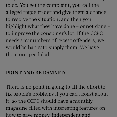
to do. You get the complaint, you call the
alleged rogue trader and give them a chance
to resolve the situation, and then you
highlight what they have done – or not done –
to improve the consumer's lot. If the CCPC
needs any numbers of repeat offenders, we
would be happy to supply them. We have
them on speed dial.
PRINT AND BE DAMNED
There is no point in going to all the effort to
fix people's problems if you can't boast about
it, so the CCPC should have a monthly
magazine filled with interesting features on
how to save money, independent and