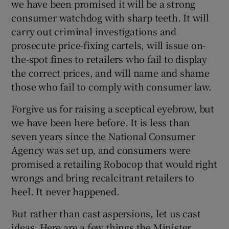
we have been promised it will be a strong
consumer watchdog with sharp teeth. It will
carry out criminal investigations and
prosecute price-fixing cartels, will issue on-
the-spot fines to retailers who fail to display
the correct prices, and will name and shame
those who fail to comply with consumer law.
Forgive us for raising a sceptical eyebrow, but
we have been here before. It is less than
seven years since the National Consumer
Agency was set up, and consumers were
promised a retailing Robocop that would right
wrongs and bring recalcitrant retailers to
heel. It never happened.
But rather than cast aspersions, let us cast
ideas. Here are a few things the Minister