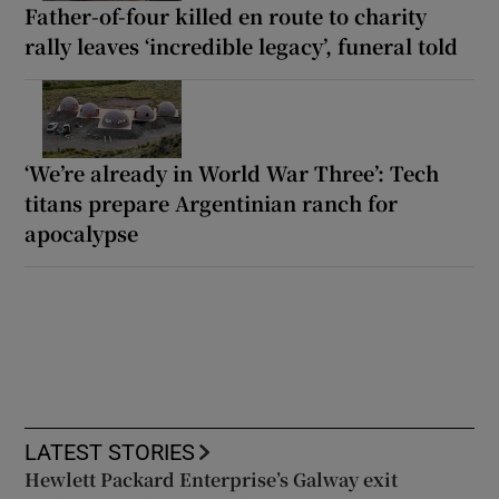
Father-of-four killed en route to charity
rally leaves ‘incredible legacy’, funeral told
‘We’re already in World War Three’: Tech
titans prepare Argentinian ranch for
apocalypse
LATEST STORIES
Hewlett Packard Enterprise’s Galway exit