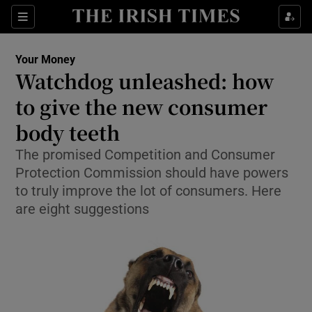
Show Culture sub sections
Sections
Show Environment sub sections
Your Money
Watchdog unleashed: how
Show Technology sub sections
to give the new consumer
Show Science sub sections
body teeth
The promised Competition and Consumer
Protection Commission should have powers
to truly improve the lot of consumers. Here
are eight suggestions
Show Motors sub sections