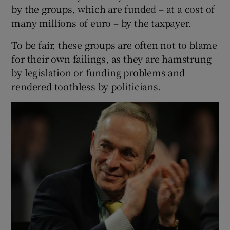
by the groups, which are funded – at a cost of
many millions of euro – by the taxpayer.
To be fair, these groups are often not to blame
for their own failings, as they are hamstrung
by legislation or funding problems and
rendered toothless by politicians.