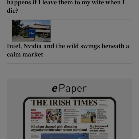
happens if I leave them to my wife when I
die?
Intel, Nvidia and the wild swings beneath a
calm market