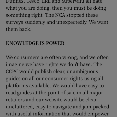
Dunnes, Tesco, Lidl and SuperValu all hate
what you are doing, then you must be doing
something right. The NCA stopped these
surveys suddenly and unexpectedly. We want
them back.
KNOWLEDGE IS POWER
We consumers are often wrong, and we often
imagine we have rights we don't have. The
CCPC would publish clear, unambiguous
guides on all our consumer rights using all
platforms available. We would have easy-to-
read guides at the point of sale in all major
retailers and our website would be clear,
uncluttered, easy to navigate and jam-packed
with useful information that would empower