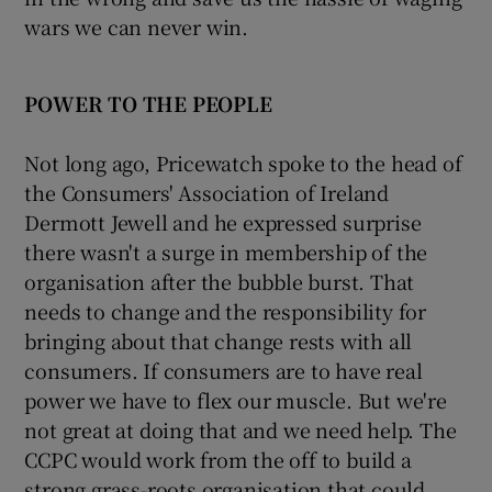
wars we can never win.
POWER TO THE PEOPLE
Not long ago, Pricewatch spoke to the head of
the Consumers' Association of Ireland
Dermott Jewell and he expressed surprise
there wasn't a surge in membership of the
organisation after the bubble burst. That
needs to change and the responsibility for
bringing about that change rests with all
consumers. If consumers are to have real
power we have to flex our muscle. But we're
not great at doing that and we need help. The
CCPC would work from the off to build a
strong grass-roots organisation that could