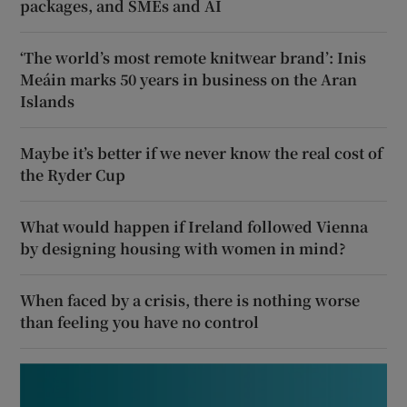
packages, and SMEs and AI
‘The world’s most remote knitwear brand’: Inis
Meáin marks 50 years in business on the Aran
Islands
Maybe it’s better if we never know the real cost of
the Ryder Cup
What would happen if Ireland followed Vienna
by designing housing with women in mind?
When faced by a crisis, there is nothing worse
than feeling you have no control