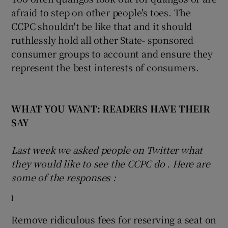
afraid to step on other people's toes. The
CCPC shouldn't be like that and it should
ruthlessly hold all other State- sponsored
consumer groups to account and ensure they
represent the best interests of consumers.
WHAT YOU WANT: READERS HAVE THEIR
SAY
Last week we asked people on Twitter what
they would like to see the CCPC do
.
Here are
some of the responses
:
l
Remove ridiculous fees for reserving a seat on