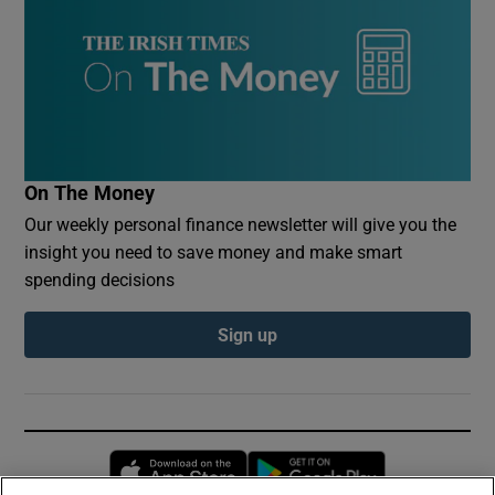
On The Money
Our weekly personal finance newsletter will give you the
insight you need to save money and make smart
spending decisions
Sign up
Opens in new window
Opens in new 