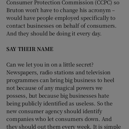
Consumer Protection Commission (CCPC) so
Bruton won't have to change his acronym –
would have people employed specifically to
contact businesses on behalf of consumers.
And they should be doing it every day.
SAY THEIR NAME
Can we let you in on a little secret?
Newspapers, radio stations and television
programmes can bring big business to heel
not because of any magical powers we
possess, but because big businesses hate
being publicly identified as useless. So the
new consumer agency should identify
companies who let consumers down. And
they should out them every week. It is simple