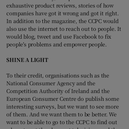
exhaustive product reviews, stories of how
companies have got it wrong and got it right.
In addition to the magazine, the CCPC would
also use the internet to reach out to people. It
would blog, tweet and use Facebook to fix
people's problems and empower people.
SHINE A LIGHT
To their credit, organisations such as the
National Consumer Agency and the
Competition Authority of Ireland and the
European Consumer Centre do publish some
interesting surveys, but we want to see more
of them. And we want them to be better. We
want to be able to go to the CCPC to find out