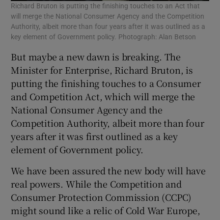
Richard Bruton is putting the finishing touches to an Act that
will merge the National Consumer Agency and the Competition
Authority, albeit more than four years after it was outlined as a
key element of Government policy. Photograph: Alan Betson
But maybe a new dawn is breaking. The
Minister for Enterprise, Richard Bruton, is
putting the finishing touches to a Consumer
and Competition Act, which will merge the
National Consumer Agency and the
Competition Authority, albeit more than four
years after it was first outlined as a key
element of Government policy.
We have been assured the new body will have
real powers. While the Competition and
Consumer Protection Commission (CCPC)
might sound like a relic of Cold War Europe,