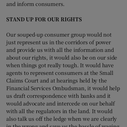
and inform consumers.
STAND UP FOR OUR RIGHTS
Our souped-up consumer group would not
just represent us in the corridors of power
and provide us with all the information and
about our rights, it would also be on our side
when things got really tough. It would have
agents to represent consumers at the Small
Claims Court and at hearings held by the
Financial Services Ombudsman, it would help
us draft correspondence with banks and it
would advocate and intercede on our behalf
with all the regulators in the land. It would
also talk us off the ledge when we are clearly
in the wrong and save us the hassle of waging