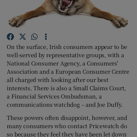
Show Podcasts sub sections
On the surface, Irish consumers appear to be
well-served by representative groups, with a
National Consumer Agency, a Consumers'
Show Gaeilge sub sections
Association and a European Consumer Centre
Show History sub sections
all charged with looking after our best
interests. There is also a Small Claims Court,
a Financial Services Ombudsman, a
communications watchdog – and Joe Duffy.
These powers often disappoint, however, and
 window
many consumers who contact Pricewatch do
so because they feel they have been let down
Show Sponsored sub sections