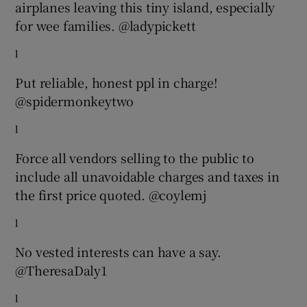
airplanes leaving this tiny island, especially
for wee families. @ladypickett
l
Put reliable, honest ppl in charge!
@spidermonkeytwo
l
Force all vendors selling to the public to
include all unavoidable charges and taxes in
the first price quoted. @coylemj
l
No vested interests can have a say.
@TheresaDaly1
l