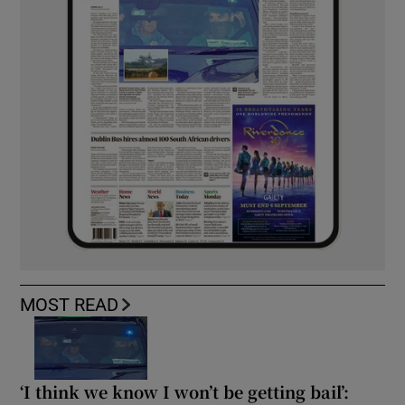
MOST READ
‘I think we know I won’t be getting bail’: