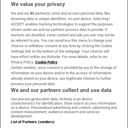
We value your privacy
We and our
82
partner(s) store and access personal data, like
Subscribe
browsing data or unique identifiers, on your device. Selecting I
ACCEPT enables tracking technologies to support the purposes
Support
shown under we and our partners process data to provide. If
trackers are disabled, some content and ads you see may not be
About Us
as relevant to you. You can resurface this menu to change your
choices or withdraw consent at any time by clicking the Cookie
Irish Times Products & Services
Settings link on the bottom of the webpage. Your choices will
have effect within our Website. For more details, refer to our
Privacy Policy.
Cookie Policy
OUR PARTNERS:
Certain vendors, once consent is provided by you to the storage of
information on your device and/or to the access of information
already stored on your device, use legitimate interest to further
process your personal data.
We and our partners collect and use data
Use precise geolocation data. Actively scan device
characteristics for identification. Store and/or access information
Irish Times on WhatsApp
Irish Times on Facebook
Irish Times on X
Irish Times on LinkedIn
Irish Times on Instagram
on a device. Personalised advertising and content, advertising and
content measurement, audience research and services
development.
Terms & Conditions
List of Partners (vendors)
Privacy Policy