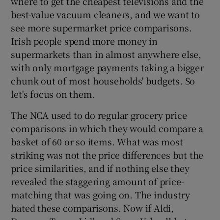
where to get the cheapest televisions and the
best-value vacuum cleaners, and we want to
see more supermarket price comparisons.
Irish people spend more money in
supermarkets than in almost anywhere else,
with only mortgage payments taking a bigger
chunk out of most households' budgets. So
let's focus on them.
The NCA used to do regular grocery price
comparisons in which they would compare a
basket of 60 or so items. What was most
striking was not the price differences but the
price similarities, and if nothing else they
revealed the staggering amount of price-
matching that was going on. The industry
hated these comparisons. Now if Aldi,