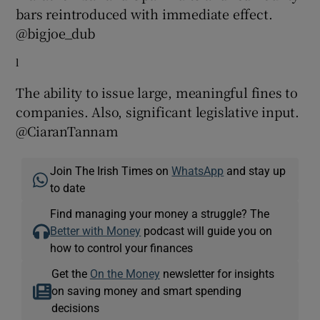
bars reintroduced with immediate effect.
@bigjoe_dub
l
The ability to issue large, meaningful fines to
companies. Also, significant legislative input.
@CiaranTannam
Join The Irish Times on
WhatsApp
and stay up
to date
Find managing your money a struggle? The
Better with Money
podcast will guide you on
how to control your finances
Get the
On the Money
newsletter for insights
on saving money and smart spending
decisions