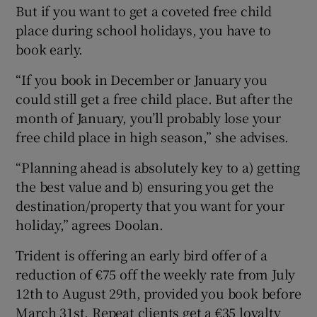
But if you want to get a coveted free child
place during school holidays, you have to
book early.
“If you book in December or January you
could still get a free child place. But after the
month of January, you’ll probably lose your
free child place in high season,” she advises.
“Planning ahead is absolutely key to a) getting
the best value and b) ensuring you get the
destination/property that you want for your
holiday,” agrees Doolan.
Trident is offering an early bird offer of a
reduction of €75 off the weekly rate from July
12th to August 29th, provided you book before
March 31st. Repeat clients get a €35 loyalty