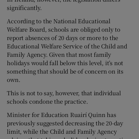
significantly.
According to the National Educational
Welfare Board, schools are obliged only to
report absences of 20 days or more to the
Educational Welfare Service of the Child and
Family Agency. Given that most family
holidays would fall below this level, it’s not
something that should be of concern on its
own.
This is not to say, however, that individual
schools condone the practice.
Minister for Education Ruairí Quinn has
previously suggested decreasing the 20-day
limit, while the Child and Family Agency