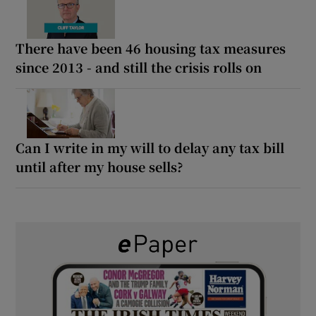
There have been 46 housing tax measures
since 2013 - and still the crisis rolls on
Can I write in my will to delay any tax bill
until after my house sells?