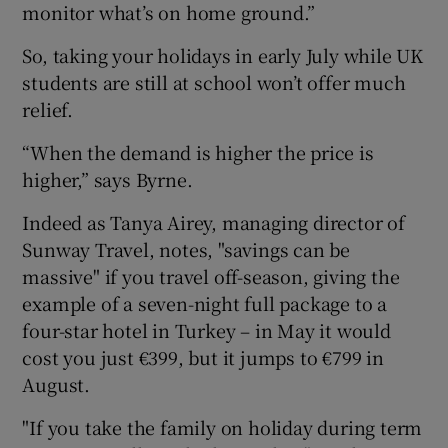
monitor what’s on home ground.”
So, taking your holidays in early July while UK
students are still at school won’t offer much
relief.
“When the demand is higher the price is
higher,” says Byrne.
Indeed as Tanya Airey, managing director of
Sunway Travel, notes, "savings can be
massive" if you travel off-season, giving the
example of a seven-night full package to a
four-star hotel in Turkey – in May it would
cost you just €399, but it jumps to €799 in
August.
"If you take the family on holiday during term