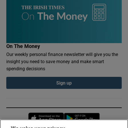
On The Money
Our weekly personal finance newsletter will give you the
insight you need to save money and make smart
spending decisions
Sign up
Opens in new window
Opens in new 