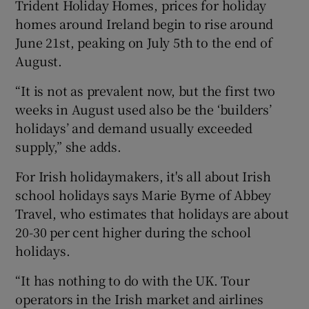
Trident Holiday Homes, prices for holiday
homes around Ireland begin to rise around
June 21st, peaking on July 5th to the end of
August.
“It is not as prevalent now, but the first two
weeks in August used also be the ‘builders’
holidays’ and demand usually exceeded
supply,” she adds.
For Irish holidaymakers, it's all about Irish
school holidays says Marie Byrne of Abbey
Travel, who estimates that holidays are about
20-30 per cent higher during the school
holidays.
“It has nothing to do with the UK. Tour
operators in the Irish market and airlines