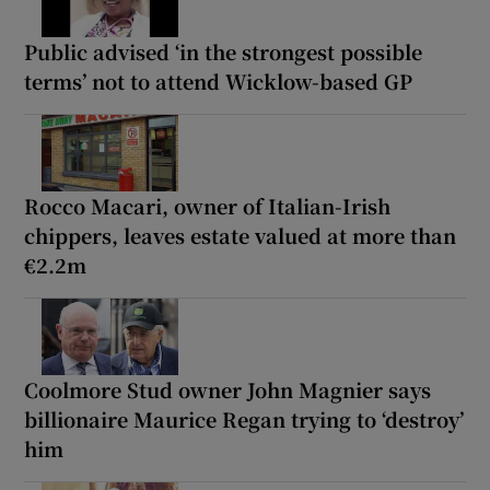
Public advised ‘in the strongest possible
terms’ not to attend Wicklow-based GP
Rocco Macari, owner of Italian-Irish
chippers, leaves estate valued at more than
€2.2m
Coolmore Stud owner John Magnier says
billionaire Maurice Regan trying to ‘destroy’
him