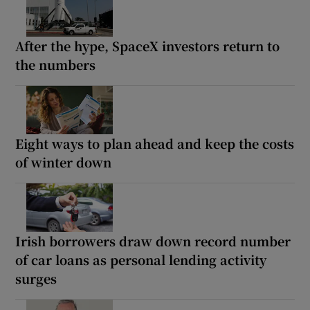
After the hype, SpaceX investors return to
the numbers
Eight ways to plan ahead and keep the costs
of winter down
Irish borrowers draw down record number
of car loans as personal lending activity
surges