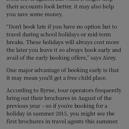
their accounts look better, it may also help
you save some money.
“Don’t book late if you have no option but to
travel during school holidays or mid-term
breaks. These holidays will always cost more
the later you leave it so always book early and
avail of the early booking offers,” says Airey.
One major advantage of booking early is that
it may mean you’ll get a free child place.
According to Byrne, tour operators frequently
bring out their brochures in August of the
previous year – so if you’re booking for a
holiday in summer 2015, you might see the
first brochures in travel agents this summer.