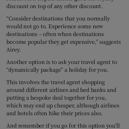
discount on top of any other discount.
“Consider destinations that you normally
would not go to. Experience some new
destinations – often when destinations
become popular they get expensive,” suggests
Airey.
Another option is to ask your travel agent to
“dynamically package” a holiday for you.
This involves the travel agent shopping
around different airlines and bed banks and
putting a bespoke deal together for you,
which may end up cheaper, although airlines
and hotels often hike their prices also.
And remember if you go for this option you’ll