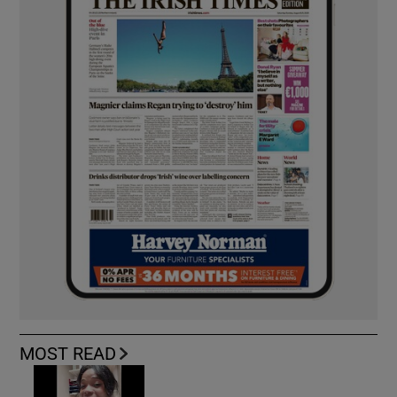
MOST READ