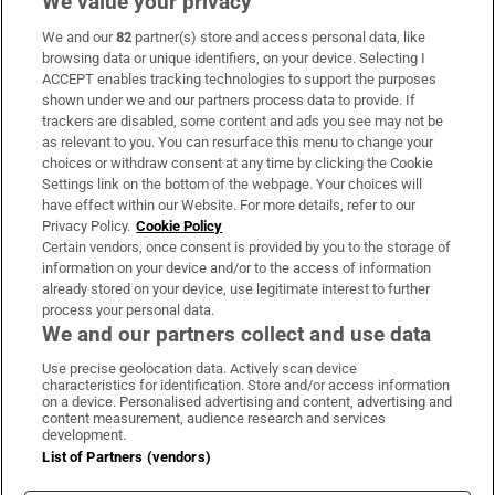
We value your privacy
We and our
82
partner(s) store and access personal data, like
Subscribe
browsing data or unique identifiers, on your device. Selecting I
ACCEPT enables tracking technologies to support the purposes
Support
shown under we and our partners process data to provide. If
trackers are disabled, some content and ads you see may not be
About Us
as relevant to you. You can resurface this menu to change your
choices or withdraw consent at any time by clicking the Cookie
Irish Times Products & Services
Settings link on the bottom of the webpage. Your choices will
have effect within our Website. For more details, refer to our
Privacy Policy.
Cookie Policy
OUR PARTNERS:
Certain vendors, once consent is provided by you to the storage of
information on your device and/or to the access of information
already stored on your device, use legitimate interest to further
process your personal data.
We and our partners collect and use data
Use precise geolocation data. Actively scan device
characteristics for identification. Store and/or access information
Irish Times on WhatsApp
Irish Times on Facebook
Irish Times on X
Irish Times on LinkedIn
Irish Times on Instagram
on a device. Personalised advertising and content, advertising and
content measurement, audience research and services
development.
Terms & Conditions
List of Partners (vendors)
Privacy Policy
Cookie Information