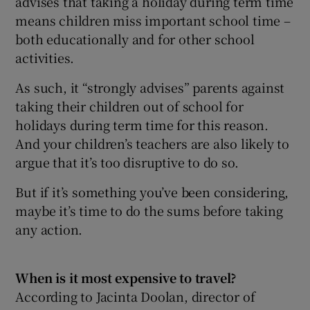
advises that taking a holiday during term time
means children miss important school time –
both educationally and for other school
activities.
As such, it “strongly advises” parents against
taking their children out of school for
holidays during term time for this reason.
And your children’s teachers are also likely to
argue that it’s too disruptive to do so.
But if it’s something you’ve been considering,
maybe it’s time to do the sums before taking
any action.
When is it most expensive to travel?
According to Jacinta Doolan, director of