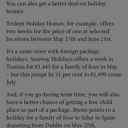
You can also get a better deal on holiday
homes.
Trident Holiday Homes, for example, offers
two weeks for the price of one at selected
locations between May 17th and June 21st.
It’s a same story with foreign package
holidays. Sunway Holidays offers a week in
Tunisia for €1,445 for a family of four in May
– but this jumps by 31 per cent to €1,899 come
July.
And, if you go during term time, you will also
have a better chance of getting a free child
place as part of a package. Byrne points to a
holiday for a family of four to Salut in Spain
departing from Dublin on May 27th.