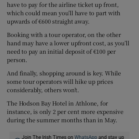
have to pay for the airline ticket up front,
which could mean you’ll have to part with
upwards of €600 straight away.
Booking with a tour operator, on the other
hand may have a lower upfront cost, as you’ll
need to pay an initial deposit of €100 per
person.
And finally, shopping around is key. While
some tour operators will hike up prices
considerably, others won’t.
The Hodson Bay Hotel in Athlone, for
instance, is only 2 per cent more expensive
during the summer months than in May.
Join The Irish Times on
WhatsApp
and stay up