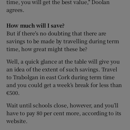
time, you will get the best value," Doolan
agrees.
How much will I save?
But if there's no doubting that there are
savings to be made by travelling during term
time, how great might these be?
Well, a quick glance at the table will give you
an idea of the extent of such savings. Travel
to Trabolgan in east Cork during term time
and you could get a week’s break for less than
€500.
Wait until schools close, however, and you’ll
have to pay 80 per cent more, according to its
website.