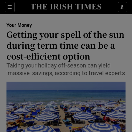
Show Food sub sections
Sections
Show Health sub sections
Your Money
Getting your spell of the sun
Show Life & Style sub sections
during term time can be a
Show Culture sub sections
cost-efficient option
Taking your holiday off-season can yield
Show Environment sub sections
‘massive’ savings, according to travel experts
Show Technology sub sections
Show Science sub sections