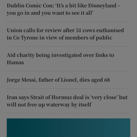
Dublin Comic Con: ‘It’s a bit like Disneyland –
you go in and you want to see it all’
Union calls for review after 51 cows euthanised
in Co Tyrone in view of members of public
Aid charity being investigated over links to
Hamas
Jorge Messi, father of Lionel, dies aged 68
Iran says Strait of Hormuz deal is ‘very close’ but
will not free up waterway by itself