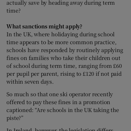
actually save by heading away during term
time?
 window
What sanctions might apply?
In the UK, where holidaying during school
time appears to be more common practice,
Show Sponsored sub sections
schools have responded by routinely applying
fines on families who take their children out
of school during term time, ranging from £60
per pupil per parent, rising to £120 if not paid
within seven days.
So much so that one ski operator recently
offered to pay these fines in a promotion
captioned: “Are schools in the UK taking the
piste?”
In Ireland, however, the legislation differs