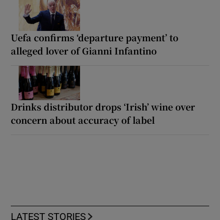
Uefa confirms ‘departure payment’ to
alleged lover of Gianni Infantino
Drinks distributor drops ‘Irish’ wine over
concern about accuracy of label
LATEST STORIES