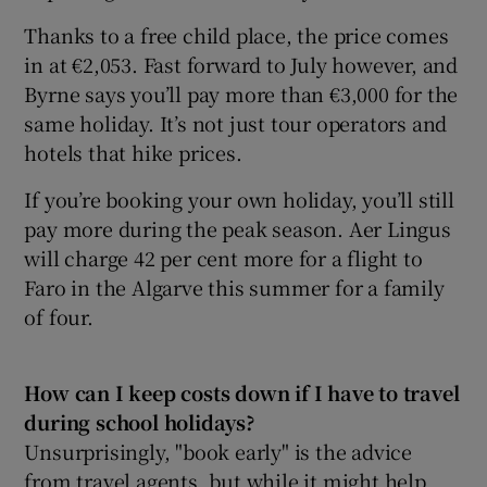
Thanks to a free child place, the price comes
in at €2,053. Fast forward to July however, and
Byrne says you’ll pay more than €3,000 for the
same holiday. It’s not just tour operators and
hotels that hike prices.
If you’re booking your own holiday, you’ll still
pay more during the peak season. Aer Lingus
will charge 42 per cent more for a flight to
Faro in the Algarve this summer for a family
of four.
How can I keep costs down if I have to travel
during school holidays?
Unsurprisingly, "book early" is the advice
from travel agents, but while it might help