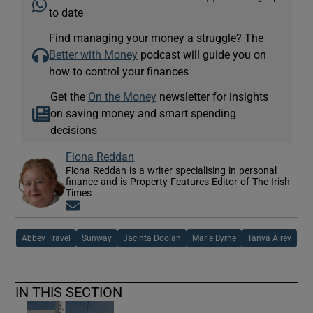
to date
Find managing your money a struggle? The
Better with Money
podcast will guide you on
how to control your finances
Get the
On the Money
newsletter for insights
on saving money and smart spending
decisions
Fiona Reddan
Fiona Reddan is a writer specialising in personal
finance and is Property Features Editor of The Irish
Times
Opens in new window
Abbey Travel
Sunway
Jacinta Doolan
Marie Byrne
Tanya Airey
IN THIS SECTION