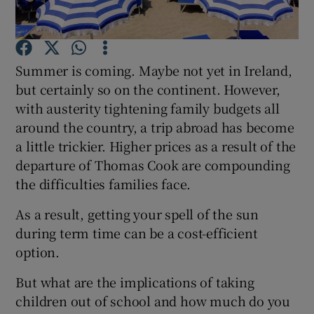
Summer is coming. Maybe not yet in Ireland,
Show Motors sub sections
but certainly so on the continent. However,
with austerity tightening family budgets all
around the country, a trip abroad has become
a little trickier. Higher prices as a result of the
Show Podcasts sub sections
departure of Thomas Cook are compounding
the difficulties families face.
As a result, getting your spell of the sun
during term time can be a cost-efficient
Show Gaeilge sub sections
option.
Show History sub sections
But what are the implications of taking
children out of school and how much do you