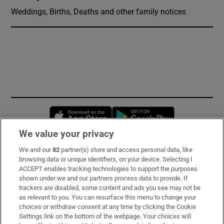
Weddings, Births, Deaths and other family notices
Opens in new window
Opens in new 
We value your privacy
We and our
82
partner(s) store and access personal data, like
Subscribe
browsing data or unique identifiers, on your device. Selecting I
ACCEPT enables tracking technologies to support the purposes
Support
shown under we and our partners process data to provide. If
trackers are disabled, some content and ads you see may not be
About Us
as relevant to you. You can resurface this menu to change your
choices or withdraw consent at any time by clicking the Cookie
Irish Times Products & Services
Settings link on the bottom of the webpage. Your choices will