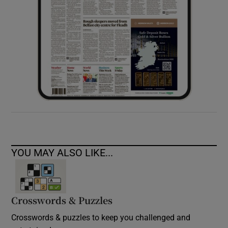
YOU MAY ALSO LIKE...
Crosswords & Puzzles
Crosswords & puzzles to keep you challenged and