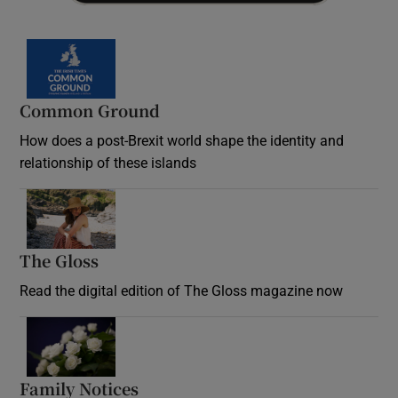
Common Ground
How does a post-Brexit world shape the identity and
relationship of these islands
Opens in new window
The Gloss
Opens in new window
Read the digital edition of The Gloss magazine now
Opens in new window
Family Notices
Opens in new window