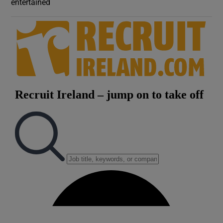
entertained