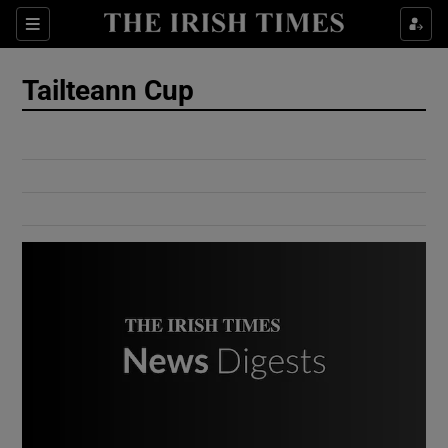
Show Culture sub sections
Sections
Show Environment sub sections
Tailteann Cup
Show Technology sub sections
Show Science sub sections
Show Motors sub sections