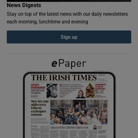
News Digests
Stay on top of the latest news with our daily newsletters
Show Podcasts sub sections
each morning, lunchtime and evening
Sign up
Show Gaeilge sub sections
Show History sub sections
 window
Show Sponsored sub sections