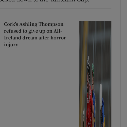
Cork’s Ashling Thompson
refused to give up on All-
Ireland dream after horror
injury