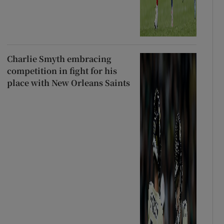
Charlie Smyth embracing
competition in fight for his
place with New Orleans Saints