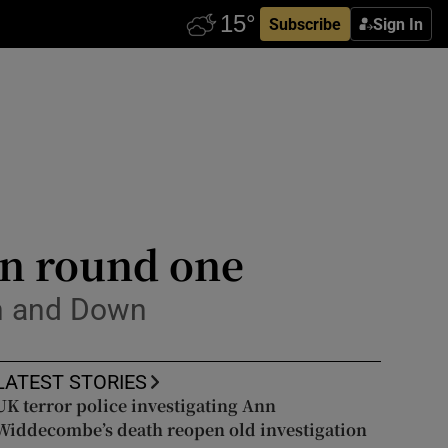
Subscribe
Sign In
 in round one
th and Down
LATEST STORIES
UK terror police investigating Ann
Widdecombe’s death reopen old investigation