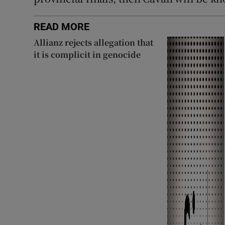
READ MORE
Allianz rejects allegation that
it is complicit in genocide