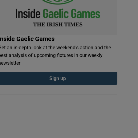
Inside Gaelic Games
Get an in-depth look at the weekend's action and the
best analysis of upcoming fixtures in our weekly
newsletter
Sign up