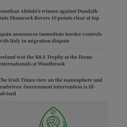
Jonathan Afolabi’s winner against Dundalk
puts Shamrock Rovers 10 points clear at top
Spain announces immediate border controls
with Italy in migration dispute
Ireland win the R&A Trophy at the Home
Internationals at Woodbrook
The Irish Times view on the manosphere and
tradwives: Government intervention is ill-
advised