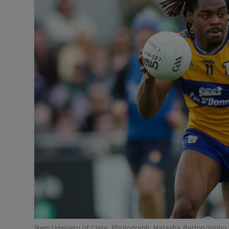
Transport
Motors
Listen
Podcasts
Video
Photogra
Gaeilge
History
Student H
Offbeat
Ikem Ugwueru of Clare. Photograph: Natasha Barton/Inpho