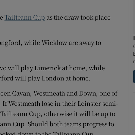
tices
Opens in new window
he
Tailteann Cup
as the draw took place
d
Show Sponsored sub sections
ongford, while Wicklow are away to
r Rewards
ons
o will play Limerick at home, while
rs
erford will play London at home.
orecast
tween Cavan, Westmeath and Down, one of
 If Westmeath lose in their Leinster semi-
e Tailteann Cup, otherwise it will be up to
eann Cup. Should both teams progress to
nocked down to the Tailteann Cup.