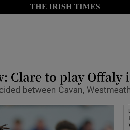
Show Health sub sections
le
Show Life & Style sub sections
Show Culture sub sections
nt
Show Environment sub sections
y
Show Technology sub sections
: Clare to play Offaly
Show Science sub sections
e decided between Cavan, Westmea