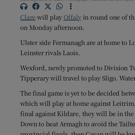
Family No
Clare
will play
Offaly
in round one of t
on Monday afternoon.
Sponsore
Ulster side Fermanagh are at home to L
Subscribe
Leinster rivals Laois.
Competiti
Wexford, newly promoted to Division Tw
Newslette
Tipperary will travel to play Sligo. Wat
Weather F
The final game is yet to be decided be
which will play at home against Leitrim.
final against Kildare, they will be in th
Down to beat Armagh to avoid the Tailt
provincial finals, then Cavan will be k