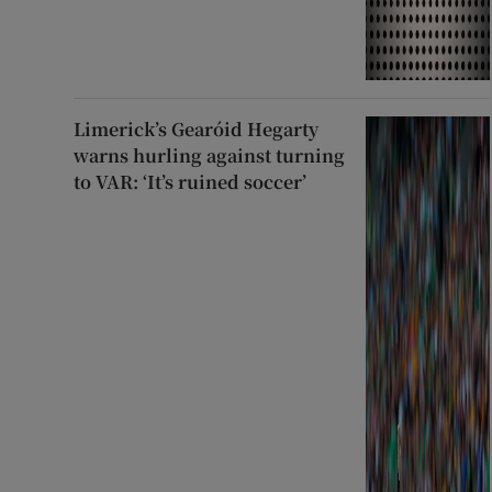
Limerick’s Gearóid Hegarty
warns hurling against turning
to VAR: ‘It’s ruined soccer’