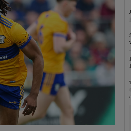
Show Motors sub sections
Show Podcasts sub sections
phy
Show Gaeilge sub sections
Show History sub sections
ub