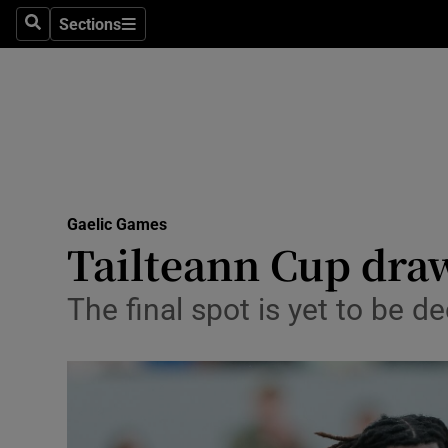
Sections
Health
Search
Sections
Life & Sty
Culture
Environme
Technolog
Gaelic Games
Tailteann Cup draw
Science
The final spot is yet to b
Media
Abroad
Obituaries