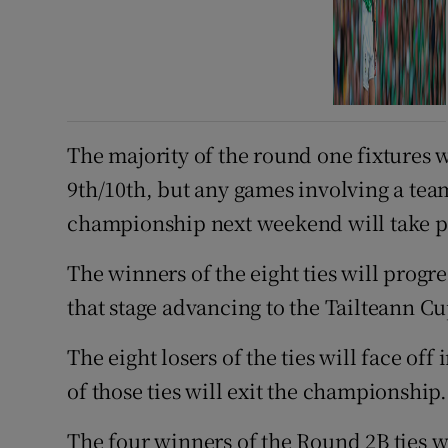
The majority of the round one fixtures 
9th/10th, but any games involving a tea
championship next weekend will take p
The winners of the eight ties will progr
that stage advancing to the Tailteann Cu
The eight losers of the ties will face off
of those ties will exit the championship.
The four winners of the Round 2B ties wi