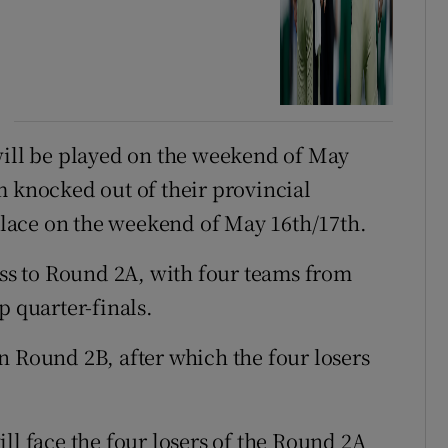
will be played on the weekend of May
m knocked out of their provincial
lace on the weekend of May 16th/17th.
ess to Round 2A, with four teams from
p quarter-finals.
 in Round 2B, after which the four losers
ll face the four losers of the Round 2A