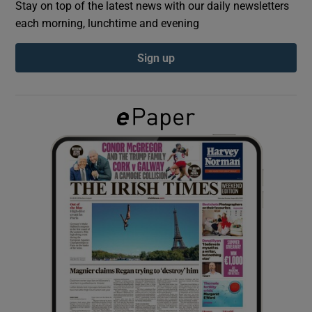
Stay on top of the latest news with our daily newsletters
each morning, lunchtime and evening
Show Podcasts sub sections
Sign up
Show Gaeilge sub sections
Show History sub sections
 window
Show Sponsored sub sections