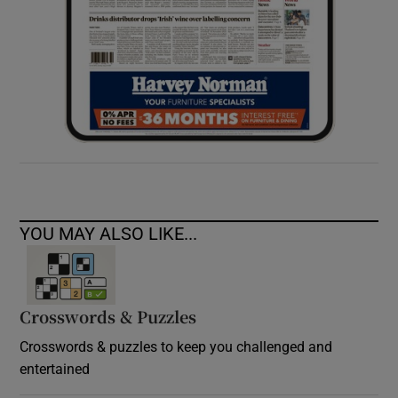
YOU MAY ALSO LIKE...
Crosswords & Puzzles
Crosswords & puzzles to keep you challenged and
entertained