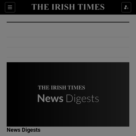
Show Culture sub sections
Sections
Show Environment sub sections
Show Technology sub sections
Show Science sub sections
Show Motors sub sections
News Digests