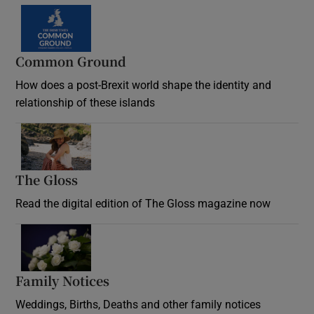
Common Ground
How does a post-Brexit world shape the identity and
relationship of these islands
Opens in new window
The Gloss
Opens in new window
Read the digital edition of The Gloss magazine now
Opens in new window
Family Notices
Opens in new window
Weddings, Births, Deaths and other family notices