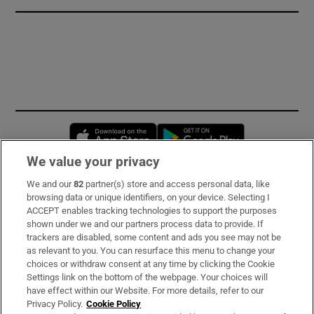
Opens in new window
Opens in new 
We value your privacy
We and our
82
partner(s) store and access personal data, like
Subscribe
browsing data or unique identifiers, on your device. Selecting I
ACCEPT enables tracking technologies to support the purposes
Support
shown under we and our partners process data to provide. If
trackers are disabled, some content and ads you see may not be
About Us
as relevant to you. You can resurface this menu to change your
choices or withdraw consent at any time by clicking the Cookie
Irish Times Products & Services
Settings link on the bottom of the webpage. Your choices will
have effect within our Website. For more details, refer to our
Privacy Policy.
Cookie Policy