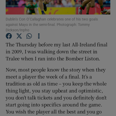
Dublin’s Con O’Callaghan celebrates one of his two goals
against Mayo in the semi-final. Photograph: Tommy
Dickson/Inpho
Show Motors sub sections
The Thursday before my last All-Ireland final
in 2009, I was walking down the street in
Tralee when I ran into the Bomber Liston.
Show Podcasts sub sections
Now, most people know the story when they
meet a player the week of a final. It’s a
tradition as old as time – you keep the whole
thing light, you stay upbeat and optimistic,
you don’t talk tickets and you definitely don’t
Show Gaeilge sub sections
start going into specifics around the game.
You wish the player all the best and you go
Show History sub sections