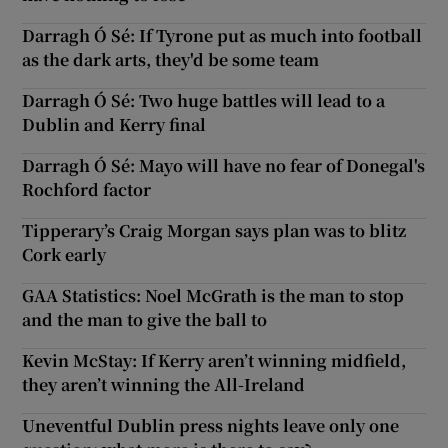
Darragh Ó Sé: If Tyrone put as much into football
as the dark arts, they'd be some team
Darragh Ó Sé: Two huge battles will lead to a
Dublin and Kerry final
Darragh Ó Sé: Mayo will have no fear of Donegal's
Rochford factor
Tipperary’s Craig Morgan says plan was to blitz
Cork early
GAA Statistics: Noel McGrath is the man to stop
and the man to give the ball to
Kevin McStay: If Kerry aren’t winning midfield,
they aren’t winning the All-Ireland
Uneventful Dublin press nights leave only one