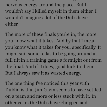
nervous energy around the place. But I
wouldn’t say I killed myself in them either. I
wouldn’t imagine a lot of the Dubs have
either.
The more of these finals you’re in, the more
you know what it takes. And by that I mean
you know what it takes for you, specifically. It
might suit some fellas to be going around at
full tilt in a training game a fortnight out from
the final. And if it does, good luck to them.
But I always saw it as wasted energy.
The one thing I've noticed this year with
Dublin is that Jim Gavin seems to have settled
on a team and more or less stuck with it. In
other years the Dubs have chopped and