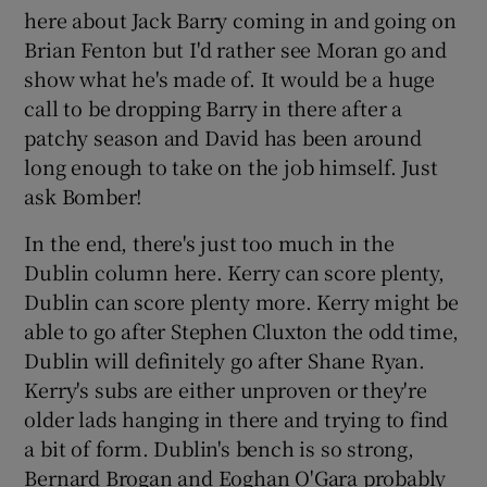
here about Jack Barry coming in and going on
Brian Fenton but I'd rather see Moran go and
show what he's made of. It would be a huge
call to be dropping Barry in there after a
patchy season and David has been around
long enough to take on the job himself. Just
ask Bomber!
In the end, there's just too much in the
Dublin column here. Kerry can score plenty,
Dublin can score plenty more. Kerry might be
able to go after Stephen Cluxton the odd time,
Dublin will definitely go after Shane Ryan.
Kerry's subs are either unproven or they're
older lads hanging in there and trying to find
a bit of form. Dublin's bench is so strong,
Bernard Brogan and Eoghan O'Gara probably