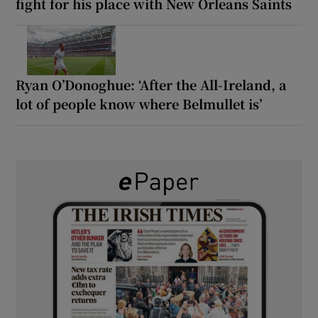
fight for his place with New Orleans Saints
Ryan O’Donoghue: ‘After the All-Ireland, a
lot of people know where Belmullet is’