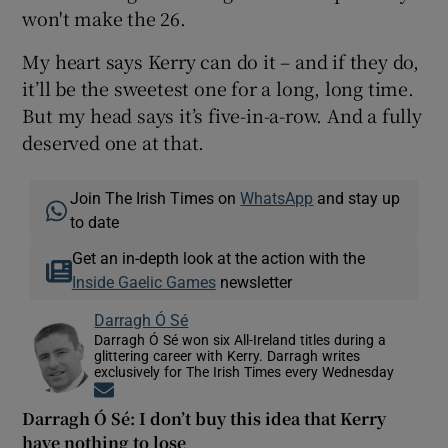
won't make the 26.
My heart says Kerry can do it – and if they do,
it’ll be the sweetest one for a long, long time.
But my head says it’s five-in-a-row. And a fully
deserved one at that.
Join The Irish Times on
WhatsApp
and stay up
to date
Get an in-depth look at the action with the
Inside Gaelic Games
newsletter
Darragh Ó Sé
Darragh Ó Sé won six All-Ireland titles during a
glittering career with Kerry. Darragh writes
exclusively for The Irish Times every Wednesday
Opens in new window
Darragh Ó Sé: I don’t buy this idea that Kerry
have nothing to lose