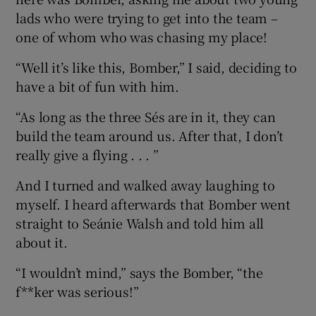
lads who were trying to get into the team –
one of whom who was chasing my place!
“Well it’s like this, Bomber,” I said, deciding to
have a bit of fun with him.
“As long as the three Sés are in it, they can
build the team around us. After that, I don’t
really give a flying . . . ”
And I turned and walked away laughing to
myself. I heard afterwards that Bomber went
straight to Seánie Walsh and told him all
about it.
“I wouldn’t mind,” says the Bomber, “the
f**ker was serious!”