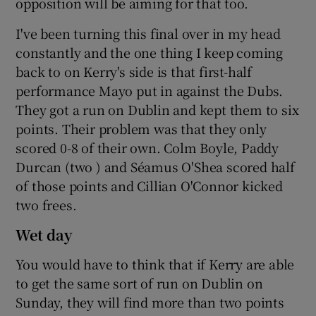
opposition will be aiming for that too.
I've been turning this final over in my head
constantly and the one thing I keep coming
back to on Kerry's side is that first-half
performance Mayo put in against the Dubs.
They got a run on Dublin and kept them to six
points. Their problem was that they only
scored 0-8 of their own. Colm Boyle, Paddy
Durcan (two ) and Séamus O'Shea scored half
of those points and Cillian O'Connor kicked
two frees.
Wet day
You would have to think that if Kerry are able
to get the same sort of run on Dublin on
Sunday, they will find more than two points