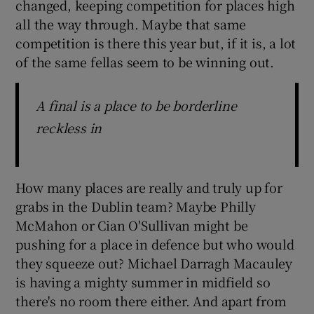
changed, keeping competition for places high
all the way through. Maybe that same
competition is there this year but, if it is, a lot
of the same fellas seem to be winning out.
A final is a place to be borderline
reckless in
How many places are really and truly up for
grabs in the Dublin team? Maybe Philly
McMahon or Cian O'Sullivan might be
pushing for a place in defence but who would
they squeeze out? Michael Darragh Macauley
is having a mighty summer in midfield so
there's no room there either. And apart from