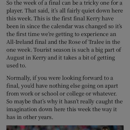
So the week of a final can be a tricky one for a
player. That said, it’s all fairly quiet down here
this week. This is the first final Kerry have
been in since the calendar was changed so it’s
the first time we’re getting to experience an
All-Ireland final and the Rose of Tralee in the
one week. Tourist season is such a big part of
August in Kerry and it takes a bit of getting
used to.
Normally, if you were looking forward to a
final, you’d have nothing else going on apart
from work or school or college or whatever.
So maybe that’s why it hasn’t really caught the
imagination down here this week the way it
has in other years.