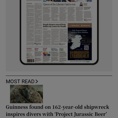
MOST READ
Guinness found on 162-year-old shipwreck
inspires divers with ‘Project Jurassic Beer’