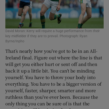
David Moran: Kerry will require a huge performance from their
key midfielder if they are to prevail. Photograph: Ryan
Byrne/Inpho
That’s nearly how you’ve got to be in an All-
Ireland final. Figure out where the line is that
will get you either hurt or sent off and then
back it up a little bit. You can’t be minding
yourself. You have to throw your body into
everything. You have to be a bigger version of
yourself, faster, sharper, smarter and more
ruthless than you’ve ever been. Because the
only thing you can be sure of is that the