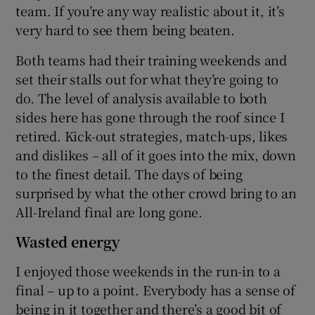
team. If you’re any way realistic about it, it’s
very hard to see them being beaten.
Both teams had their training weekends and
set their stalls out for what they’re going to
do. The level of analysis available to both
sides here has gone through the roof since I
retired. Kick-out strategies, match-ups, likes
and dislikes – all of it goes into the mix, down
to the finest detail. The days of being
surprised by what the other crowd bring to an
All-Ireland final are long gone.
Wasted energy
I enjoyed those weekends in the run-in to a
final – up to a point. Everybody has a sense of
being in it together and there’s a good bit of