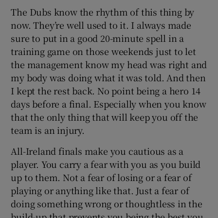
The Dubs know the rhythm of this thing by
now. They’re well used to it. I always made
sure to put in a good 20-minute spell in a
training game on those weekends just to let
the management know my head was right and
my body was doing what it was told. And then
I kept the rest back. No point being a hero 14
days before a final. Especially when you know
that the only thing that will keep you off the
team is an injury.
All-Ireland finals make you cautious as a
player. You carry a fear with you as you build
up to them. Not a fear of losing or a fear of
playing or anything like that. Just a fear of
doing something wrong or thoughtless in the
build-up that prevents you being the best you