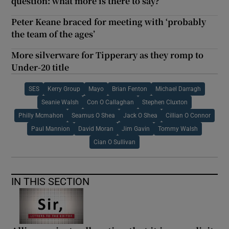
question: what more is there to say?
Peter Keane braced for meeting with ‘probably
the team of the ages’
More silverware for Tipperary as they romp to
Under-20 title
SES
Kerry Group
Mayo
Brian Fenton
Michael Darragh
Seanie Walsh
Con O Callaghan
Stephen Cluxton
Philly Mcmahon
Seamus O Shea
Jack O Shea
Cillian O Connor
Paul Mannion
David Moran
Jim Gavin
Tommy Walsh
Cian O Sullivan
IN THIS SECTION