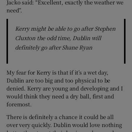
Jacko said: “Excellent, exactly the weather we
need”.
Kerry might be able to go after Stephen
Cluxton the odd time, Dublin will
definitely go after Shane Ryan
My fear for Kerry is that if it’s a wet day,
Dublin are too big and too physical to be
denied. Kerry are young and developing and I
would think they need a dry ball, first and
foremost.
There is definitely a chance it could be all
over very quickly. Dublin would love nothing