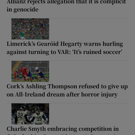
Allianz rejects allegation that it is complicit
in genocide
Limerick’s Gearóid Hegarty warns hurling
against turning to VAR: ‘It’s ruined soccer’
Cork’s Ashling Thompson refused to give up
on All-Ireland dream after horror injury
Charlie Smyth embracing competition in