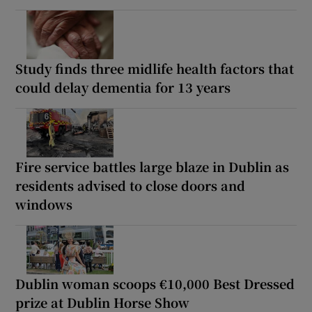
Study finds three midlife health factors that
could delay dementia for 13 years
Fire service battles large blaze in Dublin as
residents advised to close doors and
windows
Dublin woman scoops €10,000 Best Dressed
prize at Dublin Horse Show