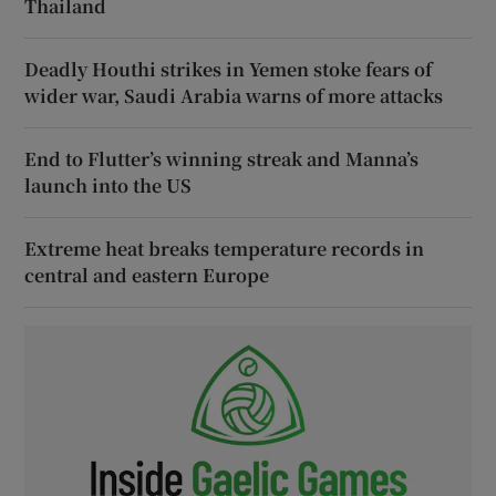
Thailand
Deadly Houthi strikes in Yemen stoke fears of
wider war, Saudi Arabia warns of more attacks
End to Flutter’s winning streak and Manna’s
launch into the US
Extreme heat breaks temperature records in
central and eastern Europe