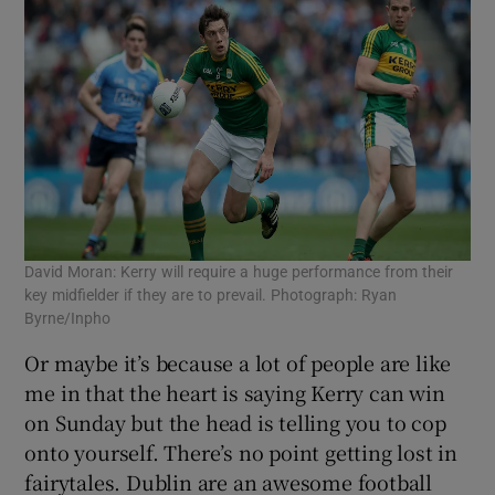
David Moran: Kerry will require a huge performance from their
key midfielder if they are to prevail. Photograph: Ryan
Byrne/Inpho
Or maybe it’s because a lot of people are like
me in that the heart is saying Kerry can win
on Sunday but the head is telling you to cop
onto yourself. There’s no point getting lost in
fairytales. Dublin are an awesome football