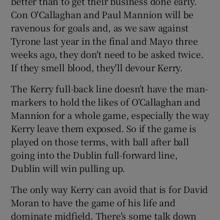
better than to get their business done early.
Con O'Callaghan and Paul Mannion will be
ravenous for goals and, as we saw against
Tyrone last year in the final and Mayo three
weeks ago, they don't need to be asked twice.
If they smell blood, they'll devour Kerry.
The Kerry full-back line doesn’t have the man-
markers to hold the likes of O’Callaghan and
Mannion for a whole game, especially the way
Kerry leave them exposed. So if the game is
played on those terms, with ball after ball
going into the Dublin full-forward line,
Dublin will win pulling up.
The only way Kerry can avoid that is for David
Moran to have the game of his life and
dominate midfield. There's some talk down