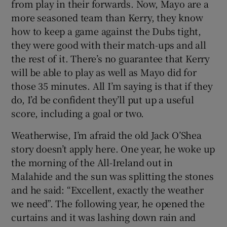
from play in their forwards. Now, Mayo are a
more seasoned team than Kerry, they know
how to keep a game against the Dubs tight,
they were good with their match-ups and all
the rest of it. There’s no guarantee that Kerry
will be able to play as well as Mayo did for
those 35 minutes. All I’m saying is that if they
do, I’d be confident they’ll put up a useful
score, including a goal or two.
Weatherwise, I’m afraid the old Jack O’Shea
story doesn’t apply here. One year, he woke up
the morning of the All-Ireland out in
Malahide and the sun was splitting the stones
and he said: “Excellent, exactly the weather
we need”. The following year, he opened the
curtains and it was lashing down rain and