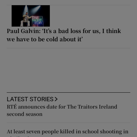
Paul Galvin: ‘It’s a bad loss for us, I think
we have to be cold about it’
LATEST STORIES
RTÉ announces date for The Traitors Ireland
second season
At least seven people killed in school shooting in