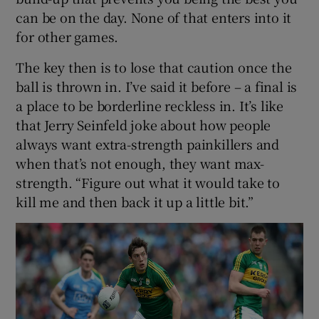
can be on the day. None of that enters into it
for other games.
The key then is to lose that caution once the
ball is thrown in. I’ve said it before – a final is
a place to be borderline reckless in. It’s like
that Jerry Seinfeld joke about how people
always want extra-strength painkillers and
when that’s not enough, they want max-
strength. “Figure out what it would take to
kill me and then back it up a little bit.”