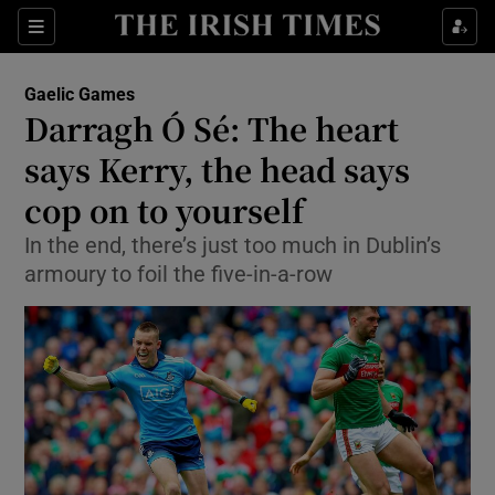
Show Property sub sections
Sections
Show Food sub sections
Gaelic Games
Darragh Ó Sé: The heart
Show Health sub sections
says Kerry, the head says
Show Life & Style sub sections
cop on to yourself
Show Culture sub sections
In the end, there’s just too much in Dublin’s
armoury to foil the five-in-a-row
Show Environment sub sections
Show Technology sub sections
Show Science sub sections