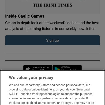
Inside Gaelic Games
Get an in-depth look at the weekend's action and the best
analysis of upcoming fixtures in our weekly newsletter
Sign up
Opens in new window
Opens in new 
We value your privacy
We and our
82
partner(s) store and access personal data, like
Subscribe
browsing data or unique identifiers, on your device. Selecting I
ACCEPT enables tracking technologies to support the purposes
Support
shown under we and our partners process data to provide. If
trackers are disabled, some content and ads you see may not be