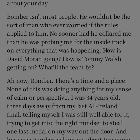
about your day.
Bomber isn't most people. He wouldn't be the
sort of man who ever worried if the rules
applied to him. No sooner had he collared me
 window
than he was probing me for the inside track
on everything that was happening. How is
Show Sponsored sub sections
David Moran going? How is Tommy Walsh
getting on? What'll the team be?
Ah now, Bomber. There’s a time and a place.
None of this was doing anything for my sense
of calm or perspective. I was 34 years old,
three days away from my last All-Ireland
final, telling myself I was still well able for it,
trying to get into the right mindset to steal
one last medal on my way out the door. And
here was Bomber, asking me about two young