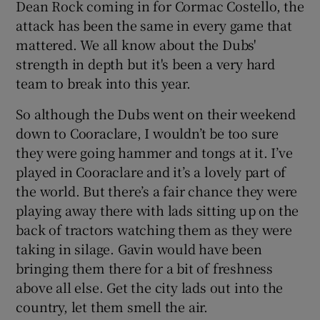
Dean Rock coming in for Cormac Costello, the
attack has been the same in every game that
mattered. We all know about the Dubs'
strength in depth but it's been a very hard
team to break into this year.
So although the Dubs went on their weekend
down to Cooraclare, I wouldn’t be too sure
they were going hammer and tongs at it. I’ve
played in Cooraclare and it’s a lovely part of
the world. But there’s a fair chance they were
playing away there with lads sitting up on the
back of tractors watching them as they were
taking in silage. Gavin would have been
bringing them there for a bit of freshness
above all else. Get the city lads out into the
country, let them smell the air.