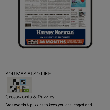
YOU MAY ALSO LIKE...
Crosswords & Puzzles
Crosswords & puzzles to keep you challenged and