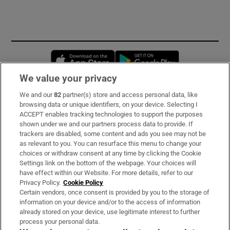
Opens in new window
Opens in new 
We value your privacy
We and our
82
partner(s) store and access personal data, like
Subscribe
browsing data or unique identifiers, on your device. Selecting I
ACCEPT enables tracking technologies to support the purposes
Support
shown under we and our partners process data to provide. If
trackers are disabled, some content and ads you see may not be
About Us
as relevant to you. You can resurface this menu to change your
choices or withdraw consent at any time by clicking the Cookie
Irish Times Products & Services
Settings link on the bottom of the webpage. Your choices will
have effect within our Website. For more details, refer to our
Privacy Policy.
Cookie Policy
OUR PARTNERS:
Certain vendors, once consent is provided by you to the storage of
information on your device and/or to the access of information
already stored on your device, use legitimate interest to further
process your personal data.