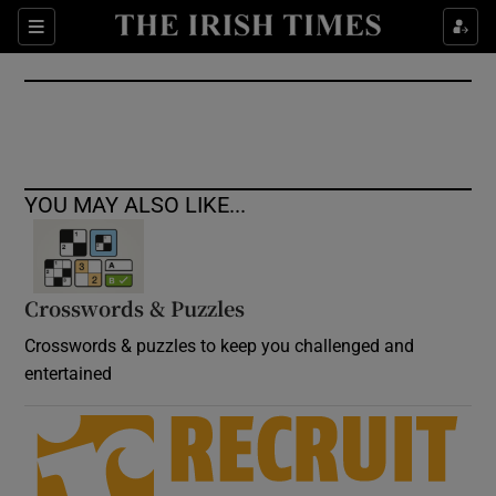
Show Culture sub sections
Sections
Show Environment sub sections
Show Technology sub sections
Show Science sub sections
YOU MAY ALSO LIKE...
Crosswords & Puzzles
Crosswords & puzzles to keep you challenged and
entertained
Show Motors sub sections