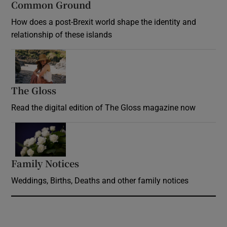
Common Ground
How does a post-Brexit world shape the identity and
relationship of these islands
Opens in new window
The Gloss
Opens in new window
Read the digital edition of The Gloss magazine now
Opens in new window
Family Notices
Opens in new window
Weddings, Births, Deaths and other family notices