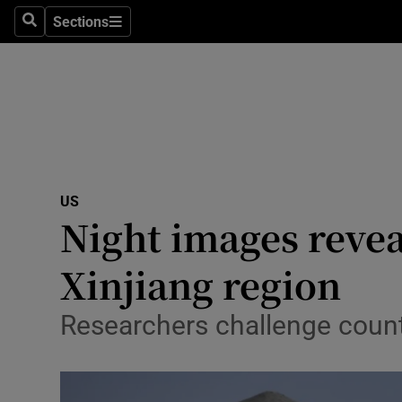
Sections
Search
Sections
Technolog
Science
Media
Abroad
US
Obituaries
Night images revea
Transport
Xinjiang region
Motors
Researchers challenge countr
Listen
Podcasts