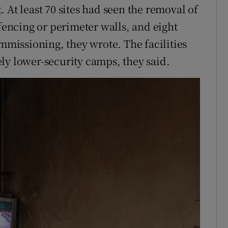
 At least 70 sites had seen the removal of
 fencing or perimeter walls, and eight
issioning, they wrote. The facilities
ly lower-security camps, they said.