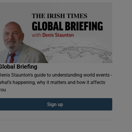
Global Briefing
Denis Staunton's guide to understanding world events -
what’s happening, why it matters and how it affects
you
Sign up