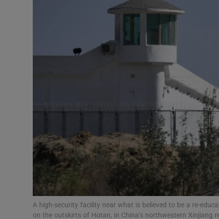
Video
Photogra
Gaeilge
History
Student H
Offbeat
Family No
Sponsore
Subscribe
A high-security facility near what is believed to be a re-edu
on the outskirts of Hotan, in China’s northwestern Xinjiang 