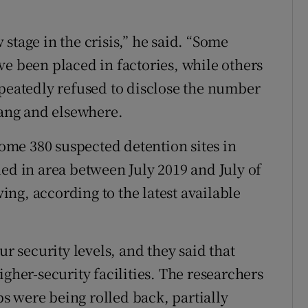
stage in the crisis,” he said. “Some
ve been placed in factories, while others
epeatedly refused to disclose the number
iang and elsewhere.
me 380 suspected detention sites in
ed in area between July 2019 and July of
wing, according to the latest available
ur security levels, and they said that
igher-security facilities. The researchers
 were being rolled back, partially