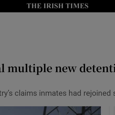
y
Show Technology sub sections
Show Science sub sections
l multiple new detenti
Show Motors sub sections
y’s claims inmates had rejoined 
Show Podcasts sub sections