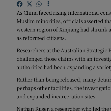
Competiti
As China faced rising international cens
Newslette
Muslim minorities, officials asserted th
Weather F
western region of Xinjiang had shrunk 
as reformed citizens.
Researchers at the Australian Strategic P
challenged those claims with an investig
authorities had been expanding a variety 
Rather than being released, many detain
perhaps other facilities, the investigati
and expanded incarceration sites.
Nathan Ruser, a researcher who led the pr