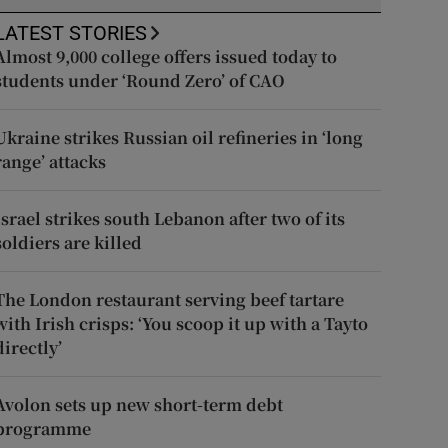
LATEST STORIES
Almost 9,000 college offers issued today to
students under ‘Round Zero’ of CAO
Ukraine strikes Russian oil refineries in ‘long
range’ attacks
Israel strikes south Lebanon after two of its
soldiers are killed
The London restaurant serving beef tartare
with Irish crisps: ‘You scoop it up with a Tayto
directly’
Avolon sets up new short-term debt
programme