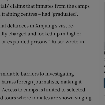
cials' claims that inmates from the camps
 training centres – had "graduated".
al detainees in Xinjiang’s vast re-
lly charged and locked up in higher
lt or expanded prisons,” Ruser wrote in
midable barriers to investigating
d harass foreign journalists, making it
 Access to camps is limited to selected
ed tours where inmates are shown singing