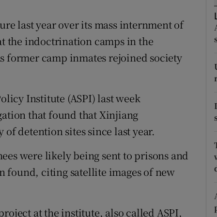
ons
ure last year over its mass internment of
rs
at the indoctrination camps in the
orecast
as former camp inmates rejoined society
olicy Institute (ASPI) last week
ation that found that Xinjiang
of detention sites since last year.
ees were likely being sent to prisons and
on found, citing satellite images of new
oject at the institute, also called ASPI,