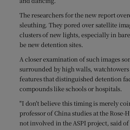
and dancing.
The researchers for the new report over
sleuthing. They pored over satellite imag
clusters of new lights, especially in ba
be new detention sites.
A closer examination of such images so
surrounded by high walls, watchtowers 
features that distinguished detention fac
compounds like schools or hospitals.
"I don't believe this timing is merely co
professor of China studies at the Rose-
not involved in the ASPI project, said 