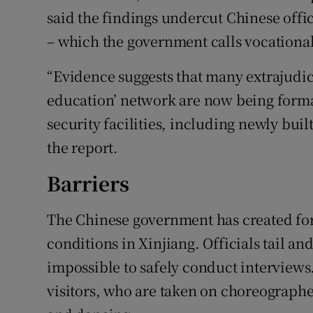
said the findings undercut Chinese offi
– which the government calls vocational
“Evidence suggests that many extrajudici
education’ network are now being forma
security facilities, including newly bui
the report.
Barriers
The Chinese government has created for
conditions in Xinjiang. Officials tail an
impossible to safely conduct interviews.
visitors, who are taken on choreograph