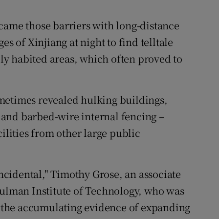
came those barriers with long-distance
es of Xinjiang at night to find telltale
rely habited areas, which often proved to
metimes revealed hulking buildings,
and barbed-wire internal fencing –
ilities from other large public
incidental," Timothy Grose, an associate
Hulman Institute of Technology, who was
of the accumulating evidence of expanding