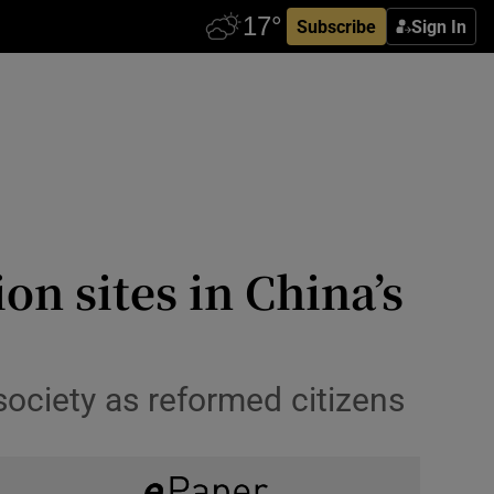
Subscribe
Sign In
on sites in China’s
society as reformed citizens