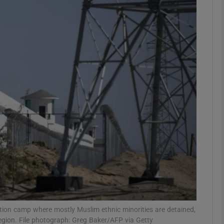
phy
Show Gaeilge sub sections
Show History sub sections
ub
tices
Opens in new window
d
Show Sponsored sub sections
r Rewards
cation camp where mostly Muslim ethnic minorities are detained,
region. File photograph: Greg Baker/AFP via Getty