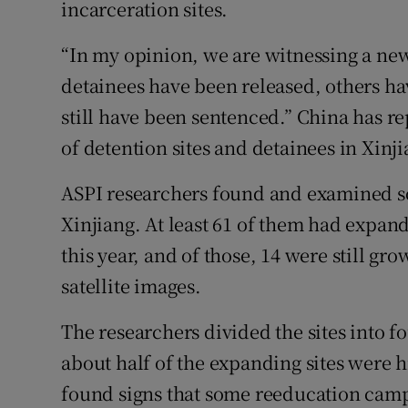
incarceration sites.
“In my opinion, we are witnessing a new 
detainees have been released, others ha
still have been sentenced.” China has r
of detention sites and detainees in Xinj
ASPI researchers found and examined so
Xinjiang. At least 61 of them had expand
this year, and of those, 14 were still gro
satellite images.
The researchers divided the sites into fo
about half of the expanding sites were h
found signs that some reeducation camps