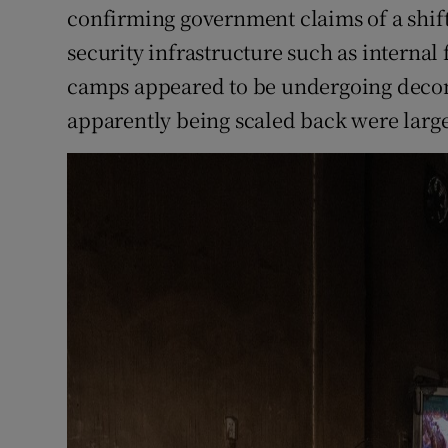
confirming government claims of a shift.
security infrastructure such as internal
camps appeared to be undergoing decomm
apparently being scaled back were large