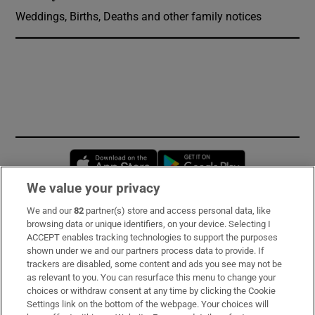
Weddings, Births, Deaths and other family notices
Opens in new window
Opens in new 
We value your privacy
We and our
82
partner(s) store and access personal data, like
Subscribe
browsing data or unique identifiers, on your device. Selecting I
ACCEPT enables tracking technologies to support the purposes
Support
shown under we and our partners process data to provide. If
trackers are disabled, some content and ads you see may not be
About Us
as relevant to you. You can resurface this menu to change your
choices or withdraw consent at any time by clicking the Cookie
Irish Times Products & Services
Settings link on the bottom of the webpage. Your choices will