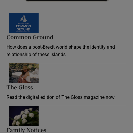
Common Ground
How does a post-Brexit world shape the identity and
relationship of these islands
Opens in new window
The Gloss
Opens in new window
Read the digital edition of The Gloss magazine now
Opens in new window
Family Notices
Opens in new window