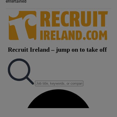
entertained