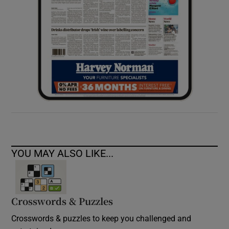
YOU MAY ALSO LIKE...
Crosswords & Puzzles
Crosswords & puzzles to keep you challenged and