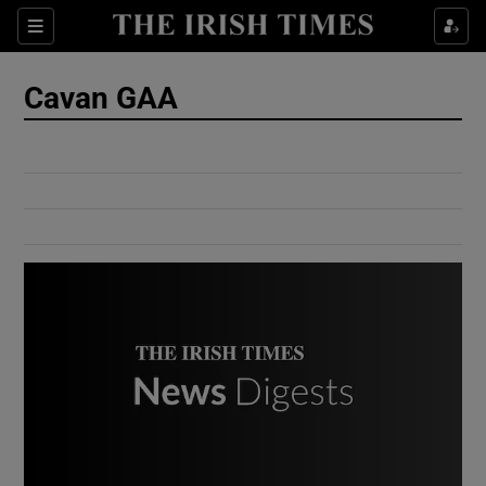
Show Culture sub sections
Sections
Show Environment sub sections
Cavan GAA
Show Technology sub sections
Show Science sub sections
Show Motors sub sections