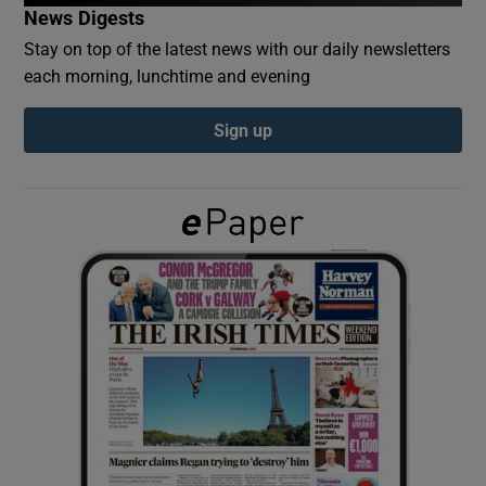
News Digests
Stay on top of the latest news with our daily newsletters
Show Podcasts sub sections
each morning, lunchtime and evening
Sign up
Show Gaeilge sub sections
Show History sub sections
 window
Show Sponsored sub sections