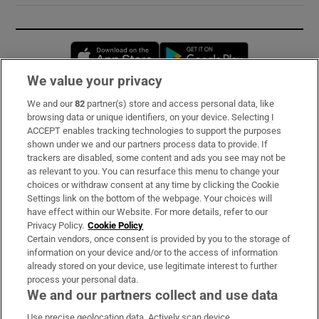
Opens in new window
Opens in new 
We value your privacy
We and our
82
partner(s) store and access personal data, like
Subscribe
browsing data or unique identifiers, on your device. Selecting I
ACCEPT enables tracking technologies to support the purposes
Support
shown under we and our partners process data to provide. If
trackers are disabled, some content and ads you see may not be
About Us
as relevant to you. You can resurface this menu to change your
choices or withdraw consent at any time by clicking the Cookie
Irish Times Products & Services
Settings link on the bottom of the webpage. Your choices will
have effect within our Website. For more details, refer to our
Privacy Policy.
Cookie Policy
OUR PARTNERS:
Certain vendors, once consent is provided by you to the storage of
information on your device and/or to the access of information
already stored on your device, use legitimate interest to further
process your personal data.
We and our partners collect and use data
Use precise geolocation data. Actively scan device