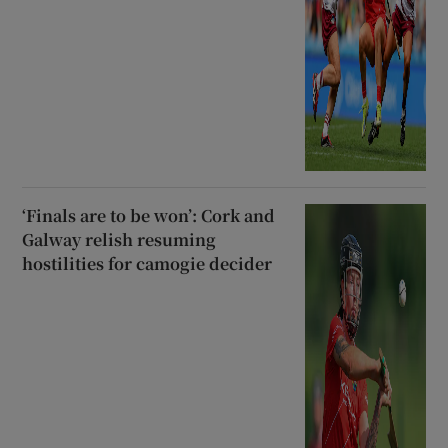
‘Finals are to be won’: Cork and
Galway relish resuming
hostilities for camogie decider