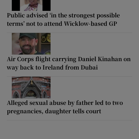
Public advised ‘in the strongest possible
terms’ not to attend Wicklow-based GP
Air Corps flight carrying Daniel Kinahan on
way back to Ireland from Dubai
Alleged sexual abuse by father led to two
pregnancies, daughter tells court