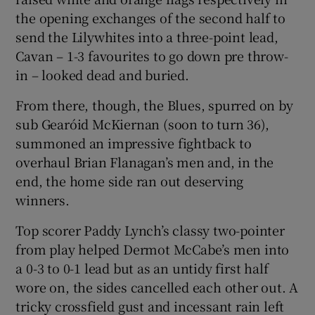
the opening exchanges of the second half to
send the Lilywhites into a three-point lead,
Cavan – 1-3 favourites to go down pre throw-
in – looked dead and buried.
 window
From there, though, the Blues, spurred on by
sub Gearóid McKiernan (soon to turn 36),
Show Sponsored sub sections
summoned an impressive fightback to
overhaul Brian Flanagan’s men and, in the
end, the home side ran out deserving
winners.
Top scorer Paddy Lynch’s classy two-pointer
from play helped Dermot McCabe’s men into
a 0-3 to 0-1 lead but as an untidy first half
wore on, the sides cancelled each other out. A
tricky crossfield gust and incessant rain left