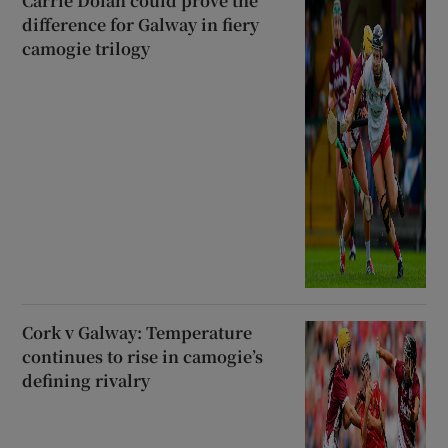
Carrie Dolan could prove the
difference for Galway in fiery
camogie trilogy
Cork v Galway: Temperature
continues to rise in camogie’s
defining rivalry