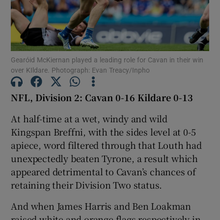
Gearóid McKiernan played a leading role for Cavan in their win
over KIldare. Photograph: Evan Treacy/Inpho
Show Motors sub sections
NFL, Division 2: Cavan 0-16 Kildare 0-13
At half-time at a wet, windy and wild
Show Podcasts sub sections
Kingspan Breffni, with the sides level at 0-5
apiece, word filtered through that Louth had
unexpectedly beaten Tyrone, a result which
appeared detrimental to Cavan’s chances of
retaining their Division Two status.
Show Gaeilge sub sections
And when James Harris and Ben Loakman
Show History sub sections
raised white and orange flags respectively in