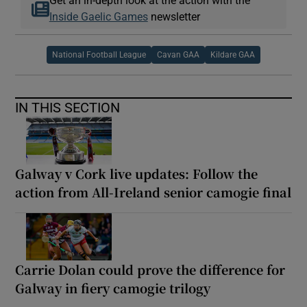
Inside Gaelic Games
newsletter
National Football League
Cavan GAA
Kildare GAA
IN THIS SECTION
Galway v Cork live updates: Follow the
action from All-Ireland senior camogie final
Carrie Dolan could prove the difference for
Galway in fiery camogie trilogy