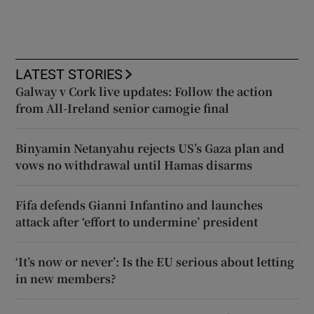
LATEST STORIES
Galway v Cork live updates: Follow the action
from All-Ireland senior camogie final
Binyamin Netanyahu rejects US’s Gaza plan and
vows no withdrawal until Hamas disarms
Fifa defends Gianni Infantino and launches
attack after ‘effort to undermine’ president
‘It’s now or never’: Is the EU serious about letting
in new members?