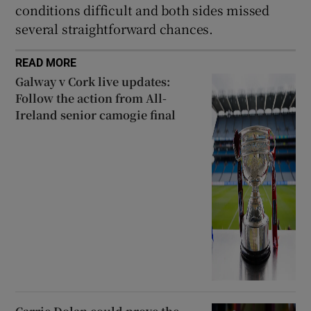
conditions difficult and both sides missed
several straightforward chances.
READ MORE
Galway v Cork live updates:
Follow the action from All-
Ireland senior camogie final