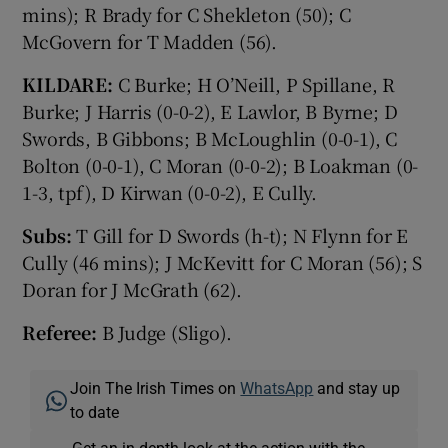
mins); R Brady for C Shekleton (50); C
McGovern for T Madden (56).
KILDARE:
C Burke; H O’Neill, P Spillane, R
Burke; J Harris (0-0-2), E Lawlor, B Byrne; D
Swords, B Gibbons; B McLoughlin (0-0-1), C
Bolton (0-0-1), C Moran (0-0-2); B Loakman (0-
1-3, tpf), D Kirwan (0-0-2), E Cully.
Subs:
T Gill for D Swords (h-t); N Flynn for E
Cully (46 mins); J McKevitt for C Moran (56); S
Doran for J McGrath (62).
Referee:
B Judge (Sligo).
Join The Irish Times on
WhatsApp
and stay up
to date
Get an in-depth look at the action with the