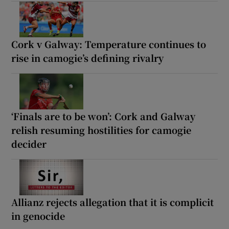
Cork v Galway: Temperature continues to
rise in camogie’s defining rivalry
‘Finals are to be won’: Cork and Galway
relish resuming hostilities for camogie
decider
Allianz rejects allegation that it is complicit
in genocide