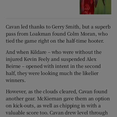
Cavan led thanks to Gerry Smith, but a superb
pass from Loakman found Colm Moran, who
tied the game right on the half-time hooter.
And when Kildare – who were without the
injured Kevin Feely and suspended Alex
Beirne – opened with intent in the second
half, they were looking much the likelier
winners.
However, as the clouds cleared, Cavan found
another gear. McKiernan gave them an option
on kick-outs, as well as chipping in with a
valuable score too. Cavan drew level through