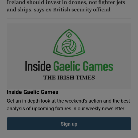
Ireland should invest in drones, not fighter jets
and ships, says ex-British security official
Inside Gaelic Games
Get an in-depth look at the weekend's action and the best
analysis of upcoming fixtures in our weekly newsletter
Sign up