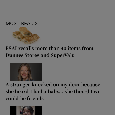
MOST READ
FSAI recalls more than 40 items from
Dunnes Stores and SuperValu
A stranger knocked on my door because
she heard I had a baby... she thought we
could be friends