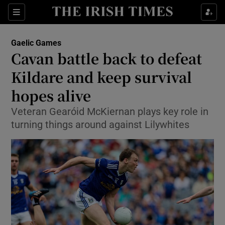
Show Property sub sections
Sections
Show Food sub sections
Gaelic Games
Cavan battle back to defeat
Show Health sub sections
Kildare and keep survival
Show Life & Style sub sections
hopes alive
Show Culture sub sections
Veteran Gearóid McKiernan plays key role in
turning things around against Lilywhites
Show Environment sub sections
Show Technology sub sections
Show Science sub sections