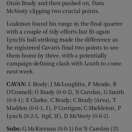
Oisín Brady and then pushed on, Dara
McVeety clipping two crucial points.
Loakman found his range in the final quarter
with a couple of tidy efforts but fit-again
Lynch’s ball-striking made the difference as
he registered Cavan’s final two points to see
them home by three, with a potentially
campaign-defining clash with Louth to come
next week.
CAVAN:
L Brady; J McLoughlin, P Meade, B
O’Connell; O Brady (0-0-2), N Carolan, G Smith
(0-0-1); E Clarke, C Brady; C Brady (Arva), T
Madden (0-0-1, f), P Corrigan; C Shekleton, P
Lynch (0-2-5, 1tpf, 3f), D McVeety (0-0-2).
Subs:
G McKiernan (0-0-1) for N Carolan (35