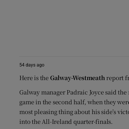
54 days ago
Here is the
Galway-Westmeath
report f
Galway manager Padraic Joyce said the 
game in the second half, when they were
most pleasing thing about his side’s vi
into the All-Ireland quarter-finals.