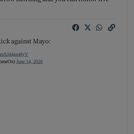
kick against Mayo:
com/hJ44gn4fyY
ComeOn)
June 14, 2026