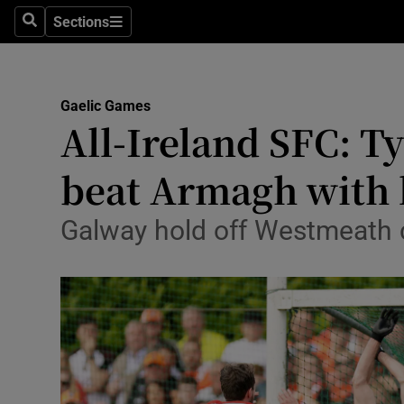
Sections
Health
Search
Sections
Life & Sty
Gaelic Games
Culture
All-Ireland SFC: T
Environme
beat Armagh with l
Technolog
Galway hold off Westmeath 
Science
Media
Abroad
Obituaries