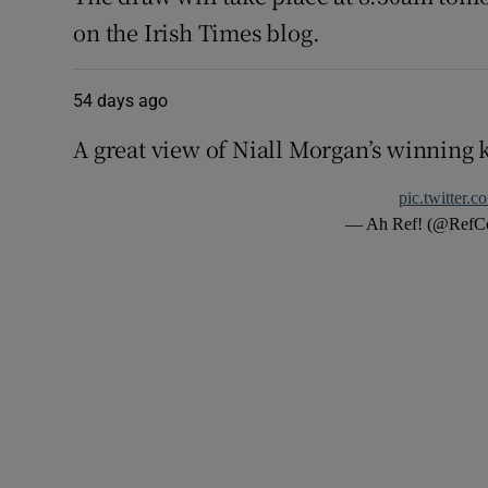
on the Irish Times blog.
54 days ago
A great view of Niall Morgan’s winning 
pic.twitter.
— Ah Ref! (@Ref