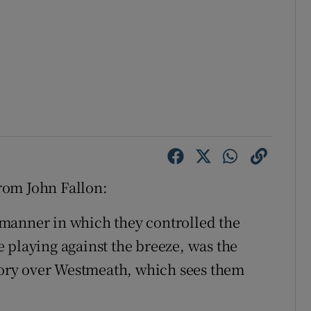
rom John Fallon:
manner in which they controlled the
 playing against the breeze, was the
ctory over Westmeath, which sees them