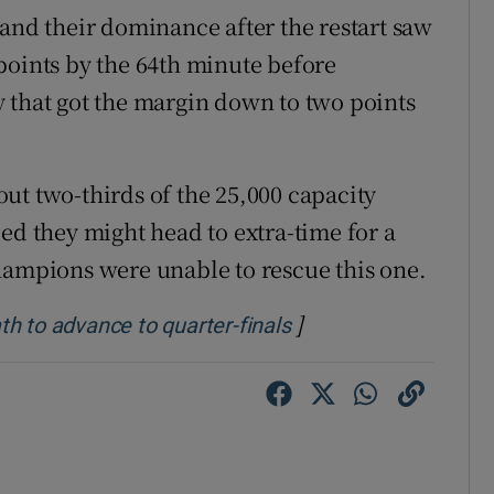
 and their dominance after the restart saw
points by the 64th minute before
 that got the margin down to two points
ut two-thirds of the 25,000 capacity
ed they might head to extra-time for a
hampions were unable to rescue this one.
]
Opens in new windo
h to advance to quarter-finals