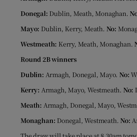
Donegal:
Dublin, Meath, Monaghan.
N
Mayo:
Dublin, Kerry, Meath.
No:
Monag
Westmeath:
Kerry, Meath, Monaghan.
Round 2B winners
Dublin:
Armagh, Donegal, Mayo.
No:
W
Kerry:
Armagh, Mayo, Westmeath.
No:
Meath:
Armagh, Donegal, Mayo, Westm
Monaghan:
Donegal, Westmeath.
No:
Ar
The draw will take place at 8.30am tom