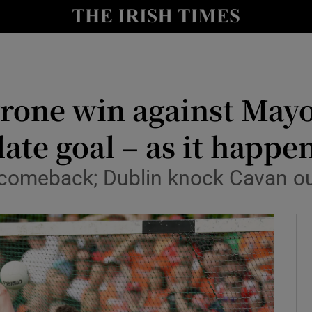
Show Health sub sections
le
Show Life & Style sub sections
Show Culture sub sections
yrone win against Mayo
nt
Show Environment sub sections
ate goal – as it happe
y
Show Technology sub sections
comeback; Dublin knock Cavan o
Show Science sub sections