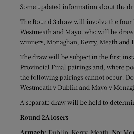
Some updated information about the d
The Round 3 draw will involve the four
Westmeath and Mayo, who will be drawn
winners, Monaghan, Kerry, Meath and 
The draw will be subject in the first ins
Provincial Final pairings and, where po
the following pairings cannot occur: D
Westmeath v Dublin and Mayo v Monag
A separate draw will be held to determ
Round 2A losers
Armagh:
Dublin, Kerry, Meath.
No:
Mon