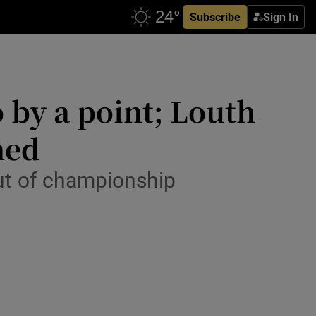
Subscribe
Sign In
 by a point; Louth
ned
ut of championship