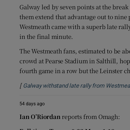
Galway led by seven points at the break
them extend that advantage out to nine 
Westmeath came with a superb late rally
in the final minute.
The Westmeath fans, estimated to be abo
crowd at Pearse Stadium in Salthill, hop
fourth game in a row but the Leinster c
[
Galway withstand late rally from Westmeat
54 days ago
Ian O’Riordan
reports from Omagh: