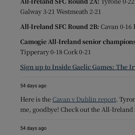
All-Ireland SFC Round 2A:
Tyrone 0-22
Galway 3-21 Westmeath 2-21
Family No
All-Ireland SFC Round 2B:
Cavan 0-16 
Sponsore
Camogie All-Ireland senior champion
Subscribe
Tipperary 0-18 Cork 0-21
Competiti
Sign up to Inside Gaelic Games: The I
Newslette
Weather F
54 days ago
Here is the
Cavan v Dublin report
. Tyro
me, goodbye! Check out the All-Irelan
54 days ago