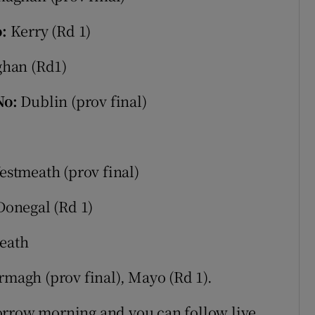
o:
Kerry (Rd 1)
han (Rd1)
No:
Dublin (prov final)
estmeath (prov final)
Donegal (Rd 1)
eath
magh (prov final), Mayo (Rd 1).
orrow morning and you can follow live