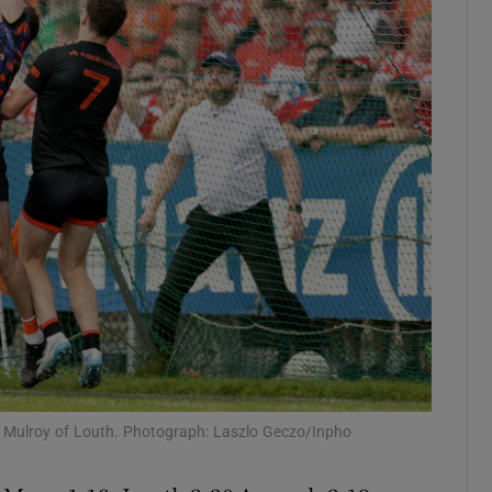
Show Motors sub sections
Show Podcasts sub sections
phy
Show Gaeilge sub sections
Show History sub sections
ub
 Mulroy of Louth. Photograph: Laszlo Geczo/Inpho