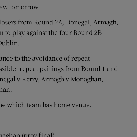
raw tomorrow.
 losers from Round 2A, Donegal, Armagh,
 to play against the four Round 2B
Dublin.
tance to the avoidance of repeat
ssible, repeat pairings from Round 1 and
onegal v Kerry, Armagh v Monaghan,
han.
ine which team has home venue.
aghan (prov final)