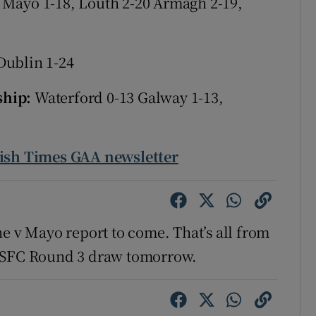
 Mayo 1-18,
Louth 2-20 Armagh 2-19,
tices
Opens in new window
Dublin 1-24
d
Show Sponsored sub sections
ship:
Waterford 0-13 Galway 1-13,
r Rewards
ons
rish Times GAA newsletter
rs
orecast
ne v Mayo report to come. That’s all from
d SFC Round 3 draw tomorrow.