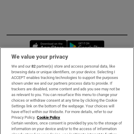
Opens in new window
Opens in new 
We value your privacy
We and our
82
partner(s) store and access personal data, like
Subscribe
browsing data or unique identifiers, on your device. Selecting I
ACCEPT enables tracking technologies to support the purposes
Support
shown under we and our partners process data to provide. If
trackers are disabled, some content and ads you see may not be
About Us
as relevant to you. You can resurface this menu to change your
choices or withdraw consent at any time by clicking the Cookie
Irish Times Products & Services
Settings link on the bottom of the webpage. Your choices will
have effect within our Website. For more details, refer to our
Privacy Policy.
Cookie Policy
OUR PARTNERS:
Certain vendors, once consent is provided by you to the storage of
information on your device and/or to the access of information