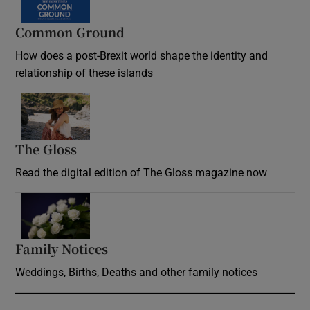
Common Ground
How does a post-Brexit world shape the identity and
relationship of these islands
Opens in new window
The Gloss
Opens in new window
Read the digital edition of The Gloss magazine now
Opens in new window
Family Notices
Opens in new window
Weddings, Births, Deaths and other family notices