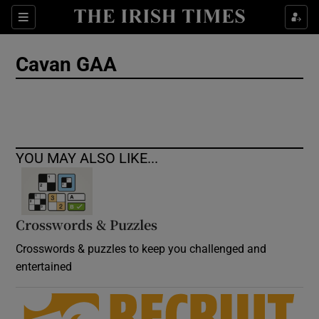
Show Culture sub sections
Sections
Show Environment sub sections
Cavan GAA
Show Technology sub sections
Show Science sub sections
YOU MAY ALSO LIKE...
Crosswords & Puzzles
Crosswords & puzzles to keep you challenged and
entertained
Show Motors sub sections