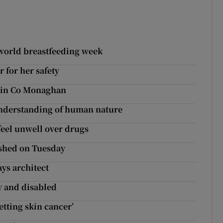
 world breastfeeding week
r for her safety
d in Co Monaghan
understanding of human nature
 feel unwell over drugs
ished on Tuesday
ys architect
y and disabled
etting skin cancer’