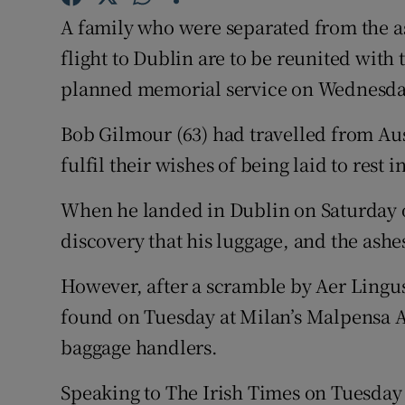
Competiti
A family who were separated from the as
Newslette
flight to Dublin are to be reunited with 
planned memorial service on Wednesd
Weather F
Bob Gilmour (63) had travelled from Aust
fulfil their wishes of being laid to rest 
When he landed in Dublin on Saturday of
discovery that his luggage, and the ash
However, after a scramble by Aer Lingus 
found on Tuesday at Milan’s Malpensa A
baggage handlers.
Speaking to The Irish Times on Tuesday n