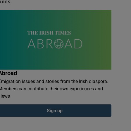
finds
Abroad
Emigration issues and stories from the Irish diaspora.
Members can contribute their own experiences and
views
Sign up