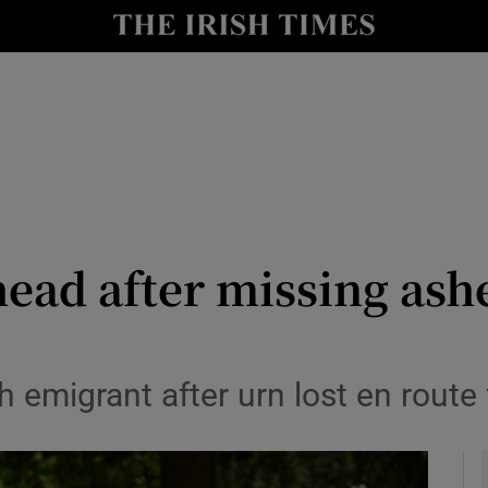
y
Show Technology sub sections
Show Science sub sections
head after missing ashe
Show Motors sub sections
h emigrant after urn lost en route
Show Podcasts sub sections