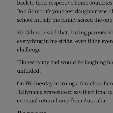
back to their respective home countries
Bob Gilmour’s youngest daughter was offe
school in Italy the family seized the opp
Mr Gilmour said that, having parents wh
everything in his stride, even if the even
challenge.
“Honestly my dad would be laughing his 
unfolded.
On Wednesday morning a few close fami
Ballymena graveside to say their final 
eventual return home from Australia.