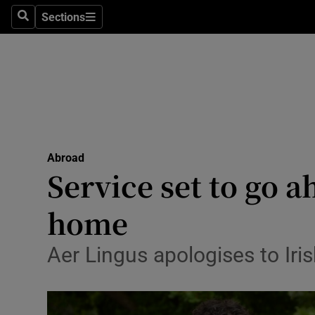
Sections
Search
Sections
Technolog
Science
Media
Abroad
Abroad
Obituaries
Service set to go a
Transport
home
Motors
Aer Lingus apologises to Iris
Listen
Podcasts