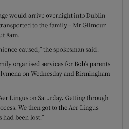
ge would arrive overnight into Dublin
transported to the family – Mr Gilmour
out 8am.
enience caused,” the spokesman said.
ily organised services for Bob's parents
 Ballymena on Wednesday and Birmingham
Aer Lingus on Saturday. Getting through
cess. We then got to the Aer Lingus
s had been lost.”