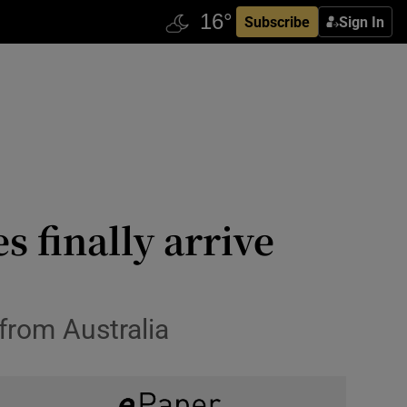
Subscribe
Sign In
s finally arrive
 from Australia