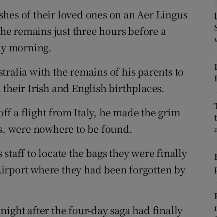
ons
hes of their loved ones on an Aer Lingus
rs
the remains just three hours before a
ay morning.
orecast
ralia with the remains of his parents to
in their Irish and English birthplaces.
f a flight from Italy, he made the grim
es, were nowhere to be found.
staff to locate the bags they were finally
irport where they had been forgotten by
ight after the four-day saga had finally