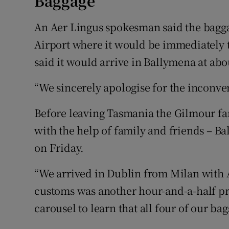
Baggage
An Aer Lingus spokesman said the bagga
Airport where it would be immediately 
said it would arrive in Ballymena at ab
“We sincerely apologise for the inconv
Before leaving Tasmania the Gilmour fam
with the help of family and friends –
on Friday.
“We arrived in Dublin from Milan with 
customs was another hour-and-a-half pro
carousel to learn that all four of our bag