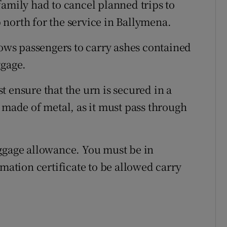
family had to cancel planned trips to
north for the service in Ballymena.
lows passengers to carry ashes contained
ggage.
 ensure that the urn is secured in a
 made of metal, as it must pass through
aggage allowance. You must be in
emation certificate to be allowed carry