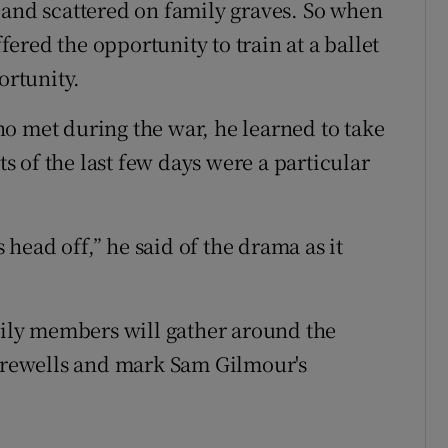
 and scattered on family graves. So when
red the opportunity to train at a ballet
ortunity.
o met during the war, he learned to take
ts of the last few days were a particular
head off,” he said of the drama as it
ly members will gather around the
farewells and mark Sam Gilmour's