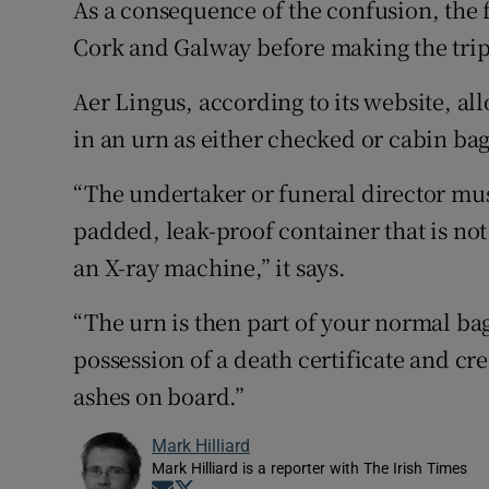
As a consequence of the confusion, the 
Cork and Galway before making the trip 
Aer Lingus, according to its website, al
in an urn as either checked or cabin ba
“The undertaker or funeral director must
padded, leak-proof container that is not
an X-ray machine,” it says.
“The urn is then part of your normal b
possession of a death certificate and cr
ashes on board.”
Mark Hilliard
Mark Hilliard is a reporter with The Irish Times