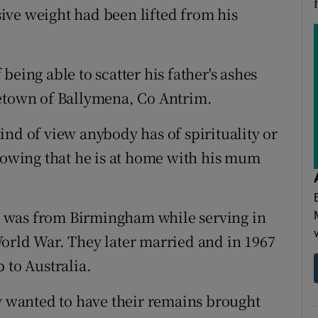
ive weight had been lifted from his
f being able to scatter his father's ashes
metown of Ballymena, Co Antrim.
ind of view anybody has of spirituality or
knowing that he is at home with his mum
 was from Birmingham while serving in
orld War. They later married and in 1967
 to Australia.
ey wanted to have their remains brought