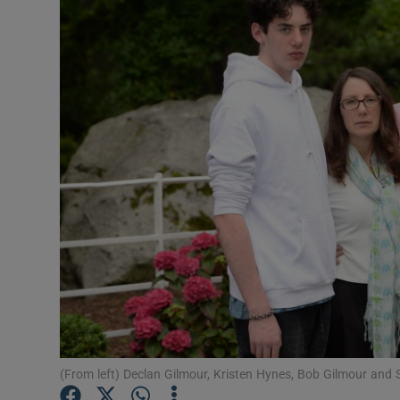
Video
Photogra
Gaeilge
History
Student H
Offbeat
Family No
Sponsore
Subscribe
(From left) Declan Gilmour, Kristen Hynes, Bob Gilmour and