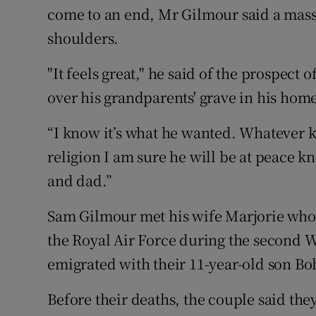
come to an end, Mr Gilmour said a mass
shoulders.
"It feels great," he said of the prospect o
over his grandparents' grave in his ho
“I know it’s what he wanted. Whatever k
religion I am sure he will be at peace 
and dad.”
Sam Gilmour met his wife Marjorie who
the Royal Air Force during the second W
emigrated with their 11-year-old son Bob
Before their deaths, the couple said th