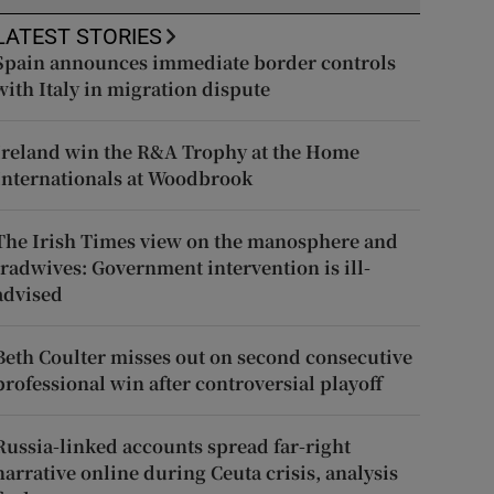
LATEST STORIES
Spain announces immediate border controls
with Italy in migration dispute
Ireland win the R&A Trophy at the Home
Internationals at Woodbrook
The Irish Times view on the manosphere and
tradwives: Government intervention is ill-
advised
Beth Coulter misses out on second consecutive
professional win after controversial playoff
Russia-linked accounts spread far-right
narrative online during Ceuta crisis, analysis