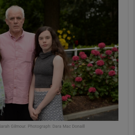
phy
Show Gaeilge sub sections
Show History sub sections
ub
tices
Opens in new window
d
Show Sponsored sub sections
r Rewards
 Sarah Gilmour. Photograph: Dara Mac Donaill