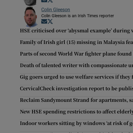
Opens in new window
Opens in new window
Colin Gleeson
Colin Gleeson is an Irish Times reporter
Opens in new window
Opens in new window
HSE criticised over ‘abysmal example’ during
Family of Irish girl (15) missing in Malaysia fea
Parts of second World War fighter plane foun
Death of talented writer with compassionate 
Gig goers urged to use welfare services if they
CervicalCheck investigation report to be publ
Reclaim Sandymount Strand for apartments, sa
New HSE spending restrictions to affect elderl
Indoor workers sitting by windows ‘at risk of g