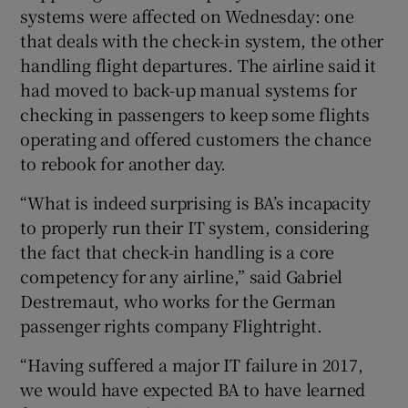
systems were affected on Wednesday: one
that deals with the check-in system, the other
handling flight departures. The airline said it
had moved to back-up manual systems for
checking in passengers to keep some flights
operating and offered customers the chance
to rebook for another day.
“What is indeed surprising is BA’s incapacity
to properly run their IT system, considering
the fact that check-in handling is a core
competency for any airline,” said Gabriel
Destremaut, who works for the German
passenger rights company Flightright.
“Having suffered a major IT failure in 2017,
we would have expected BA to have learned