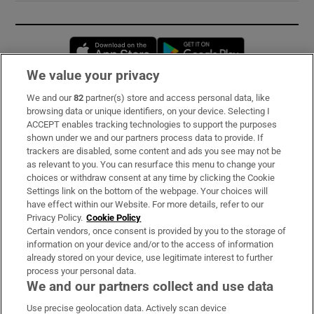
Opens in new window
Opens in new 
We value your privacy
We and our
82
partner(s) store and access personal data, like
Subscribe
browsing data or unique identifiers, on your device. Selecting I
ACCEPT enables tracking technologies to support the purposes
Support
shown under we and our partners process data to provide. If
trackers are disabled, some content and ads you see may not be
About Us
as relevant to you. You can resurface this menu to change your
choices or withdraw consent at any time by clicking the Cookie
Irish Times Products & Services
Settings link on the bottom of the webpage. Your choices will
have effect within our Website. For more details, refer to our
Privacy Policy.
Cookie Policy
OUR PARTNERS:
Certain vendors, once consent is provided by you to the storage of
information on your device and/or to the access of information
already stored on your device, use legitimate interest to further
process your personal data.
We and our partners collect and use data
Use precise geolocation data. Actively scan device