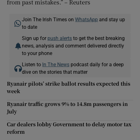
from past mistakes.” – Reuters
Join The Irish Times on
WhatsApp
and stay up
to date
Sign up for
push alerts
to get the best breaking
news, analysis and comment delivered directly
to your phone
Listen to
In The News
podcast daily for a deep
dive on the stories that matter
Ryanair pilots’ strike ballot results expected this
week
Ryanair traffic grows 9% to 14.8m passengers in
July
Car dealers lobby Government to delay motor tax
reform