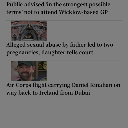
Public advised ‘in the strongest possible
terms’ not to attend Wicklow-based GP
Alleged sexual abuse by father led to two
pregnancies, daughter tells court
Air Corps flight carrying Daniel Kinahan on
way back to Ireland from Dubai