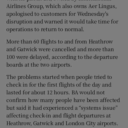
Airlines Group, which also owns Aer Lingus,
apologised to customers for Wednesday's
disruption and warned it would take time for
 window
operations to return to normal.
More than 60 flights to and from Heathrow
Show Sponsored sub sections
and Gatwick were cancelled and more than
100 were delayed, according to the departure
boards at the two airports.
The problems started when people tried to
check in for the first flights of the day and
lasted for about 12 hours. BA would not
confirm how many people have been affected
but said it had experienced a “systems issue”
affecting check-in and flight departures at
Heathrow, Gatwick and London City airports.