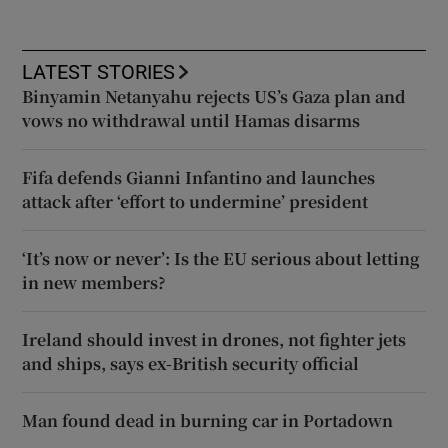
LATEST STORIES
Binyamin Netanyahu rejects US’s Gaza plan and
vows no withdrawal until Hamas disarms
Fifa defends Gianni Infantino and launches
attack after ‘effort to undermine’ president
‘It’s now or never’: Is the EU serious about letting
in new members?
Ireland should invest in drones, not fighter jets
and ships, says ex-British security official
Man found dead in burning car in Portadown