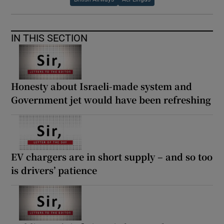
IN THIS SECTION
Honesty about Israeli-made system and
Government jet would have been refreshing
EV chargers are in short supply – and so too
is drivers’ patience