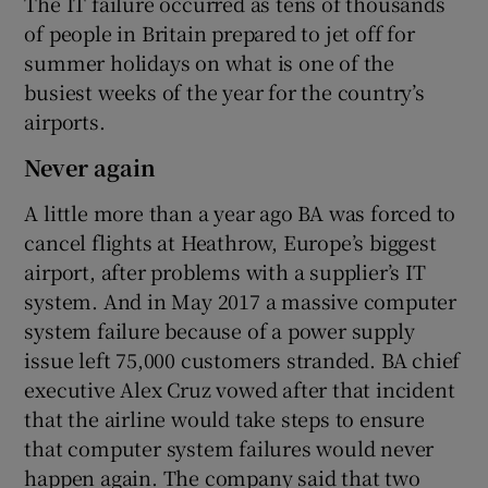
The IT failure occurred as tens of thousands
of people in Britain prepared to jet off for
summer holidays on what is one of the
busiest weeks of the year for the country’s
airports.
Never again
A little more than a year ago BA was forced to
cancel flights at Heathrow, Europe’s biggest
airport, after problems with a supplier’s IT
system. And in May 2017 a massive computer
system failure because of a power supply
issue left 75,000 customers stranded. BA chief
executive Alex Cruz vowed after that incident
that the airline would take steps to ensure
that computer system failures would never
happen again. The company said that two