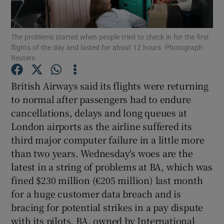
The problems started when people tried to check in for the first
flights of the day and lasted for about 12 hours. Photograph:
Show Motors sub sections
Reuters
British Airways said its flights were returning
to normal after passengers had to endure
Show Podcasts sub sections
cancellations, delays and long queues at
London airports as the airline suffered its
third major computer failure in a little more
than two years. Wednesday's woes are the
latest in a string of problems at BA, which was
Show Gaeilge sub sections
fined $230 million (€205 million) last month
for a huge customer data breach and is
Show History sub sections
bracing for potential strikes in a pay dispute
with its pilots. BA, owned by International