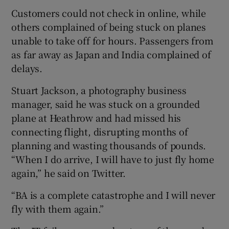
Customers could not check in online, while
others complained of being stuck on planes
unable to take off for hours. Passengers from
as far away as Japan and India complained of
delays.
Stuart Jackson, a photography business
manager, said he was stuck on a grounded
plane at Heathrow and had missed his
connecting flight, disrupting months of
planning and wasting thousands of pounds.
“When I do arrive, I will have to just fly home
again,” he said on Twitter.
“BA is a complete catastrophe and I will never
fly with them again.”