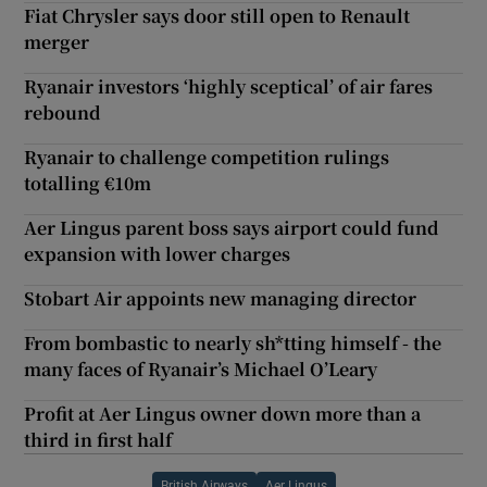
Fiat Chrysler says door still open to Renault
merger
Ryanair investors ‘highly sceptical’ of air fares
rebound
Ryanair to challenge competition rulings
totalling €10m
Aer Lingus parent boss says airport could fund
expansion with lower charges
Stobart Air appoints new managing director
From bombastic to nearly sh*tting himself - the
many faces of Ryanair’s Michael O’Leary
Profit at Aer Lingus owner down more than a
third in first half
British Airways
Aer Lingus