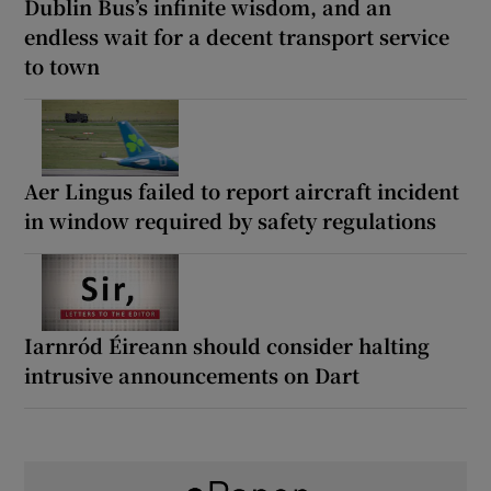
Dublin Bus’s infinite wisdom, and an
endless wait for a decent transport service
to town
Aer Lingus failed to report aircraft incident
in window required by safety regulations
Iarnród Éireann should consider halting
intrusive announcements on Dart