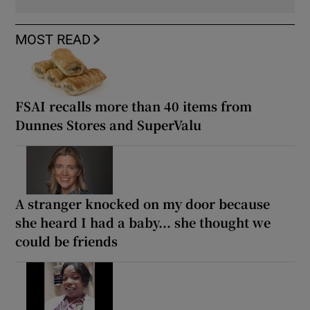
MOST READ
FSAI recalls more than 40 items from
Dunnes Stores and SuperValu
A stranger knocked on my door because
she heard I had a baby... she thought we
could be friends