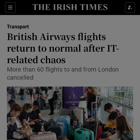
Show Food sub sections
Sections
Show Health sub sections
Transport
British Airways flights
Show Life & Style sub sections
return to normal after IT-
Show Culture sub sections
related chaos
More than 60 flights to and from London
Show Environment sub sections
cancelled
Show Technology sub sections
Show Science sub sections