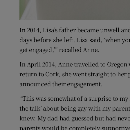
In 2014, Lisa’s father became unwell and
days before she left, Lisa said, ‘when y
get engaged,’” recalled Anne.
In April 2014, Anne travelled to Oregon
return to Cork, she went straight to her
announced their engagement.
“This was somewhat of a surprise to my 
the talk’ about being gay with my paren
knew. My dad had guessed but had neve
parents would be completely supportive