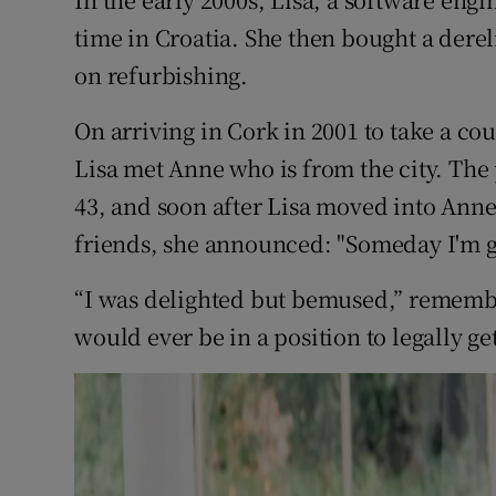
Competiti
time in Croatia. She then bought a dere
Newslette
on refurbishing.
Weather F
On arriving in Cork in 2001 to take a cou
Lisa met Anne who is from the city. The 
43, and soon after Lisa moved into Ann
friends, she announced: "Someday I'm g
“I was delighted but bemused,” remembe
would ever be in a position to legally ge