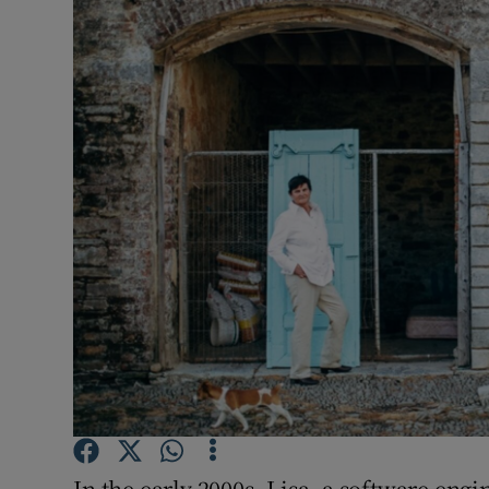
Video
Photogra
Gaeilge
History
Student H
Offbeat
Family No
Sponsore
Subscribe
In the early 2000s, Lisa, a software engi