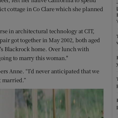
ons
lict cottage in Co Clare which she planned
rs
orecast
rse in architectural technology at CIT,
pair got together in May 2002, both aged
e's Blackrock home. Over lunch with
oing to marry this woman."
rs Anne. “I’d never anticipated that we
t married.”