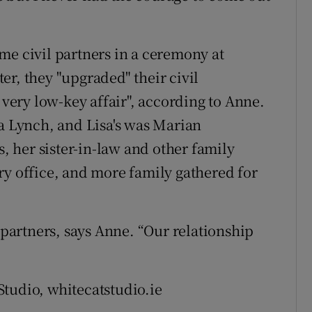
me civil partners in a ceremony at
r, they "upgraded" their civil
 very low-key affair", according to Anne.
la Lynch, and Lisa's was Marian
s, her sister-in-law and other family
ry office, and more family gathered for
l partners, says Anne. “Our relationship
tudio, whitecatstudio.ie