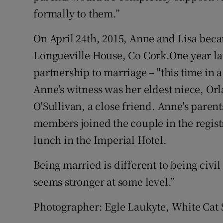
formally to them.”
On April 24th, 2015, Anne and Lisa beca
Longueville House, Co Cork.One year late
partnership to marriage – "this time in a
Anne's witness was her eldest niece, Or
O'Sullivan, a close friend. Anne's parent
members joined the couple in the regist
lunch in the Imperial Hotel.
Being married is different to being civi
seems stronger at some level.”
Photographer: Egle Laukyte, White Cat S