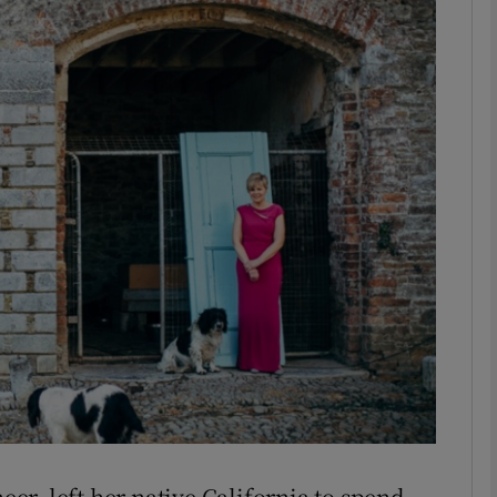
phy
Show Gaeilge sub sections
Show History sub sections
ub
tices
Opens in new window
d
Show Sponsored sub sections
r Rewards
neer, left her native California to spend