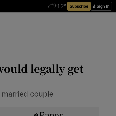
Subscribe
Sign In
ould legally get
 married couple