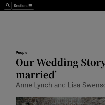
Sections
Search
Sections
Technolog
Science
Media
Abroad
People
Obituaries
Our Wedding Story:
Transport
married’
Motors
Anne Lynch and Lisa Swenson
Listen
Podcasts