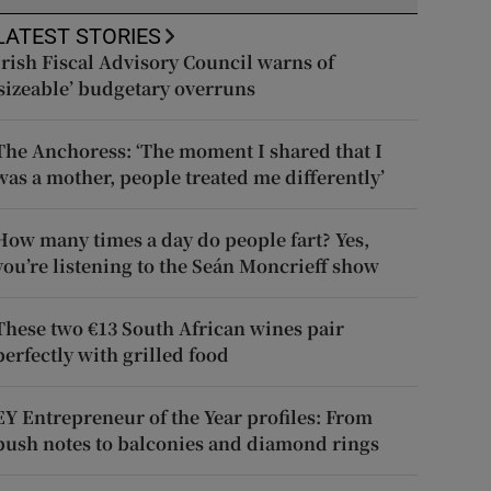
LATEST STORIES
Irish Fiscal Advisory Council warns of
‘sizeable’ budgetary overruns
The Anchoress: ‘The moment I shared that I
was a mother, people treated me differently’
How many times a day do people fart? Yes,
you’re listening to the Seán Moncrieff show
These two €13 South African wines pair
perfectly with grilled food
EY Entrepreneur of the Year profiles: From
push notes to balconies and diamond rings