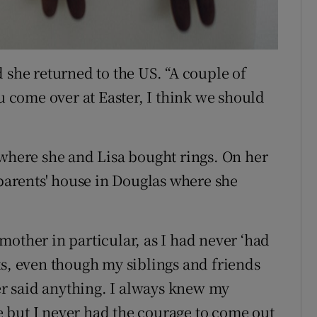
 she returned to the US. “A couple of
ou come over at Easter, I think we should
 where she and Lisa bought rings. On her
 parents' house in Douglas where she
mother in particular, as I had never ‘had
ts, even though my siblings and friends
r said anything. I always knew my
 but I never had the courage to come out