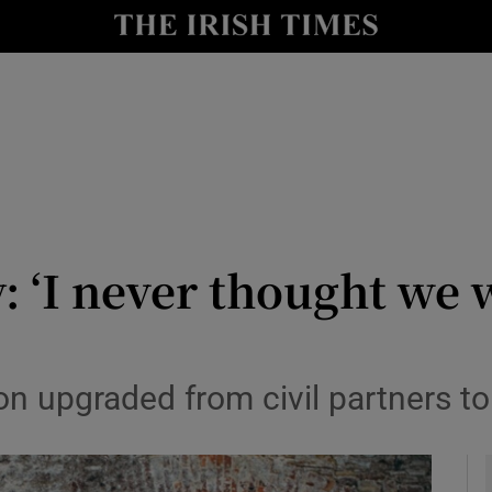
y
Show Technology sub sections
Show Science sub sections
 ‘I never thought we w
Show Motors sub sections
 upgraded from civil partners to
Show Podcasts sub sections