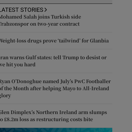
LATEST STORIES
Mohamed Salah joins Turkish side
Trabzonspor on two-year contract
Weight-loss drugs prove ‘tailwind’ for Glanbia
Iran warns Gulf states: tell Trump to desist or
we hit you hard
Ryan O’Donoghue named July’s PwC Footballer
of the Month after helping Mayo to All-Ireland
glory
Glen Dimplex’s Northern Ireland arm slumps
to £8.2m loss as restructuring costs bite