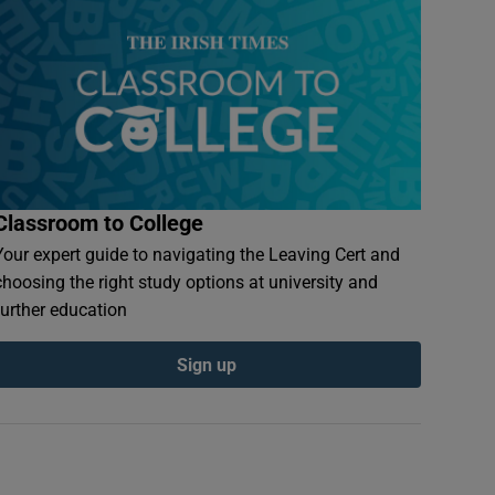
Classroom to College
Your expert guide to navigating the Leaving Cert and
choosing the right study options at university and
further education
Sign up