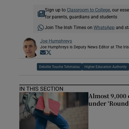
Sign up to
Classroom to College
, our ess
for parents, guardians and students
Join The Irish Times on
WhatsApp
and st
Joe Humphreys
Joe Humphreys is Deputy News Editor at The Iris
Opens in new window
Opens in new window
Deloitte Touche Tohmatsu
Higher Education Authority
IN THIS SECTION
Almost 9,000 c
under ‘Round 