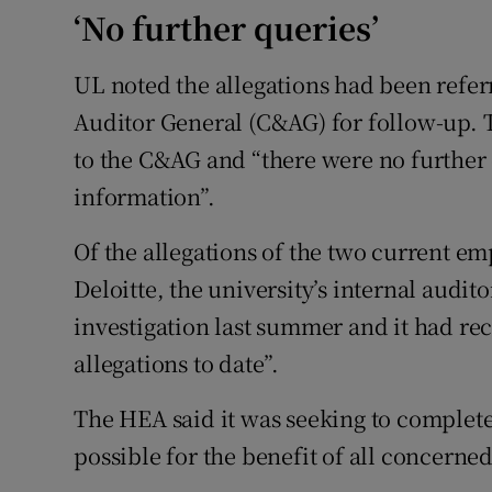
‘No further queries’
UL noted the allegations had been refer
Auditor General (C&AG) for follow-up. 
to the C&AG and “there were no further 
information”.
Of the allegations of the two current em
Deloitte, the university’s internal audit
investigation last summer and it had re
allegations to date”.
The HEA said it was seeking to complete 
possible for the benefit of all concerned