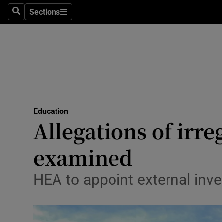
Sections
Search
Sections
Technolog
Science
Media
Abroad
Education
Obituaries
Allegations of irre
Transport
examined
Motors
HEA to appoint external inve
Listen
Podcasts