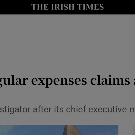
y
Show Technology sub sections
Show Science sub sections
gular expenses claims 
Show Motors sub sections
stigator after its chief executive
Show Podcasts sub sections