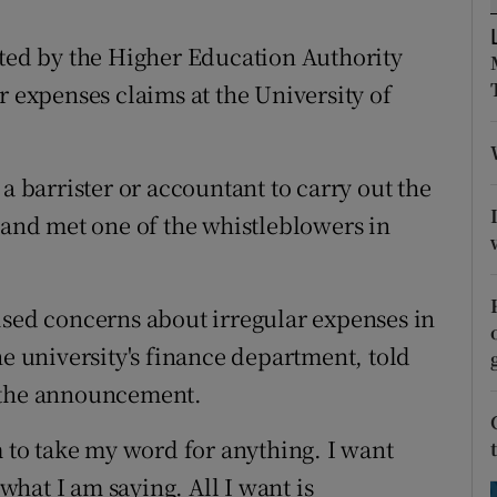
ons
nted by the Higher Education Authority
rs
r expenses claims at the University of
orecast
a barrister or accountant to carry out the
land met one of the whistleblowers in
ised concerns about irregular expenses in
he university's finance department, told
 the announcement.
m to take my word for anything. I want
hat I am saying. All I want is