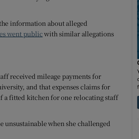
the information about alleged
es went public
with similar allegations
staff received mileage payments for
versity, and that expenses claims for
 a fitted kitchen for one relocating staff
me unsustainable when she challenged