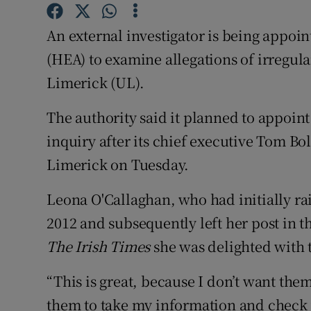
Competiti
An external investigator is being appoi
Newslette
(HEA) to examine allegations of irregula
Weather F
Limerick (UL).
The authority said it planned to appoint 
inquiry after its chief executive Tom Bo
Limerick on Tuesday.
Leona O'Callaghan, who had initially ra
2012 and subsequently left her post in t
The Irish Times
she was delighted with
“This is great, because I don’t want the
them to take my information and check w