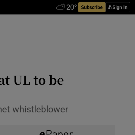
Subscribe
Sign In
at UL to be
 met whistleblower