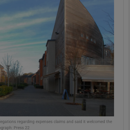
phy
Show Gaeilge sub sections
Show History sub sections
ub
tices
Opens in new window
d
Show Sponsored sub sections
r Rewards
llegations regarding expenses claims and said it welcomed the
ograph: Press 22