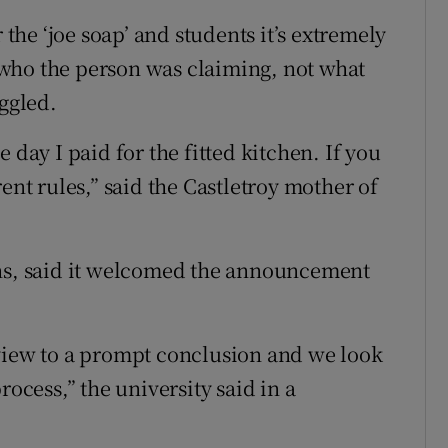
 the ‘joe soap’ and students it’s extremely
th who the person was claiming, not what
uggled.
 day I paid for the fitted kitchen. If you
ent rules,” said the Castletroy mother of
ons, said it welcomed the announcement
eview to a prompt conclusion and we look
rocess,” the university said in a