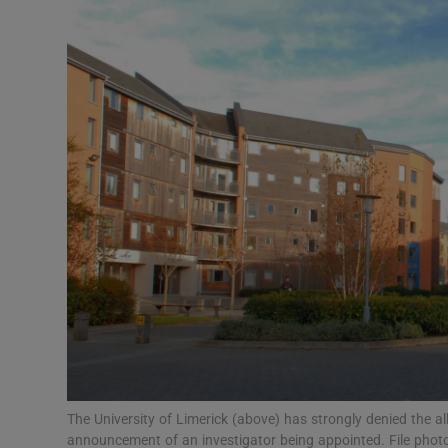
Video
Photogra
Gaeilge
History
Student H
Offbeat
Family No
Sponsore
Subscribe
The University of Limerick (above) has strongly denied the a
announcement of an investigator being appointed. File phot