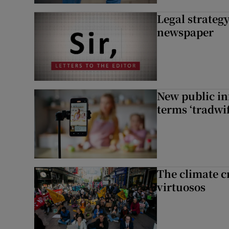
Legal strateg
newspaper
New public i
terms ‘tradwi
The climate c
virtuosos