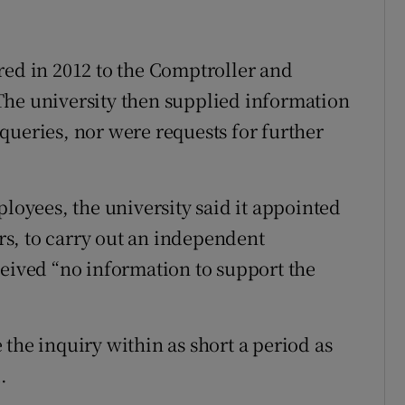
red in 2012 to the Comptroller and
The university then supplied information
queries, nor were requests for further
ployees, the university said it appointed
ors, to carry out an independent
ceived “no information to support the
the inquiry within as short a period as
.