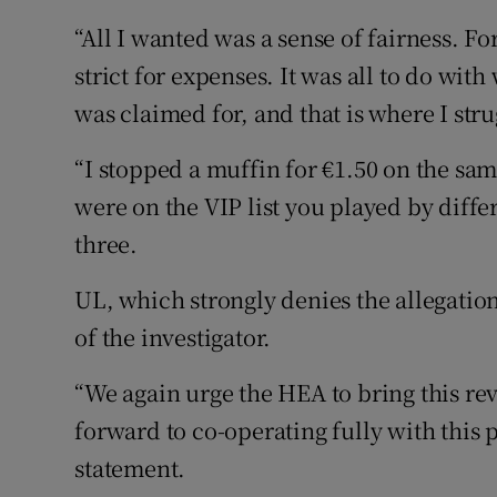
“All I wanted was a sense of fairness. For
strict for expenses. It was all to do wi
was claimed for, and that is where I str
“I stopped a muffin for €1.50 on the same
were on the VIP list you played by differ
three.
UL, which strongly denies the allegati
of the investigator.
“We again urge the HEA to bring this r
forward to co-operating fully with this p
statement.