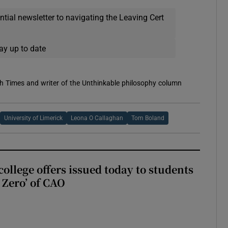
ential newsletter to navigating the Leaving Cert
ay up to date
h Times and writer of the Unthinkable philosophy column
University of Limerick
Leona O Callaghan
Tom Boland
ollege offers issued today to students
Zero’ of CAO