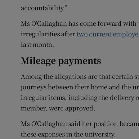
accountability.”
Ms O'Callaghan has come forward with 
irregularities after
two current employe
last month.
Mileage payments
Among the allegations are that certain 
journeys between their home and the uni
irregular items, including the delivery of
member, were approved.
Ms O’Callaghan said her position beca
these expenses in the university.