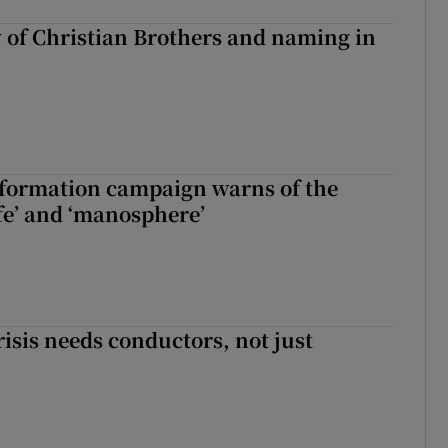
y of Christian Brothers and naming in
nformation campaign warns of the
fe’ and ‘manosphere’
risis needs conductors, not just