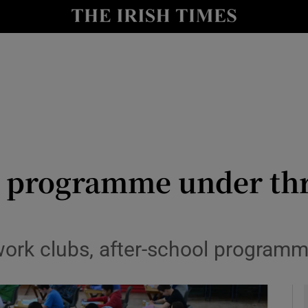
y
Show Technology sub sections
Show Science sub sections
 programme under thr
Show Motors sub sections
ork clubs, after-school programm
Show Podcasts sub sections