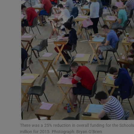
Video
Photogra
Gaeilge
History
Student H
Offbeat
Family No
Sponsore
Subscribe
There was a 25% reduction in overall funding for the Schoo
million for 2015. Photograph: Bryan O’Brien