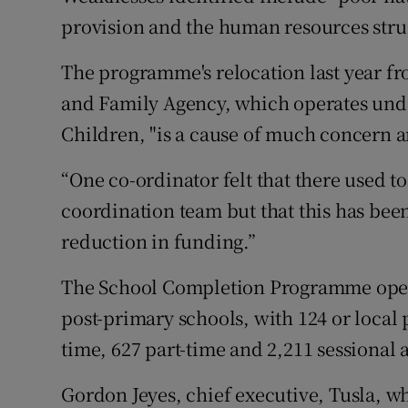
provision and the human resources stru
The programme's relocation last year fr
and Family Agency, which operates unde
Children, "is a cause of much concern 
“One co-ordinator felt that there used t
coordination team but that this has bee
reduction in funding.”
The School Completion Programme opera
post-primary schools, with 124 or local p
time, 627 part-time and 2,211 sessional a
Gordon Jeyes, chief executive, Tusla, w