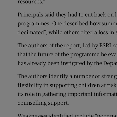
resources.”
Principals said they had to cut back on
programmes. One described how summe
decimated”, while others cited a loss in 
The authors of the report, led by ESRI
that the future of the programme be eva
has already been instigated by the Depa
The authors identify a number of streng
flexibility in supporting children at ris
its role in gathering important informat
counselling support.
Weaknesses identified include “poor na