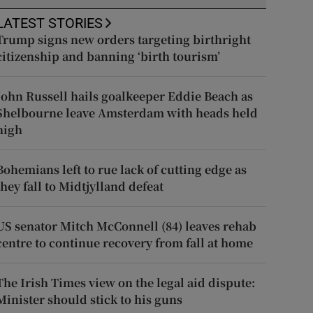
LATEST STORIES
Trump signs new orders targeting birthright
citizenship and banning ‘birth tourism’
John Russell hails goalkeeper Eddie Beach as
Shelbourne leave Amsterdam with heads held
high
Bohemians left to rue lack of cutting edge as
they fall to Midtjylland defeat
US senator Mitch McConnell (84) leaves rehab
centre to continue recovery from fall at home
The Irish Times view on the legal aid dispute:
Minister should stick to his guns