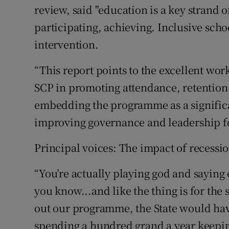
review, said "education is a key strand 
participating, achieving. Inclusive schoo
intervention.
“This report points to the excellent wor
SCP in promoting attendance, retention 
embedding the programme as a significa
improving governance and leadership for
Principal voices: The impact of recessi
“You’re actually playing god and saying
you know...and like the thing is for the s
out our programme, the State would have
spending a hundred grand a year keeping