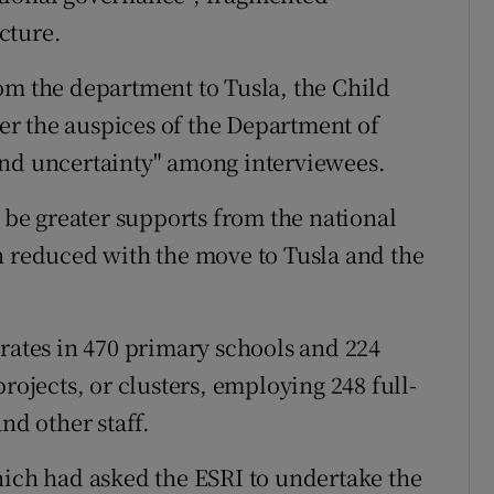
cture.
om the department to Tusla, the Child
r the auspices of the Department of
and uncertainty" among interviewees.
o be greater supports from the national
n reduced with the move to Tusla and the
tes in 470 primary schools and 224
rojects, or clusters, employing 248 full-
nd other staff.
hich had asked the ESRI to undertake the