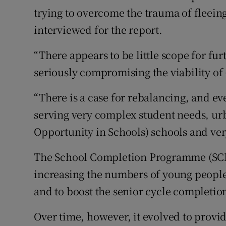
trying to overcome the trauma of fleeing
interviewed for the report.
“There appears to be little scope for fu
seriously compromising the viability of 
“There is a case for rebalancing, and ev
serving very complex student needs, urb
Opportunity in Schools) schools and ver
The School Completion Programme (SCP) 
increasing the numbers of young people
and to boost the senior cycle completion
Over time, however, it evolved to provi