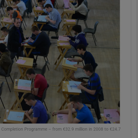
phy
Show Gaeilge sub sections
Show History sub sections
ub
tices
Opens in new window
d
Show Sponsored sub sections
r Rewards
ls Completion Programme – from €32.9 million in 2008 to €24.7