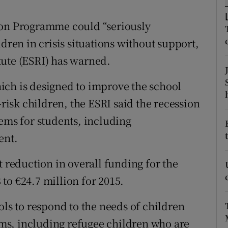
ons
ion Programme could “seriously
rs
ldren in crisis situations without support,
orecast
tute (ESRI) has warned.
ich is designed to improve the school
-risk children, the ESRI said the recession
lems for students, including
ent.
t reduction in overall funding for the
to €24.7 million for 2015.
ols to respond to the needs of children
ms, including refugee children who are