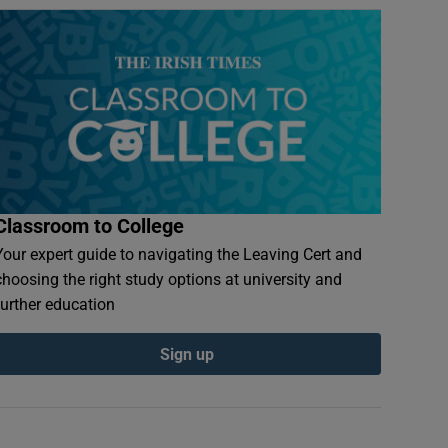
Classroom to College
Your expert guide to navigating the Leaving Cert and
choosing the right study options at university and
further education
Sign up