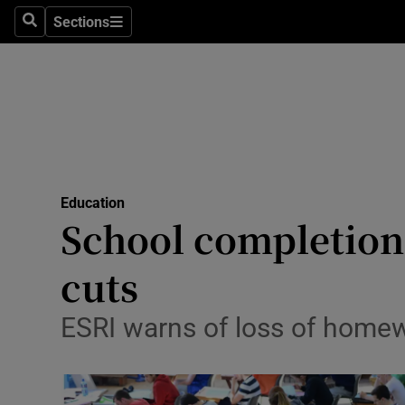
Sections
Search
Sections
Technolog
Science
Media
Abroad
Education
Obituaries
School completion
Transport
cuts
Motors
ESRI warns of loss of homew
Listen
Podcasts