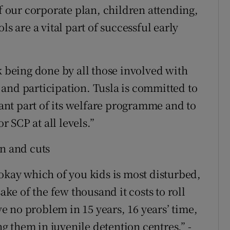
of our corporate plan, children attending,
ls are a vital part of successful early
k being done by all those involved with
and participation. Tusla is committed to
nt part of its welfare programme and to
 SCP at all levels.”
on and cuts
 okay which of you kids is most disturbed,
ake of the few thousand it costs to roll
 no problem in 15 years, 16 years’ time,
 them in juvenile detention centres.” -