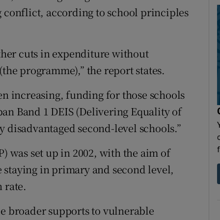
 conflict, according to school principles
rther cuts in expenditure without
(the programme),” the report states.
en increasing, funding for those schools
an Band 1 DEIS (Delivering Equality of
y disadvantaged second-level schools.”
was set up in 2002, with the aim of
 staying in primary and second level,
 rate.
de broader supports to vulnerable