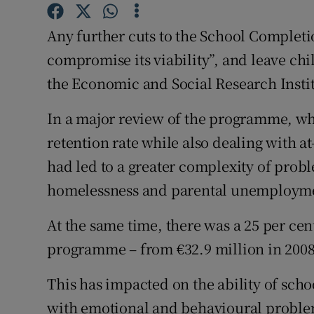
Competiti
Any further cuts to the School Complet
Newslette
compromise its viability”, and leave chi
Weather F
the Economic and Social Research Insti
In a major review of the programme, wh
retention rate while also dealing with at
had led to a greater complexity of prob
homelessness and parental unemploym
At the same time, there was a 25 per cen
programme – from €32.9 million in 2008 
This has impacted on the ability of scho
with emotional and behavioural proble