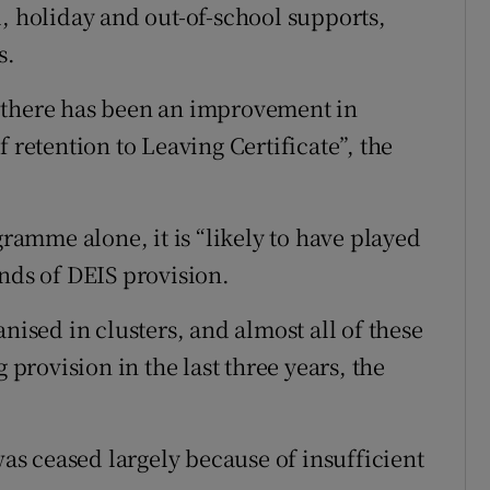
l, holiday and out-of-school supports,
s.
“there has been an improvement in
 retention to Leaving Certificate”, the
gramme alone, it is “likely to have played
ands of DEIS provision.
nised in clusters, and almost all of these
 provision in the last three years, the
was ceased largely because of insufficient