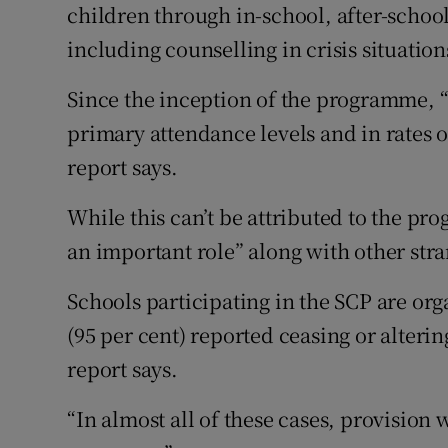
children through in-school, after-schoo
including counselling in crisis situation
Since the inception of the programme, 
primary attendance levels and in rates of
report says.
While this can’t be attributed to the pro
an important role” along with other str
Schools participating in the SCP are orga
(95 per cent) reported ceasing or altering
report says.
“In almost all of these cases, provision 