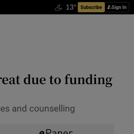
Subscribe
Sign In
eat due to funding
es and counselling