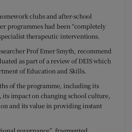
 homework clubs and after-school
r programmes had been “completely
specialist therapeutic interventions.
 researcher Prof Emer Smyth, recommend
luated as part of a review of DEIS which
rtment of Education and Skills.
ths of the programme, including its
k, its impact on changing school culture,
ion and its value in providing instant
tional governance”, fragmented