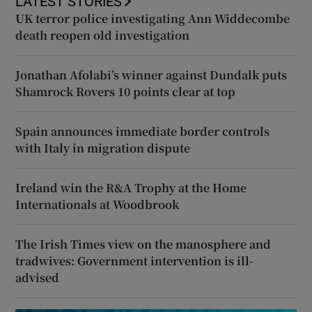
LATEST STORIES
UK terror police investigating Ann Widdecombe
death reopen old investigation
Jonathan Afolabi’s winner against Dundalk puts
Shamrock Rovers 10 points clear at top
Spain announces immediate border controls
with Italy in migration dispute
Ireland win the R&A Trophy at the Home
Internationals at Woodbrook
The Irish Times view on the manosphere and
tradwives: Government intervention is ill-
advised