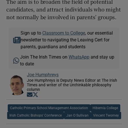
The aim is to broaden the field of potential
candidates, and attract individuals who might
not normally be involved in parents’ groups.
Sign up to
Classroom to College
, our essential
newsletter to navigating the Leaving Cert for
parents, guardians and students
Join The Irish Times on
WhatsApp
and stay up
to date
Joe Humphreys
Joe Humphreys is Deputy News Editor at The Irish
Times and writer of the Unthinkable philosophy
column
Opens in new window
Opens in new window
Catholic Primary School Management Association
Hibernia College
Irish Catholic Bishops’ Conference
Jan O Sullivan
Vincent Twomey