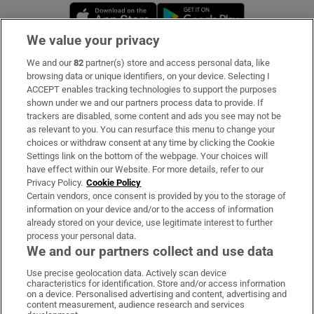
Opens in new window
Opens in new 
We value your privacy
We and our
82
partner(s) store and access personal data, like
Subscribe
browsing data or unique identifiers, on your device. Selecting I
ACCEPT enables tracking technologies to support the purposes
Support
shown under we and our partners process data to provide. If
trackers are disabled, some content and ads you see may not be
About Us
as relevant to you. You can resurface this menu to change your
choices or withdraw consent at any time by clicking the Cookie
Irish Times Products & Services
Settings link on the bottom of the webpage. Your choices will
have effect within our Website. For more details, refer to our
Privacy Policy.
Cookie Policy
OUR PARTNERS:
Certain vendors, once consent is provided by you to the storage of
information on your device and/or to the access of information
already stored on your device, use legitimate interest to further
process your personal data.
We and our partners collect and use data
Use precise geolocation data. Actively scan device
characteristics for identification. Store and/or access information
Irish Times on WhatsApp
Irish Times on Facebook
Irish Times on X
Irish Times on LinkedIn
Irish Times on Instagram
on a device. Personalised advertising and content, advertising and
content measurement, audience research and services