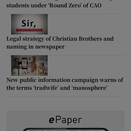
students under ‘Round Zero’ of CAO
Legal strategy of Christian Brothers and
naming in newspaper
New public information campaign warns of
the terms ‘tradwife’ and ‘manosphere’