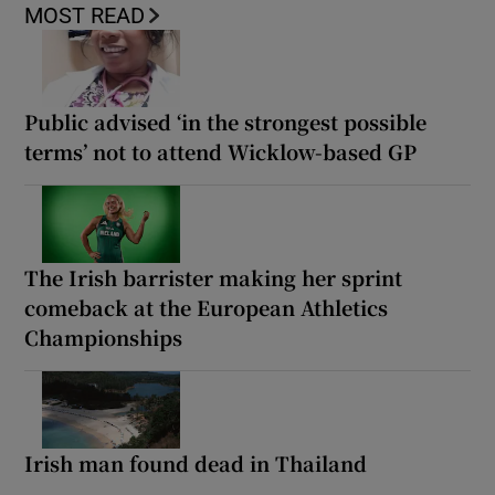
MOST READ
Public advised ‘in the strongest possible
terms’ not to attend Wicklow-based GP
The Irish barrister making her sprint
comeback at the European Athletics
Championships
Irish man found dead in Thailand