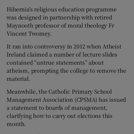
Hibernia's religious education programme
was designed in partnership with retired
Maynooth professor of moral theology Fr
Vincent Twomey.
It ran into controversy in 2012 when Atheist
Ireland claimed a number of lecture slides
contained “untrue statements” about
atheism, prompting the college to remove the
material.
Meanwhile, the Catholic Primary School
Management Association (CPSMA) has issued
a statement to boards of management,
clarifying how to carry out elections this
month.