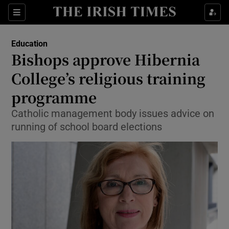
Show Culture sub sections
Sections
Show Environment sub sections
Education
Bishops approve Hibernia
Show Technology sub sections
College’s religious training
Show Science sub sections
programme
Catholic management body issues advice on
running of school board elections
Show Motors sub sections