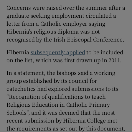
Concerns were raised over the summer after a
graduate seeking employment circulated a
letter from a Catholic employer saying
Hibernia’s religious diploma was not
recognised by the Irish Episcopal Conference.
Hibernia
subsequently applied
to be included
on the list, which was first drawn up in 2011.
In a statement, the bishops said a working
group established by its council for
catechetics had explored submissions to its
“Recognition of qualifications to teach
Religious Education in Catholic Primary
Schools”, and it was deemed that the most
recent submission by Hibernia College met
the requirements as set out by this document.