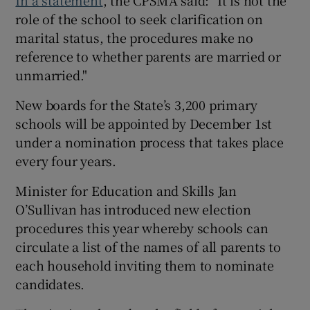
role of the school to seek clarification on
marital status, the procedures make no
reference to whether parents are married or
unmarried."
New boards for the State’s 3,200 primary
schools will be appointed by December 1st
under a nomination process that takes place
every four years.
Minister for Education and Skills Jan
O’Sullivan has introduced new election
procedures this year whereby schools can
circulate a list of the names of all parents to
each household inviting them to nominate
candidates.