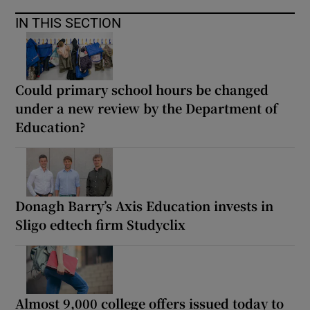
IN THIS SECTION
Could primary school hours be changed
under a new review by the Department of
Education?
Donagh Barry’s Axis Education invests in
Sligo edtech firm Studyclix
Almost 9,000 college offers issued today to