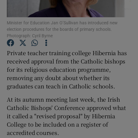
Show Podcasts sub sections
Minister for Education Jan O’Sullivan has introduced new
election procedures for the boards of primary schools.
Photograph: Cyril Byrne
Private teacher training college Hibernia has
received approval from the Catholic bishops
Show Gaeilge sub sections
for its religious education programme,
removing any doubt about whether its
Show History sub sections
graduates can teach in Catholic schools.
At its autumn meeting last week, the Irish
Catholic Bishops' Conference approved what
it called a "revised proposal" by Hibernia
 window
College to be included on a register of
accredited courses.
Show Sponsored sub sections