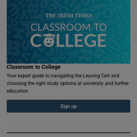
Classroom to College
Your expert guide to navigating the Leaving Cert and
choosing the right study options at university and further
education
Sign up