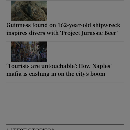
Guinness found on 162-year-old shipwreck
inspires divers with ‘Project Jurassic Beer’
‘Tourists are untouchable’: How Naples’
mafia is cashing in on the city’s boom