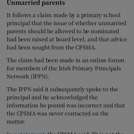
Unmarried parents
It follows a claim made by a primary school
principal that the issue of whether unmarried
parents should be allowed to be nominated
had been raised at board level, and that advice
had been sought from the CPSMA.
The claim had been made in an online forum
for members of the Irish Primary Principals
Network (IPPN).
The IPPN said it subsequently spoke to the
principal and he acknowledged the
information he posted was incorrect and that
the CPSMA was never contacted on the
matter.
In a statement
, the CPSMA said: "It is not the