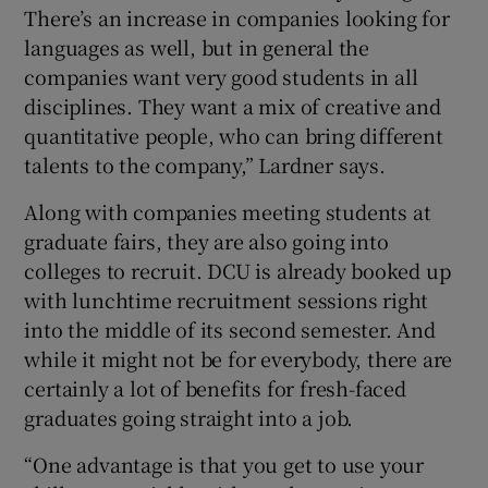
There’s an increase in companies looking for
languages as well, but in general the
companies want very good students in all
disciplines. They want a mix of creative and
quantitative people, who can bring different
talents to the company,” Lardner says.
Along with companies meeting students at
graduate fairs, they are also going into
colleges to recruit. DCU is already booked up
with lunchtime recruitment sessions right
into the middle of its second semester. And
while it might not be for everybody, there are
certainly a lot of benefits for fresh-faced
graduates going straight into a job.
“One advantage is that you get to use your