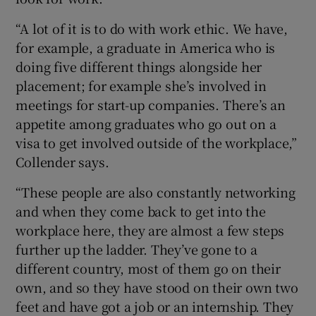
“A lot of it is to do with work ethic. We have,
for example, a graduate in America who is
doing five different things alongside her
placement; for example she’s involved in
meetings for start-up companies. There’s an
appetite among graduates who go out on a
visa to get involved outside of the workplace,”
Collender says.
“These people are also constantly networking
and when they come back to get into the
workplace here, they are almost a few steps
further up the ladder. They’ve gone to a
different country, most of them go on their
own, and so they have stood on their own two
feet and have got a job or an internship. They