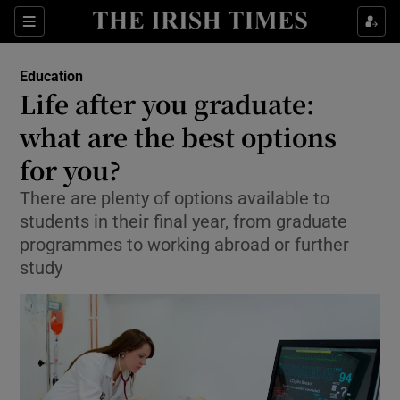
Show Culture sub sections
Sections
Show Environment sub sections
Education
Life after you graduate:
Show Technology sub sections
what are the best options
Show Science sub sections
for you?
There are plenty of options available to
students in their final year, from graduate
programmes to working abroad or further
study
Show Motors sub sections