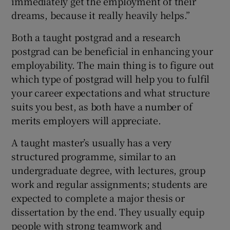
immediately get the employment of their
dreams, because it really heavily helps.”
Both a taught postgrad and a research
postgrad can be beneficial in enhancing your
employability. The main thing is to figure out
which type of postgrad will help you to fulfil
your career expectations and what structure
suits you best, as both have a number of
merits employers will appreciate.
A taught master’s usually has a very
structured programme, similar to an
undergraduate degree, with lectures, group
work and regular assignments; students are
expected to complete a major thesis or
dissertation by the end. They usually equip
people with strong teamwork and