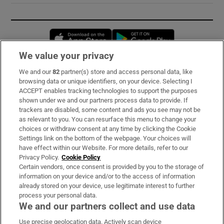
Opens in new window
Opens in new 
We value your privacy
We and our
82
partner(s) store and access personal data, like
Subscribe
browsing data or unique identifiers, on your device. Selecting I
ACCEPT enables tracking technologies to support the purposes
Support
shown under we and our partners process data to provide. If
trackers are disabled, some content and ads you see may not be
About Us
as relevant to you. You can resurface this menu to change your
choices or withdraw consent at any time by clicking the Cookie
Irish Times Products & Services
Settings link on the bottom of the webpage. Your choices will
have effect within our Website. For more details, refer to our
Privacy Policy.
Cookie Policy
OUR PARTNERS:
Certain vendors, once consent is provided by you to the storage of
information on your device and/or to the access of information
already stored on your device, use legitimate interest to further
process your personal data.
We and our partners collect and use data
Use precise geolocation data. Actively scan device