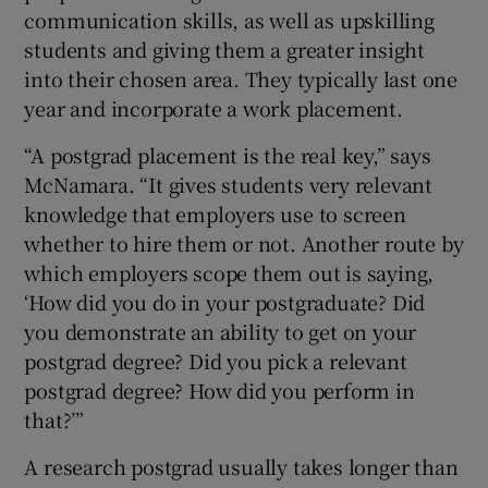
communication skills, as well as upskilling
students and giving them a greater insight
into their chosen area. They typically last one
year and incorporate a work placement.
“A postgrad placement is the real key,” says
McNamara. “It gives students very relevant
knowledge that employers use to screen
whether to hire them or not. Another route by
which employers scope them out is saying,
‘How did you do in your postgraduate? Did
you demonstrate an ability to get on your
postgrad degree? Did you pick a relevant
postgrad degree? How did you perform in
that?’”
A research postgrad usually takes longer than