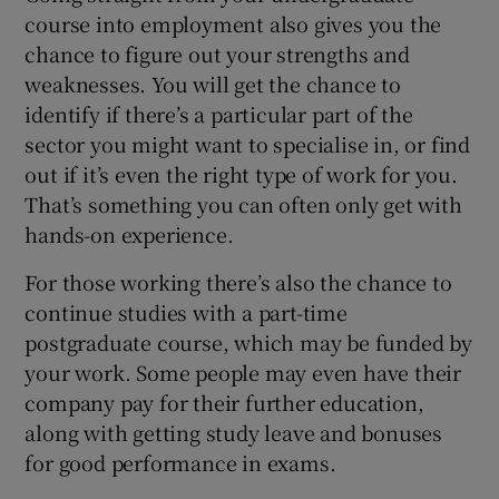
course into employment also gives you the
chance to figure out your strengths and
weaknesses. You will get the chance to
identify if there’s a particular part of the
sector you might want to specialise in, or find
out if it’s even the right type of work for you.
That’s something you can often only get with
hands-on experience.
For those working there’s also the chance to
continue studies with a part-time
postgraduate course, which may be funded by
your work. Some people may even have their
company pay for their further education,
along with getting study leave and bonuses
for good performance in exams.