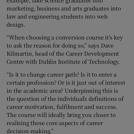
marketing, business and arts graduates into
law and engineering students into web
design.
“When choosing a conversion course it’s key
to ask the reason for doing so,” says Dave
Kilmartin, head of the Career Development
Centre with Dublin Institute of Technology.
“Is it to change career path? Is it to enter a
certain profession? Or is it just out of interest
in the academic area? Underpinning this is
the question of the individual’s definitions of
career motivation, fulfilment and success.
The course will ideally bring you closer to
realising these core aspects of career
decision-making.”