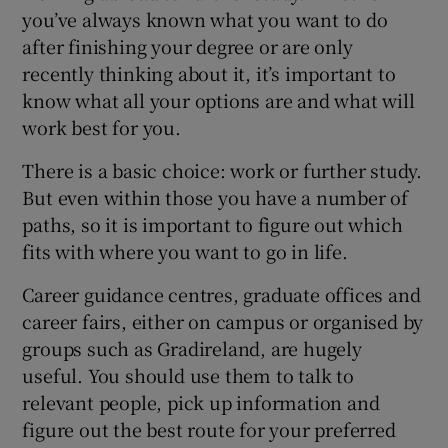
you’ve always known what you want to do
after finishing your degree or are only
recently thinking about it, it’s important to
know what all your options are and what will
work best for you.
There is a basic choice: work or further study.
But even within those you have a number of
paths, so it is important to figure out which
fits with where you want to go in life.
Career guidance centres, graduate offices and
career fairs, either on campus or organised by
groups such as Gradireland, are hugely
useful. You should use them to talk to
relevant people, pick up information and
figure out the best route for your preferred