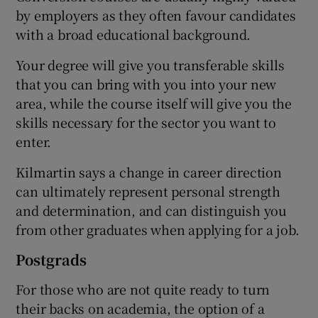
by employers as they often favour candidates
with a broad educational background.
Your degree will give you transferable skills
that you can bring with you into your new
area, while the course itself will give you the
skills necessary for the sector you want to
enter.
Kilmartin says a change in career direction
can ultimately represent personal strength
and determination, and can distinguish you
from other graduates when applying for a job.
Postgrads
For those who are not quite ready to turn
their backs on academia, the option of a