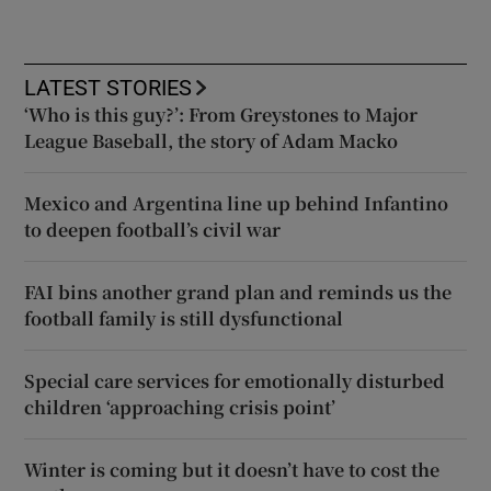
LATEST STORIES
‘Who is this guy?’: From Greystones to Major
League Baseball, the story of Adam Macko
Mexico and Argentina line up behind Infantino
to deepen football’s civil war
FAI bins another grand plan and reminds us the
football family is still dysfunctional
Special care services for emotionally disturbed
children ‘approaching crisis point’
Winter is coming but it doesn’t have to cost the