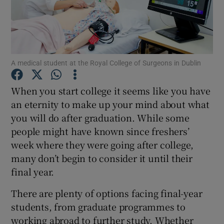
Show Podcasts sub sections
A medical student at the Royal College of Surgeons in Dublin
When you start college it seems like you have
an eternity to make up your mind about what
Show Gaeilge sub sections
you will do after graduation. While some
Show History sub sections
people might have known since freshers’
week where they were going after college,
many don’t begin to consider it until their
final year.
There are plenty of options facing final-year
 window
students, from graduate programmes to
working abroad to further study. Whether
Show Sponsored sub sections