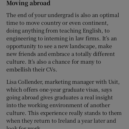
Moving abroad
The end of your undergrad is also an optimal
time to move country or even continent,
doing anything from teaching English, to
engineering to interning in law firms. It’s an
opportunity to see a new landscape, make
new friends and embrace a totally different
culture. It’s also a chance for many to
embellish their CVs.
Lisa Collender, marketing manager with Usit,
which offers one-year graduate visas, says
going abroad gives graduates a real insight
into the working environment of another
culture. This experience really stands to them
when they return to Ireland a year later and
look for work.