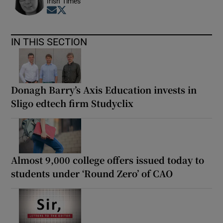
Irish Times
Opens in new window
Opens in new window
IN THIS SECTION
Donagh Barry’s Axis Education invests in
Sligo edtech firm Studyclix
Almost 9,000 college offers issued today to
students under ‘Round Zero’ of CAO