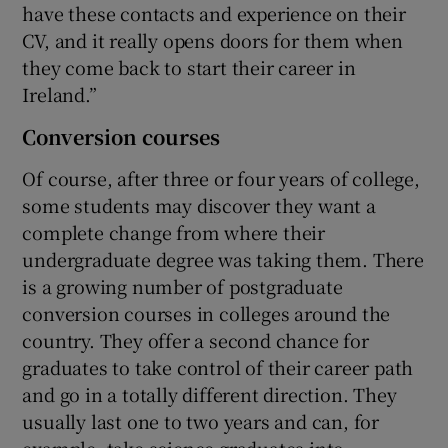
have these contacts and experience on their
CV, and it really opens doors for them when
they come back to start their career in
Ireland.”
Conversion courses
Of course, after three or four years of college,
some students may discover they want a
complete change from where their
undergraduate degree was taking them. There
is a growing number of postgraduate
conversion courses in colleges around the
country. They offer a second chance for
graduates to take control of their career path
and go in a totally different direction. They
usually last one to two years and can, for
example, take science graduates into