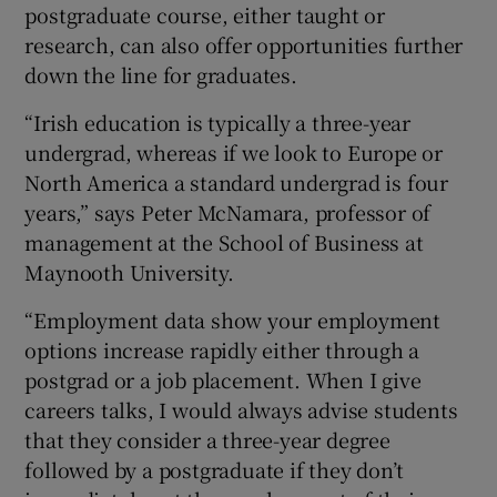
postgraduate course, either taught or
research, can also offer opportunities further
down the line for graduates.
“Irish education is typically a three-year
undergrad, whereas if we look to Europe or
North America a standard undergrad is four
years,” says Peter McNamara, professor of
management at the School of Business at
Maynooth University.
“Employment data show your employment
options increase rapidly either through a
postgrad or a job placement. When I give
careers talks, I would always advise students
that they consider a three-year degree
followed by a postgraduate if they don’t