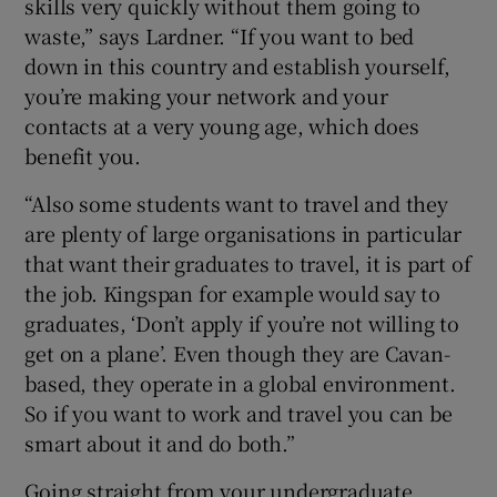
skills very quickly without them going to
waste,” says Lardner. “If you want to bed
down in this country and establish yourself,
you’re making your network and your
contacts at a very young age, which does
benefit you.
“Also some students want to travel and they
are plenty of large organisations in particular
that want their graduates to travel, it is part of
the job. Kingspan for example would say to
graduates, ‘Don’t apply if you’re not willing to
get on a plane’. Even though they are Cavan-
based, they operate in a global environment.
So if you want to work and travel you can be
smart about it and do both.”
Going straight from your undergraduate