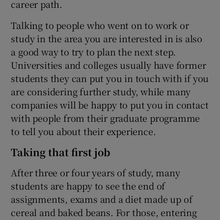
career path.
Talking to people who went on to work or
study in the area you are interested in is also
a good way to try to plan the next step.
Universities and colleges usually have former
students they can put you in touch with if you
are considering further study, while many
companies will be happy to put you in contact
with people from their graduate programme
to tell you about their experience.
Taking that first job
After three or four years of study, many
students are happy to see the end of
assignments, exams and a diet made up of
cereal and baked beans. For those, entering