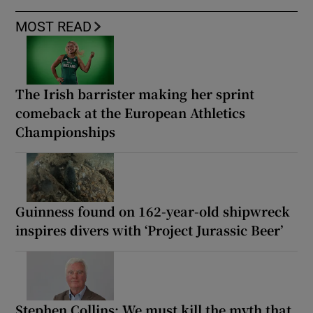
MOST READ
The Irish barrister making her sprint
comeback at the European Athletics
Championships
Guinness found on 162-year-old shipwreck
inspires divers with ‘Project Jurassic Beer’
Stephen Collins: We must kill the myth that