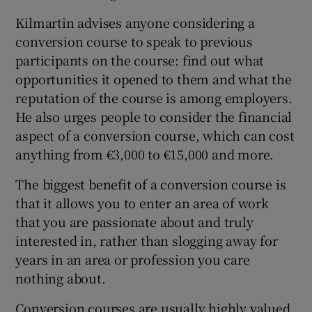
Kilmartin advises anyone considering a
conversion course to speak to previous
participants on the course: find out what
opportunities it opened to them and what the
reputation of the course is among employers.
He also urges people to consider the financial
aspect of a conversion course, which can cost
anything from €3,000 to €15,000 and more.
The biggest benefit of a conversion course is
that it allows you to enter an area of work
that you are passionate about and truly
interested in, rather than slogging away for
years in an area or profession you care
nothing about.
Conversion courses are usually highly valued