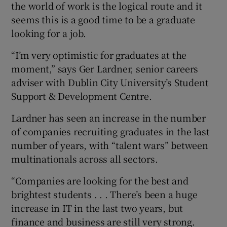
the world of work is the logical route and it
seems this is a good time to be a graduate
looking for a job.
“I’m very optimistic for graduates at the
moment,” says Ger Lardner, senior careers
adviser with Dublin City University’s Student
Support & Development Centre.
Lardner has seen an increase in the number
of companies recruiting graduates in the last
number of years, with “talent wars” between
multinationals across all sectors.
“Companies are looking for the best and
brightest students . . . There’s been a huge
increase in IT in the last two years, but
finance and business are still very strong.