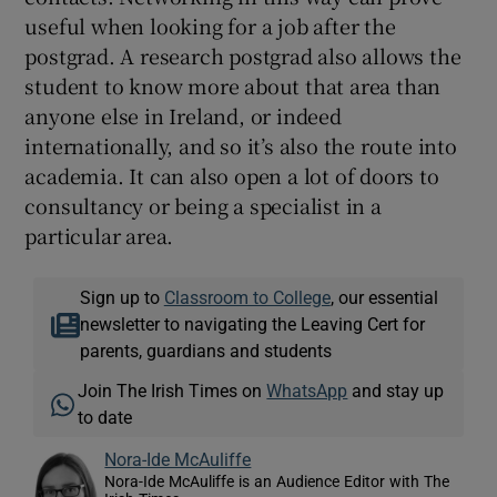
useful when looking for a job after the
postgrad. A research postgrad also allows the
student to know more about that area than
anyone else in Ireland, or indeed
internationally, and so it’s also the route into
academia. It can also open a lot of doors to
consultancy or being a specialist in a
particular area.
Sign up to
Classroom to College
, our essential
newsletter to navigating the Leaving Cert for
parents, guardians and students
Join The Irish Times on
WhatsApp
and stay up
to date
Nora-Ide McAuliffe
Nora-Ide McAuliffe is an Audience Editor with The