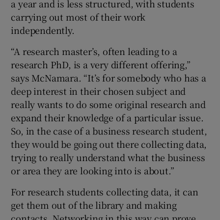
a year and is less structured, with students
carrying out most of their work
independently.
“A research master’s, often leading to a
research PhD, is a very different offering,”
says McNamara. “It’s for somebody who has a
deep interest in their chosen subject and
really wants to do some original research and
expand their knowledge of a particular issue.
So, in the case of a business research student,
they would be going out there collecting data,
trying to really understand what the business
or area they are looking into is about.”
For research students collecting data, it can
get them out of the library and making
contacts. Networking in this way can prove