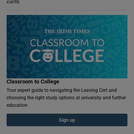
earth
Classroom to College
Your expert guide to navigating the Leaving Cert and
choosing the right study options at university and further
education
Sign up