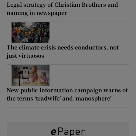
Legal strategy of Christian Brothers and
naming in newspaper
The climate crisis needs conductors, not
just virtuosos
New public information campaign warns of
the terms ‘tradwife’ and ‘manosphere’