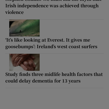
Irish independence was achieved through
violence
‘It’s like looking at Everest. It gives me
goosebumps’: Ireland’s west coast surfers
Study finds three midlife health factors that
could delay dementia for 13 years