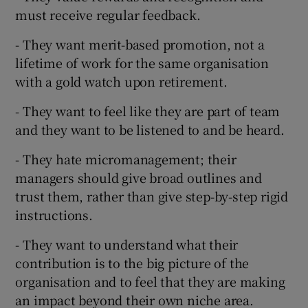
must receive regular feedback.
- They want merit-based promotion, not a
lifetime of work for the same organisation
with a gold watch upon retirement.
- They want to feel like they are part of team
and they want to be listened to and be heard.
- They hate micromanagement; their
managers should give broad outlines and
trust them, rather than give step-by-step rigid
instructions.
- They want to understand what their
contribution is to the big picture of the
organisation and to feel that they are making
an impact beyond their own niche area.