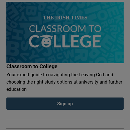
Classroom to College
Your expert guide to navigating the Leaving Cert and
choosing the right study options at university and further
education
Sign up