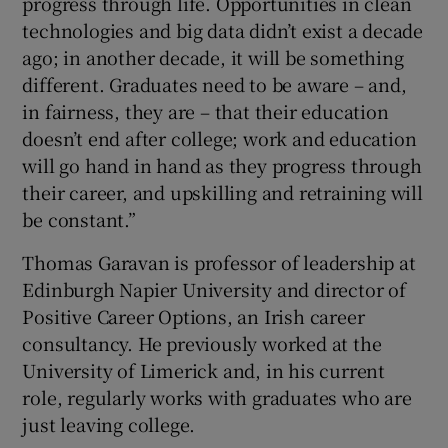
progress through life. Opportunities in clean
technologies and big data didn’t exist a decade
ago; in another decade, it will be something
different. Graduates need to be aware – and,
in fairness, they are – that their education
doesn’t end after college; work and education
will go hand in hand as they progress through
their career, and upskilling and retraining will
be constant.”
Thomas Garavan is professor of leadership at
Edinburgh Napier University and director of
Positive Career Options, an Irish career
consultancy. He previously worked at the
University of Limerick and, in his current
role, regularly works with graduates who are
just leaving college.