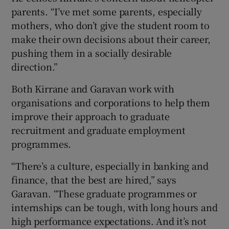
parents. “I’ve met some parents, especially
mothers, who don’t give the student room to
make their own decisions about their career,
pushing them in a socially desirable
direction.”
Both Kirrane and Garavan work with
organisations and corporations to help them
improve their approach to graduate
recruitment and graduate employment
programmes.
“There’s a culture, especially in banking and
finance, that the best are hired,” says
Garavan. “These graduate programmes or
internships can be tough, with long hours and
high performance expectations. And it’s not