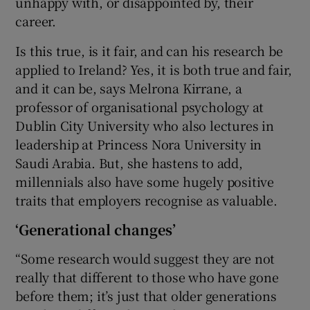
unhappy with, or disappointed by, their
career.
Is this true, is it fair, and can his research be
applied to Ireland? Yes, it is both true and fair,
and it can be, says Melrona Kirrane, a
professor of organisational psychology at
Dublin City University who also lectures in
leadership at Princess Nora University in
Saudi Arabia. But, she hastens to add,
millennials also have some hugely positive
traits that employers recognise as valuable.
‘Generational changes’
“Some research would suggest they are not
really that different to those who have gone
before them; it’s just that older generations