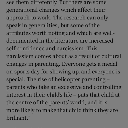
see them differently. But there are some
generational changes which affect their
approach to work. The research can only
speak in generalities, but some of the
attributes worth noting and which are well-
documented in the literature are increased
self-confidence and narcissism. This
narcissism comes about as a result of cultural
changes in parenting. Everyone gets a medal
on sports day for showing up, and everyone is
special. The rise of helicopter parenting –
parents who take an excessive and controlling
interest in their child’s life – puts that child at
the centre of the parents’ world, and it is
more likely to make that child think they are
brilliant.”