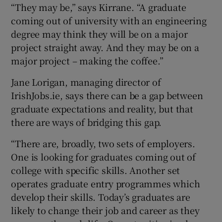
“They may be,” says Kirrane. “A graduate
coming out of university with an engineering
degree may think they will be on a major
project straight away. And they may be on a
major project – making the coffee.”
Jane Lorigan, managing director of
IrishJobs.ie, says there can be a gap between
graduate expectations and reality, but that
there are ways of bridging this gap.
“There are, broadly, two sets of employers.
One is looking for graduates coming out of
college with specific skills. Another set
operates graduate entry programmes which
develop their skills. Today’s graduates are
likely to change their job and career as they