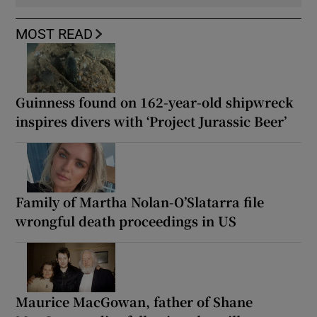
MOST READ
Guinness found on 162-year-old shipwreck
inspires divers with ‘Project Jurassic Beer’
Family of Martha Nolan-O’Slatarra file
wrongful death proceedings in US
Maurice MacGowan, father of Shane