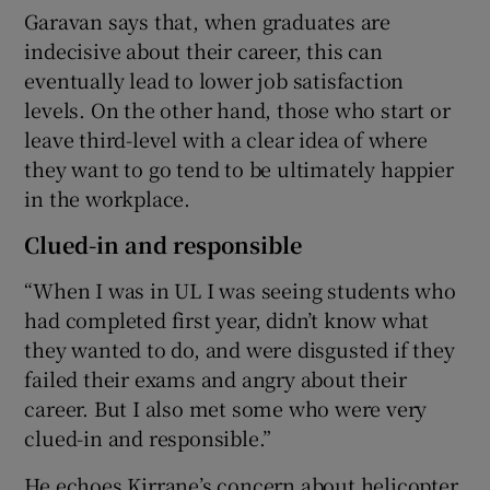
Garavan says that, when graduates are
indecisive about their career, this can
eventually lead to lower job satisfaction
levels. On the other hand, those who start or
leave third-level with a clear idea of where
they want to go tend to be ultimately happier
in the workplace.
Clued-in and responsible
“When I was in UL I was seeing students who
had completed first year, didn’t know what
they wanted to do, and were disgusted if they
failed their exams and angry about their
career. But I also met some who were very
clued-in and responsible.”
He echoes Kirrane’s concern about helicopter