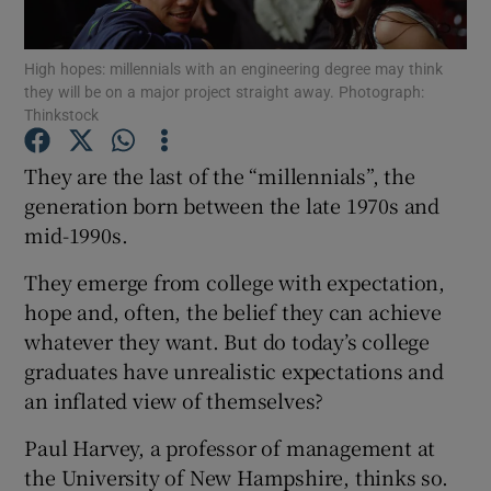
Show Podcasts sub sections
High hopes: millennials with an engineering degree may think
they will be on a major project straight away. Photograph:
Thinkstock
They are the last of the “millennials”, the
generation born between the late 1970s and
Show Gaeilge sub sections
mid-1990s.
They emerge from college with expectation,
Show History sub sections
hope and, often, the belief they can achieve
whatever they want. But do today’s college
graduates have unrealistic expectations and
an inflated view of themselves?
 window
Paul Harvey, a professor of management at
the University of New Hampshire, thinks so.
Show Sponsored sub sections