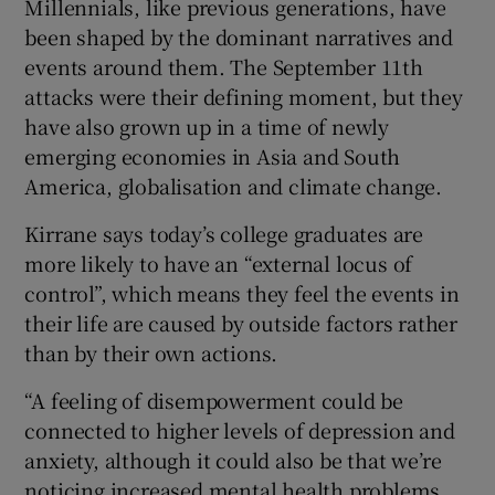
Millennials, like previous generations, have
been shaped by the dominant narratives and
events around them. The September 11th
attacks were their defining moment, but they
have also grown up in a time of newly
emerging economies in Asia and South
America, globalisation and climate change.
Kirrane says today’s college graduates are
more likely to have an “external locus of
control”, which means they feel the events in
their life are caused by outside factors rather
than by their own actions.
“A feeling of disempowerment could be
connected to higher levels of depression and
anxiety, although it could also be that we’re
noticing increased mental health problems