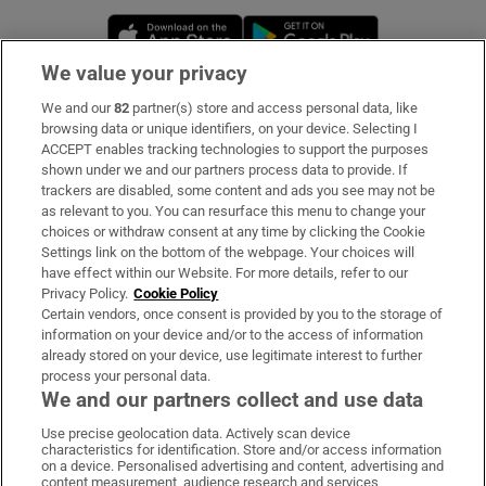
Opens in new window
Opens in new 
We value your privacy
We and our
82
partner(s) store and access personal data, like
Subscribe
browsing data or unique identifiers, on your device. Selecting I
ACCEPT enables tracking technologies to support the purposes
Support
shown under we and our partners process data to provide. If
trackers are disabled, some content and ads you see may not be
About Us
as relevant to you. You can resurface this menu to change your
choices or withdraw consent at any time by clicking the Cookie
Irish Times Products & Services
Settings link on the bottom of the webpage. Your choices will
have effect within our Website. For more details, refer to our
Privacy Policy.
Cookie Policy
OUR PARTNERS:
Certain vendors, once consent is provided by you to the storage of
information on your device and/or to the access of information
already stored on your device, use legitimate interest to further
process your personal data.
We and our partners collect and use data
Use precise geolocation data. Actively scan device
characteristics for identification. Store and/or access information
Irish Times on WhatsApp
Irish Times on Facebook
Irish Times on X
Irish Times on LinkedIn
Irish Times on Instagram
on a device. Personalised advertising and content, advertising and
content measurement, audience research and services