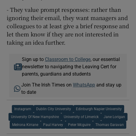
- They value prompt responses: rather than
ignoring their email, they want managers and
colleagues to at least give a brief response and
let them know if they are not interested in
taking an idea further.
Sign up to
Classroom to College
, our essential
newsletter to navigating the Leaving Cert for
parents, guardians and students
Join The Irish Times on
WhatsApp
and stay up
to date
Instagram
Dublin City University
Edinburgh Napier University
University Of New Hampshire
University of Limerick
Jane Lorigan
Melrona Kirrane
Paul Harvey
Peter Mcguire
Thomas Garavan