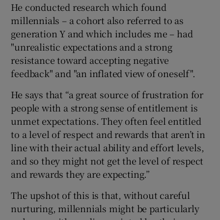
He conducted research which found
millennials – a cohort also referred to as
generation Y and which includes me – had
"unrealistic expectations and a strong
resistance toward accepting negative
feedback" and "an inflated view of oneself".
He says that “a great source of frustration for
people with a strong sense of entitlement is
unmet expectations. They often feel entitled
to a level of respect and rewards that aren’t in
line with their actual ability and effort levels,
and so they might not get the level of respect
and rewards they are expecting.”
The upshot of this is that, without careful
nurturing, millennials might be particularly