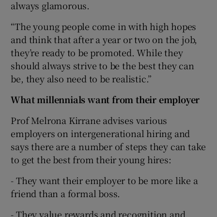
always glamorous.
“The young people come in with high hopes
and think that after a year or two on the job,
they’re ready to be promoted. While they
should always strive to be the best they can
be, they also need to be realistic.”
What millennials want from their employer
Prof Melrona Kirrane advises various
employers on intergenerational hiring and
says there are a number of steps they can take
to get the best from their young hires:
- They want their employer to be more like a
friend than a formal boss.
- They value rewards and recognition and