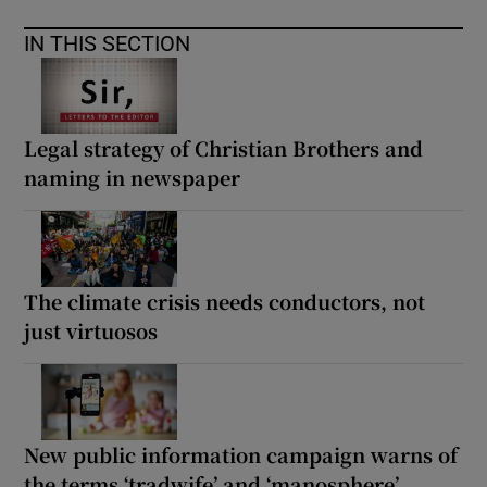
IN THIS SECTION
Legal strategy of Christian Brothers and
naming in newspaper
The climate crisis needs conductors, not
just virtuosos
New public information campaign warns of
the terms ‘tradwife’ and ‘manosphere’