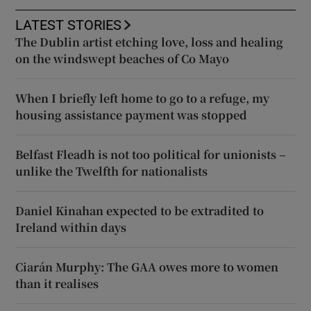
LATEST STORIES
The Dublin artist etching love, loss and healing
on the windswept beaches of Co Mayo
When I briefly left home to go to a refuge, my
housing assistance payment was stopped
Belfast Fleadh is not too political for unionists –
unlike the Twelfth for nationalists
Daniel Kinahan expected to be extradited to
Ireland within days
Ciarán Murphy: The GAA owes more to women
than it realises