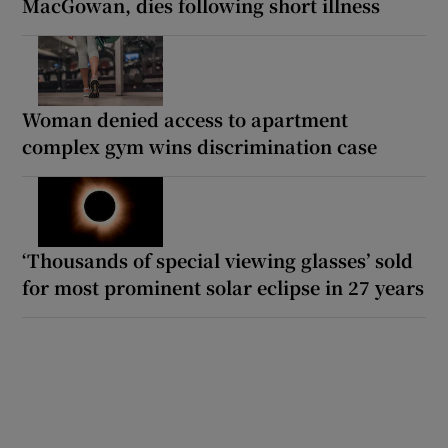
MacGowan, dies following short illness
Woman denied access to apartment
complex gym wins discrimination case
‘Thousands of special viewing glasses’ sold
for most prominent solar eclipse in 27 years