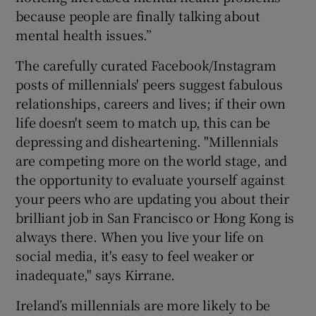
because people are finally talking about
mental health issues.”
The carefully curated Facebook/Instagram
posts of millennials' peers suggest fabulous
relationships, careers and lives; if their own
life doesn't seem to match up, this can be
depressing and disheartening. "Millennials
are competing more on the world stage, and
the opportunity to evaluate yourself against
your peers who are updating you about their
brilliant job in San Francisco or Hong Kong is
always there. When you live your life on
social media, it's easy to feel weaker or
inadequate," says Kirrane.
Ireland’s millennials are more likely to be