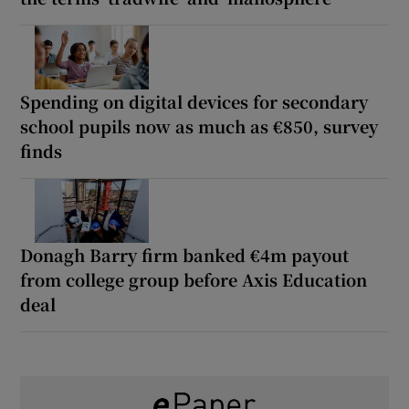
Spending on digital devices for secondary
school pupils now as much as €850, survey
finds
Donagh Barry firm banked €4m payout
from college group before Axis Education
deal