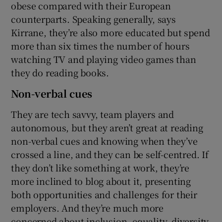
obese compared with their European
counterparts. Speaking generally, says
Kirrane, they’re also more educated but spend
more than six times the number of hours
watching TV and playing video games than
they do reading books.
Non-verbal cues
They are tech savvy, team players and
autonomous, but they aren’t great at reading
non-verbal cues and knowing when they’ve
crossed a line, and they can be self-centred. If
they don’t like something at work, they’re
more inclined to blog about it, presenting
both opportunities and challenges for their
employers. And they’re much more
concerned about inclusion, equality, diversity