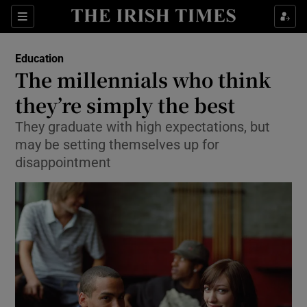
Show Culture sub sections
Sections
Show Environment sub sections
Education
The millennials who think
Show Technology sub sections
they’re simply the best
Show Science sub sections
They graduate with high expectations, but
may be setting themselves up for
disappointment
Show Motors sub sections