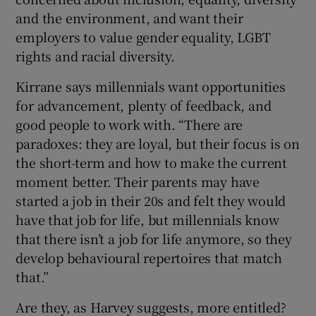
and the environment, and want their
employers to value gender equality, LGBT
rights and racial diversity.
Kirrane says millennials want opportunities
for advancement, plenty of feedback, and
good people to work with. “There are
paradoxes: they are loyal, but their focus is on
the short-term and how to make the current
moment better. Their parents may have
started a job in their 20s and felt they would
have that job for life, but millennials know
that there isn’t a job for life anymore, so they
develop behavioural repertoires that match
that.”
Are they, as Harvey suggests, more entitled?