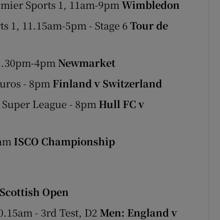
emier Sports 1, 11am-9pm
Wimbledon
s 1, 11.15am-5pm - Stage 6
Tour de
 1.30pm-4pm
Newmarket
Euros - 8pm
Finland v Switzerland
- Super League - 8pm
Hull FC v
0am
ISCO Championship
Scottish Open
0.15am - 3rd Test, D2
Men: England v