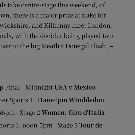
als take centre-stage this weekend, of
n, there is a major prize at stake for
arwickshire, and Kilkenny meet London,
finals, with the decider being played two
aiser to the big Meath v Donegal clash.
–
p Final - Midnight
USA v Mexico
ier Sports 1, 11am-9pm
Wimbledon
45pm - Stage 2
Women: Giro d’Italia
orts 1, noon-5pm - Stage 3
Tour de