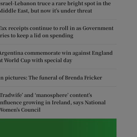
Israel-Lebanon truce a rare bright spot in the
Middle East, but now it’s under threat
Tax receipts continue to roll in as Government
tries to keep a lid on spending
Argentina commemorate win against England
at World Cup with special day
In pictures: The funeral of Brenda Fricker
‘Tradwife’ and ‘manosphere’ content’s
influence growing in Ireland, says National
Women’s Council