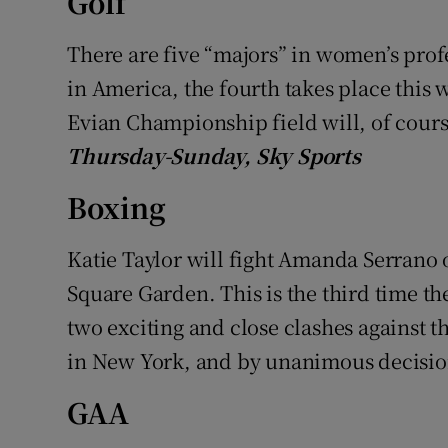
Golf
Family No
There are five “majors” in women’s profes
in America, the fourth takes place this 
Sponsore
Evian Championship field will, of cour
Subscribe
Thursday-Sunday, Sky Sports
Competiti
Boxing
Newslette
Katie Taylor will fight Amanda Serrano
Weather F
Square Garden. This is the third time t
two exciting and close clashes against t
in New York, and by unanimous decision
GAA