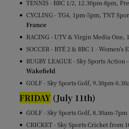
TENNIS - BBC 1/2, 12.30pm-8pm, Pr
CYCLING - TG4, 1pm-5pm, TNT Sport
France
RACING - UTV & Virgin Media One,
SOCCER - RTÉ 2 & BBC 1 - Women’s 
RUGBY LEAGUE - Sky Sports Action 
Wakefield
GOLF - Sky Sports Golf, 9.30pm-0.3
FRIDAY
(July 11th)
GOLF - Sky Sports Golf, 8.30am-7pm
CRICKET - Sky Sports Cricket from 1