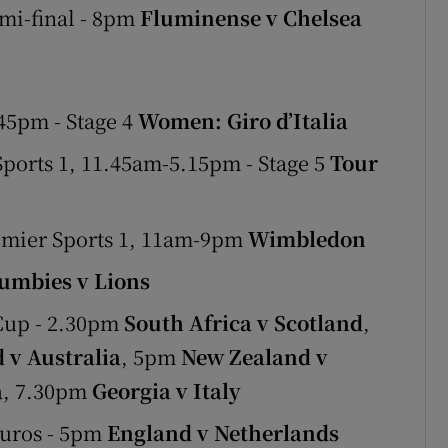
i-final - 8pm
Fluminense v Chelsea
45pm - Stage 4
Women: Giro d’Italia
orts 1, 11.45am-5.15pm - Stage 5
Tour
emier Sports 1, 11am-9pm
Wimbledon
umbies v Lions
Cup - 2.30pm
South Africa v Scotland
,
 v Australia
, 5pm
New Zealand v
a
, 7.30pm
Georgia v Italy
Euros - 5pm
England v Netherlands