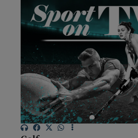
Transport
Motors
Listen
Podcasts
Video
Photogra
Gaeilge
History
Student H
Offbeat