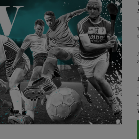
Show Motors sub sections
Show Podcasts sub sections
phy
Show Gaeilge sub sections
Show History sub sections
ub