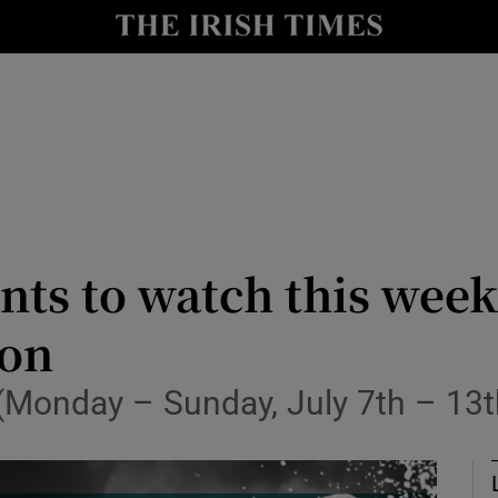
Show Health sub sections
le
Show Life & Style sub sections
Show Culture sub sections
nt
Show Environment sub sections
y
Show Technology sub sections
nts to watch this wee
Show Science sub sections
ion
 (Monday – Sunday, July 7th – 13t