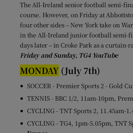
The All-Ireland senior football semi-fin
course. However, on Friday at Abbottstow
four other sides – New York take on W
in the All-Ireland junior football semi-
days later – in Croke Park as a curtain-r
Friday and Sunday, TG4 YouTube
MONDAY
(July 7th)
SOCCER - Premier Sports 2 - Gold Cu
TENNIS - BBC 1/2, 11am-10pm, Prem
CYCLING - TNT Sports 2, 11.45am-1.
CYCLING - TG4, 1pm-5.05pm, TNT Sp