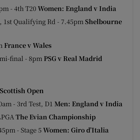
pm - 4th T20
Women: England v India
 1st Qualifying Rd - 7.45pm
Shelbourne
pm
France v Wales
mi-final - 8pm
PSG v Real Madrid
Scottish Open
0am - 3rd Test, D1
Men: England v India
 LPGA
The Evian Championship
45pm - Stage 5
Women: Giro d’Italia