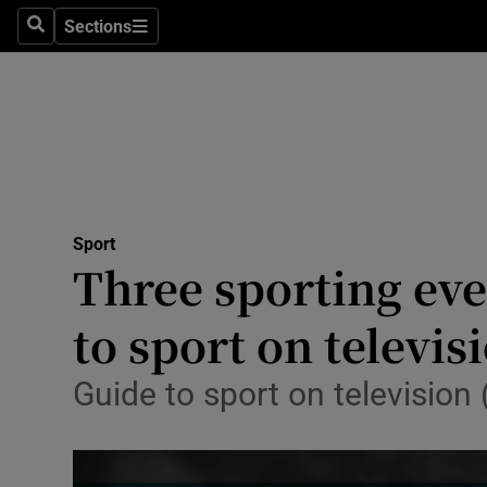
Sections
Health
Search
Sections
Life & Sty
Culture
Environme
Technolog
Sport
Three sporting eve
Science
to sport on televis
Media
Guide to sport on television
Abroad
Obituaries