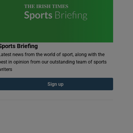
Sports Briefing
Latest news from the world of sport, along with the
best in opinion from our outstanding team of sports
writers
Sign up