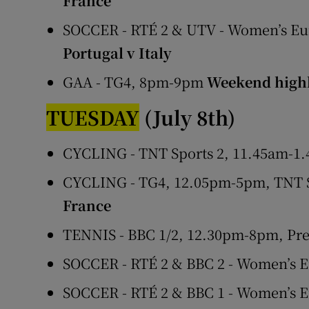
France
SOCCER - RTÉ 2 & UTV - Women’s Eu
Portugal v Italy
GAA - TG4, 8pm-9pm
Weekend highl
TUESDAY
(July 8th)
CYCLING - TNT Sports 2, 11.45am-1.
CYCLING - TG4, 12.05pm-5pm, TNT S
France
TENNIS - BBC 1/2, 12.30pm-8pm, Pr
SOCCER - RTÉ 2 & BBC 2 - Women’s 
SOCCER - RTÉ 2 & BBC 1 - Women’s 