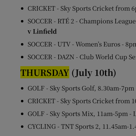
CRICKET - Sky Sports Cricket from 6
SOCCER - RTÉ 2 - Champions League,
v Linfield
SOCCER - UTV - Women’s Euros - 8
SOCCER - DAZN - Club World Cup Se
THURSDAY
(July 10th)
GOLF - Sky Sports Golf, 8.30am-7pm
CRICKET - Sky Sports Cricket from 1
GOLF - Sky Sports Mix, 11am-5pm -
CYCLING - TNT Sports 2, 11.45am-1.