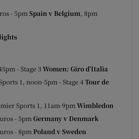
ros - 5pm
Spain v Belgium
, 8pm
ights
45pm - Stage 3
Women: Giro d’Italia
ports 1, noon-5pm - Stage 4
Tour de
emier Sports 1, 11am-9pm
Wimbledon
Euros - 5pm
Germany v Denmark
Euros - 8pm
Poland v Sweden