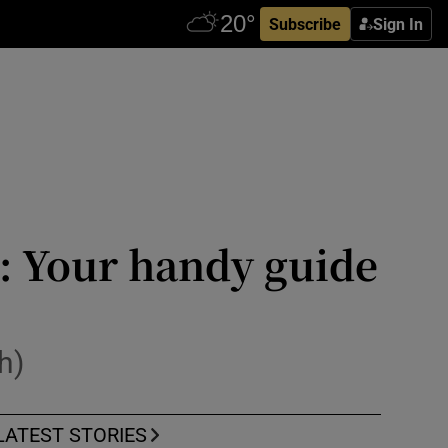
Subscribe
Sign In
k: Your handy guide
h)
LATEST STORIES