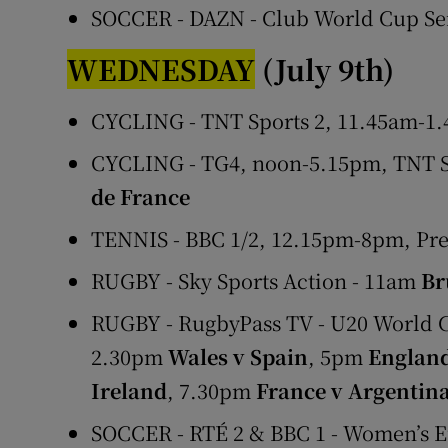
SOCCER - DAZN - Club World Cup Sem
WEDNESDAY
(July 9th)
CYCLING - TNT Sports 2, 11.45am-1.
CYCLING - TG4, noon-5.15pm, TNT Sp
de France
TENNIS - BBC 1/2, 12.15pm-8pm, Pr
RUGBY - Sky Sports Action - 11am
Br
RUGBY - RugbyPass TV - U20 World 
2.30pm
Wales v Spain
, 5pm
England
Ireland
, 7.30pm
France v Argentin
SOCCER - RTÉ 2 & BBC 1 - Women’s 