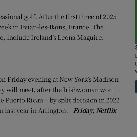
tices
Opens in new window
sional golf. After the first three of 2025
week in Evian-les-Bains, France. The
d
Show Sponsored sub sections
se, include Ireland’s Leona Maguire.
-
r Rewards
ons
rs
 on Friday evening at New York’s Madison
orecast
hey will meet, after the Irishwoman won
he Puerto Rican – by split decision in 2022
 last year in Arlington.
- Friday, Netflix